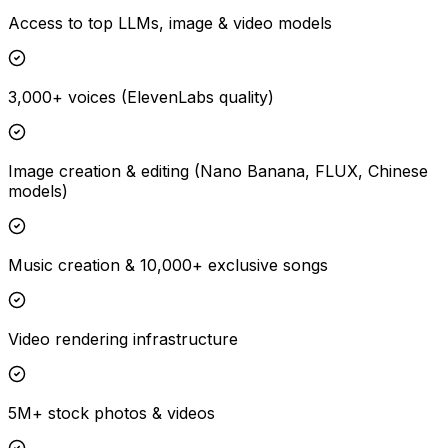
Access to top LLMs, image & video models
3,000+ voices (ElevenLabs quality)
Image creation & editing (Nano Banana, FLUX, Chinese
models)
Music creation & 10,000+ exclusive songs
Video rendering infrastructure
5M+ stock photos & videos