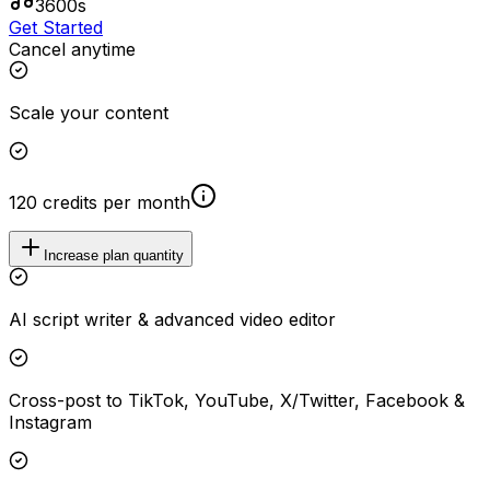
3600s
Get Started
Cancel anytime
Scale your content
120 credits per month
Increase plan quantity
AI script writer & advanced video editor
Cross-post to TikTok, YouTube, X/Twitter, Facebook &
Instagram