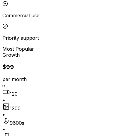
Commercial use
Priority support
Most Popular
Growth
$99
per month
≈
120
•
1200
•
9600s
•