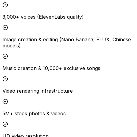
3,000+ voices (ElevenLabs quality)
Image creation & editing (Nano Banana, FLUX, Chinese
models)
Music creation & 10,000+ exclusive songs
Video rendering infrastructure
5M+ stock photos & videos
HD video resolution