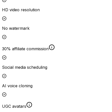
HD video resolution
No watermark
30% affiliate commission
Social media scheduling
AI voice cloning
UGC avatars