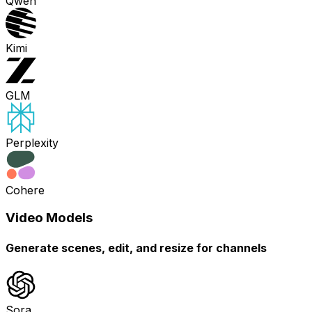
Qwen
Kimi
GLM
Perplexity
Cohere
Video Models
Generate scenes, edit, and resize for channels
Sora