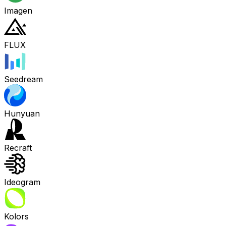
Imagen
FLUX
Seedream
Hunyuan
Recraft
Ideogram
Kolors