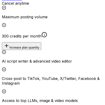
Cancel anytime
Maximum posting volume
300 credits per month
Increase plan quantity
AI script writer & advanced video editor
Cross-post to TikTok, YouTube, X/Twitter, Facebook &
Instagram
Access to top LLMs, image & video models