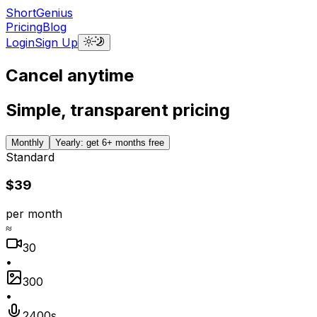
ShortGenius
Pricing
Blog
Login
Sign Up
Cancel anytime
Simple, transparent pricing
Monthly
Yearly: get 6+ months free
Standard
$39
per month
≈
30
•
300
•
2400s