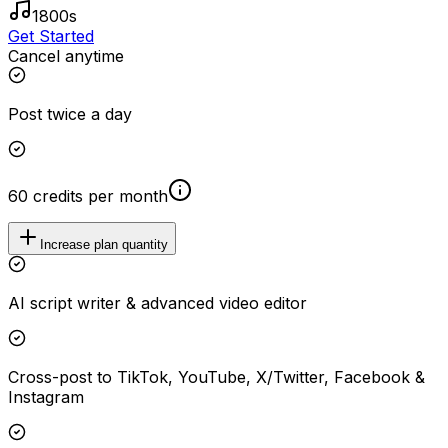
1800s
Get Started
Cancel anytime
Post twice a day
60 credits per month
Increase plan quantity
AI script writer & advanced video editor
Cross-post to TikTok, YouTube, X/Twitter, Facebook &
Instagram