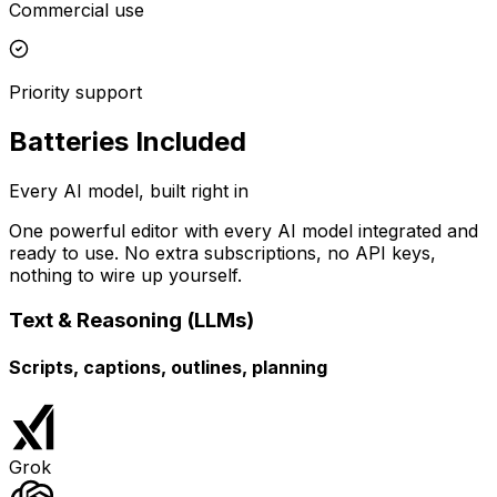
Commercial use
Priority support
Batteries Included
Every AI model, built right in
One powerful editor with every AI model integrated and
ready to use. No extra subscriptions, no API keys,
nothing to wire up yourself.
Text & Reasoning (LLMs)
Scripts, captions, outlines, planning
Grok