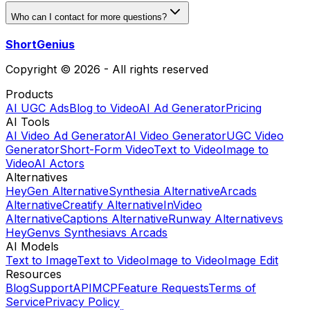
Who can I contact for more questions?
ShortGenius
Copyright © 2026 - All rights reserved
Products
AI UGC Ads
Blog to Video
AI Ad Generator
Pricing
AI Tools
AI Video Ad Generator
AI Video Generator
UGC Video
Generator
Short-Form Video
Text to Video
Image to
Video
AI Actors
Alternatives
HeyGen Alternative
Synthesia Alternative
Arcads
Alternative
Creatify Alternative
InVideo
Alternative
Captions Alternative
Runway Alternative
vs
HeyGen
vs Synthesia
vs Arcads
AI Models
Text to Image
Text to Video
Image to Video
Image Edit
Resources
Blog
Support
API
MCP
Feature Requests
Terms of
Service
Privacy Policy