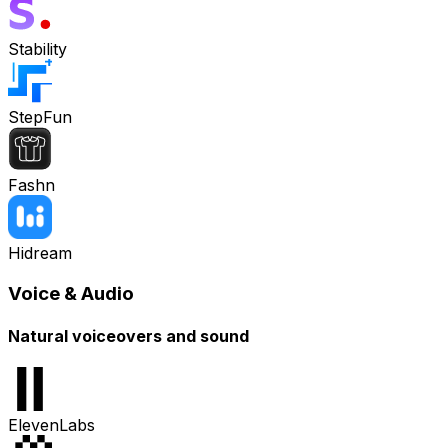
Stability
StepFun
Fashn
Hidream
Voice & Audio
Natural voiceovers and sound
ElevenLabs