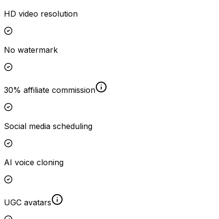
HD video resolution
No watermark
30% affiliate commission
Social media scheduling
AI voice cloning
UGC avatars