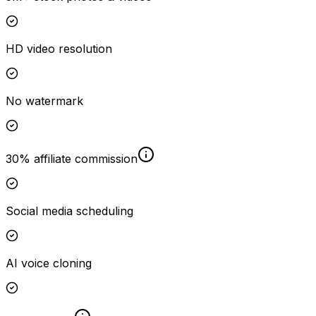
HD video resolution
No watermark
30% affiliate commission
Social media scheduling
AI voice cloning