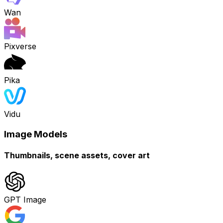
Wan
Pixverse
Pika
Vidu
Image Models
Thumbnails, scene assets, cover art
GPT Image