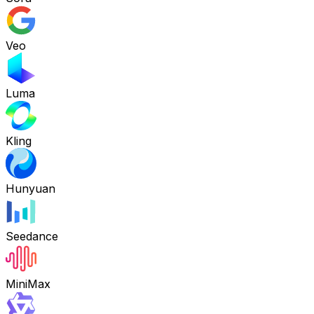
Veo
Luma
Kling
Hunyuan
Seedance
MiniMax