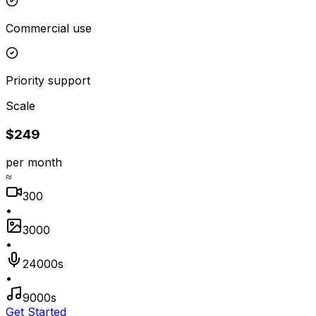
Commercial use
Priority support
Scale
$249
per month
≈
300
•
3000
•
24000s
•
9000s
Get Started