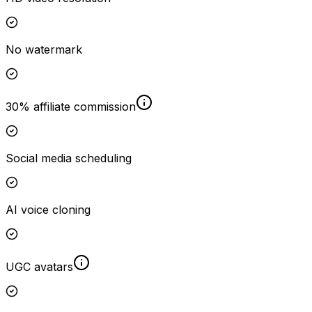
No watermark
30% affiliate commission
Social media scheduling
AI voice cloning
UGC avatars