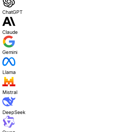
ChatGPT
Claude
Gemini
Llama
Mistral
DeepSeek