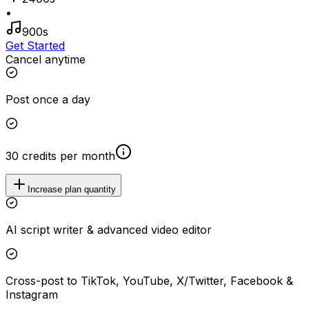
•
900s
Get Started
Cancel anytime
Post once a day
30 credits per month
Increase plan quantity
AI script writer & advanced video editor
Cross-post to TikTok, YouTube, X/Twitter, Facebook &
Instagram