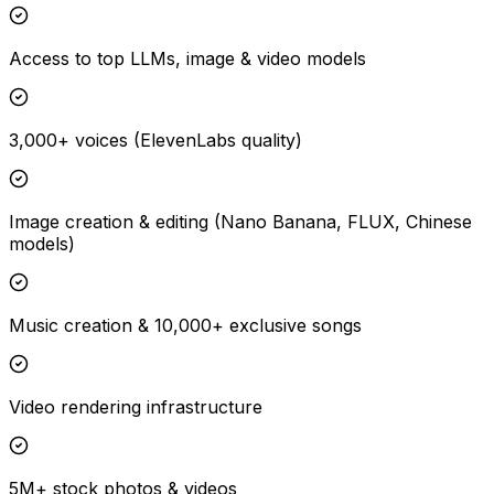
Access to top LLMs, image & video models
3,000+ voices (ElevenLabs quality)
Image creation & editing (Nano Banana, FLUX, Chinese
models)
Music creation & 10,000+ exclusive songs
Video rendering infrastructure
5M+ stock photos & videos