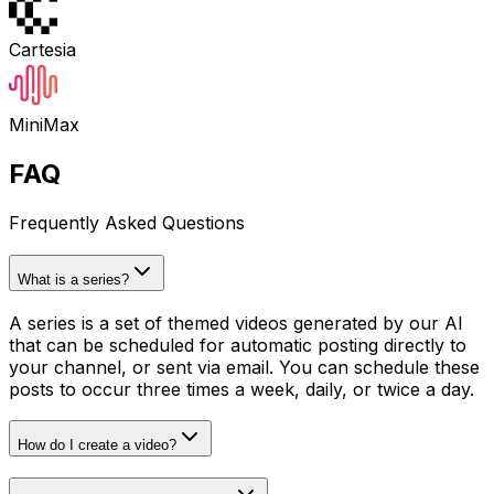
Cartesia
MiniMax
FAQ
Frequently Asked Questions
What is a series?
A series is a set of themed videos generated by our AI
that can be scheduled for automatic posting directly to
your channel, or sent via email. You can schedule these
posts to occur three times a week, daily, or twice a day.
How do I create a video?