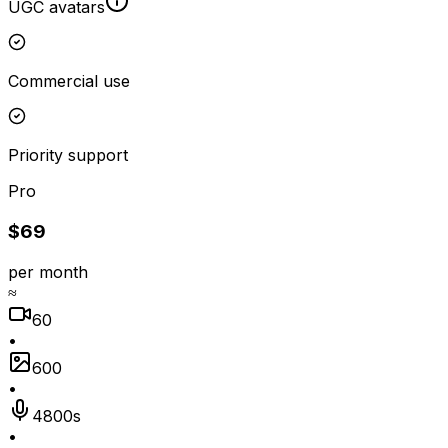
UGC avatars
Commercial use
Priority support
Pro
$69
per month
≈
60
•
600
•
4800s
•