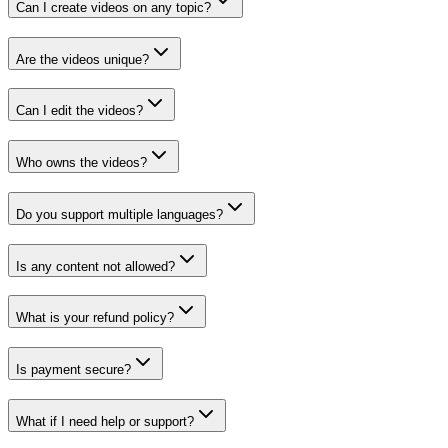
Can I create videos on any topic?
Are the videos unique?
Can I edit the videos?
Who owns the videos?
Do you support multiple languages?
Is any content not allowed?
What is your refund policy?
Is payment secure?
What if I need help or support?