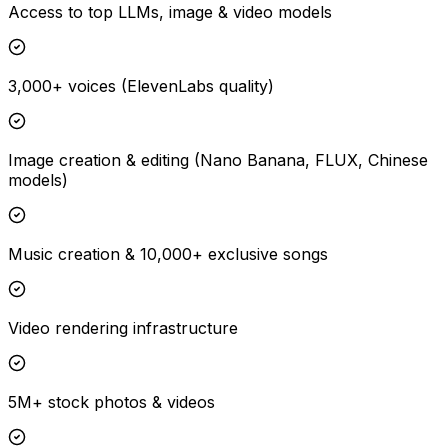
Access to top LLMs, image & video models
3,000+ voices (ElevenLabs quality)
Image creation & editing (Nano Banana, FLUX, Chinese
models)
Music creation & 10,000+ exclusive songs
Video rendering infrastructure
5M+ stock photos & videos