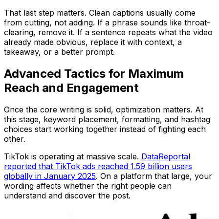
That last step matters. Clean captions usually come
from cutting, not adding. If a phrase sounds like throat-
clearing, remove it. If a sentence repeats what the video
already made obvious, replace it with context, a
takeaway, or a better prompt.
Advanced Tactics for Maximum
Reach and Engagement
Once the core writing is solid, optimization matters. At
this stage, keyword placement, formatting, and hashtag
choices start working together instead of fighting each
other.
TikTok is operating at massive scale.
DataReportal
reported that TikTok ads reached 1.59 billion users
globally in January 2025
. On a platform that large, your
wording affects whether the right people can
understand and discover the post.