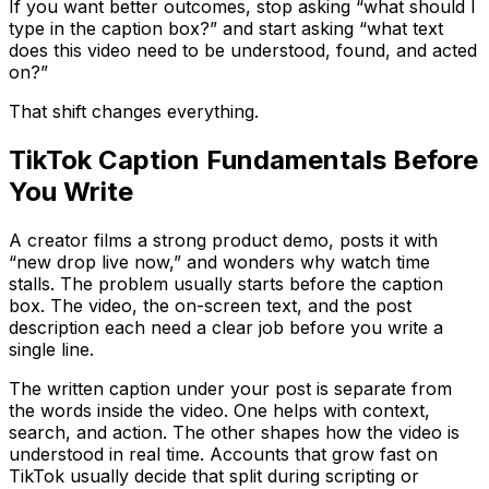
If you want better outcomes, stop asking “what should I
type in the caption box?” and start asking “what text
does this video need to be understood, found, and acted
on?”
That shift changes everything.
TikTok Caption Fundamentals Before
You Write
A creator films a strong product demo, posts it with
“new drop live now,” and wonders why watch time
stalls. The problem usually starts before the caption
box. The video, the on-screen text, and the post
description each need a clear job before you write a
single line.
The written caption under your post is separate from
the words inside the video. One helps with context,
search, and action. The other shapes how the video is
understood in real time. Accounts that grow fast on
TikTok usually decide that split during scripting or