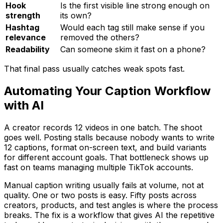
Hook
Is the first visible line strong enough on
strength
its own?
Hashtag
Would each tag still make sense if you
relevance
removed the others?
Readability
Can someone skim it fast on a phone?
That final pass usually catches weak spots fast.
Automating Your Caption Workflow
with AI
A creator records 12 videos in one batch. The shoot
goes well. Posting stalls because nobody wants to write
12 captions, format on-screen text, and build variants
for different account goals. That bottleneck shows up
fast on teams managing multiple TikTok accounts.
Manual caption writing usually fails at volume, not at
quality. One or two posts is easy. Fifty posts across
creators, products, and test angles is where the process
breaks. The fix is a workflow that gives AI the repetitive