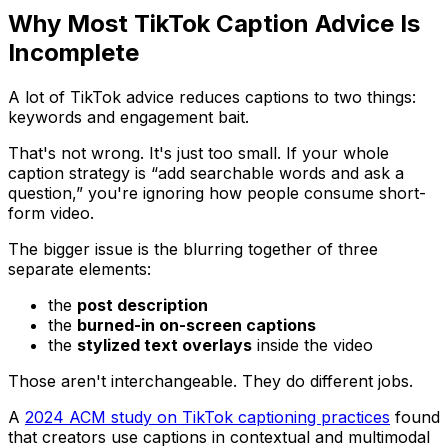
Why Most TikTok Caption Advice Is
Incomplete
A lot of TikTok advice reduces captions to two things:
keywords and engagement bait.
That's not wrong. It's just too small. If your whole
caption strategy is “add searchable words and ask a
question,” you're ignoring how people consume short-
form video.
The bigger issue is the blurring together of three
separate elements:
the
post description
the
burned-in on-screen captions
the
stylized text overlays
inside the video
Those aren't interchangeable. They do different jobs.
A
2024 ACM study on TikTok captioning practices
found
that creators use captions in contextual and multimodal