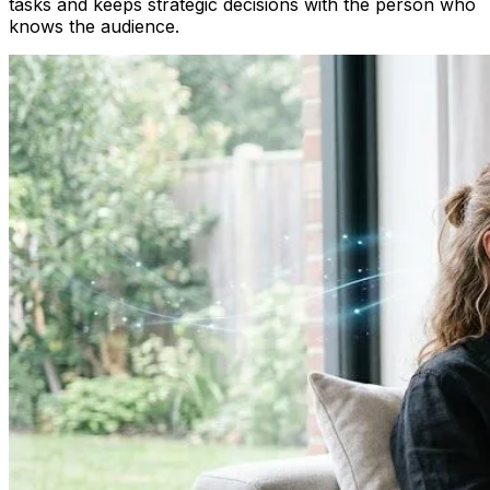
tasks and keeps strategic decisions with the person who
knows the audience.