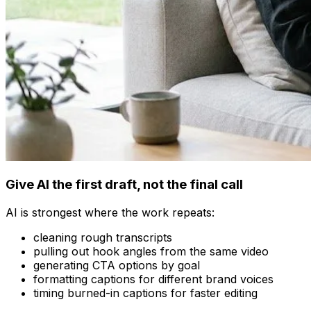
Give AI the first draft, not the final call
AI is strongest where the work repeats:
cleaning rough transcripts
pulling out hook angles from the same video
generating CTA options by goal
formatting captions for different brand voices
timing burned-in captions for faster editing