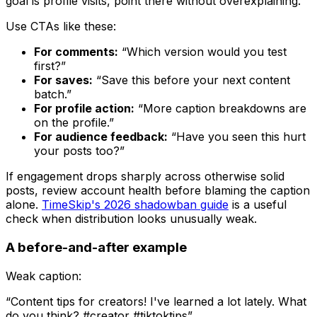
goal is profile visits, point there without overexplaining.
Use CTAs like these:
For comments:
“Which version would you test
first?”
For saves:
“Save this before your next content
batch.”
For profile action:
“More caption breakdowns are
on the profile.”
For audience feedback:
“Have you seen this hurt
your posts too?”
If engagement drops sharply across otherwise solid
posts, review account health before blaming the caption
alone.
TimeSkip's 2026 shadowban guide
is a useful
check when distribution looks unusually weak.
A before-and-after example
Weak caption:
“Content tips for creators! I've learned a lot lately. What
do you think? #creator #tiktoktips”