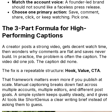
Match the account voice:
A founder-led brand
should not sound like a faceless press release.
Choose one primary action:
Save, comment,
share, click, or keep watching. Pick one.
The 3-Part Formula for High-
Performing Captions
A creator posts a strong video, gets decent watch time,
then wonders why comments are flat and saves never
build. In practice, the problem is often the caption. The
video did one job. The caption did none.
The fix is a repeatable structure:
Hook, Value, CTA
.
That framework matters even more if you publish at
scale. Manual captioning breaks down fast across
multiple accounts, multiple editors, and different post
goals. A simple system keeps quality steady, and it gives
AI tools like ShortGenius a clear writing brief instead of
asking them to guess.