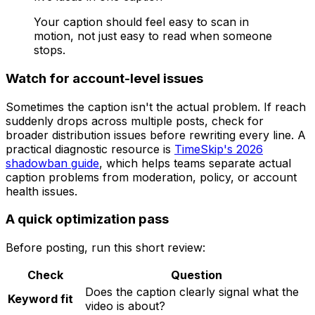
Your caption should feel easy to scan in
motion, not just easy to read when someone
stops.
Watch for account-level issues
Sometimes the caption isn't the actual problem. If reach
suddenly drops across multiple posts, check for
broader distribution issues before rewriting every line. A
practical diagnostic resource is
TimeSkip's 2026
shadowban guide
, which helps teams separate actual
caption problems from moderation, policy, or account
health issues.
A quick optimization pass
Before posting, run this short review:
Check
Question
Does the caption clearly signal what the
Keyword fit
video is about?