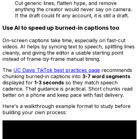
Cut generic lines, flatten hype, and remove
anything the creator would never say on camera.
If the draft could fit any account, it is still a draft.
Use AI to speed up burned-in captions too
On-screen captions take time, especially on fast-cut
videos. AI helps by syncing text to speech, splitting lines
cleanly, and giving the editor a usable starting point
instead of frame-by-frame manual timing.
The
UC Davis TikTok best practices page
recommends
chunking burned-in captions into
3-7 word segments
displayed for
1-3 seconds
so they match speech
cadence. That guidance is practical. Short chunks read
better on a phone and keep pace with fast delivery.
Here's a walkthrough example format to study before
building your own process: