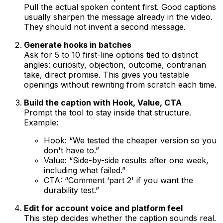
Pull the actual spoken content first. Good captions
usually sharpen the message already in the video.
They should not invent a second message.
Generate hooks in batches
Ask for 5 to 10 first-line options tied to distinct
angles: curiosity, objection, outcome, contrarian
take, direct promise. This gives you testable
openings without rewriting from scratch each time.
Build the caption with Hook, Value, CTA
Prompt the tool to stay inside that structure.
Example:
Hook: “We tested the cheaper version so you
don't have to.”
Value: “Side-by-side results after one week,
including what failed.”
CTA: “Comment ‘part 2' if you want the
durability test.”
Edit for account voice and platform feel
This step decides whether the caption sounds real.