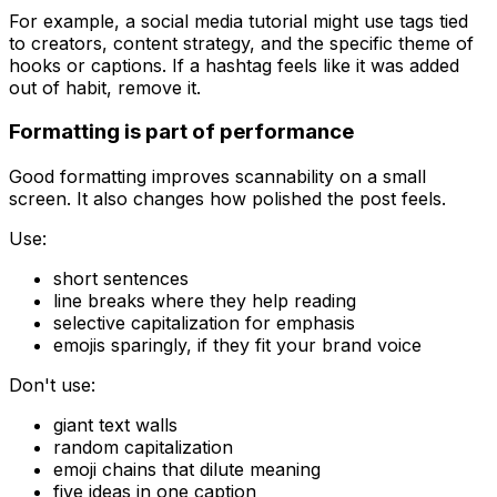
For example, a social media tutorial might use tags tied
to creators, content strategy, and the specific theme of
hooks or captions. If a hashtag feels like it was added
out of habit, remove it.
Formatting is part of performance
Good formatting improves scannability on a small
screen. It also changes how polished the post feels.
Use:
short sentences
line breaks where they help reading
selective capitalization for emphasis
emojis sparingly, if they fit your brand voice
Don't use:
giant text walls
random capitalization
emoji chains that dilute meaning
five ideas in one caption