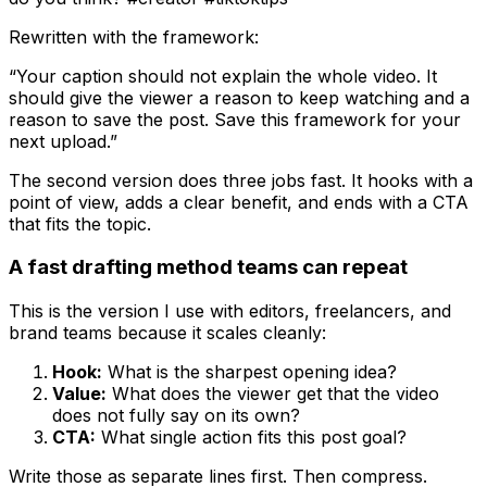
Rewritten with the framework:
“Your caption should not explain the whole video. It
should give the viewer a reason to keep watching and a
reason to save the post. Save this framework for your
next upload.”
The second version does three jobs fast. It hooks with a
point of view, adds a clear benefit, and ends with a CTA
that fits the topic.
A fast drafting method teams can repeat
This is the version I use with editors, freelancers, and
brand teams because it scales cleanly:
Hook:
What is the sharpest opening idea?
Value:
What does the viewer get that the video
does not fully say on its own?
CTA:
What single action fits this post goal?
Write those as separate lines first. Then compress.