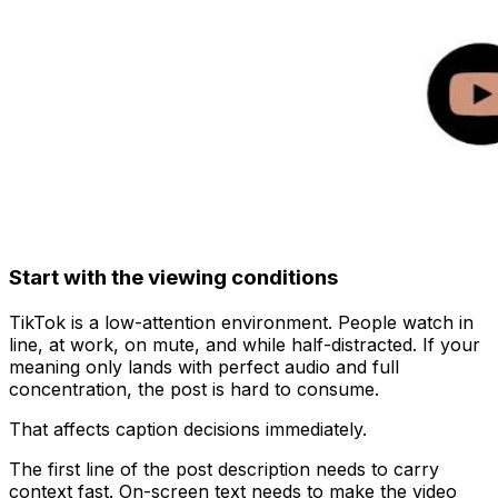
Start with the viewing conditions
TikTok is a low-attention environment. People watch in
line, at work, on mute, and while half-distracted. If your
meaning only lands with perfect audio and full
concentration, the post is hard to consume.
That affects caption decisions immediately.
The first line of the post description needs to carry
context fast. On-screen text needs to make the video