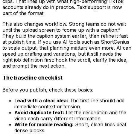
clips. That lines up with what high-performing TikTok
accounts already do in practice. Text support is now
part of the format.
This also changes workflow. Strong teams do not wait
until the upload screen to “come up with a caption.”
They build the caption system earlier, then refine it fast
at publish time. If you use AI tools such as ShortGenius
to scale output, that planning matters even more. AI can
speed up drafting and variations, but it still needs the
right job definition first: hook the scroll, clarify the idea,
and prompt the next action.
The baseline checklist
Before you publish, check these basics:
Lead with a clear idea:
The first line should add
immediate context or tension.
Avoid duplicate text:
Let the description and the
video each carry different information.
Write for mobile reading:
Short, clean lines beat
dense blocks.