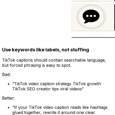
Use keywords like labels, not stuffing
TikTok captions should contain searchable language,
but forced phrasing is easy to spot.
Bad:
“TikTok video caption strategy TikTok growth
TikTok SEO creator tips viral videos”
Better:
“If your TikTok video caption reads like hashtags
glued together, rewrite it around one clear