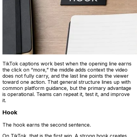
TikTok captions work best when the opening line earns
the click on “more,” the middle adds context the video
does not fully carry, and the last line points the viewer
toward one action. That general structure lines up with
common platform guidance, but the primary advantage
is operational. Teams can repeat it, test it, and improve
it.
Hook
The hook earns the second sentence.
On TikTok, that is the first win. A strong hook creates