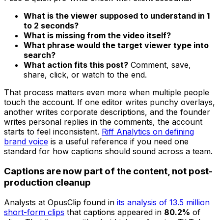
What is the viewer supposed to understand in 1
to 2 seconds?
What is missing from the video itself?
What phrase would the target viewer type into
search?
What action fits this post?
Comment, save,
share, click, or watch to the end.
That process matters even more when multiple people
touch the account. If one editor writes punchy overlays,
another writes corporate descriptions, and the founder
writes personal replies in the comments, the account
starts to feel inconsistent.
Riff Analytics on defining
brand voice
is a useful reference if you need one
standard for how captions should sound across a team.
Captions are now part of the content, not post-
production cleanup
Analysts at OpusClip found in
its analysis of 13.5 million
short-form clips
that captions appeared in
80.2%
of