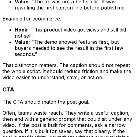
Value:
“The fix was not a better edit. It was
rewriting the first caption line before publishing.”
Example for ecommerce:
Hook:
“This product video got views and still did
not sell.”
Value:
“The demo showed features first, but
buyers needed to see the result in the first few
seconds.”
That distinction matters. The caption should not repeat
the whole script. It should reduce friction and make the
video easier to understand, save, or act on.
CTA
The CTA should match the post goal.
Often, teams waste reach. They write a useful caption,
then end with a generic prompt that could sit under any
video. If the post is built for comments, ask a narrow
question. If it is built for saves, say that clearly. If the