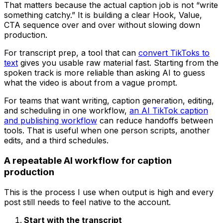
That matters because the actual caption job is not “write
something catchy.” It is building a clear Hook, Value,
CTA sequence over and over without slowing down
production.
For transcript prep, a tool that can
convert TikToks to
text
gives you usable raw material fast. Starting from the
spoken track is more reliable than asking AI to guess
what the video is about from a vague prompt.
For teams that want writing, caption generation, editing,
and scheduling in one workflow,
an AI TikTok caption
and publishing workflow
can reduce handoffs between
tools. That is useful when one person scripts, another
edits, and a third schedules.
A repeatable AI workflow for caption
production
This is the process I use when output is high and every
post still needs to feel native to the account.
Start with the transcript