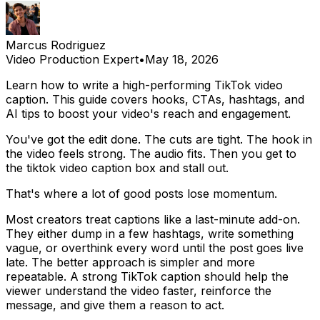
Marcus Rodriguez
Video Production Expert
•
May 18, 2026
Learn how to write a high-performing TikTok video
caption. This guide covers hooks, CTAs, hashtags, and
AI tips to boost your video's reach and engagement.
You've got the edit done. The cuts are tight. The hook in
the video feels strong. The audio fits. Then you get to
the tiktok video caption box and stall out.
That's where a lot of good posts lose momentum.
Most creators treat captions like a last-minute add-on.
They either dump in a few hashtags, write something
vague, or overthink every word until the post goes live
late. The better approach is simpler and more
repeatable. A strong TikTok caption should help the
viewer understand the video faster, reinforce the
message, and give them a reason to act.