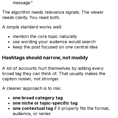
message.”
The algorithm needs relevance signals. The viewer
needs clarity. You need both.
A simple standard works well:
mention the core topic naturally
use wording your audience would search
keep the post focused on one central idea
Hashtags should narrow, not muddy
A lot of accounts hurt themselves by adding every
broad tag they can think of. That usually makes the
caption noisier, not stronger.
A cleaner approach is to mix:
one broad category tag
one niche or topic-specific tag
one contextual tag
if it properly fits the format,
audience, or series