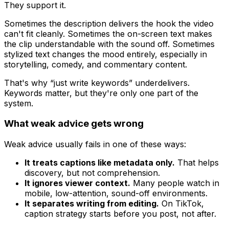
They support it.
Sometimes the description delivers the hook the video
can't fit cleanly. Sometimes the on-screen text makes
the clip understandable with the sound off. Sometimes
stylized text changes the mood entirely, especially in
storytelling, comedy, and commentary content.
That's why “just write keywords” underdelivers.
Keywords matter, but they're only one part of the
system.
What weak advice gets wrong
Weak advice usually fails in one of these ways:
It treats captions like metadata only.
That helps
discovery, but not comprehension.
It ignores viewer context.
Many people watch in
mobile, low-attention, sound-off environments.
It separates writing from editing.
On TikTok,
caption strategy starts before you post, not after.