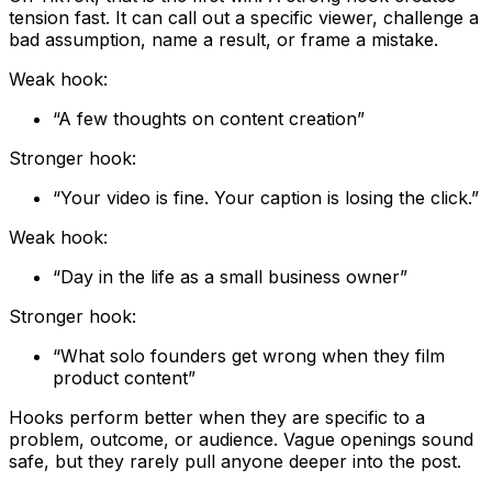
tension fast. It can call out a specific viewer, challenge a
bad assumption, name a result, or frame a mistake.
Weak hook:
“A few thoughts on content creation”
Stronger hook:
“Your video is fine. Your caption is losing the click.”
Weak hook:
“Day in the life as a small business owner”
Stronger hook:
“What solo founders get wrong when they film
product content”
Hooks perform better when they are specific to a
problem, outcome, or audience. Vague openings sound
safe, but they rarely pull anyone deeper into the post.