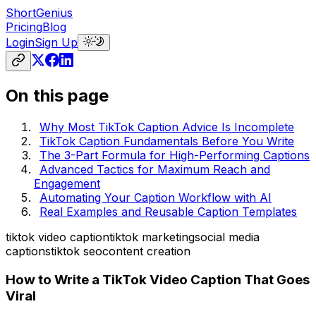
ShortGenius
Pricing
Blog
Login
Sign Up
On this page
Why Most TikTok Caption Advice Is Incomplete
TikTok Caption Fundamentals Before You Write
The 3-Part Formula for High-Performing Captions
Advanced Tactics for Maximum Reach and
Engagement
Automating Your Caption Workflow with AI
Real Examples and Reusable Caption Templates
tiktok video caption
tiktok marketing
social media
captions
tiktok seo
content creation
How to Write a TikTok Video Caption That Goes
Viral