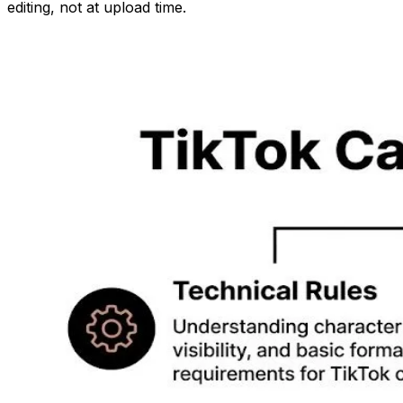
editing, not at upload time.