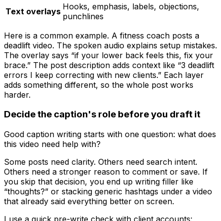
Hooks, emphasis, labels, objections,
Text overlays
punchlines
Here is a common example. A fitness coach posts a
deadlift video. The spoken audio explains setup mistakes.
The overlay says “if your lower back feels this, fix your
brace.” The post description adds context like “3 deadlift
errors I keep correcting with new clients.” Each layer
adds something different, so the whole post works
harder.
Decide the caption's role before you draft it
Good caption writing starts with one question: what does
this video need help with?
Some posts need clarity. Others need search intent.
Others need a stronger reason to comment or save. If
you skip that decision, you end up writing filler like
“thoughts?” or stacking generic hashtags under a video
that already said everything better on screen.
I use a quick pre-write check with client accounts: