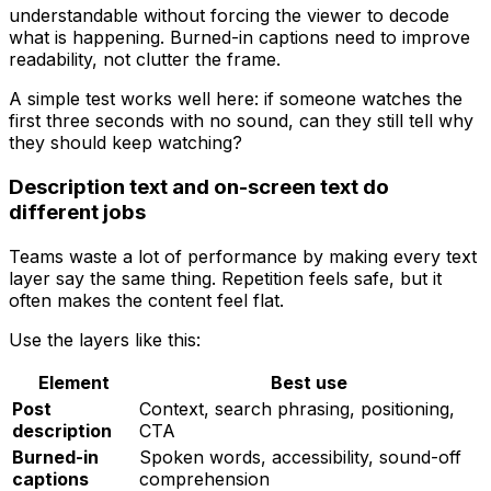
understandable without forcing the viewer to decode
what is happening. Burned-in captions need to improve
readability, not clutter the frame.
A simple test works well here: if someone watches the
first three seconds with no sound, can they still tell why
they should keep watching?
Description text and on-screen text do
different jobs
Teams waste a lot of performance by making every text
layer say the same thing. Repetition feels safe, but it
often makes the content feel flat.
Use the layers like this:
Element
Best use
Post
Context, search phrasing, positioning,
description
CTA
Burned-in
Spoken words, accessibility, sound-off
captions
comprehension