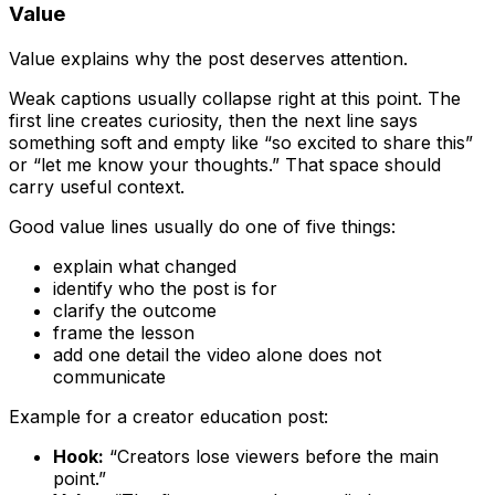
Value
Value explains why the post deserves attention.
Weak captions usually collapse right at this point. The
first line creates curiosity, then the next line says
something soft and empty like “so excited to share this”
or “let me know your thoughts.” That space should
carry useful context.
Good value lines usually do one of five things:
explain what changed
identify who the post is for
clarify the outcome
frame the lesson
add one detail the video alone does not
communicate
Example for a creator education post:
Hook:
“Creators lose viewers before the main
point.”