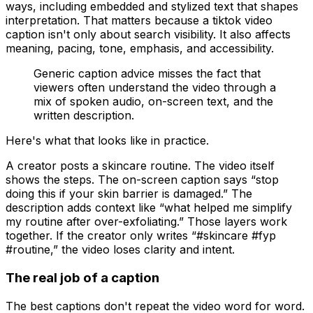
ways, including embedded and stylized text that shapes
interpretation. That matters because a tiktok video
caption isn't only about search visibility. It also affects
meaning, pacing, tone, emphasis, and accessibility.
Generic caption advice misses the fact that
viewers often understand the video through a
mix of spoken audio, on-screen text, and the
written description.
Here's what that looks like in practice.
A creator posts a skincare routine. The video itself
shows the steps. The on-screen caption says “stop
doing this if your skin barrier is damaged.” The
description adds context like “what helped me simplify
my routine after over-exfoliating.” Those layers work
together. If the creator only writes “#skincare #fyp
#routine,” the video loses clarity and intent.
The real job of a caption
The best captions don't repeat the video word for word.