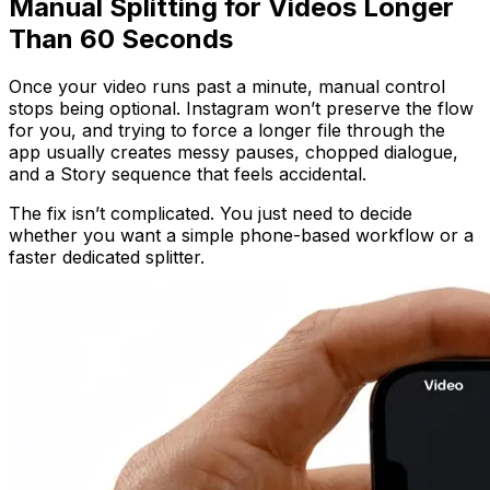
Manual Splitting for Videos Longer
Than 60 Seconds
Once your video runs past a minute, manual control
stops being optional. Instagram won’t preserve the flow
for you, and trying to force a longer file through the
app usually creates messy pauses, chopped dialogue,
and a Story sequence that feels accidental.
The fix isn’t complicated. You just need to decide
whether you want a simple phone-based workflow or a
faster dedicated splitter.