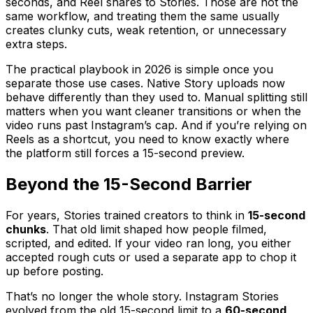
seconds, and Reel shares to Stories. Those are not the
same workflow, and treating them the same usually
creates clunky cuts, weak retention, or unnecessary
extra steps.
The practical playbook in 2026 is simple once you
separate those use cases. Native Story uploads now
behave differently than they used to. Manual splitting still
matters when you want cleaner transitions or when the
video runs past Instagram’s cap. And if you’re relying on
Reels as a shortcut, you need to know exactly where
the platform still forces a 15-second preview.
Beyond the 15-Second Barrier
For years, Stories trained creators to think in
15-second
chunks
. That old limit shaped how people filmed,
scripted, and edited. If your video ran long, you either
accepted rough cuts or used a separate app to chop it
up before posting.
That’s no longer the whole story. Instagram Stories
evolved from the old 15-second limit to a
60-second