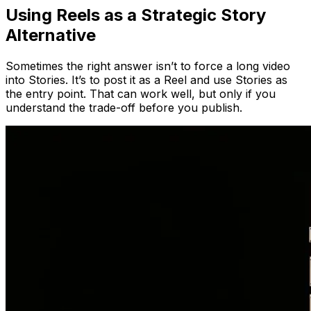
Using Reels as a Strategic Story
Alternative
Sometimes the right answer isn’t to force a long video
into Stories. It’s to post it as a Reel and use Stories as
the entry point. That can work well, but only if you
understand the trade-off before you publish.