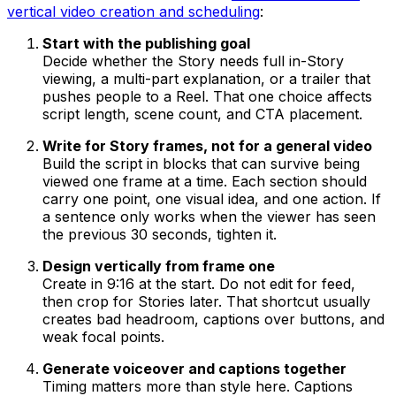
vertical video creation and scheduling
:
Start with the publishing goal
Decide whether the Story needs full in-Story
viewing, a multi-part explanation, or a trailer that
pushes people to a Reel. That one choice affects
script length, scene count, and CTA placement.
Write for Story frames, not for a general video
Build the script in blocks that can survive being
viewed one frame at a time. Each section should
carry one point, one visual idea, and one action. If
a sentence only works when the viewer has seen
the previous 30 seconds, tighten it.
Design vertically from frame one
Create in 9:16 at the start. Do not edit for feed,
then crop for Stories later. That shortcut usually
creates bad headroom, captions over buttons, and
weak focal points.
Generate voiceover and captions together
Timing matters more than style here. Captions