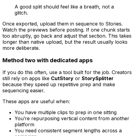
A good split should feel like a breath, not a
glitch.
Once exported, upload them in sequence to Stories.
Watch the previews before posting. If one chunk starts
too abruptly, go back and adjust that section. This takes
longer than native upload, but the result usually looks
more deliberate.
Method two with dedicated apps
If you do this often, use a tool built for the job. Creators
still rely on apps like
CutStory
or
StorySplitter
because they speed up repetitive prep and make
sequencing easier.
These apps are useful when:
You have multiple clips to prep in one sitting
You’re repurposing vertical content from another
platform
You need consistent segment lengths across a