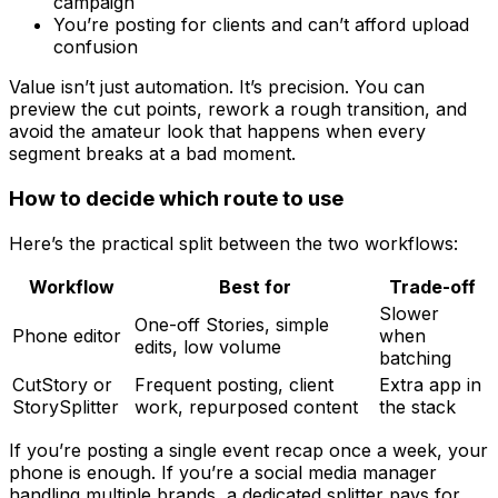
campaign
You’re posting for clients and can’t afford upload
confusion
Value isn’t just automation. It’s precision. You can
preview the cut points, rework a rough transition, and
avoid the amateur look that happens when every
segment breaks at a bad moment.
How to decide which route to use
Here’s the practical split between the two workflows:
Workflow
Best for
Trade-off
Slower
One-off Stories, simple
Phone editor
when
edits, low volume
batching
CutStory or
Frequent posting, client
Extra app in
StorySplitter
work, repurposed content
the stack
If you’re posting a single event recap once a week, your
phone is enough. If you’re a social media manager
handling multiple brands, a dedicated splitter pays for