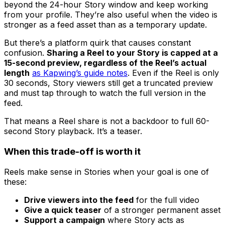
beyond the 24-hour Story window and keep working
from your profile. They’re also useful when the video is
stronger as a feed asset than as a temporary update.
But there’s a platform quirk that causes constant
confusion.
Sharing a Reel to your Story is capped at a
15-second preview, regardless of the Reel’s actual
length
as Kapwing’s guide notes
. Even if the Reel is only
30 seconds, Story viewers still get a truncated preview
and must tap through to watch the full version in the
feed.
That means a Reel share is not a backdoor to full 60-
second Story playback. It’s a teaser.
When this trade-off is worth it
Reels make sense in Stories when your goal is one of
these:
Drive viewers into the feed
for the full video
Give a quick teaser
of a stronger permanent asset
Support a campaign
where Story acts as