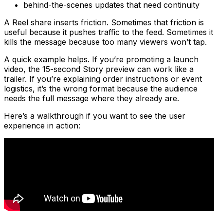
behind-the-scenes updates that need continuity
A Reel share inserts friction. Sometimes that friction is
useful because it pushes traffic to the feed. Sometimes it
kills the message because too many viewers won’t tap.
A quick example helps. If you’re promoting a launch
video, the 15-second Story preview can work like a
trailer. If you’re explaining order instructions or event
logistics, it’s the wrong format because the audience
needs the full message where they already are.
Here’s a walkthrough if you want to see the user
experience in action: