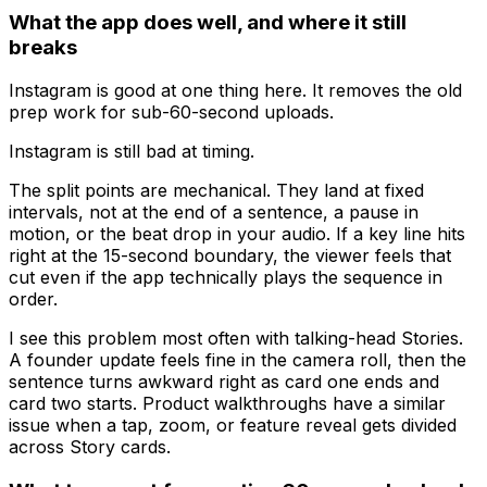
What the app does well, and where it still
breaks
Instagram is good at one thing here. It removes the old
prep work for sub-60-second uploads.
Instagram is still bad at timing.
The split points are mechanical. They land at fixed
intervals, not at the end of a sentence, a pause in
motion, or the beat drop in your audio. If a key line hits
right at the 15-second boundary, the viewer feels that
cut even if the app technically plays the sequence in
order.
I see this problem most often with talking-head Stories.
A founder update feels fine in the camera roll, then the
sentence turns awkward right as card one ends and
card two starts. Product walkthroughs have a similar
issue when a tap, zoom, or feature reveal gets divided
across Story cards.