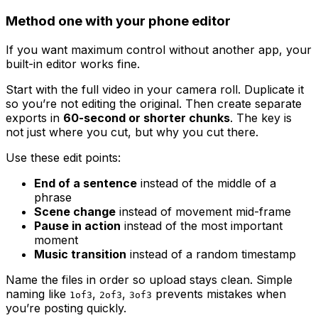
Method one with your phone editor
If you want maximum control without another app, your
built-in editor works fine.
Start with the full video in your camera roll. Duplicate it
so you’re not editing the original. Then create separate
exports in
60-second or shorter chunks
. The key is
not just where you cut, but why you cut there.
Use these edit points:
End of a sentence
instead of the middle of a
phrase
Scene change
instead of movement mid-frame
Pause in action
instead of the most important
moment
Music transition
instead of a random timestamp
Name the files in order so upload stays clean. Simple
naming like
,
,
prevents mistakes when
1of3
2of3
3of3
you’re posting quickly.