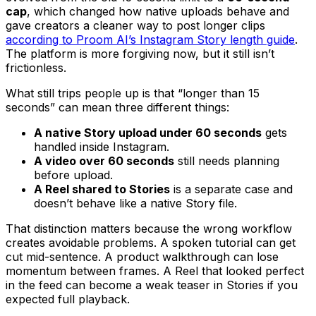
cap
, which changed how native uploads behave and
gave creators a cleaner way to post longer clips
according to Proom AI’s Instagram Story length guide
.
The platform is more forgiving now, but it still isn’t
frictionless.
What still trips people up is that “longer than 15
seconds” can mean three different things:
A native Story upload under 60 seconds
gets
handled inside Instagram.
A video over 60 seconds
still needs planning
before upload.
A Reel shared to Stories
is a separate case and
doesn’t behave like a native Story file.
That distinction matters because the wrong workflow
creates avoidable problems. A spoken tutorial can get
cut mid-sentence. A product walkthrough can lose
momentum between frames. A Reel that looked perfect
in the feed can become a weak teaser in Stories if you
expected full playback.