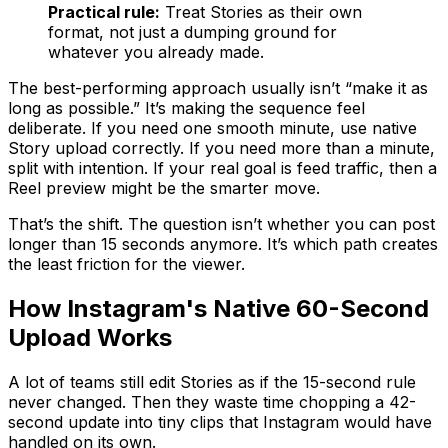
Practical rule:
Treat Stories as their own
format, not just a dumping ground for
whatever you already made.
The best-performing approach usually isn’t “make it as
long as possible.” It’s making the sequence feel
deliberate. If you need one smooth minute, use native
Story upload correctly. If you need more than a minute,
split with intention. If your real goal is feed traffic, then a
Reel preview might be the smarter move.
That’s the shift. The question isn’t whether you can post
longer than 15 seconds anymore. It’s which path creates
the least friction for the viewer.
How Instagram's Native 60-Second
Upload Works
A lot of teams still edit Stories as if the 15-second rule
never changed. Then they waste time chopping a 42-
second update into tiny clips that Instagram would have
handled on its own.