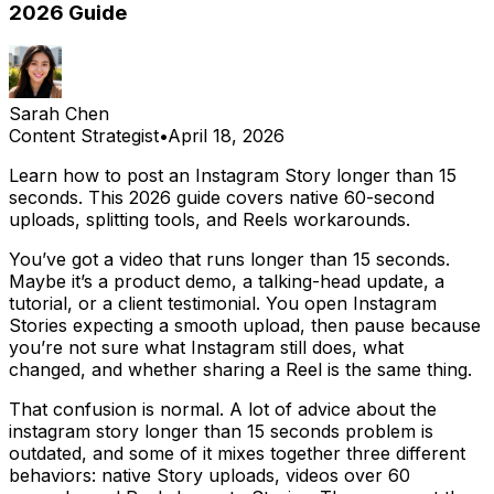
2026 Guide
Sarah Chen
Content Strategist
•
April 18, 2026
Learn how to post an Instagram Story longer than 15
seconds. This 2026 guide covers native 60-second
uploads, splitting tools, and Reels workarounds.
You’ve got a video that runs longer than 15 seconds.
Maybe it’s a product demo, a talking-head update, a
tutorial, or a client testimonial. You open Instagram
Stories expecting a smooth upload, then pause because
you’re not sure what Instagram still does, what
changed, and whether sharing a Reel is the same thing.
That confusion is normal. A lot of advice about the
instagram story longer than 15 seconds problem is
outdated, and some of it mixes together three different
behaviors: native Story uploads, videos over 60