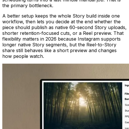
the primary bottleneck.
A better setup keeps the whole Story build inside one
workflow, then lets you decide at the end whether the
piece should publish as native 60-second Story uploads,
shorter retention-focused cuts, or a Reel preview. That
flexibility matters in 2026 because Instagram supports
longer native Story segments, but the Reel-to-Story
share still behaves like a short preview and changes
how people watch.