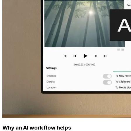
Why an AI workflow helps