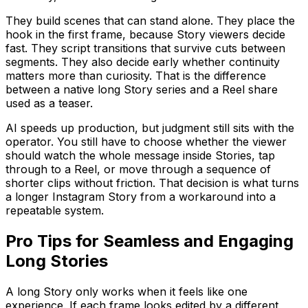
They build scenes that can stand alone. They place the
hook in the first frame, because Story viewers decide
fast. They script transitions that survive cuts between
segments. They also decide early whether continuity
matters more than curiosity. That is the difference
between a native long Story series and a Reel share
used as a teaser.
AI speeds up production, but judgment still sits with the
operator. You still have to choose whether the viewer
should watch the whole message inside Stories, tap
through to a Reel, or move through a sequence of
shorter clips without friction. That decision is what turns
a longer Instagram Story from a workaround into a
repeatable system.
Pro Tips for Seamless and Engaging
Long Stories
A long Story only works when it feels like one
experience. If each frame looks edited by a different