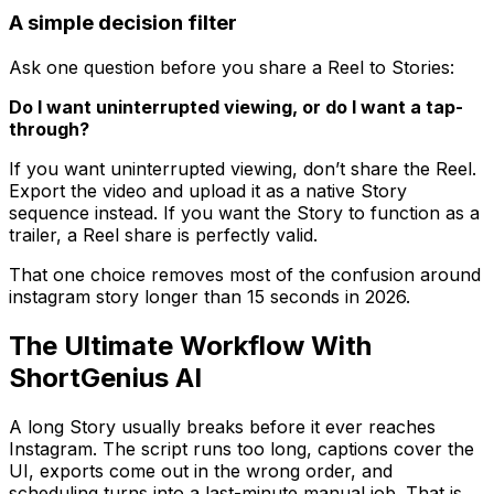
A simple decision filter
Ask one question before you share a Reel to Stories:
Do I want uninterrupted viewing, or do I want a tap-
through?
If you want uninterrupted viewing, don’t share the Reel.
Export the video and upload it as a native Story
sequence instead. If you want the Story to function as a
trailer, a Reel share is perfectly valid.
That one choice removes most of the confusion around
instagram story longer than 15 seconds in 2026.
The Ultimate Workflow With
ShortGenius AI
A long Story usually breaks before it ever reaches
Instagram. The script runs too long, captions cover the
UI, exports come out in the wrong order, and
scheduling turns into a last-minute manual job. That is