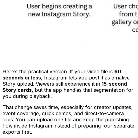
Here’s the practical version. If your video file is
60
seconds or less
, Instagram lets you post it as a native
Story upload. Viewers still experience it in
15-second
Story cards
, but the app handles that segmentation for
you during playback.
That change saves time, especially for creator updates,
event coverage, quick demos, and direct-to-camera
clips. You can upload one file and keep the publishing
flow inside Instagram instead of preparing four separate
exports first.