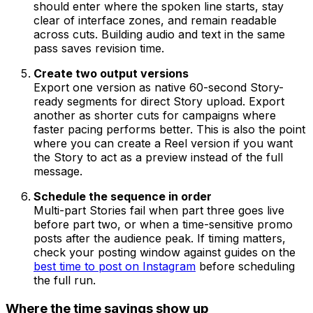
should enter where the spoken line starts, stay
clear of interface zones, and remain readable
across cuts. Building audio and text in the same
pass saves revision time.
Create two output versions
Export one version as native 60-second Story-
ready segments for direct Story upload. Export
another as shorter cuts for campaigns where
faster pacing performs better. This is also the point
where you can create a Reel version if you want
the Story to act as a preview instead of the full
message.
Schedule the sequence in order
Multi-part Stories fail when part three goes live
before part two, or when a time-sensitive promo
posts after the audience peak. If timing matters,
check your posting window against guides on the
best time to post on Instagram
before scheduling
the full run.
Where the time savings show up