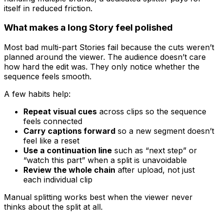
itself in reduced friction.
What makes a long Story feel polished
Most bad multi-part Stories fail because the cuts weren’t
planned around the viewer. The audience doesn’t care
how hard the edit was. They only notice whether the
sequence feels smooth.
A few habits help:
Repeat visual cues
across clips so the sequence
feels connected
Carry captions forward
so a new segment doesn’t
feel like a reset
Use a continuation line
such as “next step” or
“watch this part” when a split is unavoidable
Review the whole chain
after upload, not just
each individual clip
Manual splitting works best when the viewer never
thinks about the split at all.