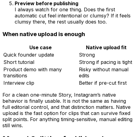
Preview before publishing
I always watch for one thing. Does the first
automatic cut feel intentional or clumsy? If it feels
clumsy there, the rest usually does too.
When native upload is enough
Use case
Native upload fit
Quick founder update
Strong
Short tutorial
Strong if pacing is tight
Product demo with many
Risky without manual
transitions
edits
Interview clip
Better if pre-cut first
For a clean one-minute Story, Instagram’s native
behavior is finally usable. It is not the same as having
full editorial control, and that distinction matters. Native
upload is the fast option for clips that can survive fixed
split points. For anything timing-sensitive, manual editing
still wins.