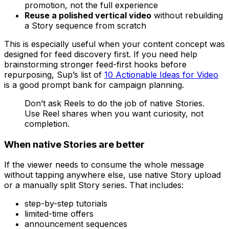
promotion, not the full experience
Reuse a polished vertical video
without rebuilding
a Story sequence from scratch
This is especially useful when your content concept was
designed for feed discovery first. If you need help
brainstorming stronger feed-first hooks before
repurposing, Sup’s list of
10 Actionable Ideas for Video
is a good prompt bank for campaign planning.
Don’t ask Reels to do the job of native Stories.
Use Reel shares when you want curiosity, not
completion.
When native Stories are better
If the viewer needs to consume the whole message
without tapping anywhere else, use native Story upload
or a manually split Story series. That includes:
step-by-step tutorials
limited-time offers
announcement sequences