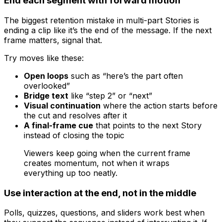
End each segment with forward motion
The biggest retention mistake in multi-part Stories is
ending a clip like it’s the end of the message. If the next
frame matters, signal that.
Try moves like these:
Open loops
such as “here’s the part often
overlooked”
Bridge text
like “step 2” or “next”
Visual continuation
where the action starts before
the cut and resolves after it
A final-frame cue
that points to the next Story
instead of closing the topic
Viewers keep going when the current frame
creates momentum, not when it wraps
everything up too neatly.
Use interaction at the end, not in the middle
Polls, quizzes, questions, and sliders work best when