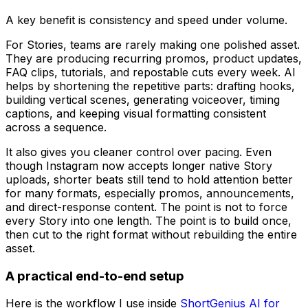
A key benefit is consistency and speed under volume.
For Stories, teams are rarely making one polished asset.
They are producing recurring promos, product updates,
FAQ clips, tutorials, and repostable cuts every week. AI
helps by shortening the repetitive parts: drafting hooks,
building vertical scenes, generating voiceover, timing
captions, and keeping visual formatting consistent
across a sequence.
It also gives you cleaner control over pacing. Even
though Instagram now accepts longer native Story
uploads, shorter beats still tend to hold attention better
for many formats, especially promos, announcements,
and direct-response content. The point is not to force
every Story into one length. The point is to build once,
then cut to the right format without rebuilding the entire
asset.
A practical end-to-end setup
Here is the workflow I use inside
ShortGenius AI for