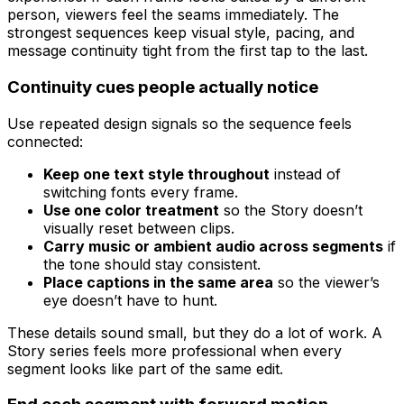
person, viewers feel the seams immediately. The
strongest sequences keep visual style, pacing, and
message continuity tight from the first tap to the last.
Continuity cues people actually notice
Use repeated design signals so the sequence feels
connected:
Keep one text style throughout
instead of
switching fonts every frame.
Use one color treatment
so the Story doesn’t
visually reset between clips.
Carry music or ambient audio across segments
if
the tone should stay consistent.
Place captions in the same area
so the viewer’s
eye doesn’t have to hunt.
These details sound small, but they do a lot of work. A
Story series feels more professional when every
segment looks like part of the same edit.