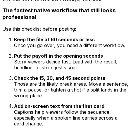
The fastest native workflow that still looks
professional
Use this checklist before posting:
Keep the file at 60 seconds or less
Once you go over, you need a different workflow.
Put the payoff in the opening seconds
Story viewers decide fast. Lead with the result,
headline, or strongest visual.
Check the 15, 30, and 45 second points
Those are the likely break areas. Move a sentence,
trim a pause, or tighten a shot if a split lands in the
wrong place.
Add on-screen text from the first card
Captions help viewers follow the sequence,
especially when a spoken line carries across a
card change.