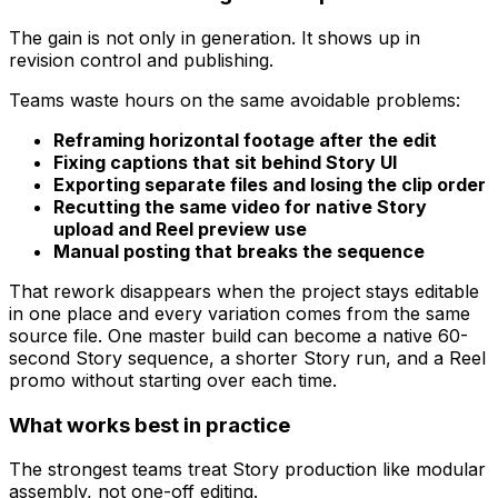
The gain is not only in generation. It shows up in
revision control and publishing.
Teams waste hours on the same avoidable problems:
Reframing horizontal footage after the edit
Fixing captions that sit behind Story UI
Exporting separate files and losing the clip order
Recutting the same video for native Story
upload and Reel preview use
Manual posting that breaks the sequence
That rework disappears when the project stays editable
in one place and every variation comes from the same
source file. One master build can become a native 60-
second Story sequence, a shorter Story run, and a Reel
promo without starting over each time.
What works best in practice
The strongest teams treat Story production like modular
assembly, not one-off editing.