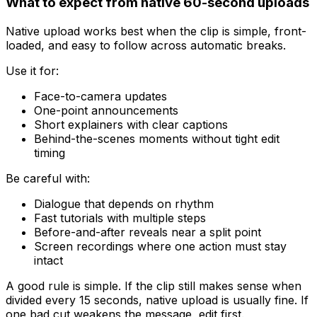
What to expect from native 60-second uploads
Native upload works best when the clip is simple, front-
loaded, and easy to follow across automatic breaks.
Use it for:
Face-to-camera updates
One-point announcements
Short explainers with clear captions
Behind-the-scenes moments without tight edit
timing
Be careful with:
Dialogue that depends on rhythm
Fast tutorials with multiple steps
Before-and-after reveals near a split point
Screen recordings where one action must stay
intact
A good rule is simple. If the clip still makes sense when
divided every 15 seconds, native upload is usually fine. If
one bad cut weakens the message, edit first.