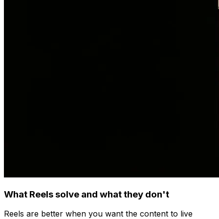
What Reels solve and what they don't
Reels are better when you want the content to live