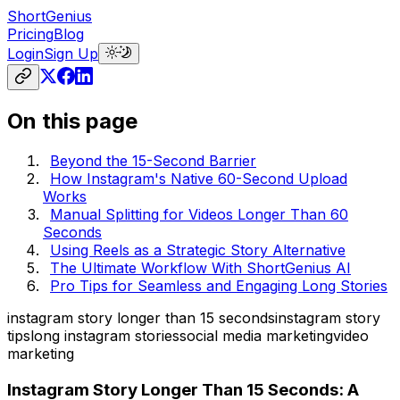
ShortGenius
Pricing
Blog
Login
Sign Up
On this page
Beyond the 15-Second Barrier
How Instagram's Native 60-Second Upload
Works
Manual Splitting for Videos Longer Than 60
Seconds
Using Reels as a Strategic Story Alternative
The Ultimate Workflow With ShortGenius AI
Pro Tips for Seamless and Engaging Long Stories
instagram story longer than 15 seconds
instagram story
tips
long instagram stories
social media marketing
video
marketing
Instagram Story Longer Than 15 Seconds: A