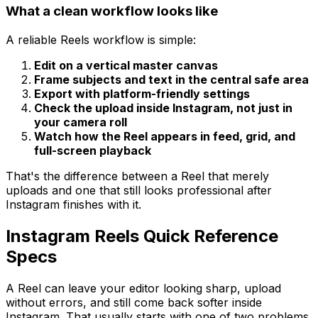
What a clean workflow looks like
A reliable Reels workflow is simple:
Edit on a vertical master canvas
Frame subjects and text in the central safe area
Export with platform-friendly settings
Check the upload inside Instagram, not just in
your camera roll
Watch how the Reel appears in feed, grid, and
full-screen playback
That's the difference between a Reel that merely
uploads and one that still looks professional after
Instagram finishes with it.
Instagram Reels Quick Reference
Specs
A Reel can leave your editor looking sharp, upload
without errors, and still come back softer inside
Instagram. That usually starts with one of two problems.