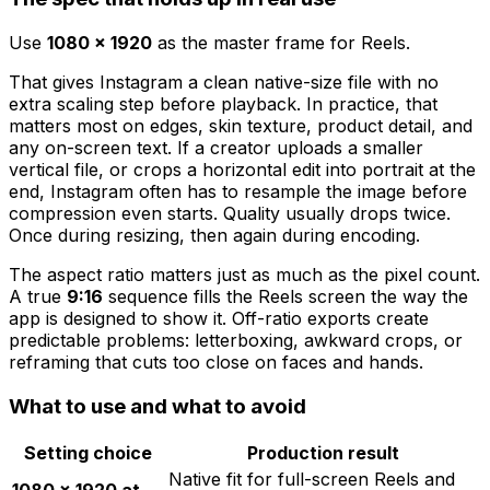
Use
1080 × 1920
as the master frame for Reels.
That gives Instagram a clean native-size file with no
extra scaling step before playback. In practice, that
matters most on edges, skin texture, product detail, and
any on-screen text. If a creator uploads a smaller
vertical file, or crops a horizontal edit into portrait at the
end, Instagram often has to resample the image before
compression even starts. Quality usually drops twice.
Once during resizing, then again during encoding.
The aspect ratio matters just as much as the pixel count.
A true
9:16
sequence fills the Reels screen the way the
app is designed to show it. Off-ratio exports create
predictable problems: letterboxing, awkward crops, or
reframing that cuts too close on faces and hands.
What to use and what to avoid
Setting choice
Production result
Native fit for full-screen Reels and