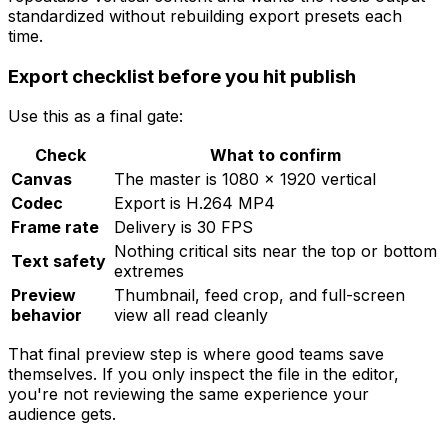
standardized without rebuilding export presets each
time.
Export checklist before you hit publish
Use this as a final gate:
Check
What to confirm
Canvas
The master is 1080 × 1920 vertical
Codec
Export is H.264 MP4
Frame rate
Delivery is 30 FPS
Nothing critical sits near the top or bottom
Text safety
extremes
Preview
Thumbnail, feed crop, and full-screen
behavior
view all read cleanly
That final preview step is where good teams save
themselves. If you only inspect the file in the editor,
you're not reviewing the same experience your
audience gets.