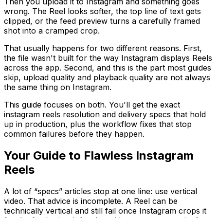
Then you upload it to Instagram and something goes
wrong. The Reel looks softer, the top line of text gets
clipped, or the feed preview turns a carefully framed
shot into a cramped crop.
That usually happens for two different reasons. First,
the file wasn't built for the way Instagram displays Reels
across the app. Second, and this is the part most guides
skip, upload quality and playback quality are not always
the same thing on Instagram.
This guide focuses on both. You'll get the exact
instagram reels resolution and delivery specs that hold
up in production, plus the workflow fixes that stop
common failures before they happen.
Your Guide to Flawless Instagram
Reels
A lot of “specs” articles stop at one line: use vertical
video. That advice is incomplete. A Reel can be
technically vertical and still fail once Instagram crops it