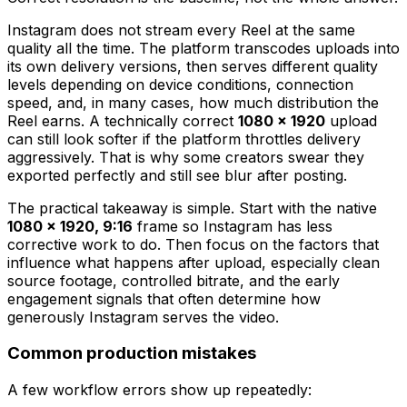
Instagram does not stream every Reel at the same
quality all the time. The platform transcodes uploads into
its own delivery versions, then serves different quality
levels depending on device conditions, connection
speed, and, in many cases, how much distribution the
Reel earns. A technically correct
1080 × 1920
upload
can still look softer if the platform throttles delivery
aggressively. That is why some creators swear they
exported perfectly and still see blur after posting.
The practical takeaway is simple. Start with the native
1080 × 1920, 9:16
frame so Instagram has less
corrective work to do. Then focus on the factors that
influence what happens after upload, especially clean
source footage, controlled bitrate, and the early
engagement signals that often determine how
generously Instagram serves the video.
Common production mistakes
A few workflow errors show up repeatedly: