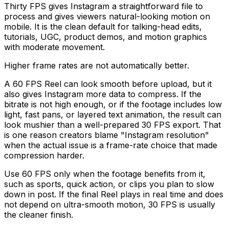
Thirty FPS gives Instagram a straightforward file to
process and gives viewers natural-looking motion on
mobile. It is the clean default for talking-head edits,
tutorials, UGC, product demos, and motion graphics
with moderate movement.
Higher frame rates are not automatically better.
A 60 FPS Reel can look smooth before upload, but it
also gives Instagram more data to compress. If the
bitrate is not high enough, or if the footage includes low
light, fast pans, or layered text animation, the result can
look mushier than a well-prepared 30 FPS export. That
is one reason creators blame "Instagram resolution"
when the actual issue is a frame-rate choice that made
compression harder.
Use 60 FPS only when the footage benefits from it,
such as sports, quick action, or clips you plan to slow
down in post. If the final Reel plays in real time and does
not depend on ultra-smooth motion, 30 FPS is usually
the cleaner finish.