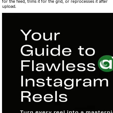
for the feed, trims it for the grid, or reprocesses it after
upload.