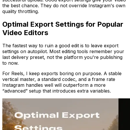
the best chance. They do not override Instagram's own
quality throttling.
Optimal Export Settings for Popular
Video Editors
The fastest way to ruin a good edit is to leave export
settings on autopilot. Most editing tools remember your
last delivery preset, not the platform you're publishing
to now.
For Reels, I keep exports boring on purpose. A stable
vertical master, a standard codec, and a frame rate
Instagram handles well will outperform a more
“advanced” setup that introduces extra variables.