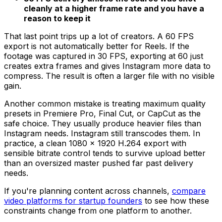
cleanly at a higher frame rate and you have a
reason to keep it
That last point trips up a lot of creators. A 60 FPS
export is not automatically better for Reels. If the
footage was captured in 30 FPS, exporting at 60 just
creates extra frames and gives Instagram more data to
compress. The result is often a larger file with no visible
gain.
Another common mistake is treating maximum quality
presets in Premiere Pro, Final Cut, or CapCut as the
safe choice. They usually produce heavier files than
Instagram needs. Instagram still transcodes them. In
practice, a clean 1080 × 1920 H.264 export with
sensible bitrate control tends to survive upload better
than an oversized master pushed far past delivery
needs.
If you're planning content across channels,
compare
video platforms for startup founders
to see how these
constraints change from one platform to another.