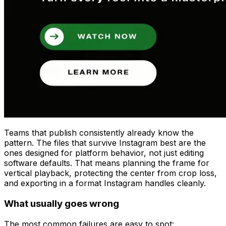
Teams that publish consistently already know the
pattern. The files that survive Instagram best are the
ones designed for platform behavior, not just editing
software defaults. That means planning the frame for
vertical playback, protecting the center from crop loss,
and exporting in a format Instagram handles cleanly.
What usually goes wrong
The most common failures are easy to spot: