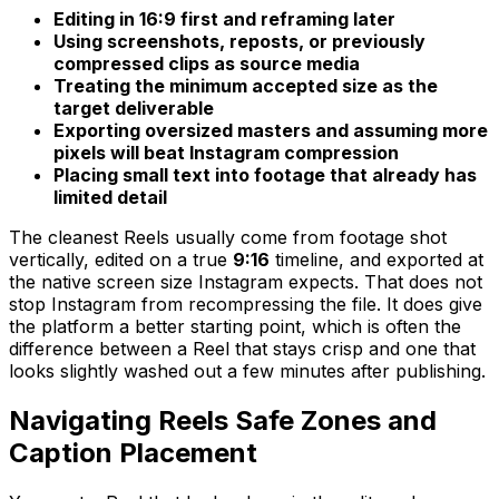
Editing in 16:9 first and reframing later
Using screenshots, reposts, or previously
compressed clips as source media
Treating the minimum accepted size as the
target deliverable
Exporting oversized masters and assuming more
pixels will beat Instagram compression
Placing small text into footage that already has
limited detail
The cleanest Reels usually come from footage shot
vertically, edited on a true
9:16
timeline, and exported at
the native screen size Instagram expects. That does not
stop Instagram from recompressing the file. It does give
the platform a better starting point, which is often the
difference between a Reel that stays crisp and one that
looks slightly washed out a few minutes after publishing.
Navigating Reels Safe Zones and
Caption Placement