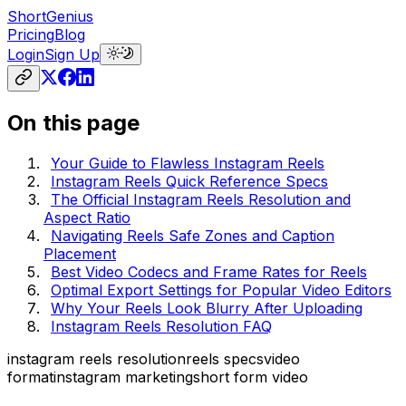
ShortGenius
Pricing
Blog
Login
Sign Up
On this page
Your Guide to Flawless Instagram Reels
Instagram Reels Quick Reference Specs
The Official Instagram Reels Resolution and
Aspect Ratio
Navigating Reels Safe Zones and Caption
Placement
Best Video Codecs and Frame Rates for Reels
Optimal Export Settings for Popular Video Editors
Why Your Reels Look Blurry After Uploading
Instagram Reels Resolution FAQ
instagram reels resolution
reels specs
video
format
instagram marketing
short form video