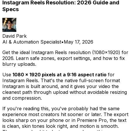
Instagram Reels Resolution: 2026 Guide and
Specs
David Park
AI & Automation Specialist
•
May 17, 2026
Get the ideal Instagram Reels resolution (1080x1920) for
2026. Learn safe zones, export settings, and how to fix
blurry uploads.
Use
1080 × 1920 pixels at a 9:16 aspect ratio
for
Instagram Reels. That's the native full-screen format
Instagram is built around, and it gives your video the
cleanest path through upload without avoidable resizing
and compression.
If you're reading this, you've probably had the same
experience most creators hit sooner or later. The export
looks sharp on your phone or in Premiere Pro, the text
is clean, skin tones look right, and motion is smooth.