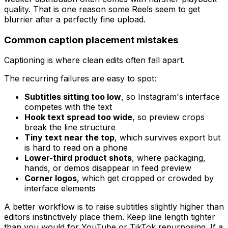
quality. That is one reason some Reels seem to get
blurrier after a perfectly fine upload.
Common caption placement mistakes
Captioning is where clean edits often fall apart.
The recurring failures are easy to spot:
Subtitles sitting too low
, so Instagram's interface
competes with the text
Hook text spread too wide
, so preview crops
break the line structure
Tiny text near the top
, which survives export but
is hard to read on a phone
Lower-third product shots
, where packaging,
hands, or demos disappear in feed preview
Corner logos
, which get cropped or crowded by
interface elements
A better workflow is to raise subtitles slightly higher than
editors instinctively place them. Keep line length tighter
than you would for YouTube or TikTok repurposing. If a