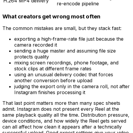
H.264 MP4 delivery
re-encode pipeline
What creators get wrong most often
The common mistakes are small, but they stack fast:
exporting a high-frame-rate file just because the
camera recorded it
sending a huge master and assuming file size
protects quality
mixing screen recordings, phone footage, and
stock clips at different frame rates
using an unusual delivery codec that forces
another conversion before upload
judging the export only in the camera roll, not after
Instagram finishes processing it
That last point matters more than many spec sheets
admit. Instagram does not present every Reel at the
same playback quality all the time. Distribution pressure,
device conditions, and how widely the Reel gets served
can all affect how clean it appears after a technically
successful upload. Good export settings give your video