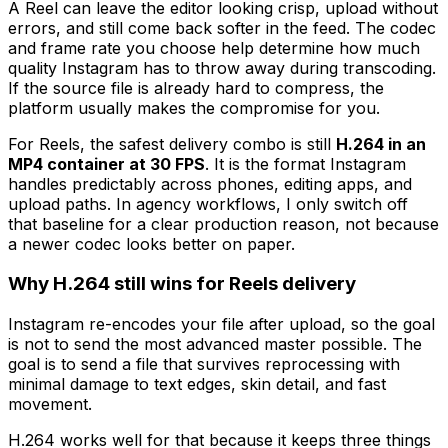
A Reel can leave the editor looking crisp, upload without
errors, and still come back softer in the feed. The codec
and frame rate you choose help determine how much
quality Instagram has to throw away during transcoding.
If the source file is already hard to compress, the
platform usually makes the compromise for you.
For Reels, the safest delivery combo is still
H.264 in an
MP4 container at 30 FPS
. It is the format Instagram
handles predictably across phones, editing apps, and
upload paths. In agency workflows, I only switch off
that baseline for a clear production reason, not because
a newer codec looks better on paper.
Why H.264 still wins for Reels delivery
Instagram re-encodes your file after upload, so the goal
is not to send the most advanced master possible. The
goal is to send a file that survives reprocessing with
minimal damage to text edges, skin detail, and fast
movement.
H.264 works well for that because it keeps three things