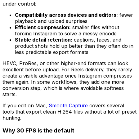
under control:
Compatibility across devices and editors:
fewer
playback and upload surprises
Efficient compression:
smaller files without
forcing Instagram to solve a messy encode
Stable detail retention:
captions, faces, and
product shots hold up better than they often do in
less predictable export formats
HEVC, ProRes, or other higher-end formats can look
excellent before upload. For Reels delivery, they rarely
create a visible advantage once Instagram compresses
them again. In some workflows, they add one more
conversion step, which is where avoidable softness
starts.
If you edit on Mac,
Smooth Capture
covers several
tools that export clean H.264 files without a lot of preset
hunting.
Why 30 FPS is the default