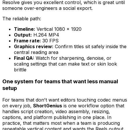
Resolve gives you excellent control, which is great until
someone over-engineers a social export.
The reliable path:
Timeline:
Vertical 1080 × 1920
Output:
H.264 MP4
Frame rate:
30 FPS
Graphics review:
Confirm titles sit safely inside the
central reading area
Final QA:
Watch for sharpening, denoise, or
scaling settings that can make text or skin look
brittle
One system for teams that want less manual
setup
For teams that don't want editors touching codec menus
on every job,
ShortGenius
is one workflow option that
handles script creation, video assembly, resizing,
captions, and platform publishing in one place. In
practice, that matters most when a team is producing
repeatable vertical content and wants the Reels output