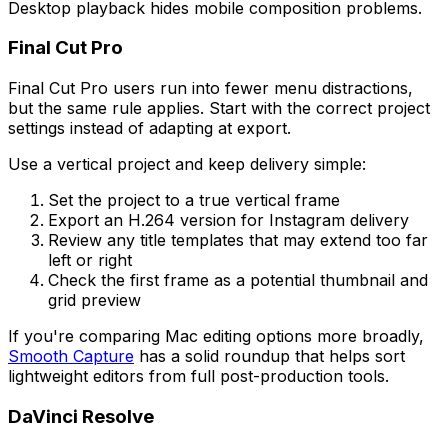
Desktop playback hides mobile composition problems.
Final Cut Pro
Final Cut Pro users run into fewer menu distractions,
but the same rule applies. Start with the correct project
settings instead of adapting at export.
Use a vertical project and keep delivery simple:
Set the project to a true vertical frame
Export an H.264 version for Instagram delivery
Review any title templates that may extend too far
left or right
Check the first frame as a potential thumbnail and
grid preview
If you're comparing Mac editing options more broadly,
Smooth Capture
has a solid roundup that helps sort
lightweight editors from full post-production tools.
DaVinci Resolve