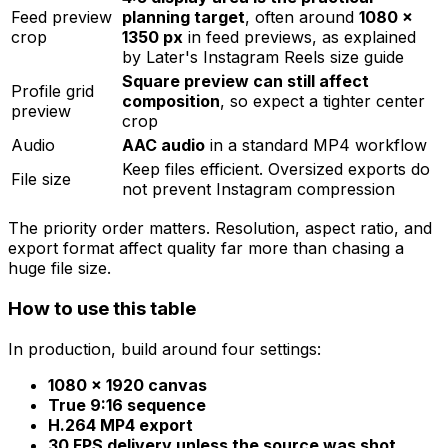
Feed preview
planning target
, often around
1080 ×
crop
1350 px
in feed previews, as explained
by Later's Instagram Reels size guide
Square preview can still affect
Profile grid
composition
, so expect a tighter center
preview
crop
Audio
AAC audio
in a standard MP4 workflow
Keep files efficient. Oversized exports do
File size
not prevent Instagram compression
The priority order matters. Resolution, aspect ratio, and
export format affect quality far more than chasing a
huge file size.
How to use this table
In production, build around four settings:
1080 × 1920 canvas
True 9:16 sequence
H.264 MP4 export
30 FPS delivery unless the source was shot