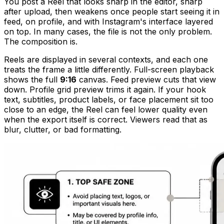
You post a Reel that looks sharp in the editor, sharp
after upload, then weakens once people start seeing it in
feed, on profile, and with Instagram's interface layered
on top. In many cases, the file is not the only problem.
The composition is.
Reels are displayed in several contexts, and each one
treats the frame a little differently. Full-screen playback
shows the full
9:16
canvas. Feed preview cuts that view
down. Profile grid preview trims it again. If your hook
text, subtitles, product labels, or face placement sit too
close to an edge, the Reel can feel lower quality even
when the export itself is correct. Viewers read that as
blur, clutter, or bad formatting.