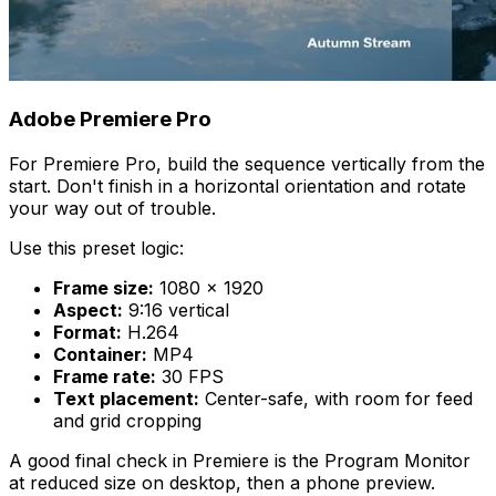
Adobe Premiere Pro
For Premiere Pro, build the sequence vertically from the
start. Don't finish in a horizontal orientation and rotate
your way out of trouble.
Use this preset logic:
Frame size:
1080 × 1920
Aspect:
9:16 vertical
Format:
H.264
Container:
MP4
Frame rate:
30 FPS
Text placement:
Center-safe, with room for feed
and grid cropping
A good final check in Premiere is the Program Monitor
at reduced size on desktop, then a phone preview.