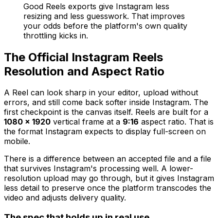
Good Reels exports give Instagram less
resizing and less guesswork. That improves
your odds before the platform's own quality
throttling kicks in.
The Official Instagram Reels
Resolution and Aspect Ratio
A Reel can look sharp in your editor, upload without
errors, and still come back softer inside Instagram. The
first checkpoint is the canvas itself. Reels are built for a
1080 × 1920
vertical frame at a
9:16
aspect ratio. That is
the format Instagram expects to display full-screen on
mobile.
There is a difference between an accepted file and a file
that survives Instagram's processing well. A lower-
resolution upload may go through, but it gives Instagram
less detail to preserve once the platform transcodes the
video and adjusts delivery quality.
The spec that holds up in real use