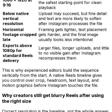
1080 × 1920 at
the safest starting point for clean
9:16
playback
Below native
Upload may succeed, but fine detail
vertical
and text are more likely to soften
resolution
after Instagram processes the file
Horizontal
Framing gets tighter, text placement
footage cropped
gets harder, and the final image
late
usually looks less intentional
Exports above
Larger files, longer uploads, and little
1080p for
to no visible gain after Instagram
standard Reels
recompresses them
delivery
This is why experienced editors build the sequence
vertically from the start. A native Reels timeline gives
you control over crop, headroom, text layout, and
motion graphics before Instagram touches the file.
Why creators still get blurry Reels after using
the right size
Correct resolution is the baseline, not the whole answer.