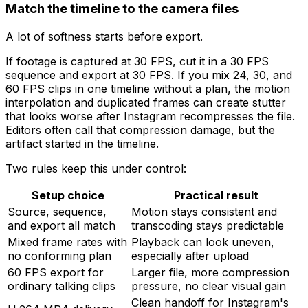
Match the timeline to the camera files
A lot of softness starts before export.
If footage is captured at 30 FPS, cut it in a 30 FPS
sequence and export at 30 FPS. If you mix 24, 30, and
60 FPS clips in one timeline without a plan, the motion
interpolation and duplicated frames can create stutter
that looks worse after Instagram recompresses the file.
Editors often call that compression damage, but the
artifact started in the timeline.
Two rules keep this under control:
Setup choice
Practical result
Source, sequence,
Motion stays consistent and
and export all match
transcoding stays predictable
Mixed frame rates with
Playback can look uneven,
no conforming plan
especially after upload
60 FPS export for
Larger file, more compression
ordinary talking clips
pressure, no clear visual gain
Clean handoff for Instagram's