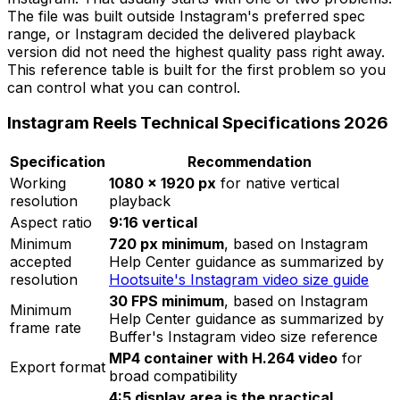
The file was built outside Instagram's preferred spec
range, or Instagram decided the delivered playback
version did not need the highest quality pass right away.
This reference table is built for the first problem so you
can control what you can control.
Instagram Reels Technical Specifications 2026
Specification
Recommendation
Working
1080 × 1920 px
for native vertical
resolution
playback
Aspect ratio
9:16 vertical
Minimum
720 px minimum
, based on Instagram
accepted
Help Center guidance as summarized by
resolution
Hootsuite's Instagram video size guide
30 FPS minimum
, based on Instagram
Minimum
Help Center guidance as summarized by
frame rate
Buffer's Instagram video size reference
MP4 container with H.264 video
for
Export format
broad compatibility
4:5 display area is the practical