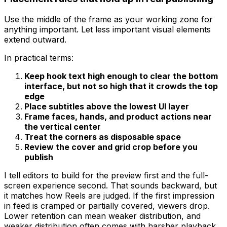
Use the middle of the frame as your working zone for
anything important. Let less important visual elements
extend outward.
In practical terms:
Keep hook text high enough to clear the bottom
interface, but not so high that it crowds the top
edge
Place subtitles above the lowest UI layer
Frame faces, hands, and product actions near
the vertical center
Treat the corners as disposable space
Review the cover and grid crop before you
publish
I tell editors to build for the preview first and the full-
screen experience second. That sounds backward, but
it matches how Reels are judged. If the first impression
in feed is cramped or partially covered, viewers drop.
Lower retention can mean weaker distribution, and
weaker distribution often comes with harsher playback