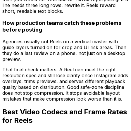
line needs three long rows, rewrite it. Reels reward
short, readable text blocks.
How production teams catch these problems
before posting
Agencies usually cut Reels on a vertical master with
guide layers turned on for crop and UI risk areas. Then
they do a last review on a phone, not just on a desktop
preview.
That final check matters. A Reel can meet the right
resolution spec and still lose clarity once Instagram adds
overlays, trims previews, and serves different playback
quality based on distribution. Good safe-zone discipline
does not stop compression. It stops avoidable layout
mistakes that make compression look worse than it is.
Best Video Codecs and Frame Rates
for Reels