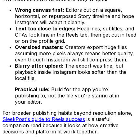
Wrong canvas first:
Editors cut on a square,
horizontal, or repurposed Story timeline and hope
Instagram will adapt it cleanly.
Text too close to edges:
Headlines, subtitles, and
CTAs look fine in the Reels tab, then get cut in feed
or on the profile grid.
Oversized masters:
Creators export huge files
assuming more pixels always means better quality,
even though Instagram will still compress them.
Blurry after upload:
The export was fine, but
playback inside Instagram looks softer than the
local file.
Practical rule:
Build for the app you're
publishing to, not the file you're staring at in
your editor.
For broader publishing habits beyond resolution alone,
SleekPost's guide to Reels success
is a useful
companion read because it looks at how creative
decisions and platform fit work together.