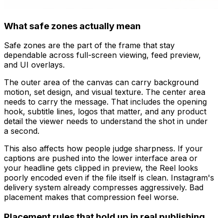
What safe zones actually mean
Safe zones are the part of the frame that stay
dependable across full-screen viewing, feed preview,
and UI overlays.
The outer area of the canvas can carry background
motion, set design, and visual texture. The center area
needs to carry the message. That includes the opening
hook, subtitle lines, logos that matter, and any product
detail the viewer needs to understand the shot in under
a second.
This also affects how people judge sharpness. If your
captions are pushed into the lower interface area or
your headline gets clipped in preview, the Reel looks
poorly encoded even if the file itself is clean. Instagram's
delivery system already compresses aggressively. Bad
placement makes that compression feel worse.
Placement rules that hold up in real publishing