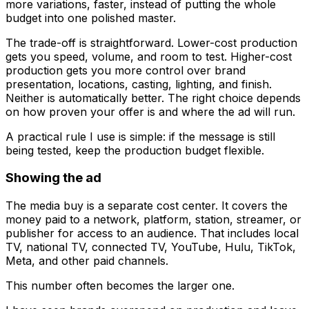
more variations, faster, instead of putting the whole
budget into one polished master.
The trade-off is straightforward. Lower-cost production
gets you speed, volume, and room to test. Higher-cost
production gets you more control over brand
presentation, locations, casting, lighting, and finish.
Neither is automatically better. The right choice depends
on how proven your offer is and where the ad will run.
A practical rule I use is simple: if the message is still
being tested, keep the production budget flexible.
Showing the ad
The media buy is a separate cost center. It covers the
money paid to a network, platform, station, streamer, or
publisher for access to an audience. That includes local
TV, national TV, connected TV, YouTube, Hulu, TikTok,
Meta, and other paid channels.
This number often becomes the larger one.