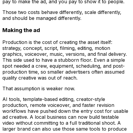
pay to make the ad, and you pay to show it to people.
Those two costs behave differently, scale differently,
and should be managed differently.
Making the ad
Production is the cost of creating the asset itself:
strategy, concept, script, filming, editing, motion
graphics, voiceover, music, versions, and final delivery.
This side used to have a stubborn floor. Even a simple
spot needed a crew, equipment, scheduling, and post-
production time, so smaller advertisers often assumed
quality creative was out of reach.
That assumption is weaker now.
AI tools, template-based editing, creator-style
production, remote voiceover, and faster revision
workflows have pushed down the entry cost for usable
ad creative. A local business can now build testable
video without committing to a full traditional shoot. A
larger brand can also use those same tools to produce