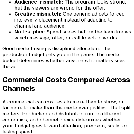
Audience mismatch:
The program looks strong,
but the viewers are wrong for the offer.
Creative mismatch:
One generic ad gets forced
into every placement instead of adapting to
channel and audience.
No test plan:
Spend scales before the team knows
which message, offer, or call to action works.
Good media buying is disciplined allocation. The
production budget gets you in the game. The media
budget determines whether anyone who matters sees
the ad.
Commercial Costs Compared Across
Channels
A commercial can cost less to make than to show, or
far more to make than the media ever justifies. That split
matters. Production and distribution run on different
economics, and channel choice determines whether
your budget goes toward attention, precision, scale, or
testing speed.