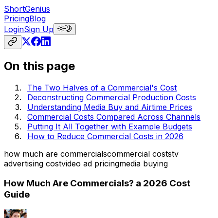
ShortGenius
Pricing
Blog
Login
Sign Up
On this page
The Two Halves of a Commercial's Cost
Deconstructing Commercial Production Costs
Understanding Media Buy and Airtime Prices
Commercial Costs Compared Across Channels
Putting It All Together with Example Budgets
How to Reduce Commercial Costs in 2026
how much are commercials
commercial costs
tv
advertising cost
video ad pricing
media buying
How Much Are Commercials? a 2026 Cost
Guide