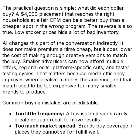
The practical question is simple: what did each dollar
buy? A $4,000 placement that reaches the right
households at a fair CPM can be a better buy than a
cheaper spot in the wrong program. The reverse is also
true. Low sticker prices hide a lot of bad inventory.
AI changes this part of the conversation indirectly. It
does not make premium airtime cheap, but it does lower
the cost of making enough creative versions to match
the buy. Smaller advertisers can now afford multiple
offers, regional edits, platform-specific cuts, and faster
testing cycles. That matters because media efficiency
improves when creative matches the audience, and that
match used to be too expensive for many smaller
brands to produce.
Common buying mistakes are predictable:
Too little frequency:
A few isolated spots rarely
create enough recall to move results.
Too much market spread:
Brands buy coverage in
places they cannot sell or fulfill well.