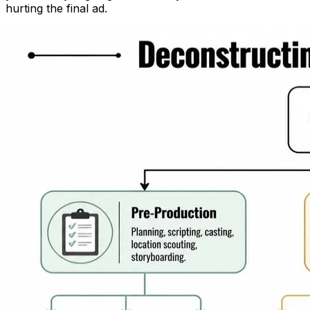
hurting the final ad.