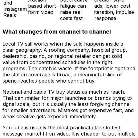
and
based short-
fatigue can
ads, lower-cost
Instagram
form video
raise real
iteration, impulse
Reels
costs fast
response
What changes from channel to channel
Local TV still works when the sale happens inside a
clear geography. A roofing company, hospital group,
dealership, casino, or regional retailer can get solid
value from concentrated schedules in the right
programs. The catch is waste. If the footprint is tight and
the station coverage is broad, a meaningful slice of
spend reaches people who cannot buy.
National and cable TV buy status as much as reach.
That can matter for major launches or brands trying to
signal scale, but it is usually the least forgiving channel
for smaller advertisers. Mistakes get expensive fast, and
weak creative gets exposed immediately.
YouTube is usually the most practical place to test
message-market fit on video. It is cheaper to put multiple