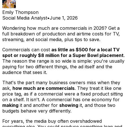
Emily Thompson
Social Media Analyst
•
June 1, 2026
Wondering how much are commercials in 2026? Get a
full breakdown of production and airtime costs for TV,
streaming, and social media, plus tips to save.
Commercials can cost
as little as $500 for a local TV
spot or roughly $8 million for a Super Bowl placement
.
The reason the range is so wide is simple: you're usually
paying for two different things, the ad itself and the
audience that sees it.
That's the part many business owners miss when they
ask,
how much are commercials
. They treat it like one
price tag, as if a commercial were a fixed product sitting
on a shelf. It isn't. A commercial has one economy for
making
it and another for
showing
it, and those two
budgets behave very differently.
For years, the media buy often overshadowed
everything else. You could produce something lean and