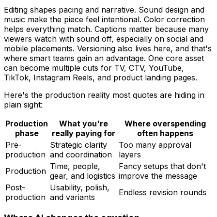
Editing shapes pacing and narrative. Sound design and
music make the piece feel intentional. Color correction
helps everything match. Captions matter because many
viewers watch with sound off, especially on social and
mobile placements. Versioning also lives here, and that's
where smart teams gain an advantage. One core asset
can become multiple cuts for TV, CTV, YouTube,
TikTok, Instagram Reels, and product landing pages.
Here's the production reality most quotes are hiding in
plain sight:
Production
What you're
Where overspending
phase
really paying for
often happens
Pre-
Strategic clarity
Too many approval
production
and coordination
layers
Time, people,
Fancy setups that don't
Production
gear, and logistics
improve the message
Post-
Usability, polish,
Endless revision rounds
production
and variants