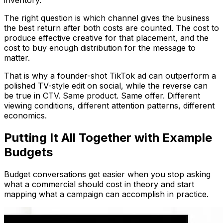
The right question is which channel gives the business
the best return after both costs are counted. The cost to
produce effective creative for that placement, and the
cost to buy enough distribution for the message to
matter.
That is why a founder-shot TikTok ad can outperform a
polished TV-style edit on social, while the reverse can
be true in CTV. Same product. Same offer. Different
viewing conditions, different attention patterns, different
economics.
Putting It All Together with Example
Budgets
Budget conversations get easier when you stop asking
what a commercial should cost in theory and start
mapping what a campaign can accomplish in practice.