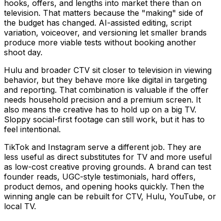
hooks, offers, and lengths into market there than on
television. That matters because the "making" side of
the budget has changed. AI-assisted editing, script
variation, voiceover, and versioning let smaller brands
produce more viable tests without booking another
shoot day.
Hulu and broader CTV sit closer to television in viewing
behavior, but they behave more like digital in targeting
and reporting. That combination is valuable if the offer
needs household precision and a premium screen. It
also means the creative has to hold up on a big TV.
Sloppy social-first footage can still work, but it has to
feel intentional.
TikTok and Instagram serve a different job. They are
less useful as direct substitutes for TV and more useful
as low-cost creative proving grounds. A brand can test
founder reads, UGC-style testimonials, hard offers,
product demos, and opening hooks quickly. Then the
winning angle can be rebuilt for CTV, Hulu, YouTube, or
local TV.