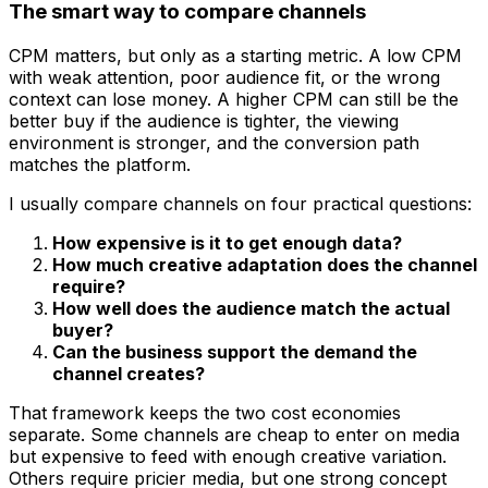
The smart way to compare channels
CPM matters, but only as a starting metric. A low CPM
with weak attention, poor audience fit, or the wrong
context can lose money. A higher CPM can still be the
better buy if the audience is tighter, the viewing
environment is stronger, and the conversion path
matches the platform.
I usually compare channels on four practical questions:
How expensive is it to get enough data?
How much creative adaptation does the channel
require?
How well does the audience match the actual
buyer?
Can the business support the demand the
channel creates?
That framework keeps the two cost economies
separate. Some channels are cheap to enter on media
but expensive to feed with enough creative variation.
Others require pricier media, but one strong concept