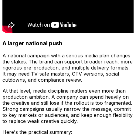
A larger national push
A national campaign with a serious media plan changes
the stakes. The brand can support broader reach, more
rigorous pre-production, and multiple delivery formats.
It may need TV-safe masters, CTV versions, social
cutdowns, and compliance review.
At that level, media discipline matters even more than
production ambition. A company can spend heavily on
the creative and still lose if the rollout is too fragmented.
Strong campaigns usually narrow the message, commit
to key markets or audiences, and keep enough flexibility
to replace weak creative quickly.
Here's the practical summary: