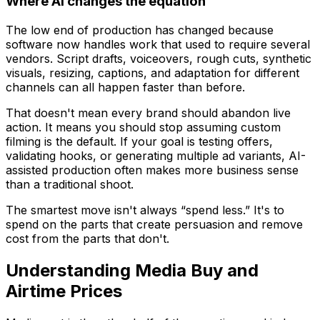
Where AI changes the equation
The low end of production has changed because
software now handles work that used to require several
vendors. Script drafts, voiceovers, rough cuts, synthetic
visuals, resizing, captions, and adaptation for different
channels can all happen faster than before.
That doesn't mean every brand should abandon live
action. It means you should stop assuming custom
filming is the default. If your goal is testing offers,
validating hooks, or generating multiple ad variants, AI-
assisted production often makes more business sense
than a traditional shoot.
The smartest move isn't always “spend less.” It's to
spend on the parts that create persuasion and remove
cost from the parts that don't.
Understanding Media Buy and
Airtime Prices