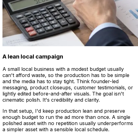
A lean local campaign
A small local business with a modest budget usually
can't afford waste, so the production has to be simple
and the media has to stay tight. Think founder-led
messaging, product closeups, customer testimonials, or
lightly edited before-and-after visuals. The goal isn't
cinematic polish. It's credibility and clarity.
In that setup, I'd keep production lean and preserve
enough budget to run the ad more than once. A single
polished asset with no repetition usually underperforms
a simpler asset with a sensible local schedule.