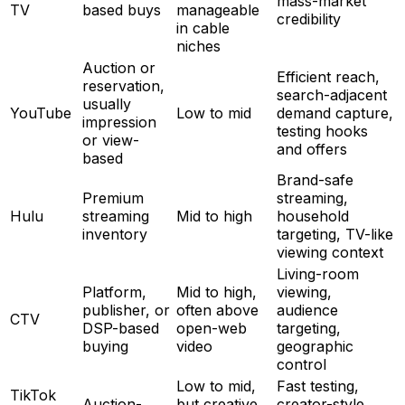
mass-market
TV
based buys
manageable
credibility
in cable
niches
Auction or
Efficient reach,
reservation,
search-adjacent
usually
YouTube
Low to mid
demand capture,
impression
testing hooks
or view-
and offers
based
Brand-safe
Premium
streaming,
Hulu
streaming
Mid to high
household
inventory
targeting, TV-like
viewing context
Living-room
Platform,
Mid to high,
viewing,
publisher, or
often above
audience
CTV
DSP-based
open-web
targeting,
buying
video
geographic
control
Low to mid,
Fast testing,
TikTok
Auction-
but creative
creator-style