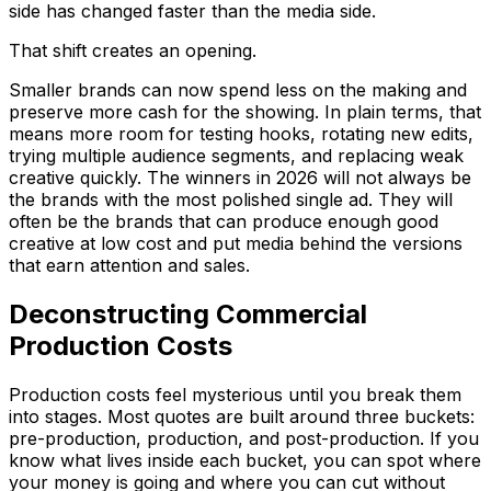
side has changed faster than the media side.
That shift creates an opening.
Smaller brands can now spend less on the making and
preserve more cash for the showing. In plain terms, that
means more room for testing hooks, rotating new edits,
trying multiple audience segments, and replacing weak
creative quickly. The winners in 2026 will not always be
the brands with the most polished single ad. They will
often be the brands that can produce enough good
creative at low cost and put media behind the versions
that earn attention and sales.
Deconstructing Commercial
Production Costs
Production costs feel mysterious until you break them
into stages. Most quotes are built around three buckets:
pre-production, production, and post-production. If you
know what lives inside each bucket, you can spot where
your money is going and where you can cut without