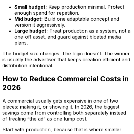
Small budget:
Keep production minimal. Protect
enough spend for repetition.
Mid budget:
Build one adaptable concept and
version it aggressively.
Large budget:
Treat production as a system, not a
one-off asset, and guard against bloated media
plans.
The budget size changes. The logic doesn't. The winner
is usually the advertiser that keeps creation efficient and
distribution intentional.
How to Reduce Commercial Costs in
2026
A commercial usually gets expensive in one of two
places: making it, or showing it. In 2026, the biggest
savings come from controlling both separately instead
of treating “the ad” as one lump cost.
Start with production, because that is where smaller