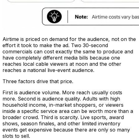
Airtime is priced on demand for the audience, not on the
effort it took to make the ad. Two 30-second
commercials can cost exactly the same to produce and
have completely different media bills because one
reaches local cable viewers at noon and the other
reaches a national live-event audience.
Three factors drive that price.
First is audience volume. More reach usually costs
more. Second is audience quality. Adults with high
household income, in-market shoppers, or viewers
inside a specific service area can be worth more than a
broader crowd. Third is scarcity. Live sports, award
shows, season finales, and other limited inventory
events get expensive because there are only so many
slots to sell.