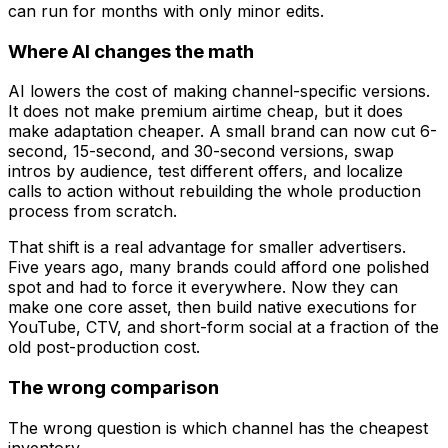
can run for months with only minor edits.
Where AI changes the math
AI lowers the cost of making channel-specific versions.
It does not make premium airtime cheap, but it does
make adaptation cheaper. A small brand can now cut 6-
second, 15-second, and 30-second versions, swap
intros by audience, test different offers, and localize
calls to action without rebuilding the whole production
process from scratch.
That shift is a real advantage for smaller advertisers.
Five years ago, many brands could afford one polished
spot and had to force it everywhere. Now they can
make one core asset, then build native executions for
YouTube, CTV, and short-form social at a fraction of the
old post-production cost.
The wrong comparison
The wrong question is which channel has the cheapest
inventory.