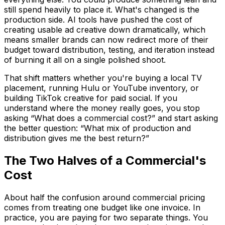
still spend heavily to place it. What's changed is the
production side. AI tools have pushed the cost of
creating usable ad creative down dramatically, which
means smaller brands can now redirect more of their
budget toward distribution, testing, and iteration instead
of burning it all on a single polished shoot.
That shift matters whether you're buying a local TV
placement, running Hulu or YouTube inventory, or
building TikTok creative for paid social. If you
understand where the money really goes, you stop
asking “What does a commercial cost?” and start asking
the better question: “What mix of production and
distribution gives me the best return?”
The Two Halves of a Commercial's
Cost
About half the confusion around commercial pricing
comes from treating one budget like one invoice. In
practice, you are paying for two separate things. You