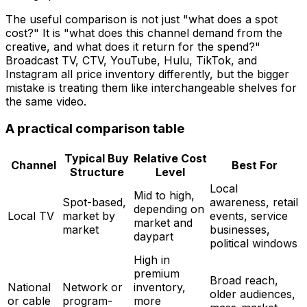
The useful comparison is not just "what does a spot
cost?" It is "what does this channel demand from the
creative, and what does it return for the spend?"
Broadcast TV, CTV, YouTube, Hulu, TikTok, and
Instagram all price inventory differently, but the bigger
mistake is treating them like interchangeable shelves for
the same video.
A practical comparison table
Typical Buy
Relative Cost
Channel
Best For
Structure
Level
Local
Mid to high,
Spot-based,
awareness, retail
depending on
Local TV
market by
events, service
market and
market
businesses,
daypart
political windows
High in
premium
Broad reach,
National
Network or
inventory,
older audiences,
or cable
program-
more