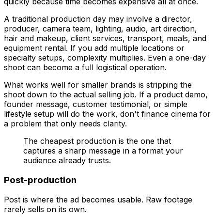
quickly because time becomes expensive all at once.
A traditional production day may involve a director,
producer, camera team, lighting, audio, art direction,
hair and makeup, client services, transport, meals, and
equipment rental. If you add multiple locations or
specialty setups, complexity multiplies. Even a one-day
shoot can become a full logistical operation.
What works well for smaller brands is stripping the
shoot down to the actual selling job. If a product demo,
founder message, customer testimonial, or simple
lifestyle setup will do the work, don't finance cinema for
a problem that only needs clarity.
The cheapest production is the one that
captures a sharp message in a format your
audience already trusts.
Post-production
Post is where the ad becomes usable. Raw footage
rarely sells on its own.