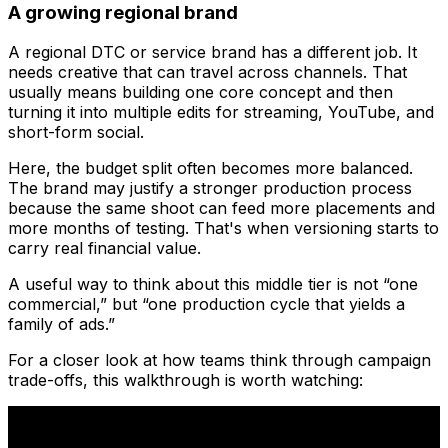
A growing regional brand
A regional DTC or service brand has a different job. It
needs creative that can travel across channels. That
usually means building one core concept and then
turning it into multiple edits for streaming, YouTube, and
short-form social.
Here, the budget split often becomes more balanced.
The brand may justify a stronger production process
because the same shoot can feed more placements and
more months of testing. That's when versioning starts to
carry real financial value.
A useful way to think about this middle tier is not “one
commercial,” but “one production cycle that yields a
family of ads.”
For a closer look at how teams think through campaign
trade-offs, this walkthrough is worth watching: