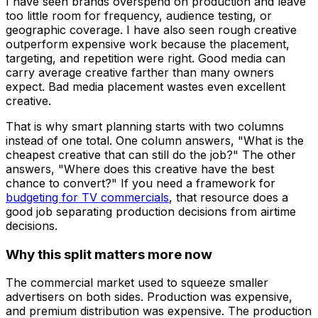
I have seen brands overspend on production and leave
too little room for frequency, audience testing, or
geographic coverage. I have also seen rough creative
outperform expensive work because the placement,
targeting, and repetition were right. Good media can
carry average creative farther than many owners
expect. Bad media placement wastes even excellent
creative.
That is why smart planning starts with two columns
instead of one total. One column answers, "What is the
cheapest creative that can still do the job?" The other
answers, "Where does this creative have the best
chance to convert?" If you need a framework for
budgeting for TV commercials
, that resource does a
good job separating production decisions from airtime
decisions.
Why this split matters more now
The commercial market used to squeeze smaller
advertisers on both sides. Production was expensive,
and premium distribution was expensive. The production