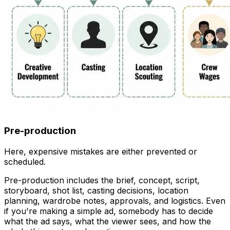
Pre-production
Here, expensive mistakes are either prevented or
scheduled.
Pre-production includes the brief, concept, script,
storyboard, shot list, casting decisions, location
planning, wardrobe notes, approvals, and logistics. Even
if you're making a simple ad, somebody has to decide
what the ad says, what the viewer sees, and how the