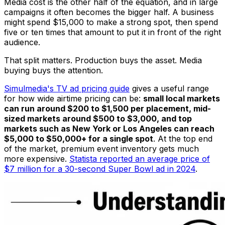
Media cost is the other half of the equation, and in large
campaigns it often becomes the bigger half. A business
might spend $15,000 to make a strong spot, then spend
five or ten times that amount to put it in front of the right
audience.
That split matters. Production buys the asset. Media
buying buys the attention.
Simulmedia's TV ad pricing guide
gives a useful range
for how wide airtime pricing can be:
small local markets
can run around $200 to $1,500 per placement, mid-
sized markets around $500 to $3,000, and top
markets such as New York or Los Angeles can reach
$5,000 to $50,000+ for a single spot
. At the top end
of the market, premium event inventory gets much
more expensive.
Statista reported an average price of
$7 million for a 30-second Super Bowl ad in 2024
.