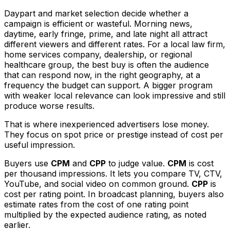
Daypart and market selection decide whether a
campaign is efficient or wasteful. Morning news,
daytime, early fringe, prime, and late night all attract
different viewers and different rates. For a local law firm,
home services company, dealership, or regional
healthcare group, the best buy is often the audience
that can respond now, in the right geography, at a
frequency the budget can support. A bigger program
with weaker local relevance can look impressive and still
produce worse results.
That is where inexperienced advertisers lose money.
They focus on spot price or prestige instead of cost per
useful impression.
Buyers use
CPM
and
CPP
to judge value.
CPM
is cost
per thousand impressions. It lets you compare TV, CTV,
YouTube, and social video on common ground.
CPP
is
cost per rating point. In broadcast planning, buyers also
estimate rates from the cost of one rating point
multiplied by the expected audience rating, as noted
earlier.