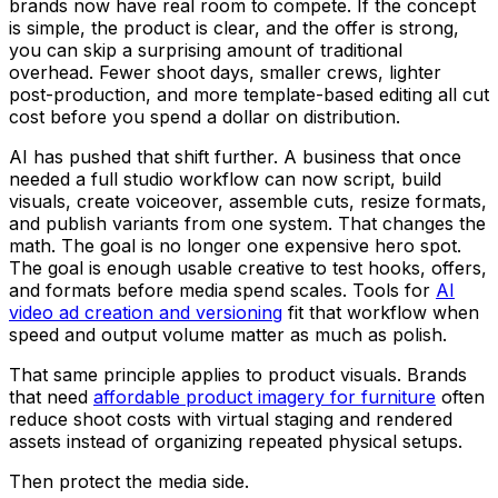
brands now have real room to compete. If the concept
is simple, the product is clear, and the offer is strong,
you can skip a surprising amount of traditional
overhead. Fewer shoot days, smaller crews, lighter
post-production, and more template-based editing all cut
cost before you spend a dollar on distribution.
AI has pushed that shift further. A business that once
needed a full studio workflow can now script, build
visuals, create voiceover, assemble cuts, resize formats,
and publish variants from one system. That changes the
math. The goal is no longer one expensive hero spot.
The goal is enough usable creative to test hooks, offers,
and formats before media spend scales. Tools for
AI
video ad creation and versioning
fit that workflow when
speed and output volume matter as much as polish.
That same principle applies to product visuals. Brands
that need
affordable product imagery for furniture
often
reduce shoot costs with virtual staging and rendered
assets instead of organizing repeated physical setups.
Then protect the media side.