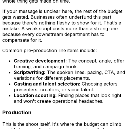
whole thing gets made on time.
If your message is unclear here, the rest of the budget
gets wasted. Businesses often underfund this part
because there's nothing flashy to show for it. That's a
mistake. A weak script costs more than a strong one
because every downstream department has to
compensate for it.
Common pre-production line items include:
Creative development:
The concept, angle, offer
framing, and campaign hook.
Scriptwriting:
The spoken lines, pacing, CTA, and
variations for different placements.
Casting and talent selection:
Choosing actors,
presenters, creators, or voice talent.
Location scouting:
Finding places that look right
and won't create operational headaches.
Production
This is the shoot itself. It's where the budget can climb