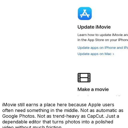
iMovie still earns a place here because Apple users
often need something in the middle. Not as automatic as
Google Photos. Not as trend-heavy as CapCut. Just a
dependable editor that turns photos into a polished
video without much friction.