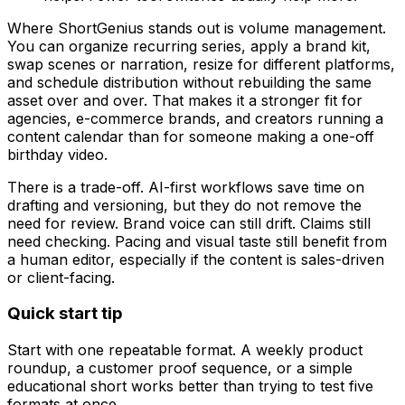
Where ShortGenius stands out is volume management.
You can organize recurring series, apply a brand kit,
swap scenes or narration, resize for different platforms,
and schedule distribution without rebuilding the same
asset over and over. That makes it a stronger fit for
agencies, e-commerce brands, and creators running a
content calendar than for someone making a one-off
birthday video.
There is a trade-off. AI-first workflows save time on
drafting and versioning, but they do not remove the
need for review. Brand voice can still drift. Claims still
need checking. Pacing and visual taste still benefit from
a human editor, especially if the content is sales-driven
or client-facing.
Quick start tip
Start with one repeatable format. A weekly product
roundup, a customer proof sequence, or a simple
educational short works better than trying to test five
formats at once.