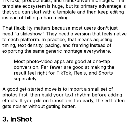
TikToks, product edits, and trend-driven montages. The
template ecosystem is huge, but its primary advantage is
that you can start with a template and then keep editing
instead of hitting a hard ceiling.
That flexibility matters because most users don't just
need “a slideshow.” They need a version that feels native
to each platform. In practice, that means adjusting
timing, text density, pacing, and framing instead of
exporting the same generic montage everywhere.
Most photo-video apps are good at one-tap
conversion. Far fewer are good at making the
result feel right for TikTok, Reels, and Shorts
separately.
A good get-started move is to import a small set of
photos first, then build your text rhythm before adding
effects. If you pile on transitions too early, the edit often
gets noisier without getting better.
3. InShot