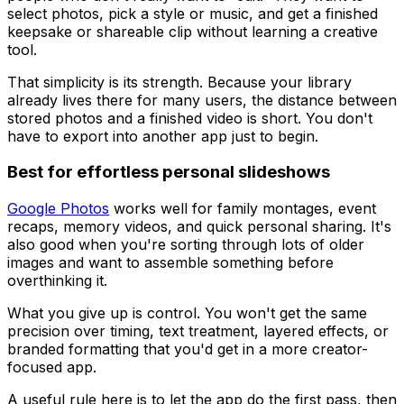
select photos, pick a style or music, and get a finished
keepsake or shareable clip without learning a creative
tool.
That simplicity is its strength. Because your library
already lives there for many users, the distance between
stored photos and a finished video is short. You don't
have to export into another app just to begin.
Best for effortless personal slideshows
Google Photos
works well for family montages, event
recaps, memory videos, and quick personal sharing. It's
also good when you're sorting through lots of older
images and want to assemble something before
overthinking it.
What you give up is control. You won't get the same
precision over timing, text treatment, layered effects, or
branded formatting that you'd get in a more creator-
focused app.
A useful rule here is to let the app do the first pass, then