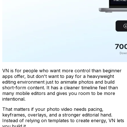
VN is for people who want more control than beginner
apps offer, but don't want to pay for a heavyweight
editing environment just to animate photos and build
short-form content. It has a cleaner timeline feel than
many mobile editors and gives you room to be more
intentional.
That matters if your photo video needs pacing,
keyframes, overlays, and a stronger editorial hand.
Instead of relying on templates to create energy, VN lets
you build it.