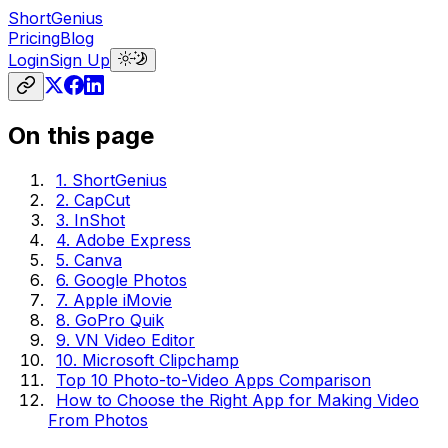
ShortGenius
Pricing
Blog
Login
Sign Up
On this page
1. ShortGenius
2. CapCut
3. InShot
4. Adobe Express
5. Canva
6. Google Photos
7. Apple iMovie
8. GoPro Quik
9. VN Video Editor
10. Microsoft Clipchamp
Top 10 Photo-to-Video Apps Comparison
How to Choose the Right App for Making Video
From Photos