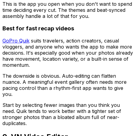
This is the app you open when you don't want to spend
time deciding every cut. The themes and beat-synced
assembly handle a lot of that for you.
Best for fast recap videos
GoPro Quik
suits travelers, action creators, casual
vloggers, and anyone who wants the app to make more
decisions. It's especially good when your photos already
have movement, location variety, or a built-in sense of
momentum.
The downside is obvious. Auto-editing can flatten
nuance. A meaningful event gallery often needs more
pacing control than a rhythm-first app wants to give
you.
Start by selecting fewer images than you think you
need. Quik tends to work better with a tighter set of
stronger photos than a bloated album full of near-
duplicates.