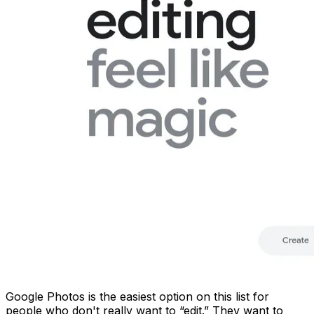
Google Photos is the easiest option on this list for
people who don't really want to “edit.” They want to