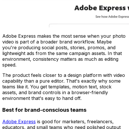
Adobe Express makes the most sense when your photo
video is part of a broader brand workflow. Maybe
you're producing social posts, stories, promos, and
lightweight ads from the same campaign assets. In that
environment, consistency matters as much as editing
speed.
The product feels closer to a design platform with video
capability than a pure editor. That's exactly why some
teams like it. You get templates, motion text, stock
assets, and brand controls in a browser-friendly
environment that's easy to hand off.
Best for brand-conscious teams
Adobe Express
is good for marketers, freelancers,
educators, and small teams who need polished output