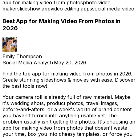
app for making video from photos
photo video
maker
slideshow app
video editing apps
social media video
Best App for Making Video From Photos in
2026
Emily Thompson
Social Media Analyst
•
May 20, 2026
Find the top app for making video from photos in 2026.
Create stunning slideshows & movies with ease. Discover
the best tools now!
Your camera roll is already full of raw material. Maybe
it's wedding shots, product photos, travel images,
before-and-afters, or a week's worth of brand content
you haven't turned into anything usable yet. The
problem usually isn't getting the photos. It's choosing an
app for making video from photos that doesn't waste
your time, box you into cheesy templates, or force you