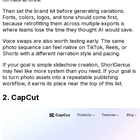
Then set the brand kit before generating variations.
Fonts, colors, logos, and tone should come first,
because retrofitting them across multiple exports is
where teams lose the time they thought AI would save.
Voice swaps are also worth testing early. The same
photo sequence can feel native on TikTok, Reels, or
Shorts with a different narration style and pacing.
If your goal is simple slideshow creation, ShortGenius
may feel like more system than you need. If your goal is
to turn photo assets into a repeatable publishing
workflow, it earns its place near the top of this list.
2. CapCut