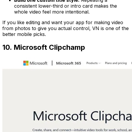
consistent lower-third or intro card makes the
whole video feel more intentional.
If you like editing and want your app for making video
from photos to give you actual control, VN is one of the
better mobile picks.
10. Microsoft Clipchamp