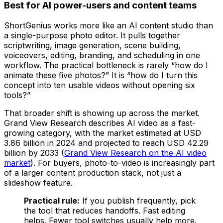
Best for AI power-users and content teams
ShortGenius works more like an AI content studio than
a single-purpose photo editor. It pulls together
scriptwriting, image generation, scene building,
voiceovers, editing, branding, and scheduling in one
workflow. The practical bottleneck is rarely “how do I
animate these five photos?” It is “how do I turn this
concept into ten usable videos without opening six
tools?”
That broader shift is showing up across the market.
Grand View Research describes AI video as a fast-
growing category, with the market estimated at USD
3.86 billion in 2024 and projected to reach USD 42.29
billion by 2033 (
Grand View Research on the AI video
market
). For buyers, photo-to-video is increasingly part
of a larger content production stack, not just a
slideshow feature.
Practical rule:
If you publish frequently, pick
the tool that reduces handoffs. Fast editing
helps. Fewer tool switches usually help more.