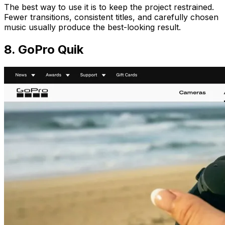
The best way to use it is to keep the project restrained.
Fewer transitions, consistent titles, and carefully chosen
music usually produce the best-looking result.
8. GoPro Quik