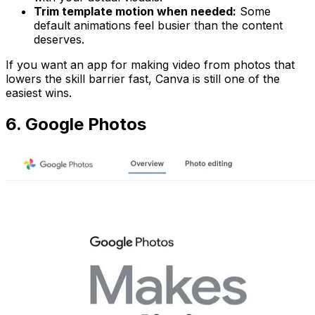
Trim template motion when needed:
Some
default animations feel busier than the content
deserves.
If you want an app for making video from photos that
lowers the skill barrier fast, Canva is still one of the
easiest wins.
6. Google Photos