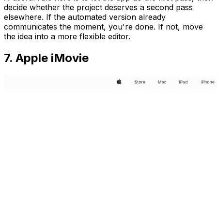
decide whether the project deserves a second pass
elsewhere. If the automated version already
communicates the moment, you're done. If not, move
the idea into a more flexible editor.
7. Apple iMovie