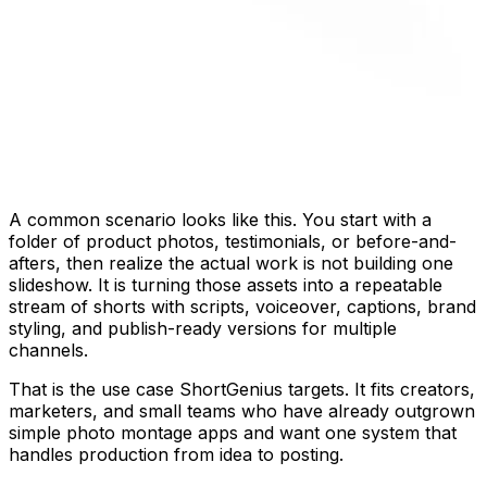
A common scenario looks like this. You start with a
folder of product photos, testimonials, or before-and-
afters, then realize the actual work is not building one
slideshow. It is turning those assets into a repeatable
stream of shorts with scripts, voiceover, captions, brand
styling, and publish-ready versions for multiple
channels.
That is the use case ShortGenius targets. It fits creators,
marketers, and small teams who have already outgrown
simple photo montage apps and want one system that
handles production from idea to posting.