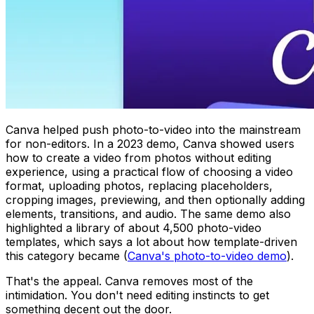
Canva helped push photo-to-video into the mainstream
for non-editors. In a 2023 demo, Canva showed users
how to create a video from photos without editing
experience, using a practical flow of choosing a video
format, uploading photos, replacing placeholders,
cropping images, previewing, and then optionally adding
elements, transitions, and audio. The same demo also
highlighted a library of about 4,500 photo-video
templates, which says a lot about how template-driven
this category became (
Canva's photo-to-video demo
).
That's the appeal. Canva removes most of the
intimidation. You don't need editing instincts to get
something decent out the door.