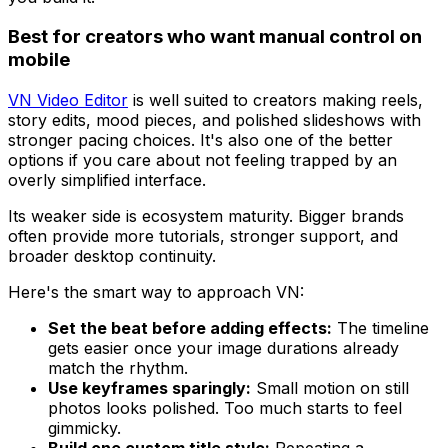
Best for creators who want manual control on
mobile
VN Video Editor
is well suited to creators making reels,
story edits, mood pieces, and polished slideshows with
stronger pacing choices. It's also one of the better
options if you care about not feeling trapped by an
overly simplified interface.
Its weaker side is ecosystem maturity. Bigger brands
often provide more tutorials, stronger support, and
broader desktop continuity.
Here's the smart way to approach VN:
Set the beat before adding effects:
The timeline
gets easier once your image durations already
match the rhythm.
Use keyframes sparingly:
Small motion on still
photos looks polished. Too much starts to feel
gimmicky.
Build one custom title style:
Repeating a