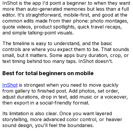
InShot is the app I'd point a beginner to when they want
more than auto-generated memories but less than a full
editor. It's straightforward, mobile-first, and good at the
common edits made from their phone: photo montages,
quote videos, product spotlights, quick travel recaps,
and simple talking-point visuals.
The timeline is easy to understand, and the basic
controls are where you expect them to be. That sounds
small, but it matters. Some apps bury duration, crop, or
text timing behind too many taps. InShot doesn't.
Best for total beginners on mobile
InShot
is strongest when you need to move quickly
from gallery to finished post. Add photos, set order,
adjust durations, drop in text, add music or a voiceover,
then export in a social-friendly format.
Its limitation is also clear. Once you want layered
storytelling, more advanced color control, or heavier
sound design, you'll feel the boundaries.