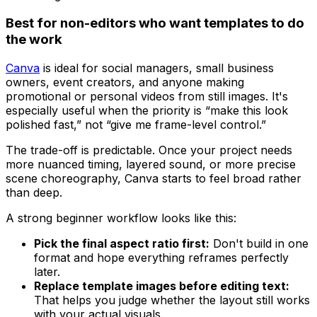
Best for non-editors who want templates to do
the work
Canva
is ideal for social managers, small business
owners, event creators, and anyone making
promotional or personal videos from still images. It's
especially useful when the priority is “make this look
polished fast,” not “give me frame-level control.”
The trade-off is predictable. Once your project needs
more nuanced timing, layered sound, or more precise
scene choreography, Canva starts to feel broad rather
than deep.
A strong beginner workflow looks like this:
Pick the final aspect ratio first:
Don't build in one
format and hope everything reframes perfectly
later.
Replace template images before editing text:
That helps you judge whether the layout still works
with your actual visuals.