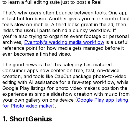
to learn a full editing suite just to post a Reel.
That's why users often bounce between tools. One app
is fast but too basic. Another gives you more control but
feels slow on mobile. A third looks great in the ad, then
hides the useful parts behind a clunky workflow. If
you're also trying to organize event footage or personal
archives,
Eventoly's wedding media workflow
is a useful
reference point for how media gets managed before it
ever becomes a finished video.
The good news is that this category has matured.
Consumer apps now center on free, fast, on-device
creation, and tools like CapCut package photo-to-video
editing with AI assistance for a few-step workflow, while
Google Play listings for photo video makers position the
experience as simple slideshow creation with music from
your own gallery on one device (
Google Play app listing
for Photo video maker
).
1. ShortGenius