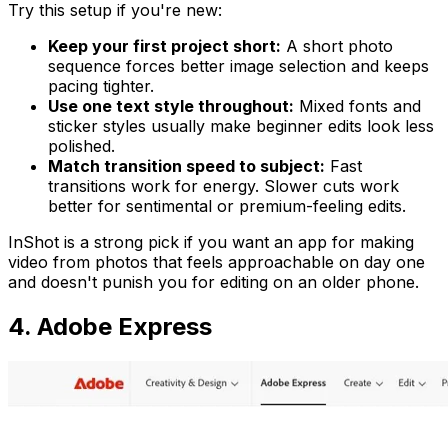
Try this setup if you're new:
Keep your first project short:
A short photo
sequence forces better image selection and keeps
pacing tighter.
Use one text style throughout:
Mixed fonts and
sticker styles usually make beginner edits look less
polished.
Match transition speed to subject:
Fast
transitions work for energy. Slower cuts work
better for sentimental or premium-feeling edits.
InShot is a strong pick if you want an app for making
video from photos that feels approachable on day one
and doesn't punish you for editing on an older phone.
4. Adobe Express