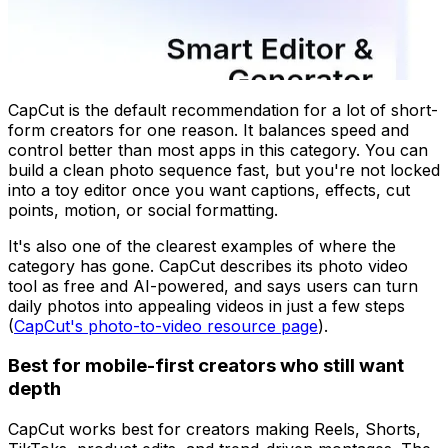
CapCut is the default recommendation for a lot of short-
form creators for one reason. It balances speed and
control better than most apps in this category. You can
build a clean photo sequence fast, but you're not locked
into a toy editor once you want captions, effects, cut
points, motion, or social formatting.
It's also one of the clearest examples of where the
category has gone. CapCut describes its photo video
tool as free and AI-powered, and says users can turn
daily photos into appealing videos in just a few steps
(
CapCut's photo-to-video resource page
).
Best for mobile-first creators who still want
depth
CapCut works best for creators making Reels, Shorts,