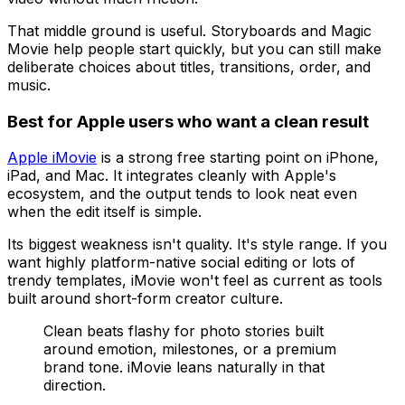
That middle ground is useful. Storyboards and Magic
Movie help people start quickly, but you can still make
deliberate choices about titles, transitions, order, and
music.
Best for Apple users who want a clean result
Apple iMovie
is a strong free starting point on iPhone,
iPad, and Mac. It integrates cleanly with Apple's
ecosystem, and the output tends to look neat even
when the edit itself is simple.
Its biggest weakness isn't quality. It's style range. If you
want highly platform-native social editing or lots of
trendy templates, iMovie won't feel as current as tools
built around short-form creator culture.
Clean beats flashy for photo stories built
around emotion, milestones, or a premium
brand tone. iMovie leans naturally in that
direction.