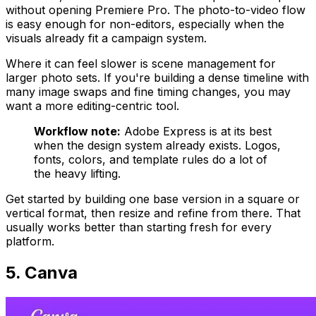
without opening Premiere Pro. The photo-to-video flow
is easy enough for non-editors, especially when the
visuals already fit a campaign system.
Where it can feel slower is scene management for
larger photo sets. If you're building a dense timeline with
many image swaps and fine timing changes, you may
want a more editing-centric tool.
Workflow note:
Adobe Express is at its best
when the design system already exists. Logos,
fonts, colors, and template rules do a lot of
the heavy lifting.
Get started by building one base version in a square or
vertical format, then resize and refine from there. That
usually works better than starting fresh for every
platform.
5. Canva