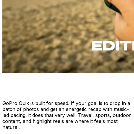
GoPro Quik is built for speed. If your goal is to drop in a
batch of photos and get an energetic recap with music-
led pacing, it does that very well. Travel, sports, outdoor
content, and highlight reels are where it feels most
natural.