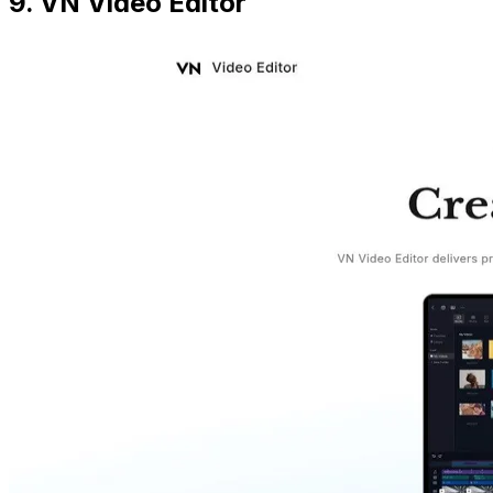
9. VN Video Editor