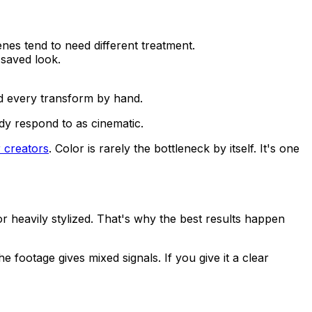
cenes tend to need different treatment.
 saved look.
ild every transform by hand.
dy respond to as cinematic.
r creators
. Color is rarely the bottleneck by itself. It's one
 or heavily stylized. That's why the best results happen
 footage gives mixed signals. If you give it a clear