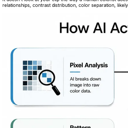
relationships, contrast distribution, color separation, like