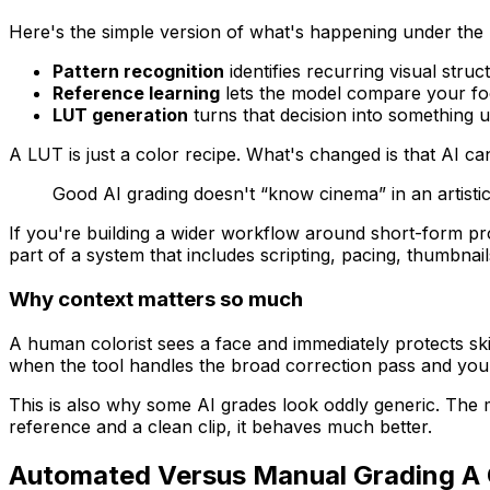
Here's the simple version of what's happening under the
Pattern recognition
identifies recurring visual struc
Reference learning
lets the model compare your foot
LUT generation
turns that decision into something u
A LUT is just a color recipe. What's changed is that AI c
Good AI grading doesn't “know cinema” in an artistic
If you're building a wider workflow around short-form pro
part of a system that includes scripting, pacing, thumbnail
Why context matters so much
A human colorist sees a face and immediately protects skin.
when the tool handles the broad correction pass and you 
This is also why some AI grades look oddly generic. The mo
reference and a clean clip, it behaves much better.
Automated Versus Manual Grading A 