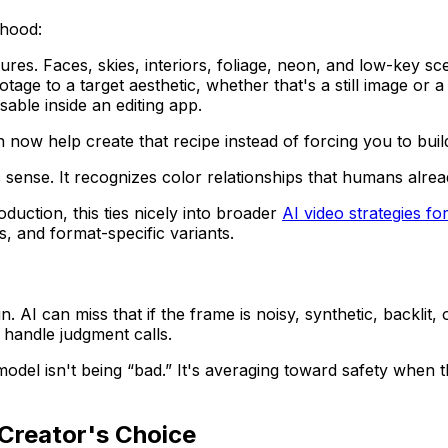
 hood:
tures. Faces, skies, interiors, foliage, neon, and low-key s
age to a target aesthetic, whether that's a still image or a
sable inside an editing app.
an now help create that recipe instead of forcing you to bu
 sense. It recognizes color relationships that humans alrea
duction, this ties nicely into broader
AI video strategies fo
s, and format-specific variants.
 AI can miss that if the frame is noisy, synthetic, backlit,
handle judgment calls.
del isn't being “bad.” It's averaging toward safety when the
Creator's Choice