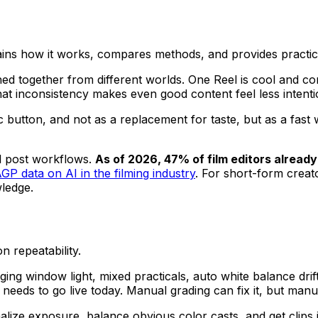
lains how it works, compares methods, and provides practi
tched together from different worlds. One Reel is cool and cont
hat inconsistency makes even good content feel less intenti
ic button, and not as a replacement for taste, but as a fast
al post workflows.
As of 2026, 47% of film editors already 
AGP data on AI in the filming industry
. For short-form creator
ledge.
n repeatability.
nging window light, mixed practicals, auto white balance dr
hat needs to go live today. Manual grading can fix it, but m
rmalize exposure, balance obvious color casts, and get cli