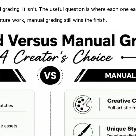
grading. It isn't. The useful question is where each one ear
ture work, manual grading still wins the finish.