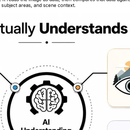
ly subject areas, and scene context.