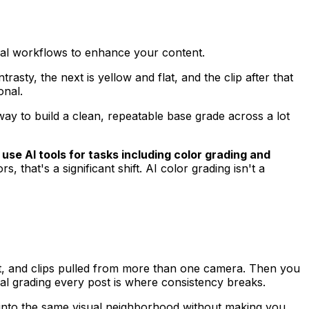
cal workflows to enhance your content.
rasty, the next is yellow and flat, and the clip after that
onal.
 way to build a clean, repeatable base grade across a lot
use AI tools for tasks including color grading and
s, that's a significant shift. AI color grading isn't a
ift, and clips pulled from more than one camera. Then you
anual grading every post is where consistency breaks.
ps into the same visual neighborhood without making you