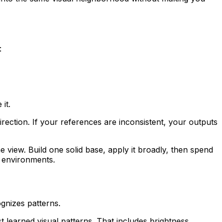
:
it.
 direction. If your references are inconsistent, your outputs
ne view. Build one solid base, apply it broadly, then spend
g environments.
ognizes patterns.
t learned visual patterns. That includes brightness