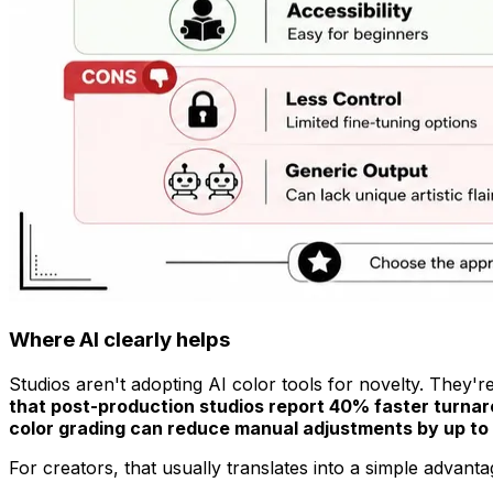
Where AI clearly helps
Studios aren't adopting AI color tools for novelty. They'r
that post-production studios report 40% faster turnaro
color grading can reduce manual adjustments by up to 
For creators, that usually translates into a simple advant