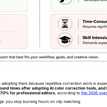
e adopting them because repetitive correction work is expen
und times after adopting AI color correction tools, and
70% for professional editors
, according to
this 2026 over
age: you stop burning hours on clip matching.