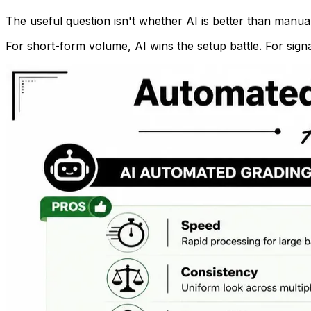
The useful question isn't whether AI is better than manual 
For short-form volume, AI wins the setup battle. For signa