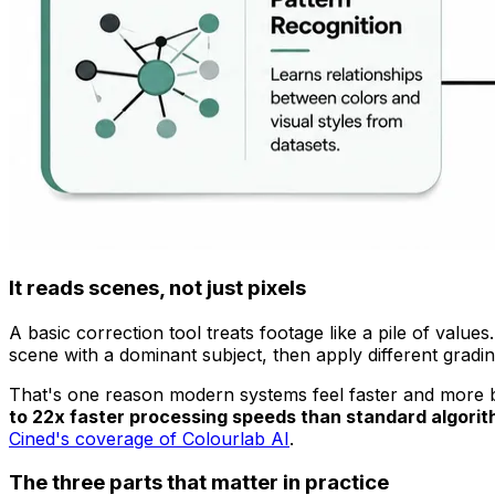
It reads scenes, not just pixels
A basic correction tool treats footage like a pile of valu
scene with a dominant subject, then apply different gradin
That's one reason modern systems feel faster and more be
to 22x faster processing speeds than standard algorith
Cined's coverage of Colourlab AI
.
The three parts that matter in practice