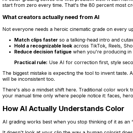
start from zero every time. That's the 80 percent most cr
What creators actually need from AI
Not everyone needs a heroic cinematic grade on every upl
Match clips faster
so a talking-head intro and cutaw
Hold a recognizable look
across TikTok, Reels, Shor
Reduce decision fatigue
when you're producing in 
Practical rule:
Use AI for correction first, style seco
The biggest mistake is expecting the tool to invent taste. A
will be inconsistent too.
There's also a mindset shift here. Traditional color work t
your manual time only where people notice it: faces, hero
How AI Actually Understands Color
AI grading works best when you stop thinking of it as an “au
It doesn't look at your clip the way a human colorist does