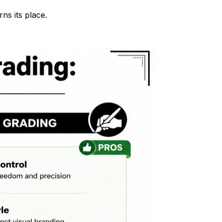
ns its place.