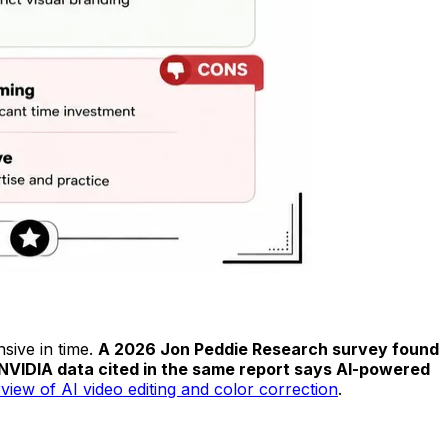
sive in time.
A 2026 Jon Peddie Research survey found
 NVIDIA data cited in the same report says AI-powered
view of AI video editing and color correction
.