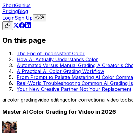
ShortGenius
Pricing
Blog
Login
Sign Up
On this page
The End of Inconsistent Color
How AI Actually Understands Color
Automated Versus Manual Grading A Creator's Cho
A Practical AI Color Grading Workflow
From Prompt to Palette Mastering AI Color Comm
Real-World Troubleshooting Common AI Grading I
Your New Creative Partner Not Your Replacement
ai color grading
video editing
color correction
ai video tools
Master AI Color Grading for Video in 2026