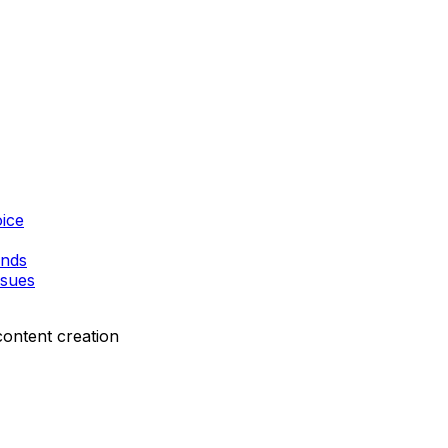
ice
ands
ssues
content creation