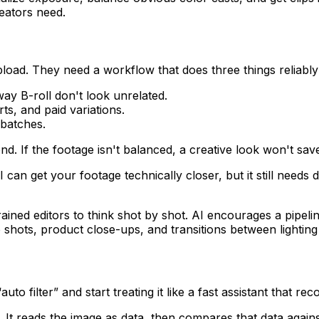
eators need.
oad. They need a workflow that does three things reliably
ay B-roll don't look unrelated.
ts, and paid variations.
batches.
nd. If the footage isn't balanced, a creative look won't save 
I can get your footage technically closer, but it still needs
rained editors to think shot by shot. AI encourages a pipeli
 shots, product close-ups, and transitions between lightin
to filter” and start treating it like a fast assistant that rec
. It reads the image as data, then compares that data agains