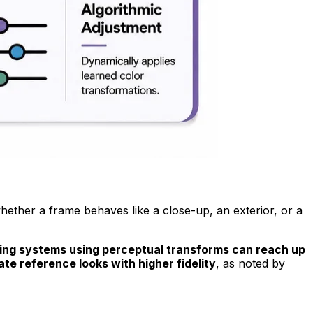
whether a frame behaves like a close-up, an exterior, or a
ding systems using perceptual transforms can reach up
te reference looks with higher fidelity
, as noted by