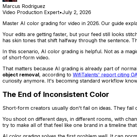
Marcus Rodriguez
Video Production Expert
•
July 2, 2026
Master AI color grading for video in 2026. Our guide exp
Your edits are getting faster, but your feed still looks sti
has skin tones that shift halfway through the sentence. T
In this scenario, AI color grading is helpful. Not as a mag
of short-form video.
That matters because AI grading is already part of norm
object removal
, according to
WifiTalents' report citing O
curiosity anymore. It's becoming standard workflow know
The End of Inconsistent Color
Short-form creators usually don't fail on ideas. They fail o
You shoot on different days, in different rooms, with cha
try to make all of that feel like one brand in a timeline t
AI color grading solves the first problem well. It can no