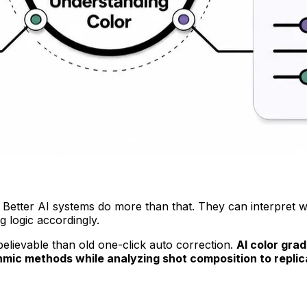
es. Better AI systems do more than that. They can interpret 
g logic accordingly.
lievable than old one-click auto correction.
AI color gra
mic methods while analyzing shot composition to replica