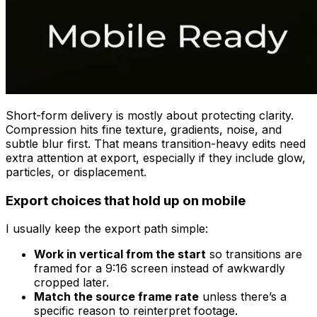
Short-form delivery is mostly about protecting clarity.
Compression hits fine texture, gradients, noise, and
subtle blur first. That means transition-heavy edits need
extra attention at export, especially if they include glow,
particles, or displacement.
Export choices that hold up on mobile
I usually keep the export path simple:
Work in vertical from the start
so transitions are
framed for a 9:16 screen instead of awkwardly
cropped later.
Match the source frame rate
unless there’s a
specific reason to reinterpret footage.