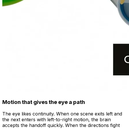
Motion that gives the eye a path
The eye likes continuity. When one scene exits left and
the next enters with left-to-right motion, the brain
accepts the handoff quickly. When the directions fight