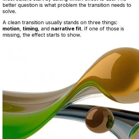
better question is what problem the transition needs to
solve.
A clean transition usually stands on three things:
motion
,
timing
, and
narrative fit
. If one of those is
missing, the effect starts to show.