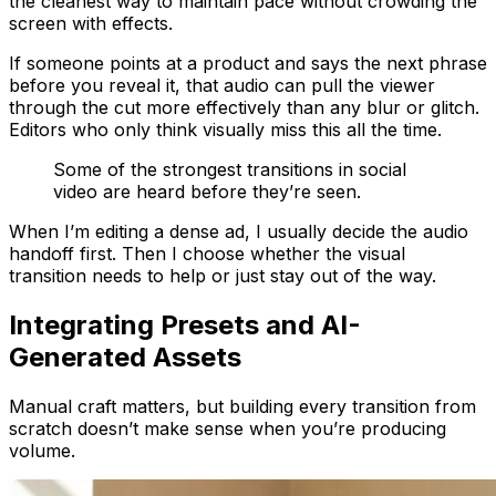
the cleanest way to maintain pace without crowding the
screen with effects.
If someone points at a product and says the next phrase
before you reveal it, that audio can pull the viewer
through the cut more effectively than any blur or glitch.
Editors who only think visually miss this all the time.
Some of the strongest transitions in social
video are heard before they’re seen.
When I’m editing a dense ad, I usually decide the audio
handoff first. Then I choose whether the visual
transition needs to help or just stay out of the way.
Integrating Presets and AI-
Generated Assets
Manual craft matters, but building every transition from
scratch doesn’t make sense when you’re producing
volume.