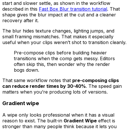
start and slower settle, as shown in the workflow
described in this
Fast Box Blur transition tutorial
. That
shape gives the blur impact at the cut and a cleaner
recovery after it.
The blur hides texture changes, lighting jumps, and
small framing mismatches. That makes it especially
useful when your clips weren’t shot to transition cleanly.
Pre-compose clips before building heavier
transitions when the comp gets messy. Editors
often skip this, then wonder why the render
bogs down.
That same workflow notes that
pre-composing clips
can reduce render times by 30-40%
. The speed gain
matters when you’re producing lots of versions.
Gradient wipe
A wipe only looks professional when it has a visual
reason to exist. The built-in
Gradient Wipe
effect is
stronger than many people think because it lets you