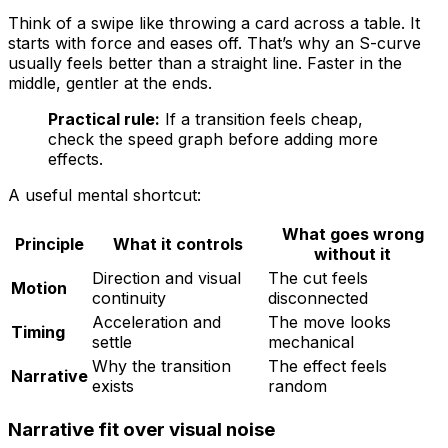
Think of a swipe like throwing a card across a table. It
starts with force and eases off. That’s why an S-curve
usually feels better than a straight line. Faster in the
middle, gentler at the ends.
Practical rule:
If a transition feels cheap,
check the speed graph before adding more
effects.
A useful mental shortcut:
What goes wrong
Principle
What it controls
without it
Direction and visual
The cut feels
Motion
continuity
disconnected
Acceleration and
The move looks
Timing
settle
mechanical
Why the transition
The effect feels
Narrative
exists
random
Narrative fit over visual noise