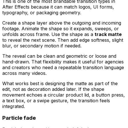
This is one of the most brandable transition types in
After Effects because it can match logos, UI forms,
typography, or packaging geometry.
Create a shape layer above the outgoing and incoming
footage. Animate the shape so it expands, sweeps, or
unfolds across frame. Use the shape as a
track matte
to reveal the next scene. Then add edge softness, slight
blur, or secondary motion if needed.
The reveal can be clean and geometric or loose and
hand-drawn. That flexibility makes it useful for agencies
and creators who need a repeatable transition language
across many videos.
What works best is designing the matte as part of the
edit, not as decoration added later. If the shape
movement echoes a circular product lid, a button press,
a text box, or a swipe gesture, the transition feels
integrated.
Particle fade