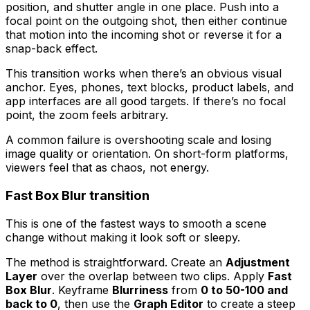
position, and shutter angle in one place. Push into a
focal point on the outgoing shot, then either continue
that motion into the incoming shot or reverse it for a
snap-back effect.
This transition works when there’s an obvious visual
anchor. Eyes, phones, text blocks, product labels, and
app interfaces are all good targets. If there’s no focal
point, the zoom feels arbitrary.
A common failure is overshooting scale and losing
image quality or orientation. On short-form platforms,
viewers feel that as chaos, not energy.
Fast Box Blur transition
This is one of the fastest ways to smooth a scene
change without making it look soft or sleepy.
The method is straightforward. Create an
Adjustment
Layer
over the overlap between two clips. Apply
Fast
Box Blur
. Keyframe
Blurriness
from
0 to 50-100 and
back to 0
, then use the
Graph Editor
to create a steep