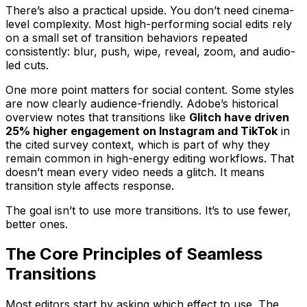
There’s also a practical upside. You don’t need cinema-
level complexity. Most high-performing social edits rely
on a small set of transition behaviors repeated
consistently: blur, push, wipe, reveal, zoom, and audio-
led cuts.
One more point matters for social content. Some styles
are now clearly audience-friendly. Adobe’s historical
overview notes that transitions like
Glitch have driven
25% higher engagement on Instagram and TikTok
in
the cited survey context, which is part of why they
remain common in high-energy editing workflows. That
doesn’t mean every video needs a glitch. It means
transition style affects response.
The goal isn’t to use more transitions. It’s to use fewer,
better ones.
The Core Principles of Seamless
Transitions
Most editors start by asking which effect to use. The