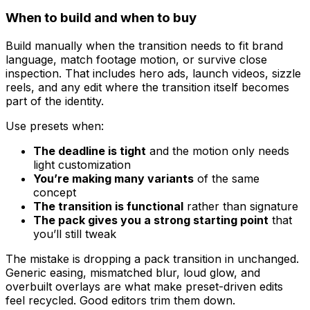
When to build and when to buy
Build manually when the transition needs to fit brand
language, match footage motion, or survive close
inspection. That includes hero ads, launch videos, sizzle
reels, and any edit where the transition itself becomes
part of the identity.
Use presets when:
The deadline is tight
and the motion only needs
light customization
You’re making many variants
of the same
concept
The transition is functional
rather than signature
The pack gives you a strong starting point
that
you’ll still tweak
The mistake is dropping a pack transition in unchanged.
Generic easing, mismatched blur, loud glow, and
overbuilt overlays are what make preset-driven edits
feel recycled. Good editors trim them down.