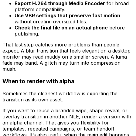
Export H.264 through Media Encoder
for broad
platform compatibility.
Use VBR settings that preserve fast motion
without creating oversized files.
Check the final file on an actual phone
before
publishing.
That last step catches more problems than people
expect. A blur transition that feels elegant on a desktop
monitor may read muddy on a smaller screen. A luma
fade may band. A glitch may turn into compression
mush.
When to render with alpha
Sometimes the cleanest workflow is exporting the
transition as its own asset.
If you want to reuse a branded wipe, shape reveal, or
overlay transition in another NLE, render a version with
an alpha channel. That gives you flexibility for
templates, repeated campaigns, or team handoff
workflows. It’s also useful when the main edit happens