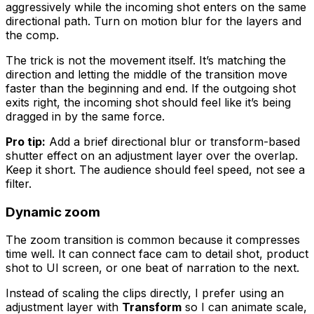
aggressively while the incoming shot enters on the same
directional path. Turn on motion blur for the layers and
the comp.
The trick is not the movement itself. It’s matching the
direction and letting the middle of the transition move
faster than the beginning and end. If the outgoing shot
exits right, the incoming shot should feel like it’s being
dragged in by the same force.
Pro tip:
Add a brief directional blur or transform-based
shutter effect on an adjustment layer over the overlap.
Keep it short. The audience should feel speed, not see a
filter.
Dynamic zoom
The zoom transition is common because it compresses
time well. It can connect face cam to detail shot, product
shot to UI screen, or one beat of narration to the next.
Instead of scaling the clips directly, I prefer using an
adjustment layer with
Transform
so I can animate scale,