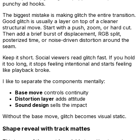
punchy ad hooks.
The biggest mistake is making glitch the entire transition.
Good glitch is usually a layer on top of a cleaner
structural move. Start with a push, zoom, or hard cut.
Then add a brief burst of displacement, RGB split,
posterized time, or noise-driven distortion around the
seam.
Keep it short. Social viewers read glitch fast. If you hold
it too long, it stops feeling intentional and starts feeling
like playback broke.
I like to separate the components mentally:
Base move
controls continuity
Distortion layer
adds attitude
Sound design
sells the impact
Without the base move, glitch becomes visual static.
Shape reveal with track mattes