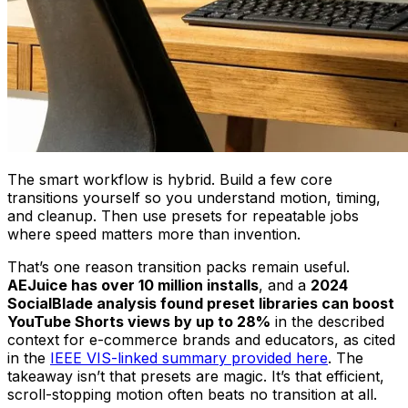
The smart workflow is hybrid. Build a few core
transitions yourself so you understand motion, timing,
and cleanup. Then use presets for repeatable jobs
where speed matters more than invention.
That’s one reason transition packs remain useful.
AEJuice has over 10 million installs
, and a
2024
SocialBlade analysis found preset libraries can boost
YouTube Shorts views by up to 28%
in the described
context for e-commerce brands and educators, as cited
in the
IEEE VIS-linked summary provided here
. The
takeaway isn’t that presets are magic. It’s that efficient,
scroll-stopping motion often beats no transition at all.