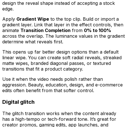
design the reveal shape instead of accepting a stock
edge.
Apply
Gradient Wipe
to the top clip. Build or import a
gradient layer. Link that layer in the effect controls, then
animate
Transition Completion
from
0% to 100%
across the overlap. The luminance values in the gradient
determine what reveals first.
This opens up far better design options than a default
linear wipe. You can create soft radial reveals, streaked
matte wipes, branded diagonal passes, or textured
transitions that fit a product category.
Use it when the video needs polish rather than
aggression. Beauty, education, design, and e-commerce
edits often benefit from that softer control.
Digital glitch
The glitch transition works when the content already
has a high-tempo or tech-forward tone. It’s great for
creator promos, gaming edits, app launches, and