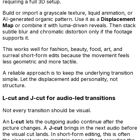
requiring a full 3D setup.
Build or import a grayscale texture, liquid animation, or
AI-generated organic pattern. Use it as a
Displacement
Map
or combine it with luma-driven reveals. Then stack
subtle blur and chromatic distortion only if the footage
supports it.
This works well for fashion, beauty, food, art, and
surreal short-form edits because the movement feels
less geometric and more tactile.
A reliable approach is to keep the underlying transition
simple. Let the displacement add personality, not
structure.
L-cut and J-cut for audio-led transitions
Not every transition should be visual.
An
L-cut
lets the outgoing audio continue after the
picture changes. A
J-cut
brings in the next audio before
the visual cut lands. In short-form editing, this is often