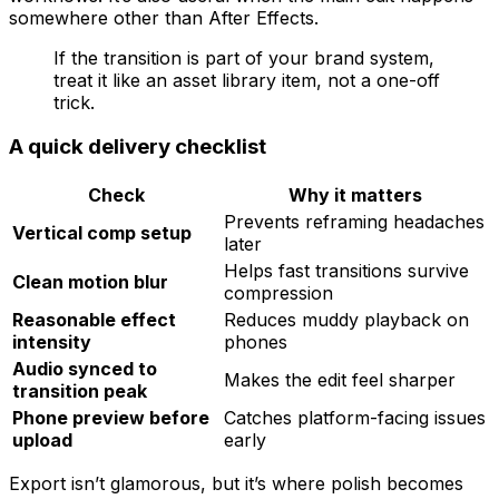
somewhere other than After Effects.
If the transition is part of your brand system,
treat it like an asset library item, not a one-off
trick.
A quick delivery checklist
Check
Why it matters
Prevents reframing headaches
Vertical comp setup
later
Helps fast transitions survive
Clean motion blur
compression
Reasonable effect
Reduces muddy playback on
intensity
phones
Audio synced to
Makes the edit feel sharper
transition peak
Phone preview before
Catches platform-facing issues
upload
early
Export isn’t glamorous, but it’s where polish becomes