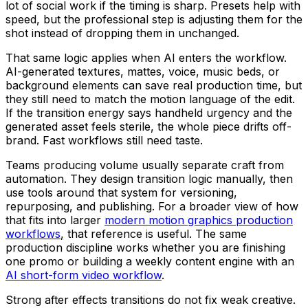
lot of social work if the timing is sharp. Presets help with
speed, but the professional step is adjusting them for the
shot instead of dropping them in unchanged.
That same logic applies when AI enters the workflow.
AI-generated textures, mattes, voice, music beds, or
background elements can save real production time, but
they still need to match the motion language of the edit.
If the transition energy says handheld urgency and the
generated asset feels sterile, the whole piece drifts off-
brand. Fast workflows still need taste.
Teams producing volume usually separate craft from
automation. They design transition logic manually, then
use tools around that system for versioning,
repurposing, and publishing. For a broader view of how
that fits into larger
modern motion graphics production
workflows
, that reference is useful. The same
production discipline works whether you are finishing
one promo or building a weekly content engine with an
AI short-form video workflow
.
Strong after effects transitions do not fix weak creative.