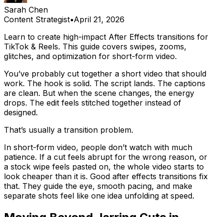
Sarah Chen
Content Strategist
•
April 21, 2026
Learn to create high-impact After Effects transitions for
TikTok & Reels. This guide covers swipes, zooms,
glitches, and optimization for short-form video.
You’ve probably cut together a short video that should
work. The hook is solid. The script lands. The captions
are clean. But when the scene changes, the energy
drops. The edit feels stitched together instead of
designed.
That’s usually a transition problem.
In short-form video, people don’t watch with much
patience. If a cut feels abrupt for the wrong reason, or
a stock wipe feels pasted on, the whole video starts to
look cheaper than it is. Good after effects transitions fix
that. They guide the eye, smooth pacing, and make
separate shots feel like one idea unfolding at speed.