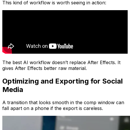
This kind of workflow is worth seeing in action:
The best AI workflow doesn’t replace After Effects. It
gives After Effects better raw material.
Optimizing and Exporting for Social
Media
A transition that looks smooth in the comp window can
fall apart on a phone if the export is careless.