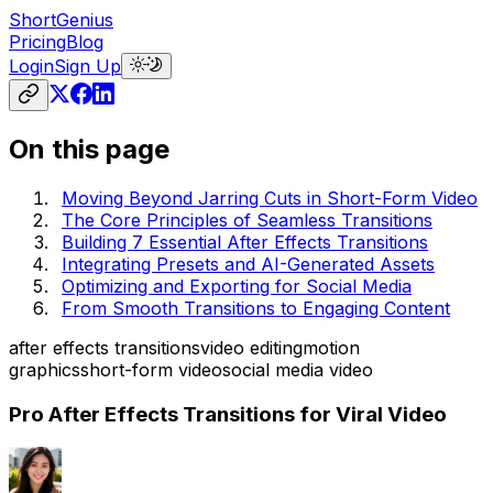
ShortGenius
Pricing
Blog
Login
Sign Up
On this page
Moving Beyond Jarring Cuts in Short-Form Video
The Core Principles of Seamless Transitions
Building 7 Essential After Effects Transitions
Integrating Presets and AI-Generated Assets
Optimizing and Exporting for Social Media
From Smooth Transitions to Engaging Content
after effects transitions
video editing
motion
graphics
short-form video
social media video
Pro After Effects Transitions for Viral Video