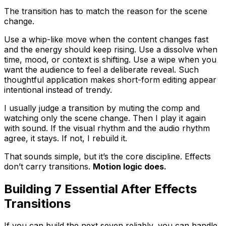
The transition has to match the reason for the scene
change.
Use a whip-like move when the content changes fast
and the energy should keep rising. Use a dissolve when
time, mood, or context is shifting. Use a wipe when you
want the audience to feel a deliberate reveal. Such
thoughtful application makes short-form editing appear
intentional instead of trendy.
I usually judge a transition by muting the comp and
watching only the scene change. Then I play it again
with sound. If the visual rhythm and the audio rhythm
agree, it stays. If not, I rebuild it.
That sounds simple, but it’s the core discipline. Effects
don’t carry transitions.
Motion logic does.
Building 7 Essential After Effects
Transitions
If you can build the next seven reliably, you can handle