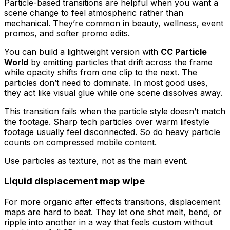
Particle-based transitions are helpful when you want a
scene change to feel atmospheric rather than
mechanical. They’re common in beauty, wellness, event
promos, and softer promo edits.
You can build a lightweight version with
CC Particle
World
by emitting particles that drift across the frame
while opacity shifts from one clip to the next. The
particles don’t need to dominate. In most good uses,
they act like visual glue while one scene dissolves away.
This transition fails when the particle style doesn’t match
the footage. Sharp tech particles over warm lifestyle
footage usually feel disconnected. So do heavy particle
counts on compressed mobile content.
Use particles as texture, not as the main event.
Liquid displacement map wipe
For more organic after effects transitions, displacement
maps are hard to beat. They let one shot melt, bend, or
ripple into another in a way that feels custom without