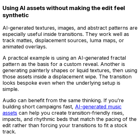
Using AI assets without making the edit feel
synthetic
AI-generated textures, images, and abstract patterns are
especially useful inside transitions. They work well as
track mattes, displacement sources, luma maps, or
animated overlays.
A practical example is using an AI-generated fractal
pattern as the basis for a custom reveal. Another is
generating painterly shapes or liquid textures, then using
those assets inside a displacement wipe. The transition
looks bespoke even when the underlying setup is
simple.
Audio can benefit from the same thinking. If you’re
building short campaigns fast,
AI-generated music
assets
can help you create transition-friendly rises,
impacts, and rhythmic beds that match the pacing of the
edit rather than forcing your transitions to fit a stock
track.