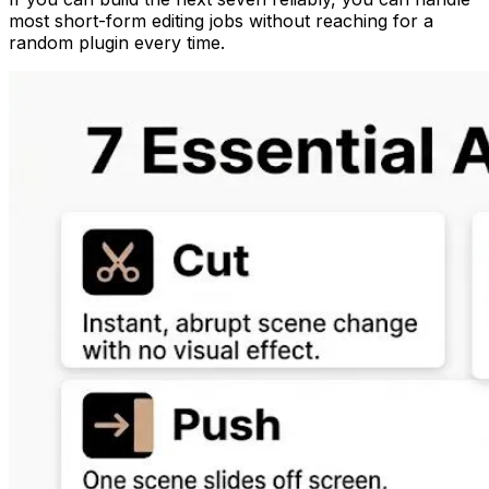
most short-form editing jobs without reaching for a
random plugin every time.