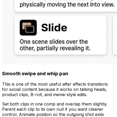
Smooth swipe and whip pan
This is one of the most useful after effects transitions
for social content because it works on talking heads,
product clips, B-roll, and meme-style edits.
Set both clips in one comp and overlap them slightly.
Parent each clip to its own null if you want cleaner
control. Animate position so the outgoing shot exits