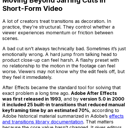
Moving Beyond Jarring Cuts in
Short-Form Video
A lot of creators treat transitions as decoration. In
practice, they’re structural. They control whether a
viewer experiences momentum or friction between
scenes.
A bad cut isn’t always technically bad. Sometimes it’s just
emotionally wrong. A hard jump from talking head to
product close-up can feel harsh. A flashy preset with
no relationship to the motion in the footage can feel
worse. Viewers may not know why the edit feels off, but
they feel it immediately.
After Effects became the standard tool for solving that
exact problem a long time ago.
Adobe After Effects
was first released in 1993
, and by
version 5.0 in 2000
it included 25 built-in transitions that reduced manual
keyframing time by an estimated 70%
, according to
Adobe historical material summarized in Adobe’s
effects
and transitions library documentation
. That matters
because the core value hasn’t changed. It gives editors