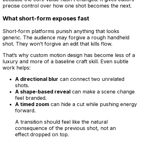
precise control over how one shot becomes the next.
What short-form exposes fast
Short-form platforms punish anything that looks
generic. The audience may forgive a rough handheld
shot. They won’t forgive an edit that kills flow.
That’s why custom motion design has become less of a
luxury and more of a baseline craft skill. Even subtle
work helps:
A directional blur
can connect two unrelated
shots.
A shape-based reveal
can make a scene change
feel branded.
A timed zoom
can hide a cut while pushing energy
forward.
A transition should feel like the natural
consequence of the previous shot, not an
effect dropped on top.