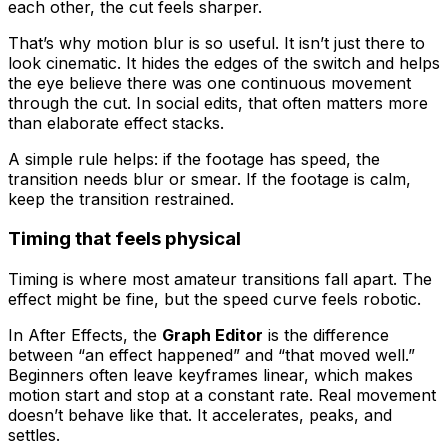
each other, the cut feels sharper.
That’s why motion blur is so useful. It isn’t just there to
look cinematic. It hides the edges of the switch and helps
the eye believe there was one continuous movement
through the cut. In social edits, that often matters more
than elaborate effect stacks.
A simple rule helps: if the footage has speed, the
transition needs blur or smear. If the footage is calm,
keep the transition restrained.
Timing that feels physical
Timing is where most amateur transitions fall apart. The
effect might be fine, but the speed curve feels robotic.
In After Effects, the
Graph Editor
is the difference
between “an effect happened” and “that moved well.”
Beginners often leave keyframes linear, which makes
motion start and stop at a constant rate. Real movement
doesn’t behave like that. It accelerates, peaks, and
settles.