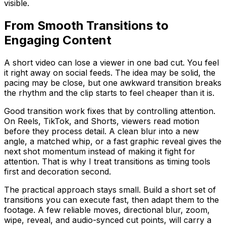
visible.
From Smooth Transitions to
Engaging Content
A short video can lose a viewer in one bad cut. You feel
it right away on social feeds. The idea may be solid, the
pacing may be close, but one awkward transition breaks
the rhythm and the clip starts to feel cheaper than it is.
Good transition work fixes that by controlling attention.
On Reels, TikTok, and Shorts, viewers read motion
before they process detail. A clean blur into a new
angle, a matched whip, or a fast graphic reveal gives the
next shot momentum instead of making it fight for
attention. That is why I treat transitions as timing tools
first and decoration second.
The practical approach stays small. Build a short set of
transitions you can execute fast, then adapt them to the
footage. A few reliable moves, directional blur, zoom,
wipe, reveal, and audio-synced cut points, will carry a