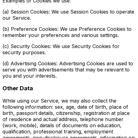
Examples of Cookies we use:
(a) Session Cookies: We use Session Cookies to operate
our Service.
(b) Preference Cookies: We use Preference Cookies to
remember your preferences and various settings.
(c) Security Cookies: We use Security Cookies for
security purposes.
(d) Advertising Cookies: Advertising Cookies are used to
serve you with advertisements that may be relevant to
you and your interests.
Other Data
While using our Service, we may also collect the
following information: sex, age, date of birth, place of
birth, passport details, citizenship, registration at place
of residence and actual address, telephone number
(work, mobile), details of documents on education,
qualification, professional training, employment
agreements, non-disclosure agreements, information on