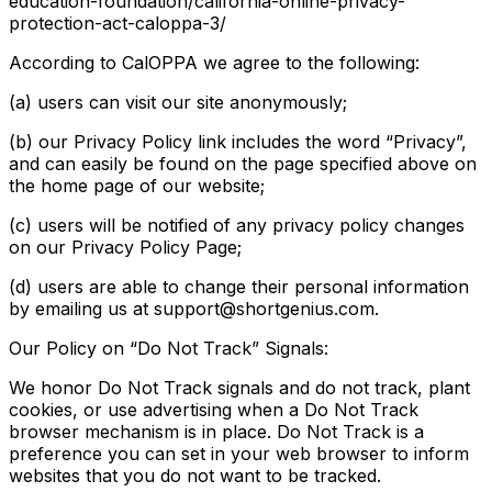
education-foundation/california-online-privacy-
protection-act-caloppa-3/
According to CalOPPA we agree to the following:
(a) users can visit our site anonymously;
(b) our Privacy Policy link includes the word “Privacy”,
and can easily be found on the page specified above on
the home page of our website;
(c) users will be notified of any privacy policy changes
on our Privacy Policy Page;
(d) users are able to change their personal information
by emailing us at support@shortgenius.com.
Our Policy on “Do Not Track” Signals:
We honor Do Not Track signals and do not track, plant
cookies, or use advertising when a Do Not Track
browser mechanism is in place. Do Not Track is a
preference you can set in your web browser to inform
websites that you do not want to be tracked.