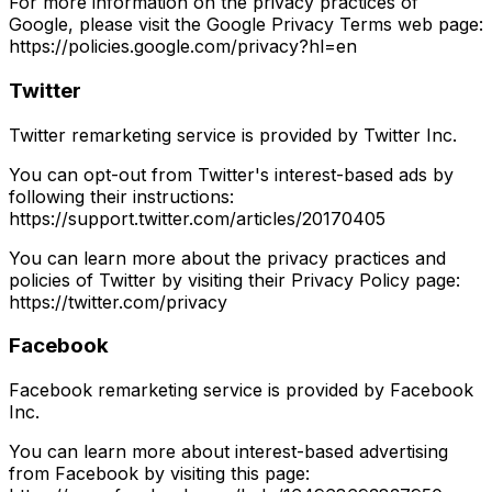
For more information on the privacy practices of
Google, please visit the Google Privacy Terms web page:
https://policies.google.com/privacy?hl=en
Twitter
Twitter remarketing service is provided by Twitter Inc.
You can opt-out from Twitter's interest-based ads by
following their instructions:
https://support.twitter.com/articles/20170405
You can learn more about the privacy practices and
policies of Twitter by visiting their Privacy Policy page:
https://twitter.com/privacy
Facebook
Facebook remarketing service is provided by Facebook
Inc.
You can learn more about interest-based advertising
from Facebook by visiting this page: