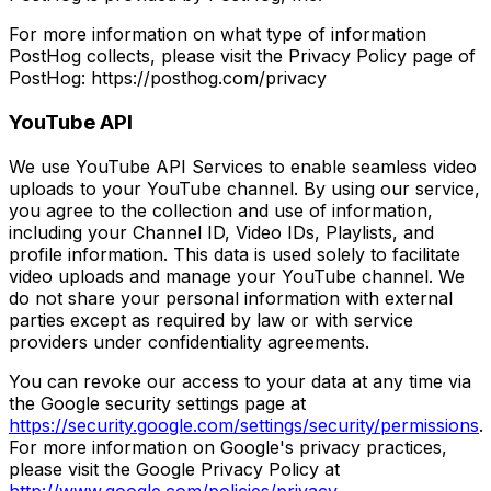
For more information on what type of information
PostHog collects, please visit the Privacy Policy page of
PostHog: https://posthog.com/privacy
YouTube API
We use YouTube API Services to enable seamless video
uploads to your YouTube channel. By using our service,
you agree to the collection and use of information,
including your Channel ID, Video IDs, Playlists, and
profile information. This data is used solely to facilitate
video uploads and manage your YouTube channel. We
do not share your personal information with external
parties except as required by law or with service
providers under confidentiality agreements.
You can revoke our access to your data at any time via
the Google security settings page at
https://security.google.com/settings/security/permissions
.
For more information on Google's privacy practices,
please visit the Google Privacy Policy at
http://www.google.com/policies/privacy
.