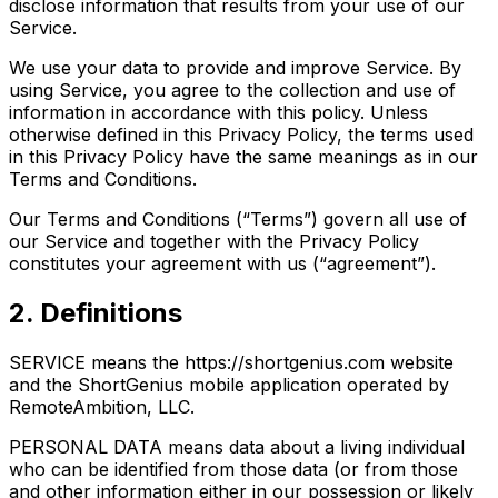
disclose information that results from your use of our
Service.
We use your data to provide and improve Service. By
using Service, you agree to the collection and use of
information in accordance with this policy. Unless
otherwise defined in this Privacy Policy, the terms used
in this Privacy Policy have the same meanings as in our
Terms and Conditions.
Our Terms and Conditions (“Terms”) govern all use of
our Service and together with the Privacy Policy
constitutes your agreement with us (“agreement”).
2. Definitions
SERVICE means the https://shortgenius.com website
and the ShortGenius mobile application operated by
RemoteAmbition, LLC.
PERSONAL DATA means data about a living individual
who can be identified from those data (or from those
and other information either in our possession or likely