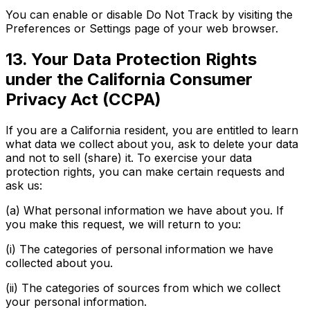
You can enable or disable Do Not Track by visiting the
Preferences or Settings page of your web browser.
13. Your Data Protection Rights
under the California Consumer
Privacy Act (CCPA)
If you are a California resident, you are entitled to learn
what data we collect about you, ask to delete your data
and not to sell (share) it. To exercise your data
protection rights, you can make certain requests and
ask us:
(a) What personal information we have about you. If
you make this request, we will return to you:
(i) The categories of personal information we have
collected about you.
(ii) The categories of sources from which we collect
your personal information.