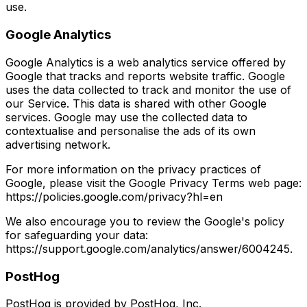
use.
Google Analytics
Google Analytics is a web analytics service offered by
Google that tracks and reports website traffic. Google
uses the data collected to track and monitor the use of
our Service. This data is shared with other Google
services. Google may use the collected data to
contextualise and personalise the ads of its own
advertising network.
For more information on the privacy practices of
Google, please visit the Google Privacy Terms web page:
https://policies.google.com/privacy?hl=en
We also encourage you to review the Google's policy
for safeguarding your data:
https://support.google.com/analytics/answer/6004245.
PostHog
PostHog is provided by PostHog, Inc.