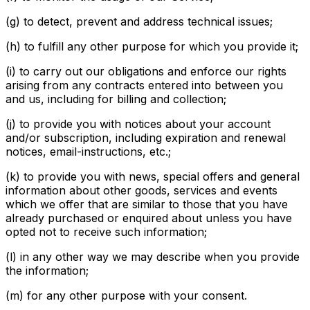
(g) to detect, prevent and address technical issues;
(h) to fulfill any other purpose for which you provide it;
(i) to carry out our obligations and enforce our rights
arising from any contracts entered into between you
and us, including for billing and collection;
(j) to provide you with notices about your account
and/or subscription, including expiration and renewal
notices, email-instructions, etc.;
(k) to provide you with news, special offers and general
information about other goods, services and events
which we offer that are similar to those that you have
already purchased or enquired about unless you have
opted not to receive such information;
(l) in any other way we may describe when you provide
the information;
(m) for any other purpose with your consent.