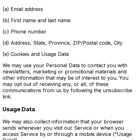
(a) Email address
(b) First name and last name
(c) Phone number
(d) Address, State, Province, ZIP/Postal code, City
(e) Cookies and Usage Data
We may use your Personal Data to contact you with
newsletters, marketing or promotional materials and
other information that may be of interest to you. You
may opt out of receiving any, or all, of these
communications from us by following the unsubscribe
link.
Usage Data
We may also collect information that your browser
sends whenever you visit our Service or when you
access Service by or through a mobile device (“Usage