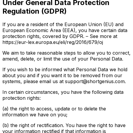
Under General Data Protection
Regulation (GDPR)
If you are a resident of the European Union (EU) and
European Economic Area (EEA), you have certain data
protection rights, covered by GDPR. – See more at
https://eur-lex.europa.eu/eli/reg/2016/679/oj
We aim to take reasonable steps to allow you to correct,
amend, delete, or limit the use of your Personal Data.
If you wish to be informed what Personal Data we hold
about you and if you want it to be removed from our
systems, please email us at support@shortgenius.com.
In certain circumstances, you have the following data
protection rights:
(a) the right to access, update or to delete the
information we have on you;
(b) the right of rectification. You have the right to have
your information rectified if that information is