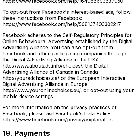
https://www.facebook.com/help/164968693837950
To opt-out from Facebook's interest-based ads, follow
these instructions from Facebook:
https://www.facebook.com/help/568137493302217
Facebook adheres to the Self-Regulatory Principles for
Online Behavioural Advertising established by the Digital
Advertising Alliance. You can also opt-out from
Facebook and other participating companies through
the Digital Advertising Alliance in the USA
http://www.aboutads.info/choices/, the Digital
Advertising Alliance of Canada in Canada
http://youradchoices.ca/ or the European Interactive
Digital Advertising Alliance in Europe
http://www.youronlinechoices.eu/, or opt-out using your
mobile device settings.
For more information on the privacy practices of
Facebook, please visit Facebook's Data Policy:
https://www.facebook.com/privacy/explanation
19. Payments