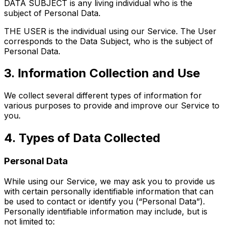
DATA SUBJECT is any living individual who is the
subject of Personal Data.
THE USER is the individual using our Service. The User
corresponds to the Data Subject, who is the subject of
Personal Data.
3. Information Collection and Use
We collect several different types of information for
various purposes to provide and improve our Service to
you.
4. Types of Data Collected
Personal Data
While using our Service, we may ask you to provide us
with certain personally identifiable information that can
be used to contact or identify you (“Personal Data”).
Personally identifiable information may include, but is
not limited to: