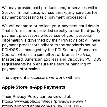
We may provide paid products and/or services within
Service. In that case, we use third-party services for
payment processing (e.g. payment processors).
We will not store or collect your payment card details.
That information is provided directly to our third-party
payment processors whose use of your personal
information is governed by their Privacy Policy. These
payment processors adhere to the standards set by
PCI-DSS as managed by the PCI Security Standards
Council, which is a joint effort of brands like Visa,
Mastercard, American Express and Discover. PCI-DSS
requirements help ensure the secure handling of
payment information.
The payment processors we work with are:
Apple Store In-App Payments:
Their Privacy Policy can be viewed at:
https://www.apple.com/legal/privacy/en-ww/ /
https://support.apple.com/en-us/HT203027