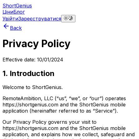
ShortGenius
Ціни
Блог
Увійти
Зареєструватися
Back
Privacy Policy
Effective date: 10/01/2024
1. Introduction
Welcome to ShortGenius.
RemoteAmbition, LLC (“us”, “we”, or “our”) operates
https://shortgenius.com and the ShortGenius mobile
application (hereinafter referred to as “Service”).
Our Privacy Policy governs your visit to
https://shortgenius.com and the ShortGenius mobile
application, and explains how we collect, safeguard and