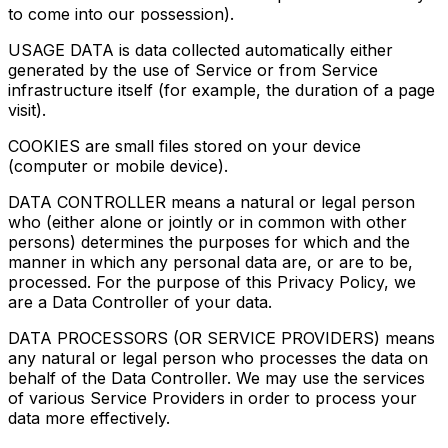
to come into our possession).
USAGE DATA is data collected automatically either
generated by the use of Service or from Service
infrastructure itself (for example, the duration of a page
visit).
COOKIES are small files stored on your device
(computer or mobile device).
DATA CONTROLLER means a natural or legal person
who (either alone or jointly or in common with other
persons) determines the purposes for which and the
manner in which any personal data are, or are to be,
processed. For the purpose of this Privacy Policy, we
are a Data Controller of your data.
DATA PROCESSORS (OR SERVICE PROVIDERS) means
any natural or legal person who processes the data on
behalf of the Data Controller. We may use the services
of various Service Providers in order to process your
data more effectively.