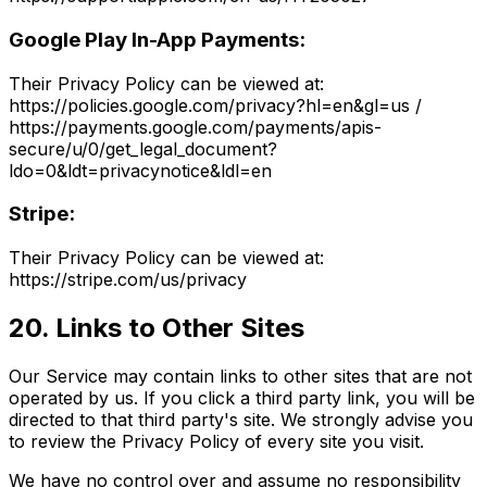
Google Play In-App Payments:
Their Privacy Policy can be viewed at:
https://policies.google.com/privacy?hl=en&gl=us /
https://payments.google.com/payments/apis-
secure/u/0/get_legal_document?
ldo=0&ldt=privacynotice&ldl=en
Stripe:
Their Privacy Policy can be viewed at:
https://stripe.com/us/privacy
20. Links to Other Sites
Our Service may contain links to other sites that are not
operated by us. If you click a third party link, you will be
directed to that third party's site. We strongly advise you
to review the Privacy Policy of every site you visit.
We have no control over and assume no responsibility