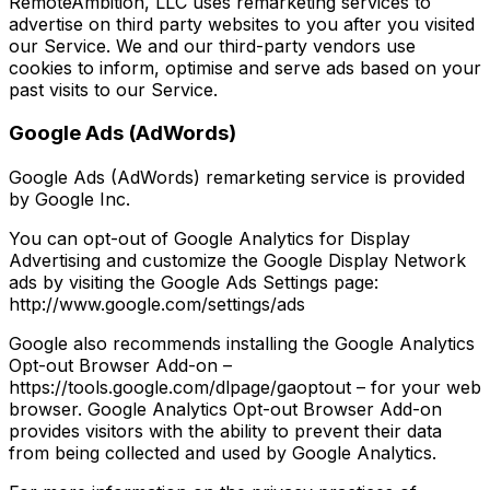
RemoteAmbition, LLC uses remarketing services to
advertise on third party websites to you after you visited
our Service. We and our third-party vendors use
cookies to inform, optimise and serve ads based on your
past visits to our Service.
Google Ads (AdWords)
Google Ads (AdWords) remarketing service is provided
by Google Inc.
You can opt-out of Google Analytics for Display
Advertising and customize the Google Display Network
ads by visiting the Google Ads Settings page:
http://www.google.com/settings/ads
Google also recommends installing the Google Analytics
Opt-out Browser Add-on –
https://tools.google.com/dlpage/gaoptout – for your web
browser. Google Analytics Opt-out Browser Add-on
provides visitors with the ability to prevent their data
from being collected and used by Google Analytics.