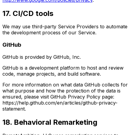
17. CI/CD tools
We may use third-party Service Providers to automate
the development process of our Service.
GitHub
GitHub is provided by GitHub, Inc.
GitHub is a development platform to host and review
code, manage projects, and build software.
For more information on what data GitHub collects for
what purpose and how the protection of the data is
ensured, please visit GitHub Privacy Policy page:
https://help.github.com/en/articles/github-privacy-
statement.
18. Behavioral Remarketing