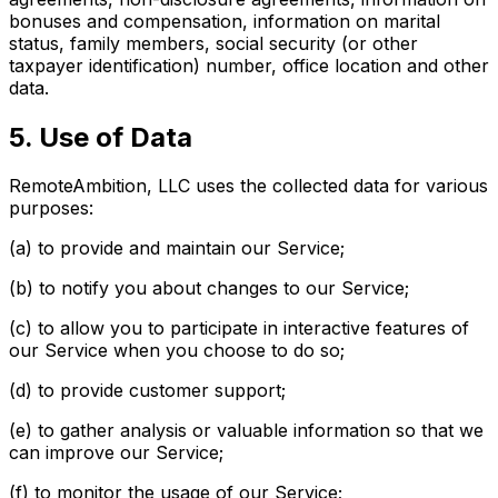
bonuses and compensation, information on marital
status, family members, social security (or other
taxpayer identification) number, office location and other
data.
5. Use of Data
RemoteAmbition, LLC uses the collected data for various
purposes:
(a) to provide and maintain our Service;
(b) to notify you about changes to our Service;
(c) to allow you to participate in interactive features of
our Service when you choose to do so;
(d) to provide customer support;
(e) to gather analysis or valuable information so that we
can improve our Service;
(f) to monitor the usage of our Service;