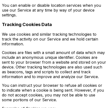
You can enable or disable location services when you
use our Service at any time by way of your device
settings.
Tracking Cookies Data
We use cookies and similar tracking technologies to
track the activity on our Service and we hold certain
information.
Cookies are files with a small amount of data which may
include an anonymous unique identifier. Cookies are
sent to your browser from a website and stored on your
device. Other tracking technologies are also used such
as beacons, tags and scripts to collect and track
information and to improve and analyze our Service.
You can instruct your browser to refuse all cookies or
to indicate when a cookie is being sent. However, if you
do not accept cookies, you may not be able to use
some portions of our Service.