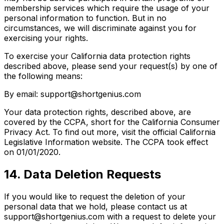
membership services which require the usage of your
personal information to function. But in no
circumstances, we will discriminate against you for
exercising your rights.
To exercise your California data protection rights
described above, please send your request(s) by one of
the following means:
By email: support@shortgenius.com
Your data protection rights, described above, are
covered by the CCPA, short for the California Consumer
Privacy Act. To find out more, visit the official California
Legislative Information website. The CCPA took effect
on 01/01/2020.
14. Data Deletion Requests
If you would like to request the deletion of your
personal data that we hold, please contact us at
support@shortgenius.com with a request to delete your