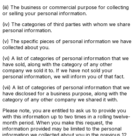
(iii) The business or commercial purpose for collecting
or selling your personal information.
(iv) The categories of third parties with whom we share
personal information.
(v) The specific pieces of personal information we have
collected about you.
(vi) A list of categories of personal information that we
have sold, along with the category of any other
company we sold it to. If we have not sold your
personal information, we will inform you of that fact.
(vii) A list of categories of personal information that we
have disclosed for a business purpose, along with the
category of any other company we shared it with.
Please note, you are entitled to ask us to provide you
with this information up to two times in a rolling twelve-
month period. When you make this request, the
information provided may be limited to the personal
information we collected about you in the previous 12