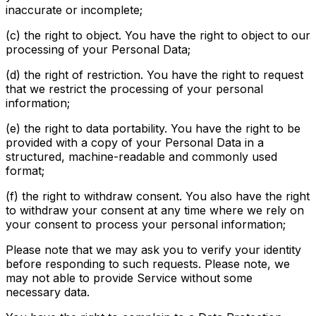
inaccurate or incomplete;
(c) the right to object. You have the right to object to our
processing of your Personal Data;
(d) the right of restriction. You have the right to request
that we restrict the processing of your personal
information;
(e) the right to data portability. You have the right to be
provided with a copy of your Personal Data in a
structured, machine-readable and commonly used
format;
(f) the right to withdraw consent. You also have the right
to withdraw your consent at any time where we rely on
your consent to process your personal information;
Please note that we may ask you to verify your identity
before responding to such requests. Please note, we
may not able to provide Service without some
necessary data.