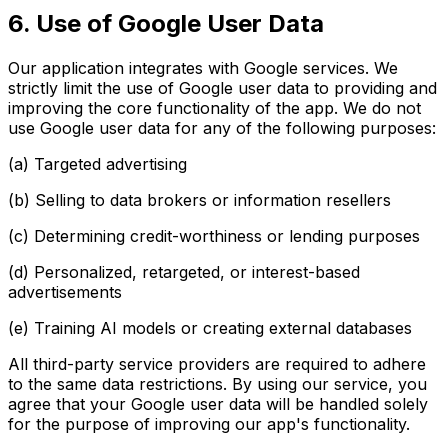
6. Use of Google User Data
Our application integrates with Google services. We
strictly limit the use of Google user data to providing and
improving the core functionality of the app. We do not
use Google user data for any of the following purposes:
(a) Targeted advertising
(b) Selling to data brokers or information resellers
(c) Determining credit-worthiness or lending purposes
(d) Personalized, retargeted, or interest-based
advertisements
(e) Training AI models or creating external databases
All third-party service providers are required to adhere
to the same data restrictions. By using our service, you
agree that your Google user data will be handled solely
for the purpose of improving our app's functionality.