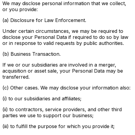
We may disclose personal information that we collect,
or you provide:
(a) Disclosure for Law Enforcement.
Under certain circumstances, we may be required to
disclose your Personal Data if required to do so by law
or in response to valid requests by public authorities.
(b) Business Transaction.
If we or our subsidiaries are involved in a merger,
acquisition or asset sale, your Personal Data may be
transferred.
(c) Other cases. We may disclose your information also:
(i) to our subsidiaries and affiliates;
(ii) to contractors, service providers, and other third
parties we use to support our business;
(iii) to fulfill the purpose for which you provide it;