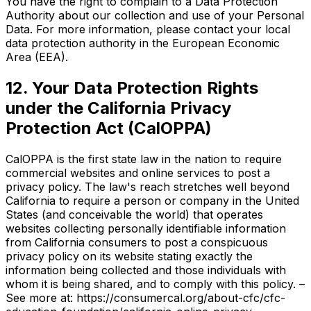
You have the right to complain to a Data Protection
Authority about our collection and use of your Personal
Data. For more information, please contact your local
data protection authority in the European Economic
Area (EEA).
12. Your Data Protection Rights
under the California Privacy
Protection Act (CalOPPA)
CalOPPA is the first state law in the nation to require
commercial websites and online services to post a
privacy policy. The law's reach stretches well beyond
California to require a person or company in the United
States (and conceivable the world) that operates
websites collecting personally identifiable information
from California consumers to post a conspicuous
privacy policy on its website stating exactly the
information being collected and those individuals with
whom it is being shared, and to comply with this policy. –
See more at: https://consumercal.org/about-cfc/cfc-