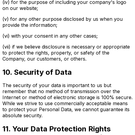
(iv) for the purpose of including your company's logo
on our website;
(v) for any other purpose disclosed by us when you
provide the information;
(vi) with your consent in any other cases;
(vii) if we believe disclosure is necessary or appropriate
to protect the rights, property, or safety of the
Company, our customers, or others.
10. Security of Data
The security of your data is important to us but
remember that no method of transmission over the
Internet or method of electronic storage is 100% secure.
While we strive to use commercially acceptable means
to protect your Personal Data, we cannot guarantee its
absolute security.
11. Your Data Protection Rights