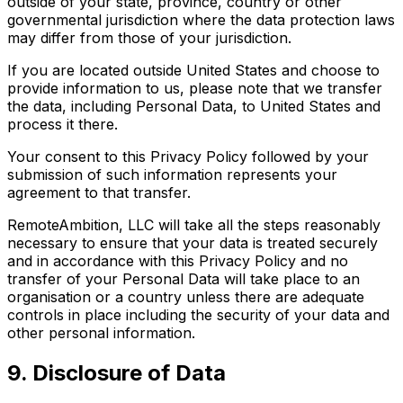
outside of your state, province, country or other
governmental jurisdiction where the data protection laws
may differ from those of your jurisdiction.
If you are located outside United States and choose to
provide information to us, please note that we transfer
the data, including Personal Data, to United States and
process it there.
Your consent to this Privacy Policy followed by your
submission of such information represents your
agreement to that transfer.
RemoteAmbition, LLC will take all the steps reasonably
necessary to ensure that your data is treated securely
and in accordance with this Privacy Policy and no
transfer of your Personal Data will take place to an
organisation or a country unless there are adequate
controls in place including the security of your data and
other personal information.
9. Disclosure of Data