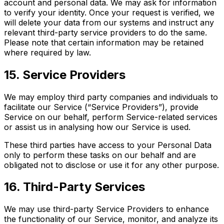
account and personal data. We may ask for information
to verify your identity. Once your request is verified, we
will delete your data from our systems and instruct any
relevant third-party service providers to do the same.
Please note that certain information may be retained
where required by law.
15. Service Providers
We may employ third party companies and individuals to
facilitate our Service (“Service Providers”), provide
Service on our behalf, perform Service-related services
or assist us in analysing how our Service is used.
These third parties have access to your Personal Data
only to perform these tasks on our behalf and are
obligated not to disclose or use it for any other purpose.
16. Third-Party Services
We may use third-party Service Providers to enhance
the functionality of our Service, monitor, and analyze its