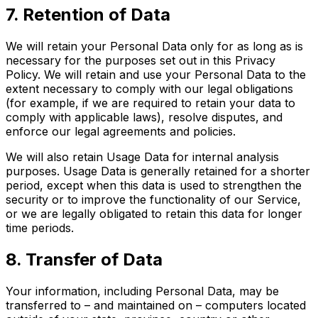
7. Retention of Data
We will retain your Personal Data only for as long as is
necessary for the purposes set out in this Privacy
Policy. We will retain and use your Personal Data to the
extent necessary to comply with our legal obligations
(for example, if we are required to retain your data to
comply with applicable laws), resolve disputes, and
enforce our legal agreements and policies.
We will also retain Usage Data for internal analysis
purposes. Usage Data is generally retained for a shorter
period, except when this data is used to strengthen the
security or to improve the functionality of our Service,
or we are legally obligated to retain this data for longer
time periods.
8. Transfer of Data
Your information, including Personal Data, may be
transferred to – and maintained on – computers located