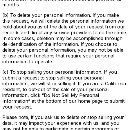
months.
(b) To delete your personal information. If you make
this request, we will delete the personal information we
hold about you as of the date of your request from our
records and direct any service providers to do the same.
In some cases, deletion may be accomplished through
de-identification of the information. If you choose to
delete your personal information, you may not be able
to use certain functions that require your personal
information to operate.
(c) To stop selling your personal information. If you
submit a request to stop selling your personal
information, we will stop selling it. If you are a California
resident, to opt-out of the sale of your personal
information, click “Do Not Sell My Personal
Information” at the bottom of our home page to submit
your request.
Please note, if you ask us to delete or stop selling your
data, it may impact your experience with us, and you
may not be able to participate in certain programs or