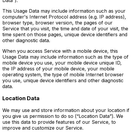
Data”).
This Usage Data may include information such as your
computer's Internet Protocol address (e.g. IP address),
browser type, browser version, the pages of our
Service that you visit, the time and date of your visit, the
time spent on those pages, unique device identifiers and
other diagnostic data.
When you access Service with a mobile device, this
Usage Data may include information such as the type of
mobile device you use, your mobile device unique ID,
the IP address of your mobile device, your mobile
operating system, the type of mobile Internet browser
you use, unique device identifiers and other diagnostic
data.
Location Data
We may use and store information about your location if
you give us permission to do so (“Location Data”). We
use this data to provide features of our Service, to
improve and customize our Service.