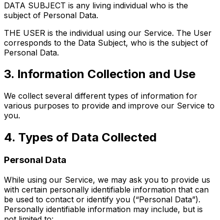
DATA SUBJECT is any living individual who is the
subject of Personal Data.
THE USER is the individual using our Service. The User
corresponds to the Data Subject, who is the subject of
Personal Data.
3. Information Collection and Use
We collect several different types of information for
various purposes to provide and improve our Service to
you.
4. Types of Data Collected
Personal Data
While using our Service, we may ask you to provide us
with certain personally identifiable information that can
be used to contact or identify you (“Personal Data”).
Personally identifiable information may include, but is
not limited to: