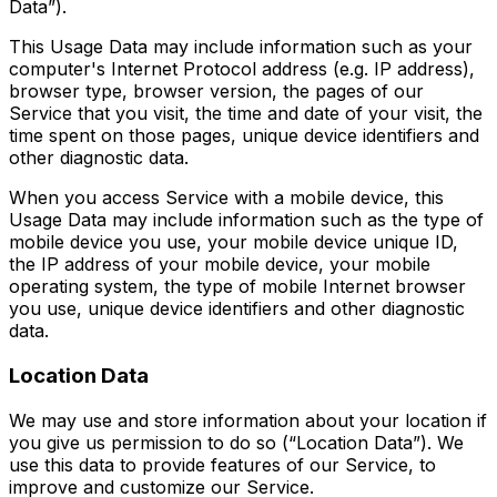
Data”).
This Usage Data may include information such as your
computer's Internet Protocol address (e.g. IP address),
browser type, browser version, the pages of our
Service that you visit, the time and date of your visit, the
time spent on those pages, unique device identifiers and
other diagnostic data.
When you access Service with a mobile device, this
Usage Data may include information such as the type of
mobile device you use, your mobile device unique ID,
the IP address of your mobile device, your mobile
operating system, the type of mobile Internet browser
you use, unique device identifiers and other diagnostic
data.
Location Data
We may use and store information about your location if
you give us permission to do so (“Location Data”). We
use this data to provide features of our Service, to
improve and customize our Service.