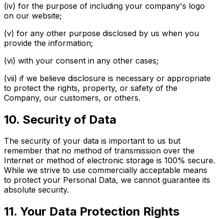
(iv) for the purpose of including your company's logo
on our website;
(v) for any other purpose disclosed by us when you
provide the information;
(vi) with your consent in any other cases;
(vii) if we believe disclosure is necessary or appropriate
to protect the rights, property, or safety of the
Company, our customers, or others.
10. Security of Data
The security of your data is important to us but
remember that no method of transmission over the
Internet or method of electronic storage is 100% secure.
While we strive to use commercially acceptable means
to protect your Personal Data, we cannot guarantee its
absolute security.
11. Your Data Protection Rights