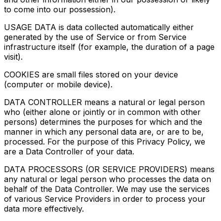
to come into our possession).
USAGE DATA is data collected automatically either
generated by the use of Service or from Service
infrastructure itself (for example, the duration of a page
visit).
COOKIES are small files stored on your device
(computer or mobile device).
DATA CONTROLLER means a natural or legal person
who (either alone or jointly or in common with other
persons) determines the purposes for which and the
manner in which any personal data are, or are to be,
processed. For the purpose of this Privacy Policy, we
are a Data Controller of your data.
DATA PROCESSORS (OR SERVICE PROVIDERS) means
any natural or legal person who processes the data on
behalf of the Data Controller. We may use the services
of various Service Providers in order to process your
data more effectively.