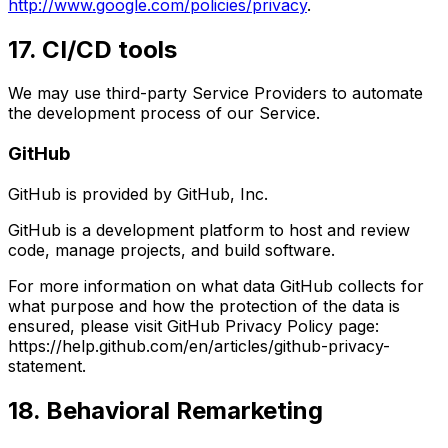
http://www.google.com/policies/privacy
.
17. CI/CD tools
We may use third-party Service Providers to automate
the development process of our Service.
GitHub
GitHub is provided by GitHub, Inc.
GitHub is a development platform to host and review
code, manage projects, and build software.
For more information on what data GitHub collects for
what purpose and how the protection of the data is
ensured, please visit GitHub Privacy Policy page:
https://help.github.com/en/articles/github-privacy-
statement.
18. Behavioral Remarketing