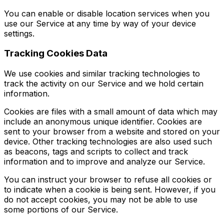
You can enable or disable location services when you
use our Service at any time by way of your device
settings.
Tracking Cookies Data
We use cookies and similar tracking technologies to
track the activity on our Service and we hold certain
information.
Cookies are files with a small amount of data which may
include an anonymous unique identifier. Cookies are
sent to your browser from a website and stored on your
device. Other tracking technologies are also used such
as beacons, tags and scripts to collect and track
information and to improve and analyze our Service.
You can instruct your browser to refuse all cookies or
to indicate when a cookie is being sent. However, if you
do not accept cookies, you may not be able to use
some portions of our Service.