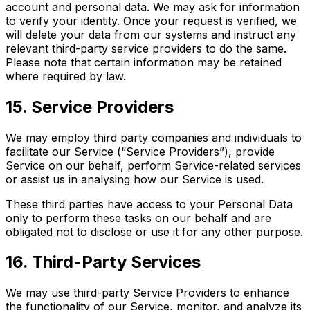
account and personal data. We may ask for information
to verify your identity. Once your request is verified, we
will delete your data from our systems and instruct any
relevant third-party service providers to do the same.
Please note that certain information may be retained
where required by law.
15. Service Providers
We may employ third party companies and individuals to
facilitate our Service (“Service Providers”), provide
Service on our behalf, perform Service-related services
or assist us in analysing how our Service is used.
These third parties have access to your Personal Data
only to perform these tasks on our behalf and are
obligated not to disclose or use it for any other purpose.
16. Third-Party Services
We may use third-party Service Providers to enhance
the functionality of our Service, monitor, and analyze its