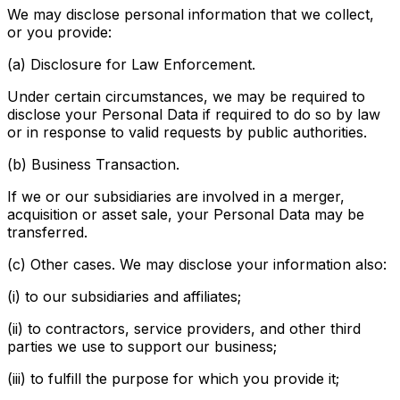
We may disclose personal information that we collect,
or you provide:
(a) Disclosure for Law Enforcement.
Under certain circumstances, we may be required to
disclose your Personal Data if required to do so by law
or in response to valid requests by public authorities.
(b) Business Transaction.
If we or our subsidiaries are involved in a merger,
acquisition or asset sale, your Personal Data may be
transferred.
(c) Other cases. We may disclose your information also:
(i) to our subsidiaries and affiliates;
(ii) to contractors, service providers, and other third
parties we use to support our business;
(iii) to fulfill the purpose for which you provide it;