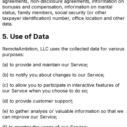
agreements, non-disclosure agreements, information on
bonuses and compensation, information on marital
status, family members, social security (or other
taxpayer identification) number, office location and other
data.
5. Use of Data
RemoteAmbition, LLC uses the collected data for various
purposes:
(a) to provide and maintain our Service;
(b) to notify you about changes to our Service;
(c) to allow you to participate in interactive features of
our Service when you choose to do so;
(d) to provide customer support;
(e) to gather analysis or valuable information so that we
can improve our Service;