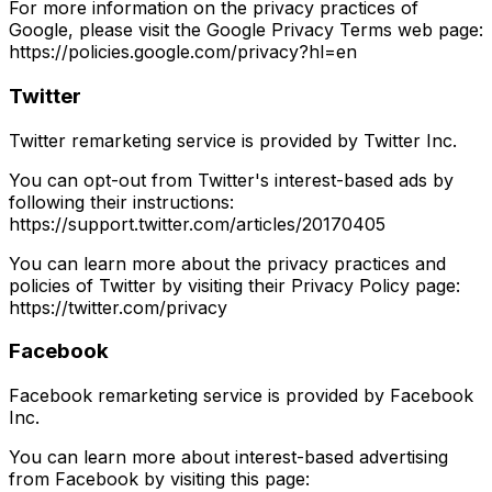
For more information on the privacy practices of
Google, please visit the Google Privacy Terms web page:
https://policies.google.com/privacy?hl=en
Twitter
Twitter remarketing service is provided by Twitter Inc.
You can opt-out from Twitter's interest-based ads by
following their instructions:
https://support.twitter.com/articles/20170405
You can learn more about the privacy practices and
policies of Twitter by visiting their Privacy Policy page:
https://twitter.com/privacy
Facebook
Facebook remarketing service is provided by Facebook
Inc.
You can learn more about interest-based advertising
from Facebook by visiting this page: