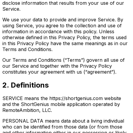
disclose information that results from your use of our
Service.
We use your data to provide and improve Service. By
using Service, you agree to the collection and use of
information in accordance with this policy. Unless
otherwise defined in this Privacy Policy, the terms used
in this Privacy Policy have the same meanings as in our
Terms and Conditions.
Our Terms and Conditions (“Terms”) govern all use of
our Service and together with the Privacy Policy
constitutes your agreement with us (“agreement”).
2. Definitions
SERVICE means the https://shortgenius.com website
and the ShortGenius mobile application operated by
RemoteAmbition, LLC.
PERSONAL DATA means data about a living individual
who can be identified from those data (or from those
and other information either in our possession or likely