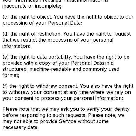
inaccurate or incomplete;
(c) the right to object. You have the right to object to our
processing of your Personal Data;
(d) the right of restriction. You have the right to request
that we restrict the processing of your personal
information;
(e) the right to data portability. You have the right to be
provided with a copy of your Personal Data in a
structured, machine-readable and commonly used
format;
(f) the right to withdraw consent. You also have the right
to withdraw your consent at any time where we rely on
your consent to process your personal information;
Please note that we may ask you to verify your identity
before responding to such requests. Please note, we
may not able to provide Service without some
necessary data.