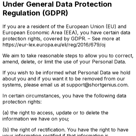
Under General Data Protection
Regulation (GDPR)
If you are a resident of the European Union (EU) and
European Economic Area (EEA), you have certain data
protection rights, covered by GDPR. – See more at
https://eur-lex.europa.eu/eli/reg/2016/679/oj
We aim to take reasonable steps to allow you to correct,
amend, delete, or limit the use of your Personal Data.
If you wish to be informed what Personal Data we hold
about you and if you want it to be removed from our
systems, please email us at support@shortgenius.com.
In certain circumstances, you have the following data
protection rights:
(a) the right to access, update or to delete the
information we have on you;
(b) the right of rectification. You have the right to have
your information rectified if that information is