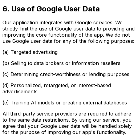
6. Use of Google User Data
Our application integrates with Google services. We
strictly limit the use of Google user data to providing and
improving the core functionality of the app. We do not
use Google user data for any of the following purposes:
(a) Targeted advertising
(b) Selling to data brokers or information resellers
(c) Determining credit-worthiness or lending purposes
(d) Personalized, retargeted, or interest-based
advertisements
(e) Training AI models or creating external databases
All third-party service providers are required to adhere
to the same data restrictions. By using our service, you
agree that your Google user data will be handled solely
for the purpose of improving our app's functionality.