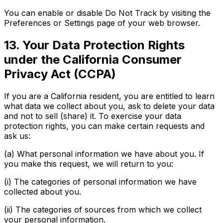
You can enable or disable Do Not Track by visiting the
Preferences or Settings page of your web browser.
13. Your Data Protection Rights
under the California Consumer
Privacy Act (CCPA)
If you are a California resident, you are entitled to learn
what data we collect about you, ask to delete your data
and not to sell (share) it. To exercise your data
protection rights, you can make certain requests and
ask us:
(a) What personal information we have about you. If
you make this request, we will return to you:
(i) The categories of personal information we have
collected about you.
(ii) The categories of sources from which we collect
your personal information.