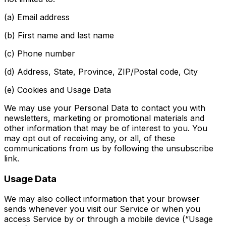
(a) Email address
(b) First name and last name
(c) Phone number
(d) Address, State, Province, ZIP/Postal code, City
(e) Cookies and Usage Data
We may use your Personal Data to contact you with
newsletters, marketing or promotional materials and
other information that may be of interest to you. You
may opt out of receiving any, or all, of these
communications from us by following the unsubscribe
link.
Usage Data
We may also collect information that your browser
sends whenever you visit our Service or when you
access Service by or through a mobile device (“Usage