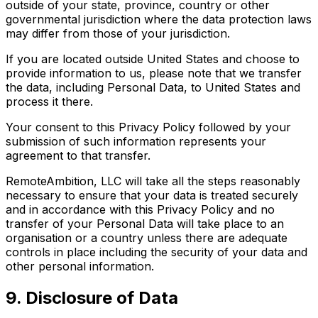
outside of your state, province, country or other
governmental jurisdiction where the data protection laws
may differ from those of your jurisdiction.
If you are located outside United States and choose to
provide information to us, please note that we transfer
the data, including Personal Data, to United States and
process it there.
Your consent to this Privacy Policy followed by your
submission of such information represents your
agreement to that transfer.
RemoteAmbition, LLC will take all the steps reasonably
necessary to ensure that your data is treated securely
and in accordance with this Privacy Policy and no
transfer of your Personal Data will take place to an
organisation or a country unless there are adequate
controls in place including the security of your data and
other personal information.
9. Disclosure of Data