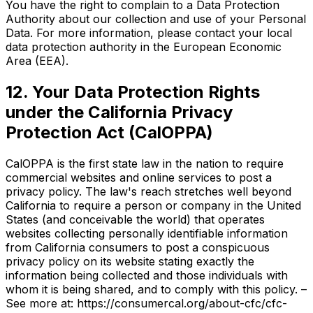
You have the right to complain to a Data Protection
Authority about our collection and use of your Personal
Data. For more information, please contact your local
data protection authority in the European Economic
Area (EEA).
12. Your Data Protection Rights
under the California Privacy
Protection Act (CalOPPA)
CalOPPA is the first state law in the nation to require
commercial websites and online services to post a
privacy policy. The law's reach stretches well beyond
California to require a person or company in the United
States (and conceivable the world) that operates
websites collecting personally identifiable information
from California consumers to post a conspicuous
privacy policy on its website stating exactly the
information being collected and those individuals with
whom it is being shared, and to comply with this policy. –
See more at: https://consumercal.org/about-cfc/cfc-