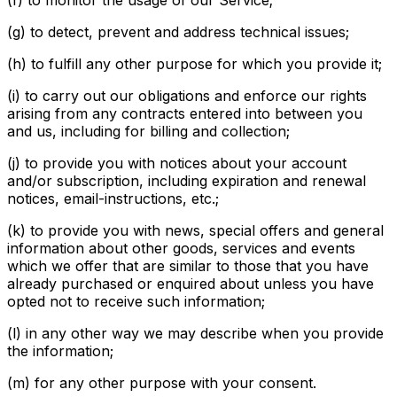
(f) to monitor the usage of our Service;
(g) to detect, prevent and address technical issues;
(h) to fulfill any other purpose for which you provide it;
(i) to carry out our obligations and enforce our rights
arising from any contracts entered into between you
and us, including for billing and collection;
(j) to provide you with notices about your account
and/or subscription, including expiration and renewal
notices, email-instructions, etc.;
(k) to provide you with news, special offers and general
information about other goods, services and events
which we offer that are similar to those that you have
already purchased or enquired about unless you have
opted not to receive such information;
(l) in any other way we may describe when you provide
the information;
(m) for any other purpose with your consent.