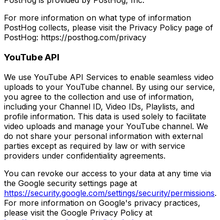
PostHog is provided by PostHog, Inc.
For more information on what type of information
PostHog collects, please visit the Privacy Policy page of
PostHog: https://posthog.com/privacy
YouTube API
We use YouTube API Services to enable seamless video
uploads to your YouTube channel. By using our service,
you agree to the collection and use of information,
including your Channel ID, Video IDs, Playlists, and
profile information. This data is used solely to facilitate
video uploads and manage your YouTube channel. We
do not share your personal information with external
parties except as required by law or with service
providers under confidentiality agreements.
You can revoke our access to your data at any time via
the Google security settings page at
https://security.google.com/settings/security/permissions
.
For more information on Google's privacy practices,
please visit the Google Privacy Policy at