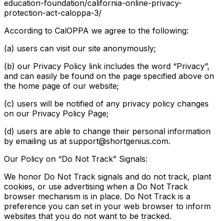
education-foundation/california-online-privacy-
protection-act-caloppa-3/
According to CalOPPA we agree to the following:
(a) users can visit our site anonymously;
(b) our Privacy Policy link includes the word “Privacy”,
and can easily be found on the page specified above on
the home page of our website;
(c) users will be notified of any privacy policy changes
on our Privacy Policy Page;
(d) users are able to change their personal information
by emailing us at support@shortgenius.com.
Our Policy on “Do Not Track” Signals:
We honor Do Not Track signals and do not track, plant
cookies, or use advertising when a Do Not Track
browser mechanism is in place. Do Not Track is a
preference you can set in your web browser to inform
websites that you do not want to be tracked.