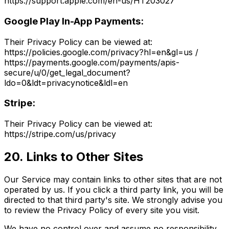
https://support.apple.com/en-us/HT203027
Google Play In-App Payments:
Their Privacy Policy can be viewed at:
https://policies.google.com/privacy?hl=en&gl=us /
https://payments.google.com/payments/apis-
secure/u/0/get_legal_document?
ldo=0&ldt=privacynotice&ldl=en
Stripe:
Their Privacy Policy can be viewed at:
https://stripe.com/us/privacy
20. Links to Other Sites
Our Service may contain links to other sites that are not
operated by us. If you click a third party link, you will be
directed to that third party's site. We strongly advise you
to review the Privacy Policy of every site you visit.
We have no control over and assume no responsibility