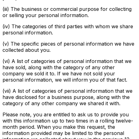
(iii) The business or commercial purpose for collecting
or selling your personal information.
(iv) The categories of third parties with whom we share
personal information.
(v) The specific pieces of personal information we have
collected about you.
(vi) A list of categories of personal information that we
have sold, along with the category of any other
company we sold it to. If we have not sold your
personal information, we will inform you of that fact.
(vii) A list of categories of personal information that we
have disclosed for a business purpose, along with the
category of any other company we shared it with.
Please note, you are entitled to ask us to provide you
with this information up to two times in a rolling twelve-
month period. When you make this request, the
information provided may be limited to the personal