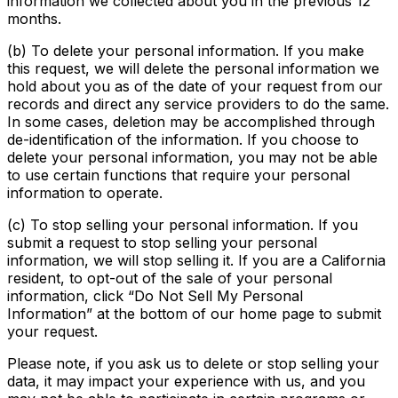
information we collected about you in the previous 12
months.
(b) To delete your personal information. If you make
this request, we will delete the personal information we
hold about you as of the date of your request from our
records and direct any service providers to do the same.
In some cases, deletion may be accomplished through
de-identification of the information. If you choose to
delete your personal information, you may not be able
to use certain functions that require your personal
information to operate.
(c) To stop selling your personal information. If you
submit a request to stop selling your personal
information, we will stop selling it. If you are a California
resident, to opt-out of the sale of your personal
information, click “Do Not Sell My Personal
Information” at the bottom of our home page to submit
your request.
Please note, if you ask us to delete or stop selling your
data, it may impact your experience with us, and you