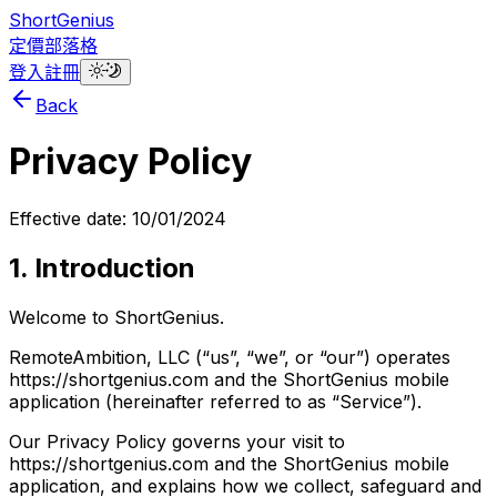
ShortGenius
定價
部落格
登入
註冊
Back
Privacy Policy
Effective date: 10/01/2024
1. Introduction
Welcome to ShortGenius.
RemoteAmbition, LLC (“us”, “we”, or “our”) operates
https://shortgenius.com and the ShortGenius mobile
application (hereinafter referred to as “Service”).
Our Privacy Policy governs your visit to
https://shortgenius.com and the ShortGenius mobile
application, and explains how we collect, safeguard and