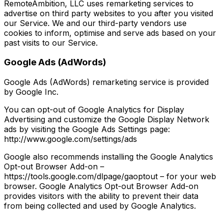
RemoteAmbition, LLC uses remarketing services to
advertise on third party websites to you after you visited
our Service. We and our third-party vendors use
cookies to inform, optimise and serve ads based on your
past visits to our Service.
Google Ads (AdWords)
Google Ads (AdWords) remarketing service is provided
by Google Inc.
You can opt-out of Google Analytics for Display
Advertising and customize the Google Display Network
ads by visiting the Google Ads Settings page:
http://www.google.com/settings/ads
Google also recommends installing the Google Analytics
Opt-out Browser Add-on –
https://tools.google.com/dlpage/gaoptout – for your web
browser. Google Analytics Opt-out Browser Add-on
provides visitors with the ability to prevent their data
from being collected and used by Google Analytics.