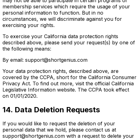
may not be able to participate in certain programs or
membership services which require the usage of your
personal information to function. But in no
circumstances, we will discriminate against you for
exercising your rights.
To exercise your California data protection rights
described above, please send your request(s) by one of
the following means:
By email: support@shortgenius.com
Your data protection rights, described above, are
covered by the CCPA, short for the California Consumer
Privacy Act. To find out more, visit the official California
Legislative Information website. The CCPA took effect
on 01/01/2020.
14. Data Deletion Requests
If you would like to request the deletion of your
personal data that we hold, please contact us at
support@shortgenius.com with a request to delete your