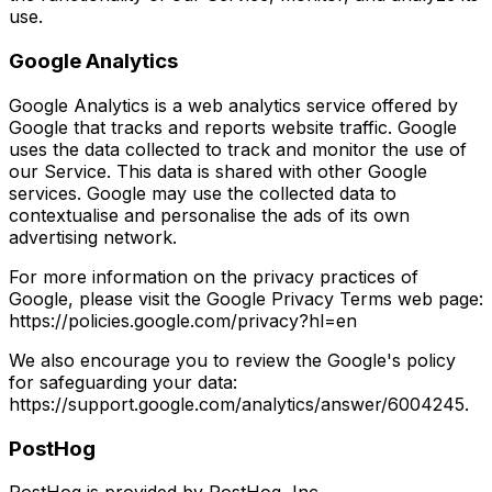
use.
Google Analytics
Google Analytics is a web analytics service offered by
Google that tracks and reports website traffic. Google
uses the data collected to track and monitor the use of
our Service. This data is shared with other Google
services. Google may use the collected data to
contextualise and personalise the ads of its own
advertising network.
For more information on the privacy practices of
Google, please visit the Google Privacy Terms web page:
https://policies.google.com/privacy?hl=en
We also encourage you to review the Google's policy
for safeguarding your data:
https://support.google.com/analytics/answer/6004245.
PostHog