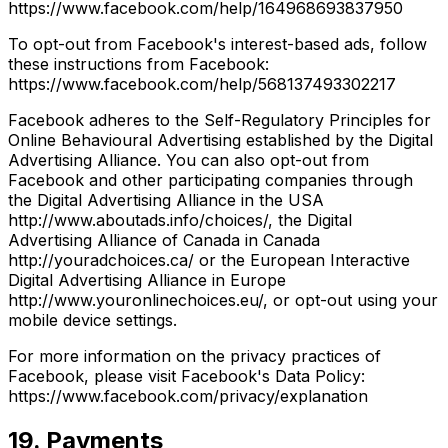
https://www.facebook.com/help/164968693837950
To opt-out from Facebook's interest-based ads, follow
these instructions from Facebook:
https://www.facebook.com/help/568137493302217
Facebook adheres to the Self-Regulatory Principles for
Online Behavioural Advertising established by the Digital
Advertising Alliance. You can also opt-out from
Facebook and other participating companies through
the Digital Advertising Alliance in the USA
http://www.aboutads.info/choices/, the Digital
Advertising Alliance of Canada in Canada
http://youradchoices.ca/ or the European Interactive
Digital Advertising Alliance in Europe
http://www.youronlinechoices.eu/, or opt-out using your
mobile device settings.
For more information on the privacy practices of
Facebook, please visit Facebook's Data Policy:
https://www.facebook.com/privacy/explanation
19. Payments