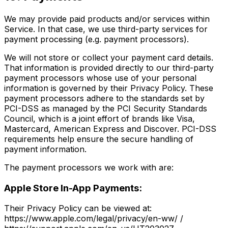
We may provide paid products and/or services within
Service. In that case, we use third-party services for
payment processing (e.g. payment processors).
We will not store or collect your payment card details.
That information is provided directly to our third-party
payment processors whose use of your personal
information is governed by their Privacy Policy. These
payment processors adhere to the standards set by
PCI-DSS as managed by the PCI Security Standards
Council, which is a joint effort of brands like Visa,
Mastercard, American Express and Discover. PCI-DSS
requirements help ensure the secure handling of
payment information.
The payment processors we work with are:
Apple Store In-App Payments:
Their Privacy Policy can be viewed at:
https://www.apple.com/legal/privacy/en-ww/ /