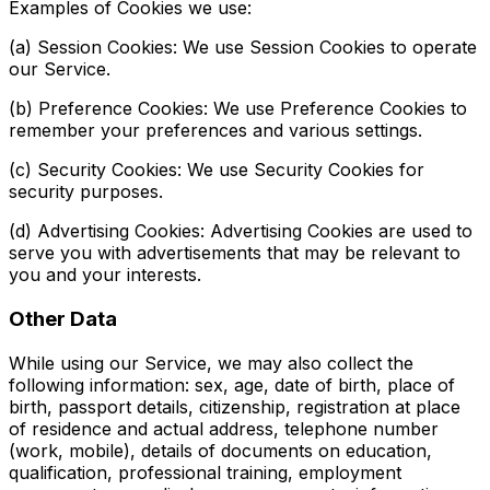
Examples of Cookies we use:
(a) Session Cookies: We use Session Cookies to operate
our Service.
(b) Preference Cookies: We use Preference Cookies to
remember your preferences and various settings.
(c) Security Cookies: We use Security Cookies for
security purposes.
(d) Advertising Cookies: Advertising Cookies are used to
serve you with advertisements that may be relevant to
you and your interests.
Other Data
While using our Service, we may also collect the
following information: sex, age, date of birth, place of
birth, passport details, citizenship, registration at place
of residence and actual address, telephone number
(work, mobile), details of documents on education,
qualification, professional training, employment