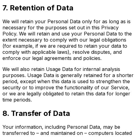
7. Retention of Data
We will retain your Personal Data only for as long as is
necessary for the purposes set out in this Privacy
Policy. We will retain and use your Personal Data to the
extent necessary to comply with our legal obligations
(for example, if we are required to retain your data to
comply with applicable laws), resolve disputes, and
enforce our legal agreements and policies.
We will also retain Usage Data for internal analysis
purposes. Usage Data is generally retained for a shorter
period, except when this data is used to strengthen the
security or to improve the functionality of our Service,
or we are legally obligated to retain this data for longer
time periods.
8. Transfer of Data
Your information, including Personal Data, may be
transferred to – and maintained on – computers located