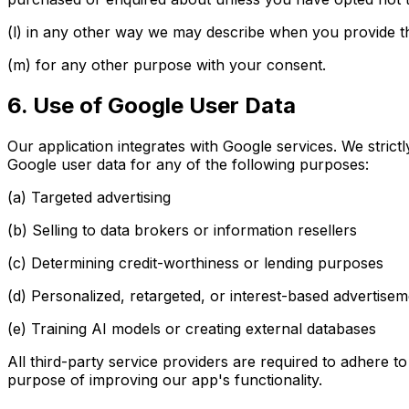
(l) in any other way we may describe when you provide th
(m) for any other purpose with your consent.
6. Use of Google User Data
Our application integrates with Google services. We strict
Google user data for any of the following purposes:
(a) Targeted advertising
(b) Selling to data brokers or information resellers
(c) Determining credit-worthiness or lending purposes
(d) Personalized, retargeted, or interest-based advertise
(e) Training AI models or creating external databases
All third-party service providers are required to adhere t
purpose of improving our app's functionality.