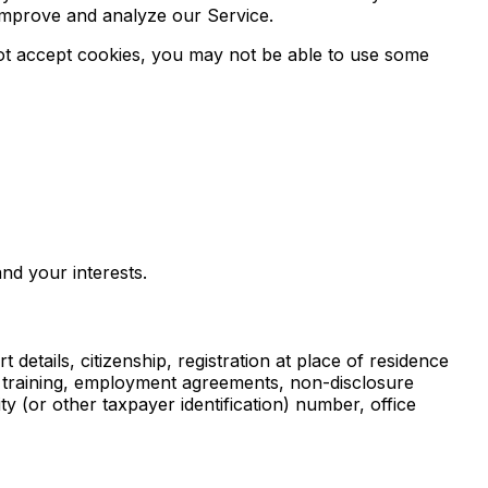
 improve and analyze our Service.
 not accept cookies, you may not be able to use some
nd your interests.
 details, citizenship, registration at place of residence
l training, employment agreements, non-disclosure
 (or other taxpayer identification) number, office