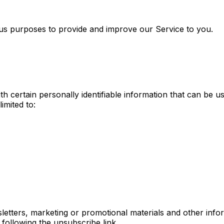
ious purposes to provide and improve our Service to you.
 certain personally identifiable information that can be us
imited to:
tters, marketing or promotional materials and other infor
 following the unsubscribe link.