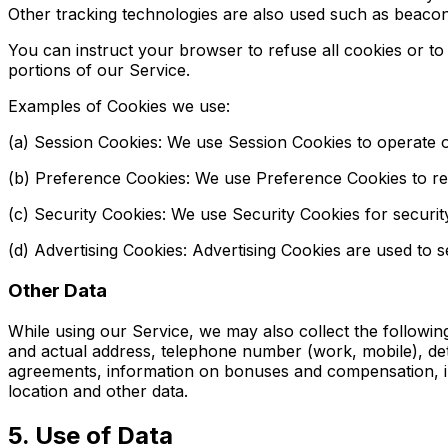
Other tracking technologies are also used such as beacons
You can instruct your browser to refuse all cookies or t
portions of our Service.
Examples of Cookies we use:
(a) Session Cookies: We use Session Cookies to operate o
(b) Preference Cookies: We use Preference Cookies to r
(c) Security Cookies: We use Security Cookies for securi
(d) Advertising Cookies: Advertising Cookies are used to 
Other Data
While using our Service, we may also collect the following i
and actual address, telephone number (work, mobile), det
agreements, information on bonuses and compensation, info
location and other data.
5. Use of Data