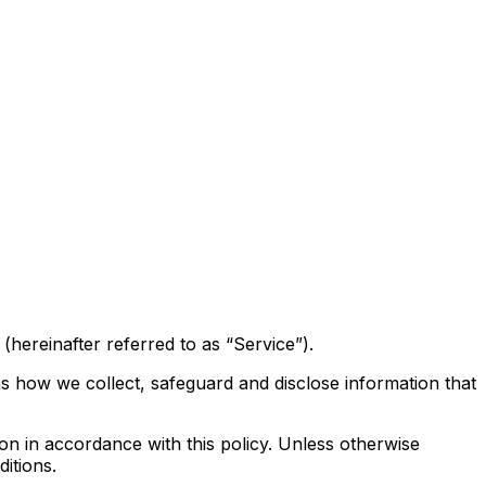
hereinafter referred to as “Service”).
ns how we collect, safeguard and disclose information that
on in accordance with this policy. Unless otherwise
itions.