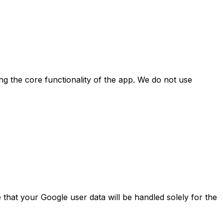
ing the core functionality of the app. We do not use
e that your Google user data will be handled solely for the