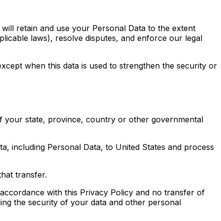
 will retain and use your Personal Data to the extent
plicable laws), resolve disputes, and enforce our legal
except when this data is used to strengthen the security or
f your state, province, country or other governmental
ata, including Personal Data, to United States and process
hat transfer.
 accordance with this Privacy Policy and no transfer of
ding the security of your data and other personal