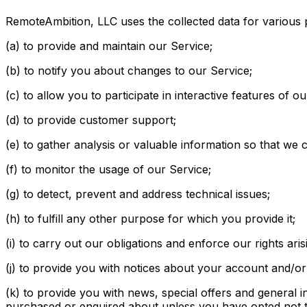
RemoteAmbition, LLC uses the collected data for various
(a) to provide and maintain our Service;
(b) to notify you about changes to our Service;
(c) to allow you to participate in interactive features of
(d) to provide customer support;
(e) to gather analysis or valuable information so that we
(f) to monitor the usage of our Service;
(g) to detect, prevent and address technical issues;
(h) to fulfill any other purpose for which you provide it;
(i) to carry out our obligations and enforce our rights ari
(j) to provide you with notices about your account and/or 
(k) to provide you with news, special offers and general 
purchased or enquired about unless you have opted not t