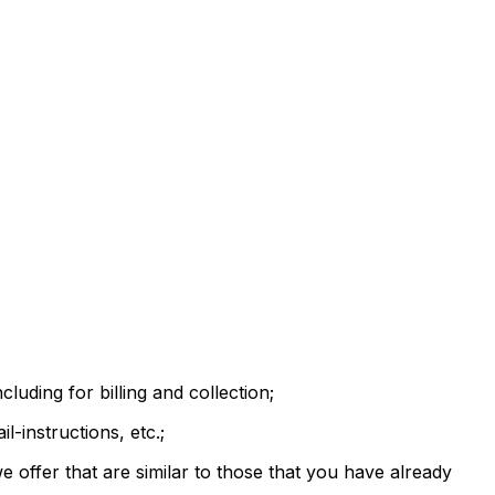
luding for billing and collection;
-instructions, etc.;
 offer that are similar to those that you have already