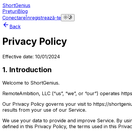
ShortGenius
Prețuri
Blog
Conectare
Înregistrează-te
Back
Privacy Policy
Effective date: 10/01/2024
1. Introduction
Welcome to ShortGenius.
RemoteAmbition, LLC (“us”, “we”, or “our”) operates https
Our Privacy Policy governs your visit to https://shortgen
results from your use of our Service.
We use your data to provide and improve Service. By using
defined in this Privacy Policy, the terms used in this Pri