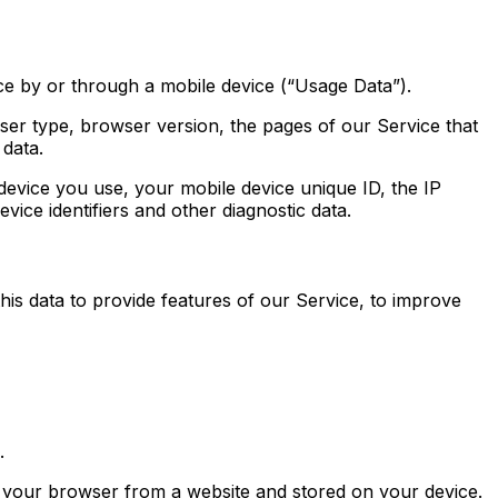
e by or through a mobile device (“Usage Data”).
ser type, browser version, the pages of our Service that
 data.
evice you use, your mobile device unique ID, the IP
ice identifiers and other diagnostic data.
his data to provide features of our Service, to improve
.
o your browser from a website and stored on your device.