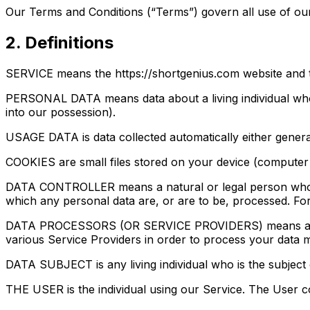
Our Terms and Conditions (“Terms”) govern all use of our
2. Definitions
SERVICE means the https://shortgenius.com website and 
PERSONAL DATA means data about a living individual who c
into our possession).
USAGE DATA is data collected automatically either generate
COOKIES are small files stored on your device (computer 
DATA CONTROLLER means a natural or legal person who (e
which any personal data are, or are to be, processed. For
DATA PROCESSORS (OR SERVICE PROVIDERS) means any natu
various Service Providers in order to process your data m
DATA SUBJECT is any living individual who is the subject
THE USER is the individual using our Service. The User c