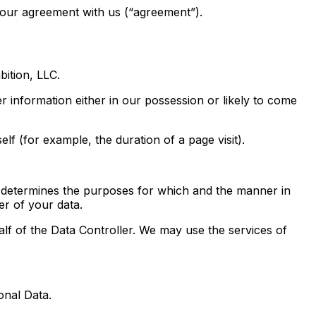
your agreement with us (“agreement”).
ition, LLC.
 information either in our possession or likely to come
lf (for example, the duration of a page visit).
 determines the purposes for which and the manner in
er of your data.
of the Data Controller. We may use the services of
onal Data.