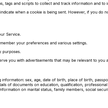
, tags and scripts to collect and track information and to
o indicate when a cookie is being sent. However, if you do
ur Service.
emember your preferences and various settings.
ty purposes.
serve you with advertisements that may be relevant to you a
nformation: sex, age, date of birth, place of birth, passport
ails of documents on education, qualification, professiona
rmation on marital status, family members, social security