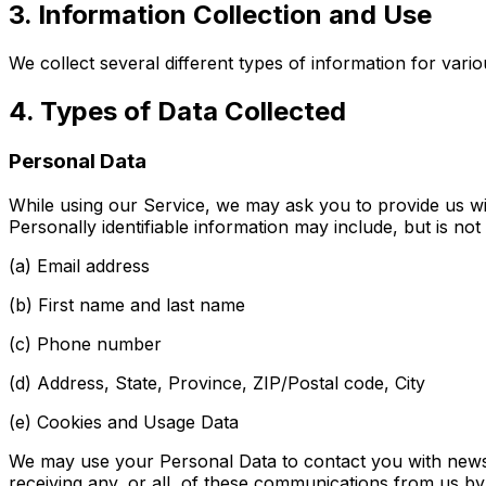
3. Information Collection and Use
We collect several different types of information for var
4. Types of Data Collected
Personal Data
While using our Service, we may ask you to provide us with
Personally identifiable information may include, but is not l
(a) Email address
(b) First name and last name
(c) Phone number
(d) Address, State, Province, ZIP/Postal code, City
(e) Cookies and Usage Data
We may use your Personal Data to contact you with newsle
receiving any, or all, of these communications from us by