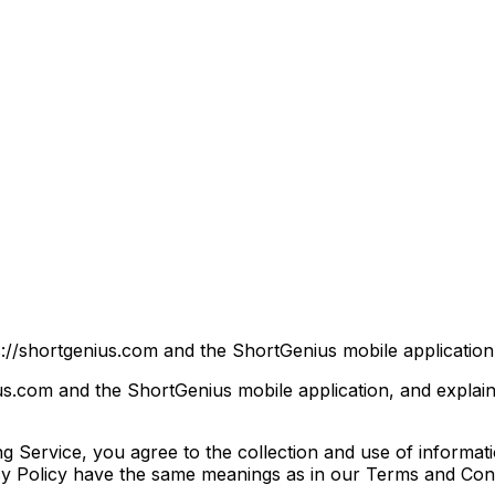
://shortgenius.com and the ShortGenius mobile application (
ius.com and the ShortGenius mobile application, and explai
 Service, you agree to the collection and use of informati
vacy Policy have the same meanings as in our Terms and Cond