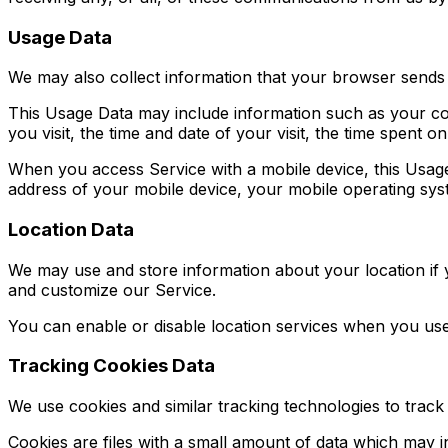
Usage Data
We may also collect information that your browser sends
This Usage Data may include information such as your com
you visit, the time and date of your visit, the time spent o
When you access Service with a mobile device, this Usage
address of your mobile device, your mobile operating syst
Location Data
We may use and store information about your location if y
and customize our Service.
You can enable or disable location services when you use
Tracking Cookies Data
We use cookies and similar tracking technologies to track 
Cookies are files with a small amount of data which may 