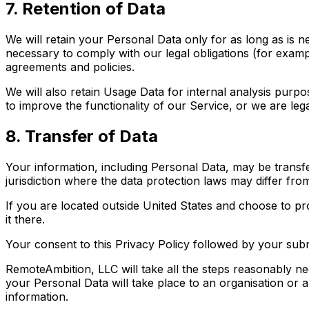
7. Retention of Data
We will retain your Personal Data only for as long as is n
necessary to comply with our legal obligations (for exampl
agreements and policies.
We will also retain Usage Data for internal analysis purpo
to improve the functionality of our Service, or we are legal
8. Transfer of Data
Your information, including Personal Data, may be transf
jurisdiction where the data protection laws may differ from
If you are located outside United States and choose to pr
it there.
Your consent to this Privacy Policy followed by your sub
RemoteAmbition, LLC will take all the steps reasonably ne
your Personal Data will take place to an organisation or 
information.