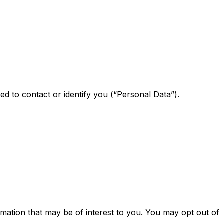
ed to contact or identify you (“Personal Data”).
mation that may be of interest to you. You may opt out of