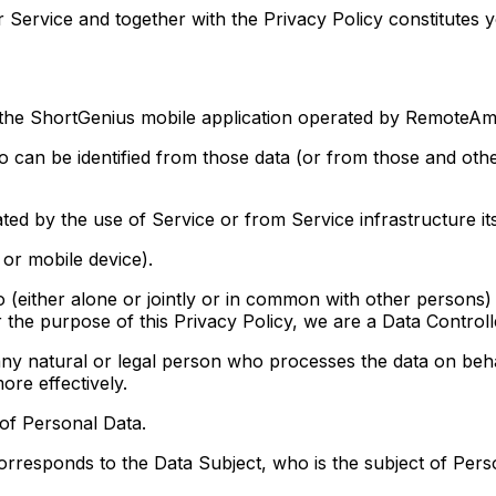
 Service and together with the Privacy Policy constitutes 
the ShortGenius mobile application operated by RemoteAmb
an be identified from those data (or from those and other
d by the use of Service or from Service infrastructure itse
or mobile device).
ither alone or jointly or in common with other persons)
 the purpose of this Privacy Policy, we are a Data Controll
ral or legal person who processes the data on behalf 
ore effectively.
 of Personal Data.
orresponds to the Data Subject, who is the subject of Pers