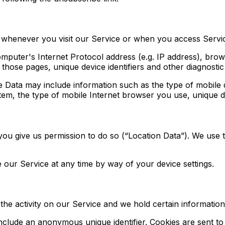
 whenever you visit our Service or when you access Servic
puter's Internet Protocol address (e.g. IP address), brow
n those pages, unique device identifiers and other diagnostic
 Data may include information such as the type of mobile d
em, the type of mobile Internet browser you use, unique dev
ou give us permission to do so (“Location Data”). We use t
 our Service at any time by way of your device settings.
the activity on our Service and we hold certain information
include an anonymous unique identifier. Cookies are sent t