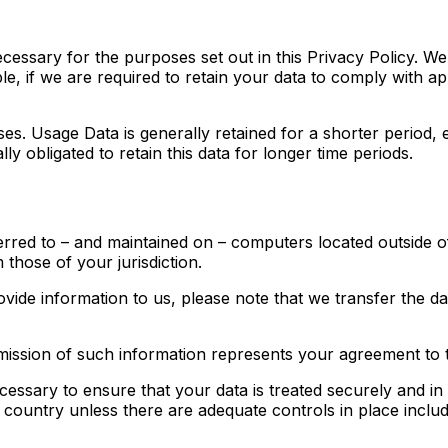
ecessary for the purposes set out in this Privacy Policy. We
e, if we are required to retain your data to comply with ap
ses. Usage Data is generally retained for a shorter period, 
ly obligated to retain this data for longer time periods.
erred to – and maintained on – computers located outside o
 those of your jurisdiction.
ovide information to us, please note that we transfer the d
mission of such information represents your agreement to t
cessary to ensure that your data is treated securely and in
a country unless there are adequate controls in place inclu