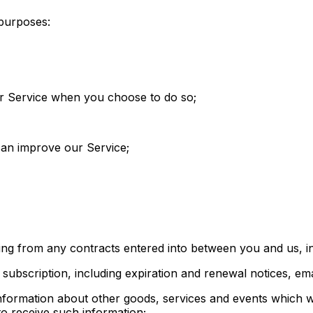
 purposes:
 our Service when you choose to do so;
 can improve our Service;
sing from any contracts entered into between you and us, inc
subscription, including expiration and renewal notices, email
information about other goods, services and events which we
o receive such information;