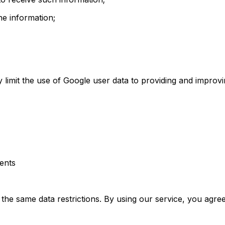
e information;
ly limit the use of Google user data to providing and improv
ments
o the same data restrictions. By using our service, you agre