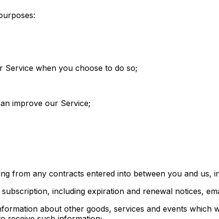
 purposes:
 our Service when you choose to do so;
 can improve our Service;
sing from any contracts entered into between you and us, inc
subscription, including expiration and renewal notices, email
information about other goods, services and events which we
o receive such information;