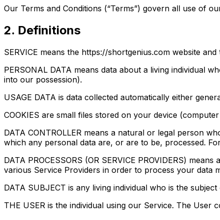
Our Terms and Conditions (“Terms”) govern all use of our
2. Definitions
SERVICE means the https://shortgenius.com website and 
PERSONAL DATA means data about a living individual who c
into our possession).
USAGE DATA is data collected automatically either generate
COOKIES are small files stored on your device (computer 
DATA CONTROLLER means a natural or legal person who (e
which any personal data are, or are to be, processed. For
DATA PROCESSORS (OR SERVICE PROVIDERS) means any natu
various Service Providers in order to process your data m
DATA SUBJECT is any living individual who is the subject
THE USER is the individual using our Service. The User c