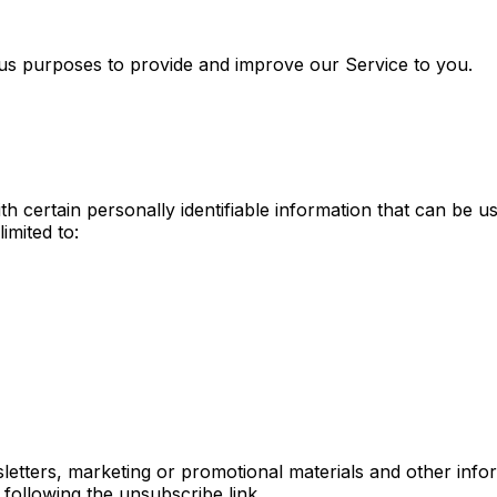
ious purposes to provide and improve our Service to you.
 certain personally identifiable information that can be us
imited to:
tters, marketing or promotional materials and other infor
 following the unsubscribe link.