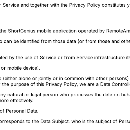
 Service and together with the Privacy Policy constitutes 
the ShortGenius mobile application operated by RemoteAmb
an be identified from those data (or from those and other
d by the use of Service or from Service infrastructure itse
or mobile device).
ither alone or jointly or in common with other persons)
 the purpose of this Privacy Policy, we are a Data Controll
ral or legal person who processes the data on behalf 
ore effectively.
 of Personal Data.
orresponds to the Data Subject, who is the subject of Pers