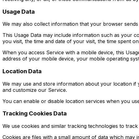
Usage Data
We may also collect information that your browser sends
This Usage Data may include information such as your com
you visit, the time and date of your visit, the time spent o
When you access Service with a mobile device, this Usage
address of your mobile device, your mobile operating syst
Location Data
We may use and store information about your location if y
and customize our Service.
You can enable or disable location services when you use
Tracking Cookies Data
We use cookies and similar tracking technologies to track 
Cookies are files with a small amount of data which may 