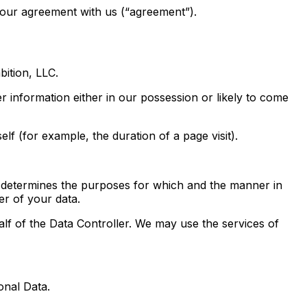
your agreement with us (“agreement”).
ition, LLC.
 information either in our possession or likely to come
lf (for example, the duration of a page visit).
 determines the purposes for which and the manner in
er of your data.
of the Data Controller. We may use the services of
onal Data.