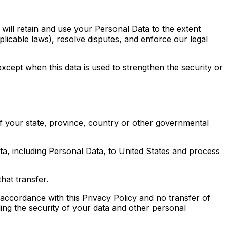
 will retain and use your Personal Data to the extent
plicable laws), resolve disputes, and enforce our legal
except when this data is used to strengthen the security or
f your state, province, country or other governmental
ata, including Personal Data, to United States and process
hat transfer.
 accordance with this Privacy Policy and no transfer of
ding the security of your data and other personal