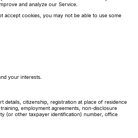
 improve and analyze our Service.
 not accept cookies, you may not be able to use some
nd your interests.
 details, citizenship, registration at place of residence
l training, employment agreements, non-disclosure
 (or other taxpayer identification) number, office