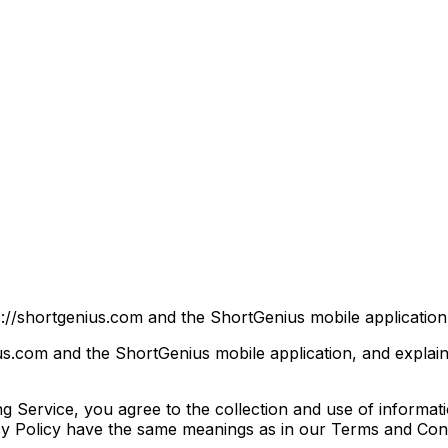
://shortgenius.com and the ShortGenius mobile application (
ius.com and the ShortGenius mobile application, and explai
 Service, you agree to the collection and use of informati
vacy Policy have the same meanings as in our Terms and Cond