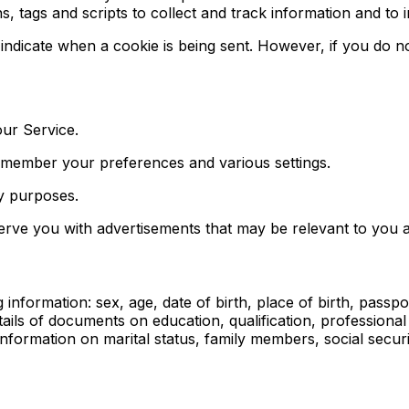
, tags and scripts to collect and track information and to
o indicate when a cookie is being sent. However, if you do
ur Service.
emember your preferences and various settings.
ty purposes.
serve you with advertisements that may be relevant to you a
nformation: sex, age, date of birth, place of birth, passport
ails of documents on education, qualification, professiona
rmation on marital status, family members, social security