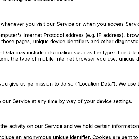
 whenever you visit our Service or when you access Servic
puter's Internet Protocol address (e.g. IP address), brow
n those pages, unique device identifiers and other diagnostic
 Data may include information such as the type of mobile d
em, the type of mobile Internet browser you use, unique dev
ou give us permission to do so (“Location Data”). We use t
 our Service at any time by way of your device settings.
the activity on our Service and we hold certain information
include an anonymous unique identifier. Cookies are sent t