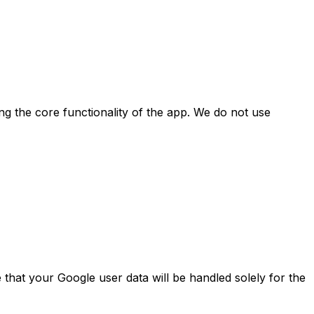
ing the core functionality of the app. We do not use
e that your Google user data will be handled solely for the