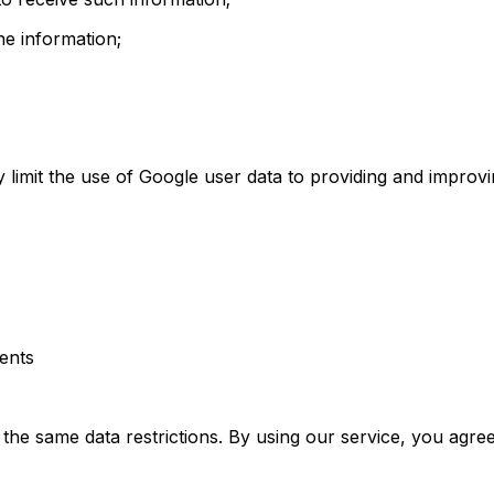
e information;
ly limit the use of Google user data to providing and improv
ments
o the same data restrictions. By using our service, you agre