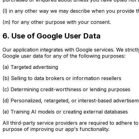
(l) in any other way we may describe when you provide th
(m) for any other purpose with your consent.
6. Use of Google User Data
Our application integrates with Google services. We strict
Google user data for any of the following purposes:
(a) Targeted advertising
(b) Selling to data brokers or information resellers
(c) Determining credit-worthiness or lending purposes
(d) Personalized, retargeted, or interest-based advertise
(e) Training AI models or creating external databases
All third-party service providers are required to adhere t
purpose of improving our app's functionality.