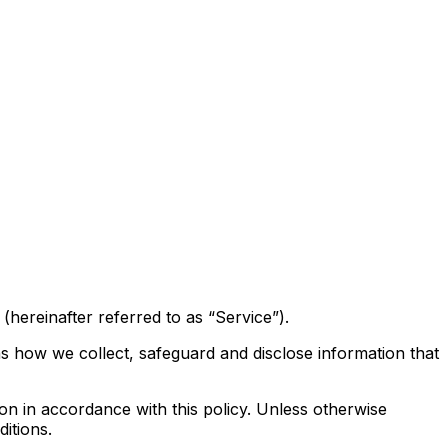
hereinafter referred to as “Service”).
ns how we collect, safeguard and disclose information that
on in accordance with this policy. Unless otherwise
itions.