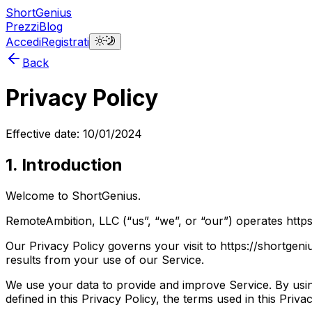
ShortGenius
Prezzi
Blog
Accedi
Registrati
Back
Privacy Policy
Effective date: 10/01/2024
1. Introduction
Welcome to ShortGenius.
RemoteAmbition, LLC (“us”, “we”, or “our”) operates https
Our Privacy Policy governs your visit to https://shortgen
results from your use of our Service.
We use your data to provide and improve Service. By using
defined in this Privacy Policy, the terms used in this Pri