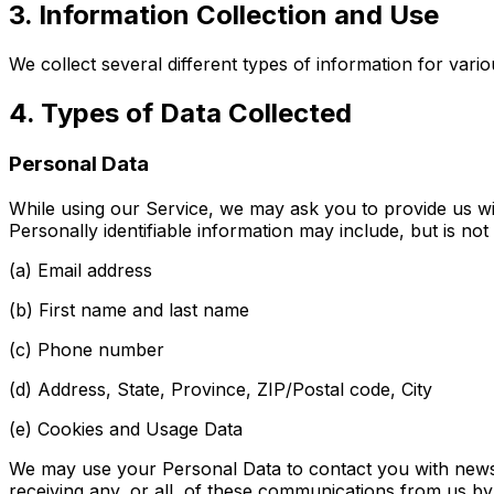
3. Information Collection and Use
We collect several different types of information for var
4. Types of Data Collected
Personal Data
While using our Service, we may ask you to provide us with
Personally identifiable information may include, but is not l
(a) Email address
(b) First name and last name
(c) Phone number
(d) Address, State, Province, ZIP/Postal code, City
(e) Cookies and Usage Data
We may use your Personal Data to contact you with newsle
receiving any, or all, of these communications from us by