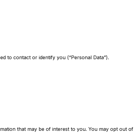
ed to contact or identify you (“Personal Data”).
mation that may be of interest to you. You may opt out of