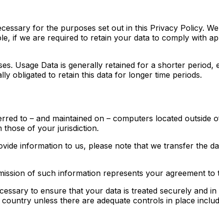
ecessary for the purposes set out in this Privacy Policy. We
e, if we are required to retain your data to comply with ap
ses. Usage Data is generally retained for a shorter period, 
ly obligated to retain this data for longer time periods.
erred to – and maintained on – computers located outside o
 those of your jurisdiction.
ovide information to us, please note that we transfer the d
mission of such information represents your agreement to t
cessary to ensure that your data is treated securely and in
a country unless there are adequate controls in place inclu