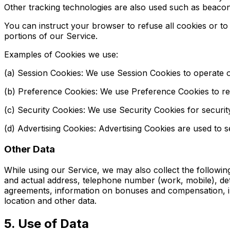
Other tracking technologies are also used such as beacons
You can instruct your browser to refuse all cookies or t
portions of our Service.
Examples of Cookies we use:
(a) Session Cookies: We use Session Cookies to operate o
(b) Preference Cookies: We use Preference Cookies to r
(c) Security Cookies: We use Security Cookies for securi
(d) Advertising Cookies: Advertising Cookies are used to 
Other Data
While using our Service, we may also collect the following i
and actual address, telephone number (work, mobile), det
agreements, information on bonuses and compensation, info
location and other data.
5. Use of Data