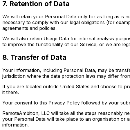
7. Retention of Data
We will retain your Personal Data only for as long as is n
necessary to comply with our legal obligations (for exampl
agreements and policies.
We will also retain Usage Data for internal analysis purpo
to improve the functionality of our Service, or we are legal
8. Transfer of Data
Your information, including Personal Data, may be transf
jurisdiction where the data protection laws may differ from
If you are located outside United States and choose to pr
it there.
Your consent to this Privacy Policy followed by your sub
RemoteAmbition, LLC will take all the steps reasonably ne
your Personal Data will take place to an organisation or 
information.