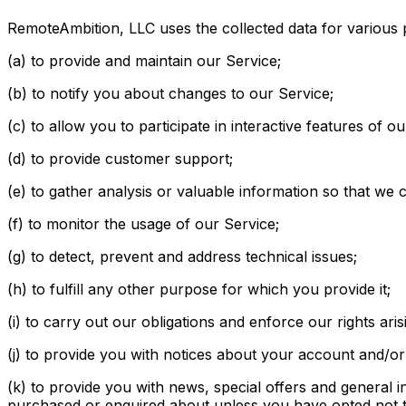
RemoteAmbition, LLC uses the collected data for various
(a) to provide and maintain our Service;
(b) to notify you about changes to our Service;
(c) to allow you to participate in interactive features of
(d) to provide customer support;
(e) to gather analysis or valuable information so that we
(f) to monitor the usage of our Service;
(g) to detect, prevent and address technical issues;
(h) to fulfill any other purpose for which you provide it;
(i) to carry out our obligations and enforce our rights ari
(j) to provide you with notices about your account and/or 
(k) to provide you with news, special offers and general 
purchased or enquired about unless you have opted not t