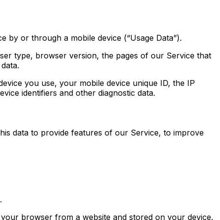
e by or through a mobile device (“Usage Data”).
ser type, browser version, the pages of our Service that
 data.
evice you use, your mobile device unique ID, the IP
ice identifiers and other diagnostic data.
his data to provide features of our Service, to improve
.
o your browser from a website and stored on your device.