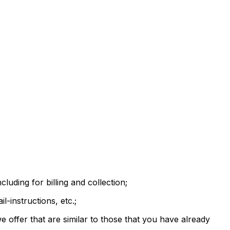
luding for billing and collection;
-instructions, etc.;
 offer that are similar to those that you have already