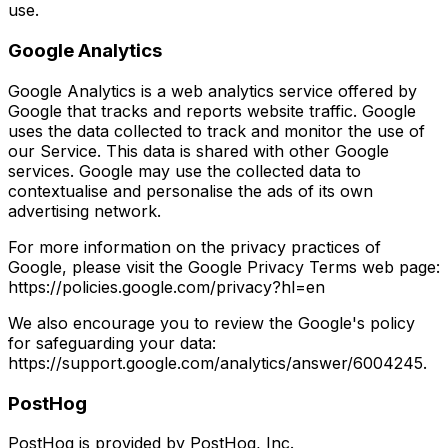
use.
Google Analytics
Google Analytics is a web analytics service offered by
Google that tracks and reports website traffic. Google
uses the data collected to track and monitor the use of
our Service. This data is shared with other Google
services. Google may use the collected data to
contextualise and personalise the ads of its own
advertising network.
For more information on the privacy practices of
Google, please visit the Google Privacy Terms web page:
https://policies.google.com/privacy?hl=en
We also encourage you to review the Google's policy
for safeguarding your data:
https://support.google.com/analytics/answer/6004245.
PostHog
PostHog is provided by PostHog, Inc.