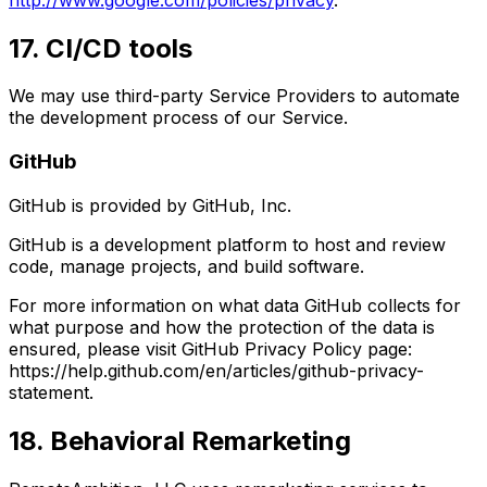
17. CI/CD tools
We may use third-party Service Providers to automate
the development process of our Service.
GitHub
GitHub is provided by GitHub, Inc.
GitHub is a development platform to host and review
code, manage projects, and build software.
For more information on what data GitHub collects for
what purpose and how the protection of the data is
ensured, please visit GitHub Privacy Policy page:
https://help.github.com/en/articles/github-privacy-
statement.
18. Behavioral Remarketing