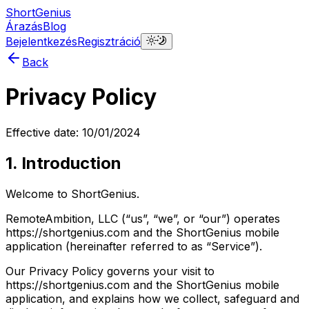
ShortGenius
Árazás
Blog
Bejelentkezés
Regisztráció
Back
Privacy Policy
Effective date: 10/01/2024
1. Introduction
Welcome to ShortGenius.
RemoteAmbition, LLC (“us”, “we”, or “our”) operates
https://shortgenius.com and the ShortGenius mobile
application (hereinafter referred to as “Service”).
Our Privacy Policy governs your visit to
https://shortgenius.com and the ShortGenius mobile
application, and explains how we collect, safeguard and