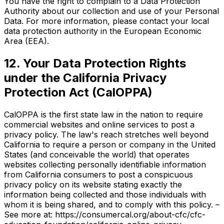
You have the right to complain to a Data Protection
Authority about our collection and use of your Personal
Data. For more information, please contact your local
data protection authority in the European Economic
Area (EEA).
12. Your Data Protection Rights
under the California Privacy
Protection Act (CalOPPA)
CalOPPA is the first state law in the nation to require
commercial websites and online services to post a
privacy policy. The law's reach stretches well beyond
California to require a person or company in the United
States (and conceivable the world) that operates
websites collecting personally identifiable information
from California consumers to post a conspicuous
privacy policy on its website stating exactly the
information being collected and those individuals with
whom it is being shared, and to comply with this policy. –
See more at: https://consumercal.org/about-cfc/cfc-