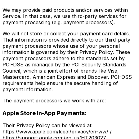
We may provide paid products and/or services within
Service. In that case, we use third-party services for
payment processing (e.g. payment processors).
We will not store or collect your payment card details.
That information is provided directly to our third-party
payment processors whose use of your personal
information is governed by their Privacy Policy. These
payment processors adhere to the standards set by
PCI-DSS as managed by the PCI Security Standards
Council, which is a joint effort of brands like Visa,
Mastercard, American Express and Discover. PCI-DSS
requirements help ensure the secure handling of
payment information.
The payment processors we work with are:
Apple Store In-App Payments:
Their Privacy Policy can be viewed at:
https://www.apple.com/legal/privacy/en-ww/ /
https://support.apple.com/en-us/HT203027