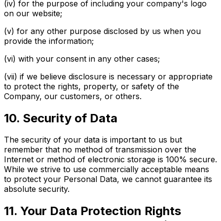
(iv) for the purpose of including your company's logo
on our website;
(v) for any other purpose disclosed by us when you
provide the information;
(vi) with your consent in any other cases;
(vii) if we believe disclosure is necessary or appropriate
to protect the rights, property, or safety of the
Company, our customers, or others.
10. Security of Data
The security of your data is important to us but
remember that no method of transmission over the
Internet or method of electronic storage is 100% secure.
While we strive to use commercially acceptable means
to protect your Personal Data, we cannot guarantee its
absolute security.
11. Your Data Protection Rights