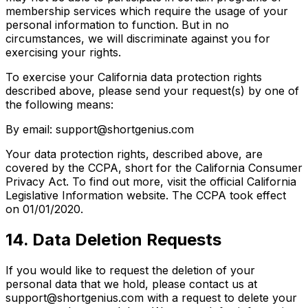
membership services which require the usage of your
personal information to function. But in no
circumstances, we will discriminate against you for
exercising your rights.
To exercise your California data protection rights
described above, please send your request(s) by one of
the following means:
By email: support@shortgenius.com
Your data protection rights, described above, are
covered by the CCPA, short for the California Consumer
Privacy Act. To find out more, visit the official California
Legislative Information website. The CCPA took effect
on 01/01/2020.
14. Data Deletion Requests
If you would like to request the deletion of your
personal data that we hold, please contact us at
support@shortgenius.com with a request to delete your