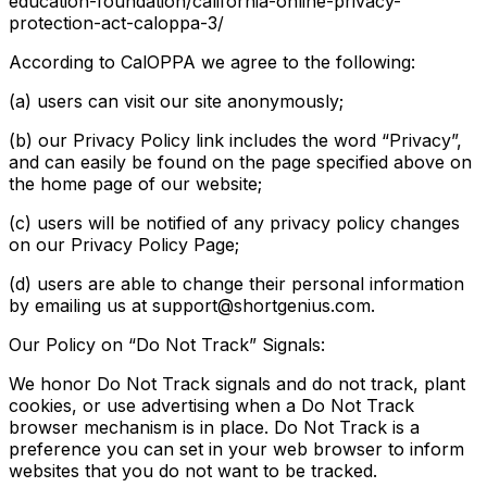
education-foundation/california-online-privacy-
protection-act-caloppa-3/
According to CalOPPA we agree to the following:
(a) users can visit our site anonymously;
(b) our Privacy Policy link includes the word “Privacy”,
and can easily be found on the page specified above on
the home page of our website;
(c) users will be notified of any privacy policy changes
on our Privacy Policy Page;
(d) users are able to change their personal information
by emailing us at support@shortgenius.com.
Our Policy on “Do Not Track” Signals:
We honor Do Not Track signals and do not track, plant
cookies, or use advertising when a Do Not Track
browser mechanism is in place. Do Not Track is a
preference you can set in your web browser to inform
websites that you do not want to be tracked.