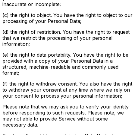
inaccurate or incomplete;
(c) the right to object. You have the right to object to our
processing of your Personal Data;
(d) the right of restriction. You have the right to request
that we restrict the processing of your personal
information;
(e) the right to data portability. You have the right to be
provided with a copy of your Personal Data in a
structured, machine-readable and commonly used
format;
(f) the right to withdraw consent. You also have the right
to withdraw your consent at any time where we rely on
your consent to process your personal information;
Please note that we may ask you to verify your identity
before responding to such requests. Please note, we
may not able to provide Service without some
necessary data.