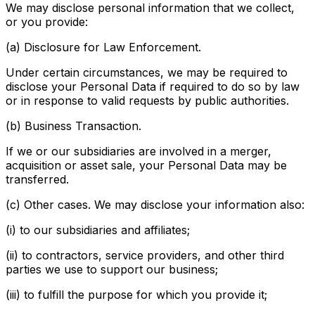
We may disclose personal information that we collect,
or you provide:
(a) Disclosure for Law Enforcement.
Under certain circumstances, we may be required to
disclose your Personal Data if required to do so by law
or in response to valid requests by public authorities.
(b) Business Transaction.
If we or our subsidiaries are involved in a merger,
acquisition or asset sale, your Personal Data may be
transferred.
(c) Other cases. We may disclose your information also:
(i) to our subsidiaries and affiliates;
(ii) to contractors, service providers, and other third
parties we use to support our business;
(iii) to fulfill the purpose for which you provide it;