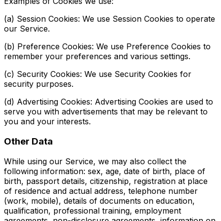
Examples of Cookies we use:
(a) Session Cookies: We use Session Cookies to operate
our Service.
(b) Preference Cookies: We use Preference Cookies to
remember your preferences and various settings.
(c) Security Cookies: We use Security Cookies for
security purposes.
(d) Advertising Cookies: Advertising Cookies are used to
serve you with advertisements that may be relevant to
you and your interests.
Other Data
While using our Service, we may also collect the
following information: sex, age, date of birth, place of
birth, passport details, citizenship, registration at place
of residence and actual address, telephone number
(work, mobile), details of documents on education,
qualification, professional training, employment
agreements, non-disclosure agreements, information on