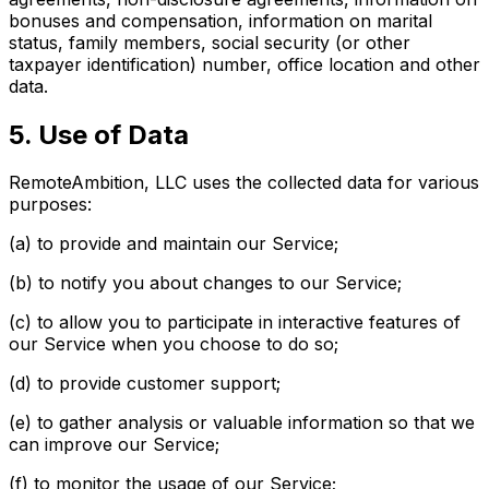
bonuses and compensation, information on marital
status, family members, social security (or other
taxpayer identification) number, office location and other
data.
5. Use of Data
RemoteAmbition, LLC uses the collected data for various
purposes:
(a) to provide and maintain our Service;
(b) to notify you about changes to our Service;
(c) to allow you to participate in interactive features of
our Service when you choose to do so;
(d) to provide customer support;
(e) to gather analysis or valuable information so that we
can improve our Service;
(f) to monitor the usage of our Service;