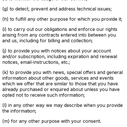
(g) to detect, prevent and address technical issues;
(h) to fulfill any other purpose for which you provide it;
(i) to carry out our obligations and enforce our rights
arising from any contracts entered into between you
and us, including for billing and collection;
(j) to provide you with notices about your account
and/or subscription, including expiration and renewal
notices, email-instructions, etc.;
(k) to provide you with news, special offers and general
information about other goods, services and events
which we offer that are similar to those that you have
already purchased or enquired about unless you have
opted not to receive such information;
(l) in any other way we may describe when you provide
the information;
(m) for any other purpose with your consent.