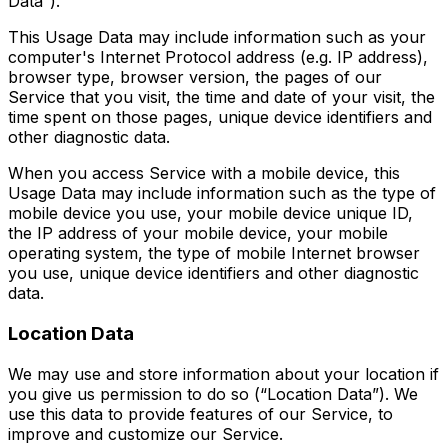
Data”).
This Usage Data may include information such as your
computer's Internet Protocol address (e.g. IP address),
browser type, browser version, the pages of our
Service that you visit, the time and date of your visit, the
time spent on those pages, unique device identifiers and
other diagnostic data.
When you access Service with a mobile device, this
Usage Data may include information such as the type of
mobile device you use, your mobile device unique ID,
the IP address of your mobile device, your mobile
operating system, the type of mobile Internet browser
you use, unique device identifiers and other diagnostic
data.
Location Data
We may use and store information about your location if
you give us permission to do so (“Location Data”). We
use this data to provide features of our Service, to
improve and customize our Service.