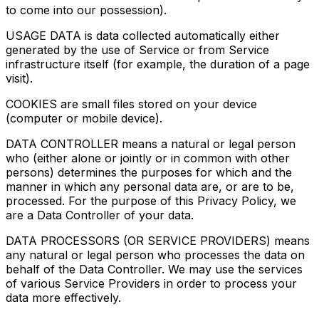
to come into our possession).
USAGE DATA is data collected automatically either
generated by the use of Service or from Service
infrastructure itself (for example, the duration of a page
visit).
COOKIES are small files stored on your device
(computer or mobile device).
DATA CONTROLLER means a natural or legal person
who (either alone or jointly or in common with other
persons) determines the purposes for which and the
manner in which any personal data are, or are to be,
processed. For the purpose of this Privacy Policy, we
are a Data Controller of your data.
DATA PROCESSORS (OR SERVICE PROVIDERS) means
any natural or legal person who processes the data on
behalf of the Data Controller. We may use the services
of various Service Providers in order to process your
data more effectively.