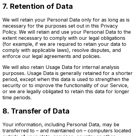
7. Retention of Data
We will retain your Personal Data only for as long as is
necessary for the purposes set out in this Privacy
Policy. We will retain and use your Personal Data to the
extent necessary to comply with our legal obligations
(for example, if we are required to retain your data to
comply with applicable laws), resolve disputes, and
enforce our legal agreements and policies.
We will also retain Usage Data for internal analysis
purposes. Usage Data is generally retained for a shorter
period, except when this data is used to strengthen the
security or to improve the functionality of our Service,
or we are legally obligated to retain this data for longer
time periods.
8. Transfer of Data
Your information, including Personal Data, may be
transferred to – and maintained on – computers located