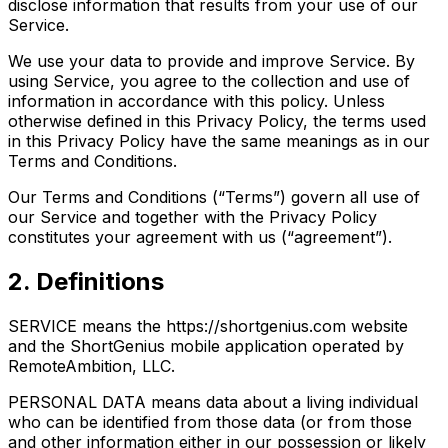
disclose information that results from your use of our
Service.
We use your data to provide and improve Service. By
using Service, you agree to the collection and use of
information in accordance with this policy. Unless
otherwise defined in this Privacy Policy, the terms used
in this Privacy Policy have the same meanings as in our
Terms and Conditions.
Our Terms and Conditions (“Terms”) govern all use of
our Service and together with the Privacy Policy
constitutes your agreement with us (“agreement”).
2. Definitions
SERVICE means the https://shortgenius.com website
and the ShortGenius mobile application operated by
RemoteAmbition, LLC.
PERSONAL DATA means data about a living individual
who can be identified from those data (or from those
and other information either in our possession or likely