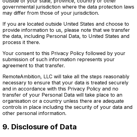
outside of your state, province, country or other
governmental jurisdiction where the data protection laws
may differ from those of your jurisdiction.
If you are located outside United States and choose to
provide information to us, please note that we transfer
the data, including Personal Data, to United States and
process it there.
Your consent to this Privacy Policy followed by your
submission of such information represents your
agreement to that transfer.
RemoteAmbition, LLC will take all the steps reasonably
necessary to ensure that your data is treated securely
and in accordance with this Privacy Policy and no
transfer of your Personal Data will take place to an
organisation or a country unless there are adequate
controls in place including the security of your data and
other personal information.
9. Disclosure of Data