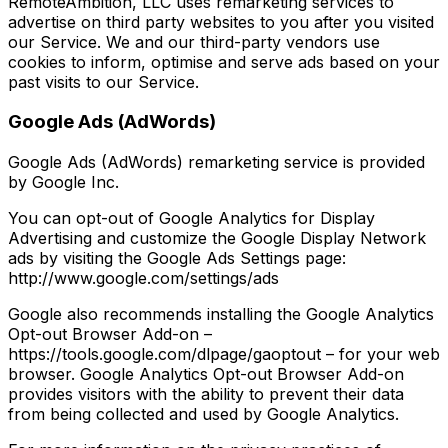
RemoteAmbition, LLC uses remarketing services to
advertise on third party websites to you after you visited
our Service. We and our third-party vendors use
cookies to inform, optimise and serve ads based on your
past visits to our Service.
Google Ads (AdWords)
Google Ads (AdWords) remarketing service is provided
by Google Inc.
You can opt-out of Google Analytics for Display
Advertising and customize the Google Display Network
ads by visiting the Google Ads Settings page:
http://www.google.com/settings/ads
Google also recommends installing the Google Analytics
Opt-out Browser Add-on –
https://tools.google.com/dlpage/gaoptout – for your web
browser. Google Analytics Opt-out Browser Add-on
provides visitors with the ability to prevent their data
from being collected and used by Google Analytics.