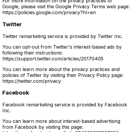
For more information on the privacy practices of
Google, please visit the Google Privacy Terms web page:
https://policies.google.com/privacy?hl=en
Twitter
Twitter remarketing service is provided by Twitter Inc.
You can opt-out from Twitter's interest-based ads by
following their instructions:
https://support.twitter.com/articles/20170405
You can learn more about the privacy practices and
policies of Twitter by visiting their Privacy Policy page:
https://twitter.com/privacy
Facebook
Facebook remarketing service is provided by Facebook
Inc.
You can learn more about interest-based advertising
from Facebook by visiting this page: