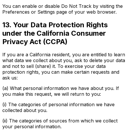
You can enable or disable Do Not Track by visiting the
Preferences or Settings page of your web browser.
13. Your Data Protection Rights
under the California Consumer
Privacy Act (CCPA)
If you are a California resident, you are entitled to learn
what data we collect about you, ask to delete your data
and not to sell (share) it. To exercise your data
protection rights, you can make certain requests and
ask us:
(a) What personal information we have about you. If
you make this request, we will return to you:
(i) The categories of personal information we have
collected about you.
(ii) The categories of sources from which we collect
your personal information.