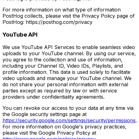
For more information on what type of information
PostHog collects, please visit the Privacy Policy page of
PostHog: https://posthog.com/privacy
YouTube API
We use YouTube API Services to enable seamless video
uploads to your YouTube channel. By using our service,
you agree to the collection and use of information,
including your Channel ID, Video IDs, Playlists, and
profile information. This data is used solely to facilitate
video uploads and manage your YouTube channel. We
do not share your personal information with external
parties except as required by law or with service
providers under confidentiality agreements.
You can revoke our access to your data at any time via
the Google security settings page at
https://security.google.com/settings/security/permissions
.
For more information on Google's privacy practices,
please visit the Google Privacy Policy at
http://www.google.com/policies/privacy
.