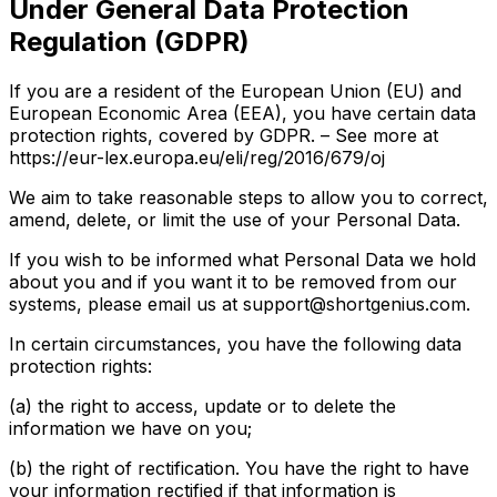
Under General Data Protection
Regulation (GDPR)
If you are a resident of the European Union (EU) and
European Economic Area (EEA), you have certain data
protection rights, covered by GDPR. – See more at
https://eur-lex.europa.eu/eli/reg/2016/679/oj
We aim to take reasonable steps to allow you to correct,
amend, delete, or limit the use of your Personal Data.
If you wish to be informed what Personal Data we hold
about you and if you want it to be removed from our
systems, please email us at support@shortgenius.com.
In certain circumstances, you have the following data
protection rights:
(a) the right to access, update or to delete the
information we have on you;
(b) the right of rectification. You have the right to have
your information rectified if that information is