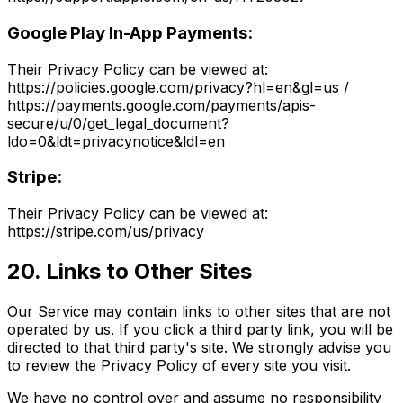
Google Play In-App Payments:
Their Privacy Policy can be viewed at:
https://policies.google.com/privacy?hl=en&gl=us /
https://payments.google.com/payments/apis-
secure/u/0/get_legal_document?
ldo=0&ldt=privacynotice&ldl=en
Stripe:
Their Privacy Policy can be viewed at:
https://stripe.com/us/privacy
20. Links to Other Sites
Our Service may contain links to other sites that are not
operated by us. If you click a third party link, you will be
directed to that third party's site. We strongly advise you
to review the Privacy Policy of every site you visit.
We have no control over and assume no responsibility