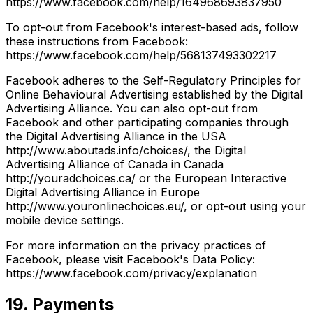
https://www.facebook.com/help/164968693837950
To opt-out from Facebook's interest-based ads, follow
these instructions from Facebook:
https://www.facebook.com/help/568137493302217
Facebook adheres to the Self-Regulatory Principles for
Online Behavioural Advertising established by the Digital
Advertising Alliance. You can also opt-out from
Facebook and other participating companies through
the Digital Advertising Alliance in the USA
http://www.aboutads.info/choices/, the Digital
Advertising Alliance of Canada in Canada
http://youradchoices.ca/ or the European Interactive
Digital Advertising Alliance in Europe
http://www.youronlinechoices.eu/, or opt-out using your
mobile device settings.
For more information on the privacy practices of
Facebook, please visit Facebook's Data Policy:
https://www.facebook.com/privacy/explanation
19. Payments