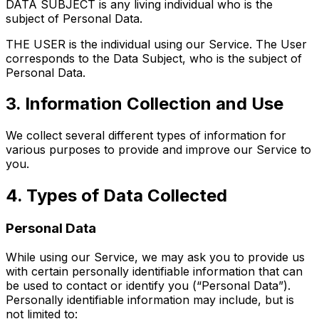
DATA SUBJECT is any living individual who is the
subject of Personal Data.
THE USER is the individual using our Service. The User
corresponds to the Data Subject, who is the subject of
Personal Data.
3. Information Collection and Use
We collect several different types of information for
various purposes to provide and improve our Service to
you.
4. Types of Data Collected
Personal Data
While using our Service, we may ask you to provide us
with certain personally identifiable information that can
be used to contact or identify you (“Personal Data”).
Personally identifiable information may include, but is
not limited to: