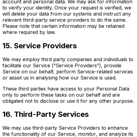
account and personal data. We may ask for information
to verify your identity. Once your request is verified, we
will delete your data from our systems and instruct any
relevant third-party service providers to do the same.
Please note that certain information may be retained
where required by law.
15. Service Providers
We may employ third party companies and individuals to
facilitate our Service (“Service Providers”), provide
Service on our behalf, perform Service-related services
or assist us in analysing how our Service is used.
These third parties have access to your Personal Data
only to perform these tasks on our behalf and are
obligated not to disclose or use it for any other purpose.
16. Third-Party Services
We may use third-party Service Providers to enhance
the functionality of our Service, monitor, and analyze its