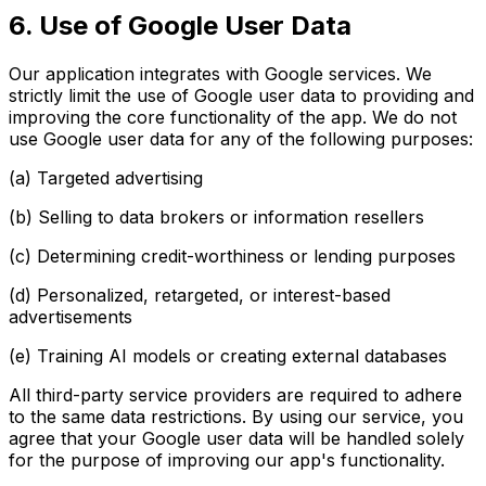
6. Use of Google User Data
Our application integrates with Google services. We
strictly limit the use of Google user data to providing and
improving the core functionality of the app. We do not
use Google user data for any of the following purposes:
(a) Targeted advertising
(b) Selling to data brokers or information resellers
(c) Determining credit-worthiness or lending purposes
(d) Personalized, retargeted, or interest-based
advertisements
(e) Training AI models or creating external databases
All third-party service providers are required to adhere
to the same data restrictions. By using our service, you
agree that your Google user data will be handled solely
for the purpose of improving our app's functionality.