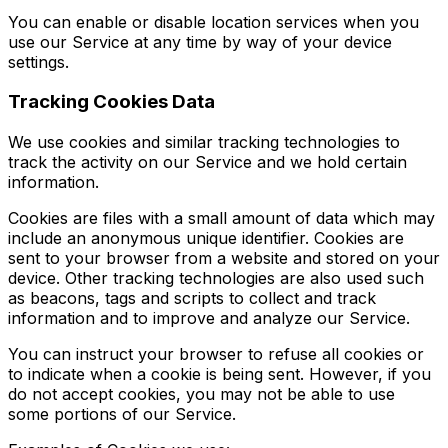
You can enable or disable location services when you
use our Service at any time by way of your device
settings.
Tracking Cookies Data
We use cookies and similar tracking technologies to
track the activity on our Service and we hold certain
information.
Cookies are files with a small amount of data which may
include an anonymous unique identifier. Cookies are
sent to your browser from a website and stored on your
device. Other tracking technologies are also used such
as beacons, tags and scripts to collect and track
information and to improve and analyze our Service.
You can instruct your browser to refuse all cookies or
to indicate when a cookie is being sent. However, if you
do not accept cookies, you may not be able to use
some portions of our Service.