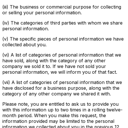
(iii) The business or commercial purpose for collecting
or selling your personal information.
(iv) The categories of third parties with whom we share
personal information.
(v) The specific pieces of personal information we have
collected about you.
(vi) A list of categories of personal information that we
have sold, along with the category of any other
company we sold it to. If we have not sold your
personal information, we will inform you of that fact.
(vii) A list of categories of personal information that we
have disclosed for a business purpose, along with the
category of any other company we shared it with.
Please note, you are entitled to ask us to provide you
with this information up to two times in a rolling twelve-
month period. When you make this request, the
information provided may be limited to the personal
information we collected about you in the previous 12