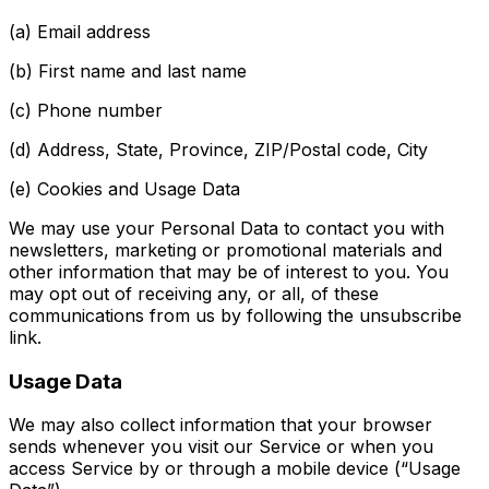
(a) Email address
(b) First name and last name
(c) Phone number
(d) Address, State, Province, ZIP/Postal code, City
(e) Cookies and Usage Data
We may use your Personal Data to contact you with
newsletters, marketing or promotional materials and
other information that may be of interest to you. You
may opt out of receiving any, or all, of these
communications from us by following the unsubscribe
link.
Usage Data
We may also collect information that your browser
sends whenever you visit our Service or when you
access Service by or through a mobile device (“Usage