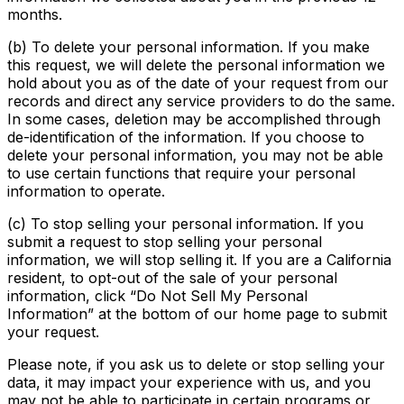
months.
(b) To delete your personal information. If you make
this request, we will delete the personal information we
hold about you as of the date of your request from our
records and direct any service providers to do the same.
In some cases, deletion may be accomplished through
de-identification of the information. If you choose to
delete your personal information, you may not be able
to use certain functions that require your personal
information to operate.
(c) To stop selling your personal information. If you
submit a request to stop selling your personal
information, we will stop selling it. If you are a California
resident, to opt-out of the sale of your personal
information, click “Do Not Sell My Personal
Information” at the bottom of our home page to submit
your request.
Please note, if you ask us to delete or stop selling your
data, it may impact your experience with us, and you
may not be able to participate in certain programs or