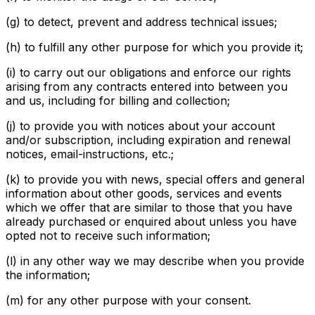
(g) to detect, prevent and address technical issues;
(h) to fulfill any other purpose for which you provide it;
(i) to carry out our obligations and enforce our rights
arising from any contracts entered into between you
and us, including for billing and collection;
(j) to provide you with notices about your account
and/or subscription, including expiration and renewal
notices, email-instructions, etc.;
(k) to provide you with news, special offers and general
information about other goods, services and events
which we offer that are similar to those that you have
already purchased or enquired about unless you have
opted not to receive such information;
(l) in any other way we may describe when you provide
the information;
(m) for any other purpose with your consent.