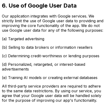
6. Use of Google User Data
Our application integrates with Google services. We
strictly limit the use of Google user data to providing and
improving the core functionality of the app. We do not
use Google user data for any of the following purposes:
(a) Targeted advertising
(b) Selling to data brokers or information resellers
(c) Determining credit-worthiness or lending purposes
(d) Personalized, retargeted, or interest-based
advertisements
(e) Training AI models or creating external databases
All third-party service providers are required to adhere
to the same data restrictions. By using our service, you
agree that your Google user data will be handled solely
for the purpose of improving our app's functionality.