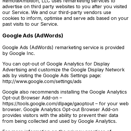
RemoteAmbition, LLC uses remarketing services to
advertise on third party websites to you after you visited
our Service. We and our third-party vendors use
cookies to inform, optimise and serve ads based on your
past visits to our Service.
Google Ads (AdWords)
Google Ads (AdWords) remarketing service is provided
by Google Inc.
You can opt-out of Google Analytics for Display
Advertising and customize the Google Display Network
ads by visiting the Google Ads Settings page:
http://www.google.com/settings/ads
Google also recommends installing the Google Analytics
Opt-out Browser Add-on –
https://tools.google.com/dlpage/gaoptout – for your web
browser. Google Analytics Opt-out Browser Add-on
provides visitors with the ability to prevent their data
from being collected and used by Google Analytics.