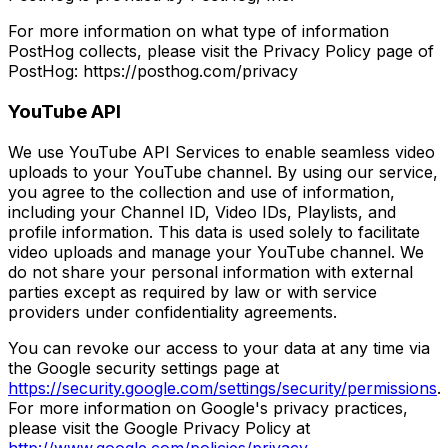
For more information on what type of information
PostHog collects, please visit the Privacy Policy page of
PostHog: https://posthog.com/privacy
YouTube API
We use YouTube API Services to enable seamless video
uploads to your YouTube channel. By using our service,
you agree to the collection and use of information,
including your Channel ID, Video IDs, Playlists, and
profile information. This data is used solely to facilitate
video uploads and manage your YouTube channel. We
do not share your personal information with external
parties except as required by law or with service
providers under confidentiality agreements.
You can revoke our access to your data at any time via
the Google security settings page at
https://security.google.com/settings/security/permissions
.
For more information on Google's privacy practices,
please visit the Google Privacy Policy at
http://www.google.com/policies/privacy
.