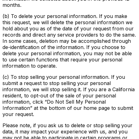
months.
(b) To delete your personal information. If you make
this request, we will delete the personal information we
hold about you as of the date of your request from our
records and direct any service providers to do the same.
In some cases, deletion may be accomplished through
de-identification of the information. If you choose to
delete your personal information, you may not be able
to use certain functions that require your personal
information to operate.
(c) To stop selling your personal information. If you
submit a request to stop selling your personal
information, we will stop selling it. If you are a California
resident, to opt-out of the sale of your personal
information, click “Do Not Sell My Personal
Information” at the bottom of our home page to submit
your request.
Please note, if you ask us to delete or stop selling your
data, it may impact your experience with us, and you
may not be able to participate in certain programs or