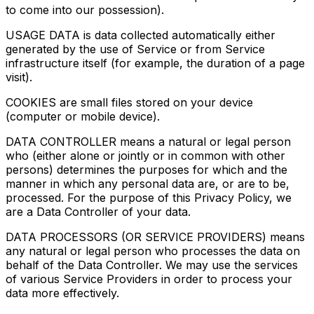
to come into our possession).
USAGE DATA is data collected automatically either
generated by the use of Service or from Service
infrastructure itself (for example, the duration of a page
visit).
COOKIES are small files stored on your device
(computer or mobile device).
DATA CONTROLLER means a natural or legal person
who (either alone or jointly or in common with other
persons) determines the purposes for which and the
manner in which any personal data are, or are to be,
processed. For the purpose of this Privacy Policy, we
are a Data Controller of your data.
DATA PROCESSORS (OR SERVICE PROVIDERS) means
any natural or legal person who processes the data on
behalf of the Data Controller. We may use the services
of various Service Providers in order to process your
data more effectively.