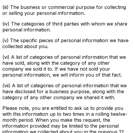
(iii) The business or commercial purpose for collecting
or selling your personal information.
(iv) The categories of third parties with whom we share
personal information.
(v) The specific pieces of personal information we have
collected about you.
(vi) A list of categories of personal information that we
have sold, along with the category of any other
company we sold it to. If we have not sold your
personal information, we will inform you of that fact.
(vii) A list of categories of personal information that we
have disclosed for a business purpose, along with the
category of any other company we shared it with.
Please note, you are entitled to ask us to provide you
with this information up to two times in a rolling twelve-
month period. When you make this request, the
information provided may be limited to the personal
information we collected about you in the previous 12