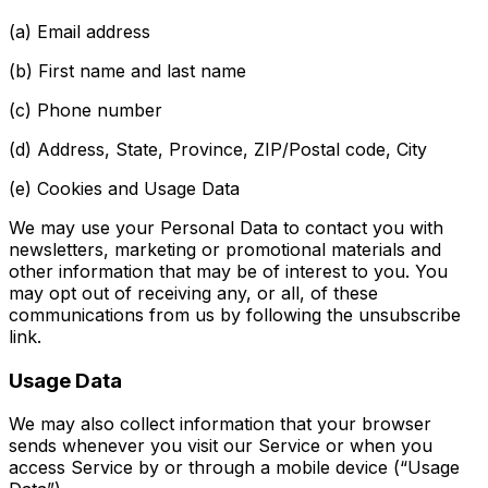
(a) Email address
(b) First name and last name
(c) Phone number
(d) Address, State, Province, ZIP/Postal code, City
(e) Cookies and Usage Data
We may use your Personal Data to contact you with
newsletters, marketing or promotional materials and
other information that may be of interest to you. You
may opt out of receiving any, or all, of these
communications from us by following the unsubscribe
link.
Usage Data
We may also collect information that your browser
sends whenever you visit our Service or when you
access Service by or through a mobile device (“Usage