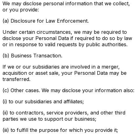
We may disclose personal information that we collect,
or you provide:
(a) Disclosure for Law Enforcement.
Under certain circumstances, we may be required to
disclose your Personal Data if required to do so by law
or in response to valid requests by public authorities.
(b) Business Transaction.
If we or our subsidiaries are involved in a merger,
acquisition or asset sale, your Personal Data may be
transferred.
(c) Other cases. We may disclose your information also:
(i) to our subsidiaries and affiliates;
(ii) to contractors, service providers, and other third
parties we use to support our business;
(iii) to fulfill the purpose for which you provide it;