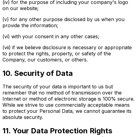
(iv) for the purpose of including your company's logo
on our website;
(v) for any other purpose disclosed by us when you
provide the information;
(vi) with your consent in any other cases;
(vii) if we believe disclosure is necessary or appropriate
to protect the rights, property, or safety of the
Company, our customers, or others.
10. Security of Data
The security of your data is important to us but
remember that no method of transmission over the
Internet or method of electronic storage is 100% secure.
While we strive to use commercially acceptable means
to protect your Personal Data, we cannot guarantee its
absolute security.
11. Your Data Protection Rights