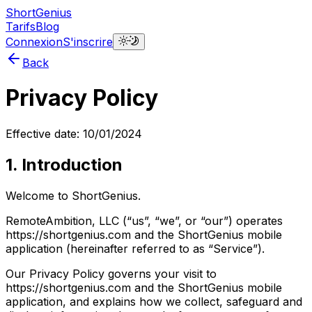
ShortGenius
Tarifs
Blog
Connexion
S'inscrire
Back
Privacy Policy
Effective date: 10/01/2024
1. Introduction
Welcome to ShortGenius.
RemoteAmbition, LLC (“us”, “we”, or “our”) operates
https://shortgenius.com and the ShortGenius mobile
application (hereinafter referred to as “Service”).
Our Privacy Policy governs your visit to
https://shortgenius.com and the ShortGenius mobile
application, and explains how we collect, safeguard and