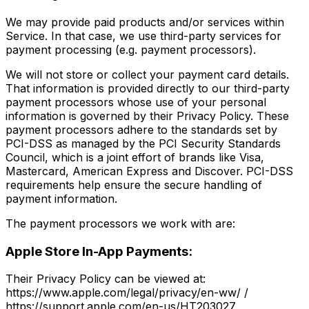
We may provide paid products and/or services within
Service. In that case, we use third-party services for
payment processing (e.g. payment processors).
We will not store or collect your payment card details.
That information is provided directly to our third-party
payment processors whose use of your personal
information is governed by their Privacy Policy. These
payment processors adhere to the standards set by
PCI-DSS as managed by the PCI Security Standards
Council, which is a joint effort of brands like Visa,
Mastercard, American Express and Discover. PCI-DSS
requirements help ensure the secure handling of
payment information.
The payment processors we work with are:
Apple Store In-App Payments:
Their Privacy Policy can be viewed at:
https://www.apple.com/legal/privacy/en-ww/ /
https://support.apple.com/en-us/HT203027