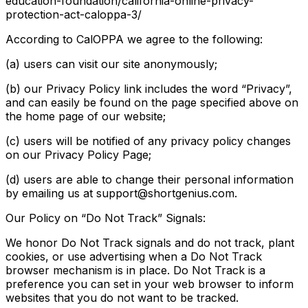
education-foundation/california-online-privacy-
protection-act-caloppa-3/
According to CalOPPA we agree to the following:
(a) users can visit our site anonymously;
(b) our Privacy Policy link includes the word “Privacy”,
and can easily be found on the page specified above on
the home page of our website;
(c) users will be notified of any privacy policy changes
on our Privacy Policy Page;
(d) users are able to change their personal information
by emailing us at support@shortgenius.com.
Our Policy on “Do Not Track” Signals:
We honor Do Not Track signals and do not track, plant
cookies, or use advertising when a Do Not Track
browser mechanism is in place. Do Not Track is a
preference you can set in your web browser to inform
websites that you do not want to be tracked.