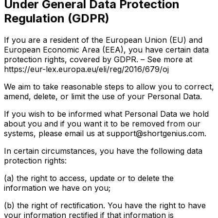
Under General Data Protection
Regulation (GDPR)
If you are a resident of the European Union (EU) and
European Economic Area (EEA), you have certain data
protection rights, covered by GDPR. – See more at
https://eur-lex.europa.eu/eli/reg/2016/679/oj
We aim to take reasonable steps to allow you to correct,
amend, delete, or limit the use of your Personal Data.
If you wish to be informed what Personal Data we hold
about you and if you want it to be removed from our
systems, please email us at support@shortgenius.com.
In certain circumstances, you have the following data
protection rights:
(a) the right to access, update or to delete the
information we have on you;
(b) the right of rectification. You have the right to have
your information rectified if that information is