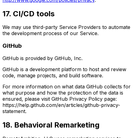
17. CI/CD tools
We may use third-party Service Providers to automate
the development process of our Service.
GitHub
GitHub is provided by GitHub, Inc.
GitHub is a development platform to host and review
code, manage projects, and build software.
For more information on what data GitHub collects for
what purpose and how the protection of the data is
ensured, please visit GitHub Privacy Policy page:
https://help.github.com/en/articles/github-privacy-
statement.
18. Behavioral Remarketing