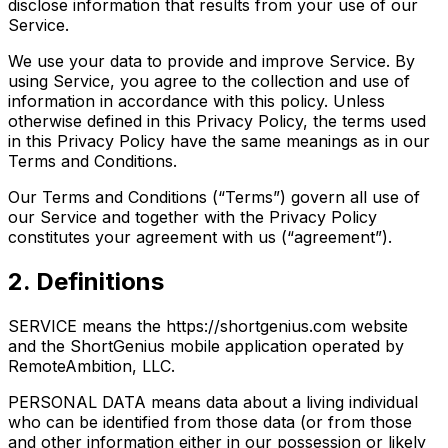
disclose information that results from your use of our
Service.
We use your data to provide and improve Service. By
using Service, you agree to the collection and use of
information in accordance with this policy. Unless
otherwise defined in this Privacy Policy, the terms used
in this Privacy Policy have the same meanings as in our
Terms and Conditions.
Our Terms and Conditions (“Terms”) govern all use of
our Service and together with the Privacy Policy
constitutes your agreement with us (“agreement”).
2. Definitions
SERVICE means the https://shortgenius.com website
and the ShortGenius mobile application operated by
RemoteAmbition, LLC.
PERSONAL DATA means data about a living individual
who can be identified from those data (or from those
and other information either in our possession or likely