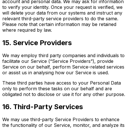
account and personal data. We may ask for information
to verify your identity. Once your request is verified, we
will delete your data from our systems and instruct any
relevant third-party service providers to do the same.
Please note that certain information may be retained
where required by law.
15. Service Providers
We may employ third party companies and individuals to
facilitate our Service (“Service Providers”), provide
Service on our behalf, perform Service-related services
or assist us in analysing how our Service is used.
These third parties have access to your Personal Data
only to perform these tasks on our behalf and are
obligated not to disclose or use it for any other purpose.
16. Third-Party Services
We may use third-party Service Providers to enhance
the functionality of our Service, monitor, and analyze its