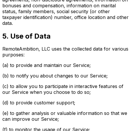
bonuses and compensation, information on marital
status, family members, social security (or other
taxpayer identification) number, office location and other
data.
5. Use of Data
RemoteAmbition, LLC uses the collected data for various
purposes:
(a) to provide and maintain our Service;
(b) to notify you about changes to our Service;
(c) to allow you to participate in interactive features of
our Service when you choose to do so;
(d) to provide customer support;
(e) to gather analysis or valuable information so that we
can improve our Service;
(f) to monitor the usage of our Service;