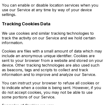
You can enable or disable location services when you
use our Service at any time by way of your device
settings.
Tracking Cookies Data
We use cookies and similar tracking technologies to
track the activity on our Service and we hold certain
information.
Cookies are files with a small amount of data which may
include an anonymous unique identifier. Cookies are
sent to your browser from a website and stored on your
device. Other tracking technologies are also used such
as beacons, tags and scripts to collect and track
information and to improve and analyze our Service.
You can instruct your browser to refuse all cookies or
to indicate when a cookie is being sent. However, if you
do not accept cookies, you may not be able to use
some portions of our Service.