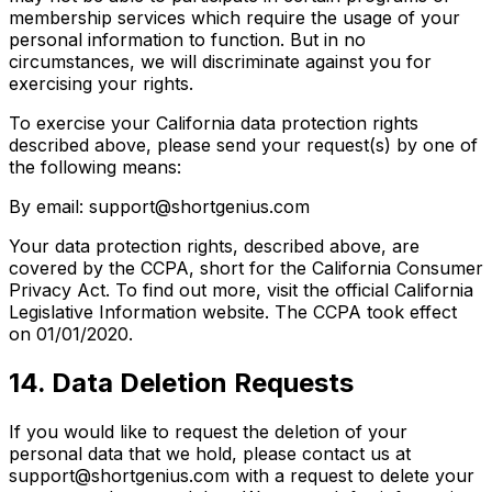
membership services which require the usage of your
personal information to function. But in no
circumstances, we will discriminate against you for
exercising your rights.
To exercise your California data protection rights
described above, please send your request(s) by one of
the following means:
By email: support@shortgenius.com
Your data protection rights, described above, are
covered by the CCPA, short for the California Consumer
Privacy Act. To find out more, visit the official California
Legislative Information website. The CCPA took effect
on 01/01/2020.
14. Data Deletion Requests
If you would like to request the deletion of your
personal data that we hold, please contact us at
support@shortgenius.com with a request to delete your