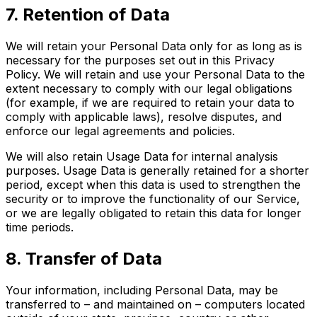
7. Retention of Data
We will retain your Personal Data only for as long as is
necessary for the purposes set out in this Privacy
Policy. We will retain and use your Personal Data to the
extent necessary to comply with our legal obligations
(for example, if we are required to retain your data to
comply with applicable laws), resolve disputes, and
enforce our legal agreements and policies.
We will also retain Usage Data for internal analysis
purposes. Usage Data is generally retained for a shorter
period, except when this data is used to strengthen the
security or to improve the functionality of our Service,
or we are legally obligated to retain this data for longer
time periods.
8. Transfer of Data
Your information, including Personal Data, may be
transferred to – and maintained on – computers located