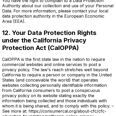
You have the right to complain to a Data Protection
Authority about our collection and use of your Personal
Data. For more information, please contact your local
data protection authority in the European Economic
Area (EEA).
12. Your Data Protection Rights
under the California Privacy
Protection Act (CalOPPA)
CalOPPA is the first state law in the nation to require
commercial websites and online services to post a
privacy policy. The law's reach stretches well beyond
California to require a person or company in the United
States (and conceivable the world) that operates
websites collecting personally identifiable information
from California consumers to post a conspicuous
privacy policy on its website stating exactly the
information being collected and those individuals with
whom it is being shared, and to comply with this policy. –
See more at: https://consumercal.org/about-cfc/cfc-