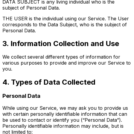
DATA SUBJECT is any living individual who is the
subject of Personal Data.
THE USER is the individual using our Service. The User
corresponds to the Data Subject, who is the subject of
Personal Data.
3. Information Collection and Use
We collect several different types of information for
various purposes to provide and improve our Service to
you.
4. Types of Data Collected
Personal Data
While using our Service, we may ask you to provide us
with certain personally identifiable information that can
be used to contact or identify you (“Personal Data”).
Personally identifiable information may include, but is
not limited to: