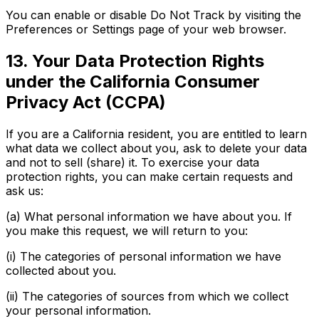
You can enable or disable Do Not Track by visiting the
Preferences or Settings page of your web browser.
13. Your Data Protection Rights
under the California Consumer
Privacy Act (CCPA)
If you are a California resident, you are entitled to learn
what data we collect about you, ask to delete your data
and not to sell (share) it. To exercise your data
protection rights, you can make certain requests and
ask us:
(a) What personal information we have about you. If
you make this request, we will return to you:
(i) The categories of personal information we have
collected about you.
(ii) The categories of sources from which we collect
your personal information.