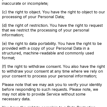
inaccurate or incomplete;
(c) the right to object. You have the right to object to our
processing of your Personal Data;
(d) the right of restriction. You have the right to request
that we restrict the processing of your personal
information;
(e) the right to data portability. You have the right to be
provided with a copy of your Personal Data in a
structured, machine-readable and commonly used
format;
(f) the right to withdraw consent. You also have the right
to withdraw your consent at any time where we rely on
your consent to process your personal information;
Please note that we may ask you to verify your identity
before responding to such requests. Please note, we
may not able to provide Service without some
necessary data.