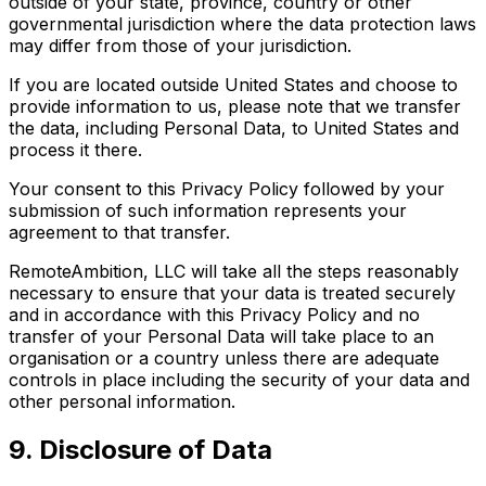
outside of your state, province, country or other
governmental jurisdiction where the data protection laws
may differ from those of your jurisdiction.
If you are located outside United States and choose to
provide information to us, please note that we transfer
the data, including Personal Data, to United States and
process it there.
Your consent to this Privacy Policy followed by your
submission of such information represents your
agreement to that transfer.
RemoteAmbition, LLC will take all the steps reasonably
necessary to ensure that your data is treated securely
and in accordance with this Privacy Policy and no
transfer of your Personal Data will take place to an
organisation or a country unless there are adequate
controls in place including the security of your data and
other personal information.
9. Disclosure of Data