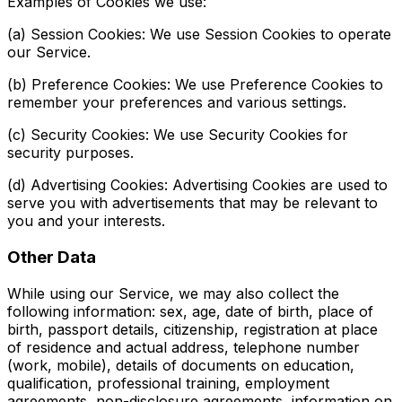
Examples of Cookies we use:
(a) Session Cookies: We use Session Cookies to operate
our Service.
(b) Preference Cookies: We use Preference Cookies to
remember your preferences and various settings.
(c) Security Cookies: We use Security Cookies for
security purposes.
(d) Advertising Cookies: Advertising Cookies are used to
serve you with advertisements that may be relevant to
you and your interests.
Other Data
While using our Service, we may also collect the
following information: sex, age, date of birth, place of
birth, passport details, citizenship, registration at place
of residence and actual address, telephone number
(work, mobile), details of documents on education,
qualification, professional training, employment
agreements, non-disclosure agreements, information on