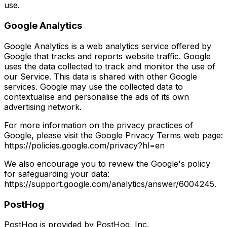
use.
Google Analytics
Google Analytics is a web analytics service offered by
Google that tracks and reports website traffic. Google
uses the data collected to track and monitor the use of
our Service. This data is shared with other Google
services. Google may use the collected data to
contextualise and personalise the ads of its own
advertising network.
For more information on the privacy practices of
Google, please visit the Google Privacy Terms web page:
https://policies.google.com/privacy?hl=en
We also encourage you to review the Google's policy
for safeguarding your data:
https://support.google.com/analytics/answer/6004245.
PostHog
PostHog is provided by PostHog, Inc.