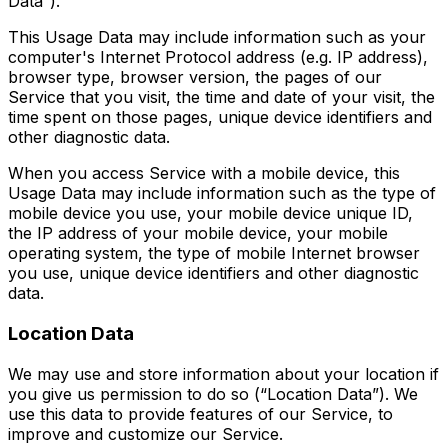
Data”).
This Usage Data may include information such as your
computer's Internet Protocol address (e.g. IP address),
browser type, browser version, the pages of our
Service that you visit, the time and date of your visit, the
time spent on those pages, unique device identifiers and
other diagnostic data.
When you access Service with a mobile device, this
Usage Data may include information such as the type of
mobile device you use, your mobile device unique ID,
the IP address of your mobile device, your mobile
operating system, the type of mobile Internet browser
you use, unique device identifiers and other diagnostic
data.
Location Data
We may use and store information about your location if
you give us permission to do so (“Location Data”). We
use this data to provide features of our Service, to
improve and customize our Service.