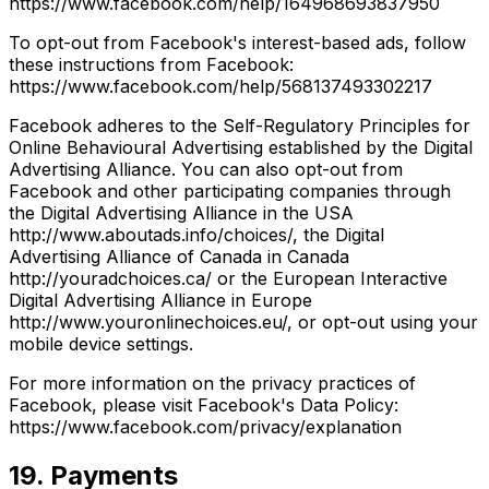
https://www.facebook.com/help/164968693837950
To opt-out from Facebook's interest-based ads, follow
these instructions from Facebook:
https://www.facebook.com/help/568137493302217
Facebook adheres to the Self-Regulatory Principles for
Online Behavioural Advertising established by the Digital
Advertising Alliance. You can also opt-out from
Facebook and other participating companies through
the Digital Advertising Alliance in the USA
http://www.aboutads.info/choices/, the Digital
Advertising Alliance of Canada in Canada
http://youradchoices.ca/ or the European Interactive
Digital Advertising Alliance in Europe
http://www.youronlinechoices.eu/, or opt-out using your
mobile device settings.
For more information on the privacy practices of
Facebook, please visit Facebook's Data Policy:
https://www.facebook.com/privacy/explanation
19. Payments