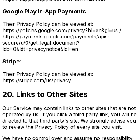
Google Play In-App Payments:
Their Privacy Policy can be viewed at:
https://policies.google.com/privacy?hl=en&gl=us /
https://payments.google.com/payments/apis-
secure/u/0/get_legal_document?
ldo=0&ldt=privacynotice&ldl=en
Stripe:
Their Privacy Policy can be viewed at:
https://stripe.com/us/privacy
20. Links to Other Sites
Our Service may contain links to other sites that are not
operated by us. If you click a third party link, you will be
directed to that third party's site. We strongly advise you
to review the Privacy Policy of every site you visit.
We have no control over and assume no responsibility