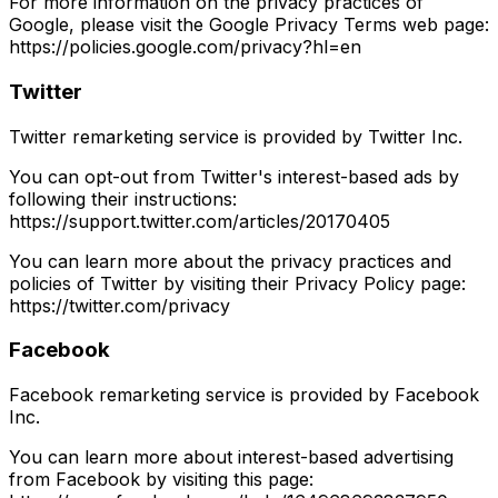
For more information on the privacy practices of
Google, please visit the Google Privacy Terms web page:
https://policies.google.com/privacy?hl=en
Twitter
Twitter remarketing service is provided by Twitter Inc.
You can opt-out from Twitter's interest-based ads by
following their instructions:
https://support.twitter.com/articles/20170405
You can learn more about the privacy practices and
policies of Twitter by visiting their Privacy Policy page:
https://twitter.com/privacy
Facebook
Facebook remarketing service is provided by Facebook
Inc.
You can learn more about interest-based advertising
from Facebook by visiting this page: