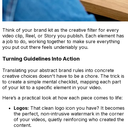
Think of your brand kit as the creative filter for every
video clip, Reel, or Story you publish. Each element has
a job to do, working together to make sure everything
you put out there feels undeniably
you
.
Turning Guidelines Into Action
Translating your abstract brand rules into concrete
creative choices doesn't have to be a chore. The trick is
to create a simple mental checklist, mapping each part
of your kit to a specific element in your video.
Here’s a practical look at how each piece comes to life:
Logos:
That clean logo icon you have? It becomes
the perfect, non-intrusive watermark in the corner
of your videos, quietly reinforcing who created the
content.