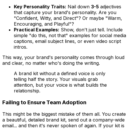
Key Personality Traits:
Nail down
3-5
adjectives
that capture your brand's personality. Are you
"Confident, Witty, and Direct"? Or maybe "Warm,
Encouraging, and Playful"?
Practical Examples:
Show, don't just tell. Include
simple "do this, not that" examples for social media
captions, email subject lines, or even video script
intros.
This way, your brand's personality comes through loud
and clear, no matter who's doing the writing.
A brand kit without a defined voice is only
telling half the story. Your visuals grab
attention, but your voice is what builds the
relationship.
Failing to Ensure Team Adoption
This might be the biggest mistake of them all. You create
a beautiful, detailed brand kit, send out a company-wide
email... and then it's never spoken of again. If your kit is