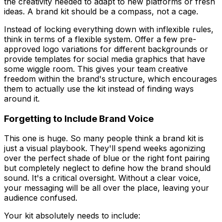
the creativity needed to adapt to new platforms or fresh
ideas. A brand kit should be a compass, not a cage.
Instead of locking everything down with inflexible rules,
think in terms of a flexible system. Offer a few pre-
approved logo variations for different backgrounds or
provide templates for social media graphics that have
some wiggle room. This gives your team creative
freedom
within
the brand's structure, which encourages
them to actually use the kit instead of finding ways
around it.
Forgetting to Include Brand Voice
This one is huge. So many people think a brand kit is
just a visual playbook. They'll spend weeks agonizing
over the perfect shade of blue or the right font pairing
but completely neglect to define how the brand should
sound
. It's a critical oversight. Without a clear voice,
your messaging will be all over the place, leaving your
audience confused.
Your kit absolutely needs to include: