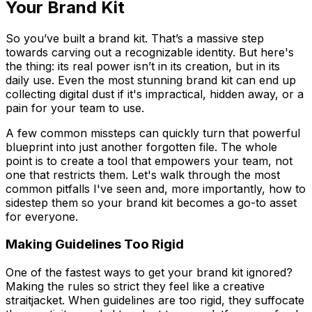
Your Brand Kit
So you’ve built a brand kit. That’s a massive step
towards carving out a recognizable identity. But here's
the thing: its real power isn’t in its creation, but in its
daily use. Even the most stunning brand kit can end up
collecting digital dust if it's impractical, hidden away, or a
pain for your team to use.
A few common missteps can quickly turn that powerful
blueprint into just another forgotten file. The whole
point is to create a tool that empowers your team, not
one that restricts them. Let's walk through the most
common pitfalls I've seen and, more importantly, how to
sidestep them so your brand kit becomes a go-to asset
for everyone.
Making Guidelines Too Rigid
One of the fastest ways to get your brand kit ignored?
Making the rules so strict they feel like a creative
straitjacket. When guidelines are too rigid, they suffocate