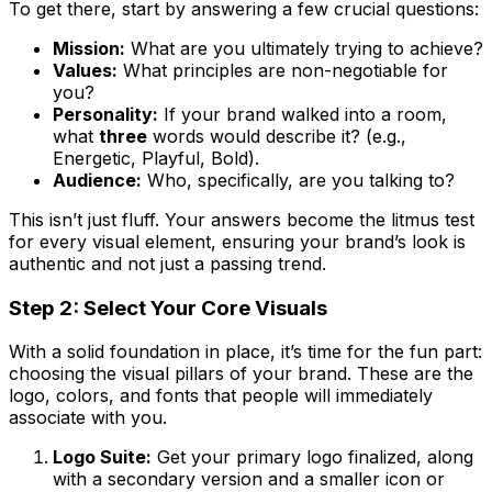
To get there, start by answering a few crucial questions:
Mission:
What are you ultimately trying to achieve?
Values:
What principles are non-negotiable for
you?
Personality:
If your brand walked into a room,
what
three
words would describe it? (e.g.,
Energetic, Playful, Bold).
Audience:
Who, specifically, are you talking to?
This isn’t just fluff. Your answers become the litmus test
for every visual element, ensuring your brand’s look is
authentic and not just a passing trend.
Step 2: Select Your Core Visuals
With a solid foundation in place, it’s time for the fun part:
choosing the visual pillars of your brand. These are the
logo, colors, and fonts that people will immediately
associate with you.
Logo Suite:
Get your primary logo finalized, along
with a secondary version and a smaller icon or