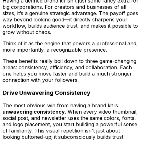
Having a defined brand kit isn't just some fancy extra for
big corporations. For creators and businesses of all
sizes, it’s a genuine strategic advantage. The payoff goes
way beyond looking good—it directly sharpens your
workflow, builds audience trust, and makes it possible to
grow without chaos.
Think of it as the engine that powers a professional and,
more importantly, a
recognizable
presence.
These benefits really boil down to three game-changing
areas: consistency, efficiency, and collaboration. Each
one helps you move faster and build a much stronger
connection with your followers.
Drive Unwavering Consistency
The most obvious win from having a brand kit is
unwavering consistency
. When every video thumbnail,
social post, and newsletter uses the same colors, fonts,
and logo placement, you start building a powerful sense
of familiarity. This visual repetition isn't just about
looking buttoned-up; it subconsciously builds trust.