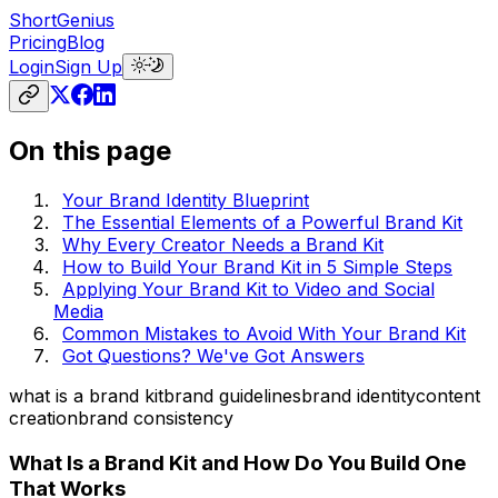
ShortGenius
Pricing
Blog
Login
Sign Up
On this page
Your Brand Identity Blueprint
The Essential Elements of a Powerful Brand Kit
Why Every Creator Needs a Brand Kit
How to Build Your Brand Kit in 5 Simple Steps
Applying Your Brand Kit to Video and Social
Media
Common Mistakes to Avoid With Your Brand Kit
Got Questions? We've Got Answers
what is a brand kit
brand guidelines
brand identity
content
creation
brand consistency
What Is a Brand Kit and How Do You Build One
That Works