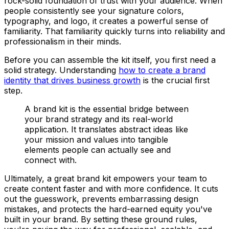
rock-solid foundation of trust with your audience. When
people consistently see your signature colors,
typography, and logo, it creates a powerful sense of
familiarity. That familiarity quickly turns into reliability and
professionalism in their minds.
Before you can assemble the kit itself, you first need a
solid strategy. Understanding
how to create a brand
identity that drives business growth
is the crucial first
step.
A brand kit is the essential bridge between
your brand strategy and its real-world
application. It translates abstract ideas like
your mission and values into tangible
elements people can actually see and
connect with.
Ultimately, a great brand kit empowers your team to
create content faster and with more confidence. It cuts
out the guesswork, prevents embarrassing design
mistakes, and protects the hard-earned equity you've
built in your brand. By setting these ground rules,