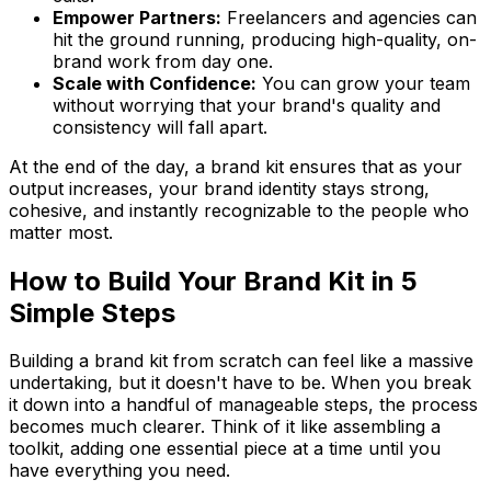
Empower Partners:
Freelancers and agencies can
hit the ground running, producing high-quality, on-
brand work from day one.
Scale with Confidence:
You can grow your team
without worrying that your brand's quality and
consistency will fall apart.
At the end of the day, a brand kit ensures that as your
output increases, your brand identity stays strong,
cohesive, and instantly recognizable to the people who
matter most.
How to Build Your Brand Kit in 5
Simple Steps
Building a brand kit from scratch can feel like a massive
undertaking, but it doesn't have to be. When you break
it down into a handful of manageable steps, the process
becomes much clearer. Think of it like assembling a
toolkit, adding one essential piece at a time until you
have everything you need.