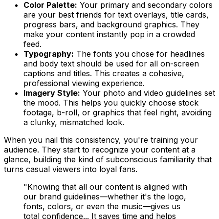
Color Palette:
Your primary and secondary colors
are your best friends for text overlays, title cards,
progress bars, and background graphics. They
make your content instantly pop in a crowded
feed.
Typography:
The fonts you chose for headlines
and body text should be used for
all
on-screen
captions and titles. This creates a cohesive,
professional viewing experience.
Imagery Style:
Your photo and video guidelines set
the mood. This helps you quickly choose stock
footage, b-roll, or graphics that feel right, avoiding
a clunky, mismatched look.
When you nail this consistency, you're training your
audience. They start to recognize your content at a
glance, building the kind of subconscious familiarity that
turns casual viewers into loyal fans.
"Knowing that all our content is aligned with
our brand guidelines—whether it's the logo,
fonts, colors, or even the music—gives us
total confidence... It saves time and helps