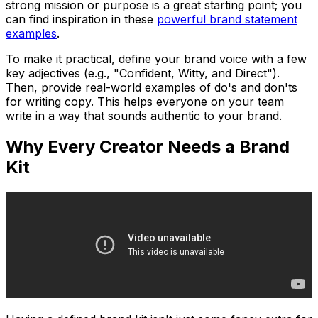
strong mission or purpose is a great starting point; you
can find inspiration in these
powerful brand statement
examples
.
To make it practical, define your brand voice with a few
key adjectives (e.g., "Confident, Witty, and Direct").
Then, provide real-world examples of do's and don'ts
for writing copy. This helps everyone on your team
write in a way that sounds authentic to your brand.
Why Every Creator Needs a Brand
Kit