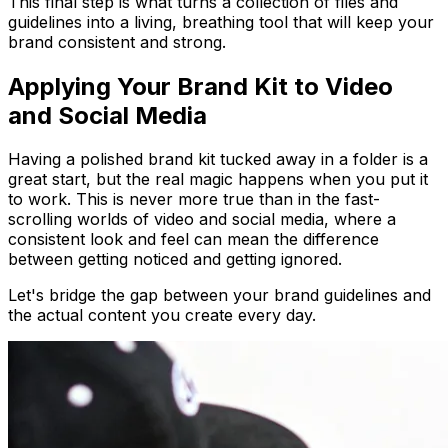
This final step is what turns a collection of files and
guidelines into a living, breathing tool that will keep your
brand consistent and strong.
Applying Your Brand Kit to Video
and Social Media
Having a polished brand kit tucked away in a folder is a
great start, but the real magic happens when you put it
to work. This is never more true than in the fast-
scrolling worlds of video and social media, where a
consistent look and feel can mean the difference
between getting noticed and getting ignored.
Let's bridge the gap between your brand guidelines and
the actual content you create every day.