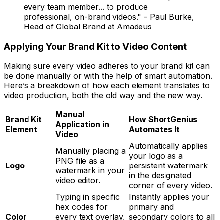
every team member... to produce
professional, on-brand videos." - Paul Burke,
Head of Global Brand at Amadeus
Applying Your Brand Kit to Video Content
Making sure every video adheres to your brand kit can
be done manually or with the help of smart automation.
Here’s a breakdown of how each element translates to
video production, both the old way and the new way.
Manual
Brand Kit
How ShortGenius
Application in
Element
Automates It
Video
Automatically applies
Manually placing a
your logo as a
PNG file as a
Logo
persistent watermark
watermark in your
in the designated
video editor.
corner of every video.
Typing in specific
Instantly applies your
hex codes for
primary and
Color
every text overlay,
secondary colors to all