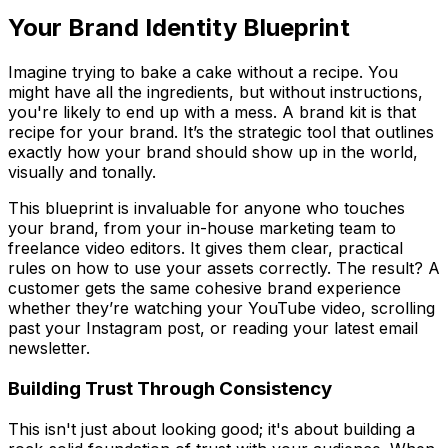
Your Brand Identity Blueprint
Imagine trying to bake a cake without a recipe. You
might have all the ingredients, but without instructions,
you're likely to end up with a mess. A brand kit is that
recipe for your brand. It’s the strategic tool that outlines
exactly how your brand should show up in the world,
visually and tonally.
This blueprint is invaluable for anyone who touches
your brand, from your in-house marketing team to
freelance video editors. It gives them clear, practical
rules on how to use your assets correctly. The result? A
customer gets the same cohesive brand experience
whether they’re watching your YouTube video, scrolling
past your Instagram post, or reading your latest email
newsletter.
Building Trust Through Consistency
This isn't just about looking good; it's about building a