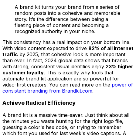
A brand kit turns your brand from a series of
random posts into a cohesive and memorable
story. It’s the difference between being a
fleeting piece of content and becoming a
recognized authority in your niche.
This consistency has a real impact on your bottom line.
With video content expected to drive
82% of all internet
traffic
by 2025, that cohesive look is more important
than ever. In fact, 2024 global data shows that brands
with strong, consistent visual identities enjoy
23% higher
customer loyalty
. This is exactly why tools that
automate brand kit application are so powerful for
video-first creators. You can read more on the
power of
consistent branding from Brandkit.com
.
Achieve Radical Efficiency
A brand kit is a massive time-saver. Just think about all
the minutes you waste hunting for the right logo file,
guessing a color's hex code, or trying to remember
which font you used for last week's video captions. A