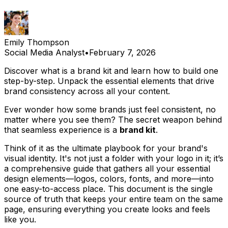
Emily Thompson
Social Media Analyst
•
February 7, 2026
Discover what is a brand kit and learn how to build one
step-by-step. Unpack the essential elements that drive
brand consistency across all your content.
Ever wonder how some brands just
feel
consistent, no
matter where you see them? The secret weapon behind
that seamless experience is a
brand kit
.
Think of it as the ultimate playbook for your brand's
visual identity. It's not just a folder with your logo in it; it’s
a comprehensive guide that gathers all your essential
design elements—logos, colors, fonts, and more—into
one easy-to-access place. This document is the single
source of truth that keeps your entire team on the same
page, ensuring everything you create looks and feels
like
you
.