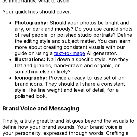
as importantly, what to avoid.
Your guidelines should cover:
Photography:
Should your photos be bright and
airy, or dark and moody? Do you use candid shots
of real people, or polished studio portraits? Define
the editing style and subject matter. You can learn
more about creating consistent visuals with our
guide on using a
text-to-image
AI generator.
Illustrations:
Nail down a specific style. Are they
flat and graphic, hand-drawn and organic, or
something else entirely?
Iconography:
Provide a ready-to-use set of on-
brand icons. They should all share a consistent
style, like line weight and level of detail, for a
polished look.
Brand Voice and Messaging
Finally, a truly great brand kit goes beyond the visuals to
define how your brand
sounds
. Your brand voice is
your personality, expressed through words. Crafting a