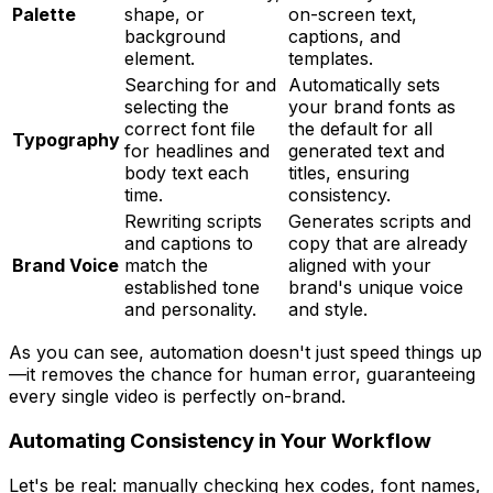
Palette
shape, or
on-screen text,
background
captions, and
element.
templates.
Searching for and
Automatically sets
selecting the
your brand fonts as
correct font file
the default for all
Typography
for headlines and
generated text and
body text each
titles, ensuring
time.
consistency.
Rewriting scripts
Generates scripts and
and captions to
copy that are already
Brand Voice
match the
aligned with your
established tone
brand's unique voice
and personality.
and style.
As you can see, automation doesn't just speed things up
—it removes the chance for human error, guaranteeing
every single video is perfectly on-brand.
Automating Consistency in Your Workflow
Let's be real: manually checking hex codes, font names,