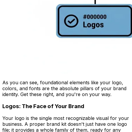
As you can see, foundational elements like your logo,
colors, and fonts are the absolute pillars of your brand
identity. Get these right, and you're on your way.
Logos: The Face of Your Brand
Your logo is the single most recognizable visual for your
business. A proper brand kit doesn't just have one logo
file; it provides a whole family of them, ready for any