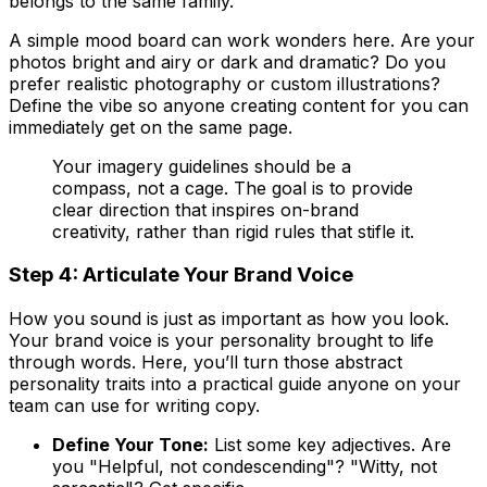
belongs to the same family.
A simple mood board can work wonders here. Are your
photos bright and airy or dark and dramatic? Do you
prefer realistic photography or custom illustrations?
Define the vibe so anyone creating content for you can
immediately get on the same page.
Your imagery guidelines should be a
compass, not a cage. The goal is to provide
clear direction that inspires on-brand
creativity, rather than rigid rules that stifle it.
Step 4: Articulate Your Brand Voice
How you sound is just as important as how you look.
Your brand voice is your personality brought to life
through words. Here, you’ll turn those abstract
personality traits into a practical guide anyone on your
team can use for writing copy.
Define Your Tone:
List some key adjectives. Are
you "Helpful, not condescending"? "Witty, not