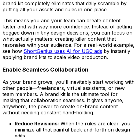
brand kit completely eliminates that daily scramble by
putting all your assets and rules in one place.
This means you and your team can create content
faster and with way more confidence. Instead of getting
bogged down in tiny design decisions, you can focus on
what actually matters: creating killer content that
resonates with your audience. For a real-world example,
see how
ShortGenius uses AI for UGC ads
by instantly
applying brand kits to scale video production.
Enable Seamless Collaboration
As your brand grows, you'll inevitably start working with
other people—freelancers, virtual assistants, or new
team members. A brand kit is the ultimate tool for
making that collaboration seamless. It gives anyone,
anywhere, the power to create on-brand content
without needing constant hand-holding.
Reduce Revisions:
When the rules are clear, you
minimize all that painful back-and-forth on design
edits.