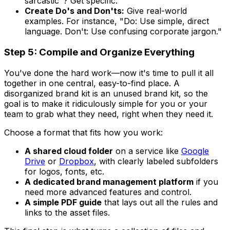
sarcastic"? Get specific.
Create Do's and Don'ts:
Give real-world
examples. For instance, "Do: Use simple, direct
language. Don't: Use confusing corporate jargon."
Step 5: Compile and Organize Everything
You've done the hard work—now it's time to pull it all
together in one central, easy-to-find place. A
disorganized brand kit is an unused brand kit, so the
goal is to make it ridiculously simple for you or your
team to grab what they need, right when they need it.
Choose a format that fits how you work:
A shared cloud folder
on a service like
Google
Drive
or
Dropbox
, with clearly labeled subfolders
for logos, fonts, etc.
A dedicated brand management platform
if you
need more advanced features and control.
A simple PDF guide
that lays out all the rules and
links to the asset files.