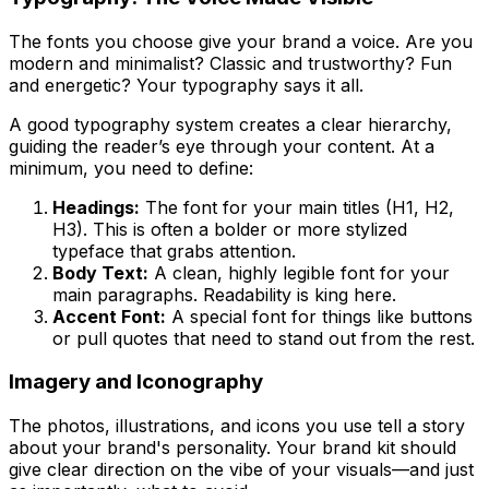
The fonts you choose give your brand a voice. Are you
modern and minimalist? Classic and trustworthy? Fun
and energetic? Your typography says it all.
A good typography system creates a clear hierarchy,
guiding the reader’s eye through your content. At a
minimum, you need to define:
Headings:
The font for your main titles (H1, H2,
H3). This is often a bolder or more stylized
typeface that grabs attention.
Body Text:
A clean, highly legible font for your
main paragraphs. Readability is king here.
Accent Font:
A special font for things like buttons
or pull quotes that need to stand out from the rest.
Imagery and Iconography
The photos, illustrations, and icons you use tell a story
about your brand's personality. Your brand kit should
give clear direction on the
vibe
of your visuals—and just