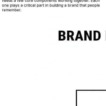
needs a few core components working together. Each
one plays a critical part in building a brand that people
remember.