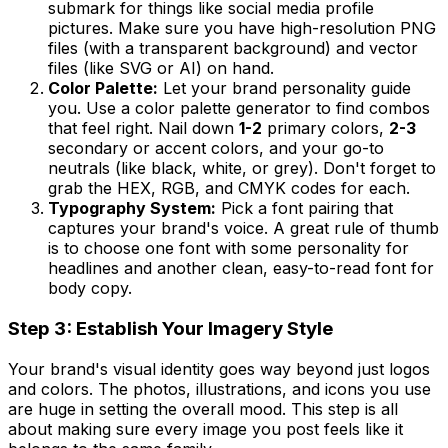
submark for things like social media profile
pictures. Make sure you have high-resolution PNG
files (with a transparent background) and vector
files (like SVG or AI) on hand.
Color Palette:
Let your brand personality guide
you. Use a color palette generator to find combos
that feel right. Nail down
1-2
primary colors,
2-3
secondary or accent colors, and your go-to
neutrals (like black, white, or grey). Don't forget to
grab the HEX, RGB, and CMYK codes for each.
Typography System:
Pick a font pairing that
captures your brand's voice. A great rule of thumb
is to choose one font with some personality for
headlines and another clean, easy-to-read font for
body copy.
Step 3: Establish Your Imagery Style
Your brand's visual identity goes way beyond just logos
and colors. The photos, illustrations, and icons you use
are huge in setting the overall mood. This step is all
about making sure every image you post feels like it