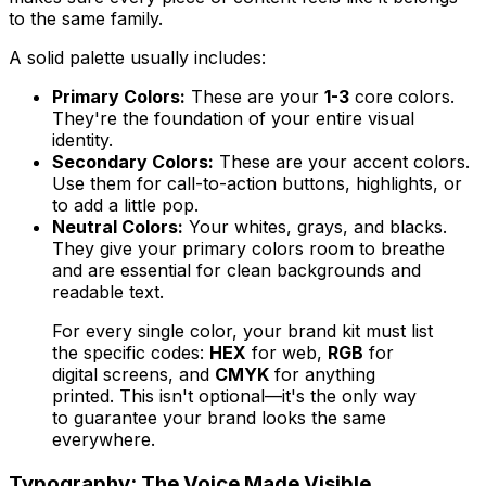
to the same family.
A solid palette usually includes:
Primary Colors:
These are your
1-3
core colors.
They're the foundation of your entire visual
identity.
Secondary Colors:
These are your accent colors.
Use them for call-to-action buttons, highlights, or
to add a little pop.
Neutral Colors:
Your whites, grays, and blacks.
They give your primary colors room to breathe
and are essential for clean backgrounds and
readable text.
For every single color, your brand kit must list
the specific codes:
HEX
for web,
RGB
for
digital screens, and
CMYK
for anything
printed. This isn't optional—it's the only way
to guarantee your brand looks the same
everywhere.
Typography: The Voice Made Visible