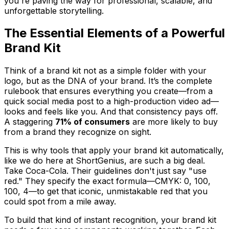
you're paving the way for professional, scalable, and
unforgettable storytelling.
The Essential Elements of a Powerful
Brand Kit
Think of a brand kit not as a simple folder with your
logo, but as the DNA of your brand. It’s the complete
rulebook that ensures everything you create—from a
quick social media post to a high-production video ad—
looks and feels like
you
. And that consistency pays off.
A staggering
71% of consumers
are more likely to buy
from a brand they recognize on sight.
This is why tools that apply your brand kit automatically,
like we do here at ShortGenius, are such a big deal.
Take Coca-Cola. Their guidelines don't just say "use
red." They specify the exact formula—CMYK: 0, 100,
100, 4—to get that iconic, unmistakable red that you
could spot from a mile away.
To build that kind of instant recognition, your brand kit