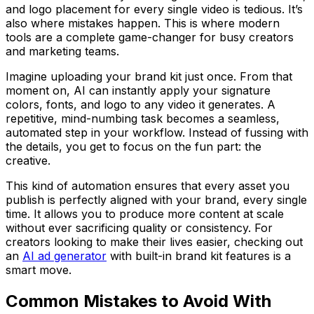
and logo placement for every single video is tedious. It’s
also where mistakes happen. This is where modern
tools are a complete game-changer for busy creators
and marketing teams.
Imagine uploading your brand kit just
once
. From that
moment on, AI can instantly apply your signature
colors, fonts, and logo to any video it generates. A
repetitive, mind-numbing task becomes a seamless,
automated step in your workflow. Instead of fussing with
the details, you get to focus on the fun part: the
creative.
This kind of automation ensures that every asset you
publish is perfectly aligned with your brand, every single
time. It allows you to produce more content at scale
without ever sacrificing quality or consistency. For
creators looking to make their lives easier, checking out
an
AI ad generator
with built-in brand kit features is a
smart move.
Common Mistakes to Avoid With