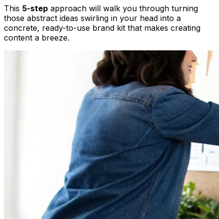
This
5-step
approach will walk you through turning
those abstract ideas swirling in your head into a
concrete, ready-to-use brand kit that makes creating
content a breeze.