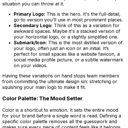
situation you can throw at it.
Primary Logo:
This is the hero. It's the full-detail,
go-to version you'll use in most prominent places.
Secondary Logo:
Think of this as a variation for
awkward spaces. Maybe it's a stacked version of
your horizontal logo, or a slightly simplified one.
Submark/Icon:
This is the most distilled version of
your logo, often just an icon or an initial. It’s
perfect for small spaces like a website favicon, a
social media profile picture, or a subtle watermark
on your videos.
Having these variations on hand stops team members
from committing the ultimate design sin: stretching or
squishing your main logo to make it fit.
Color Palette: The Mood Setter
Color is a shortcut to emotion. It sets the entire mood
for your brand before a single word is read. Defining a
specific color palette removes all the guesswork and
makes sure every piece of content feels like it belongs