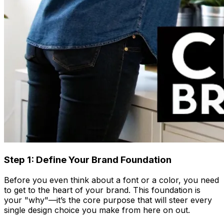
Step 1: Define Your Brand Foundation
Before you even think about a font or a color, you need
to get to the heart of your brand. This foundation is
your "why"—it’s the core purpose that will steer every
single design choice you make from here on out.