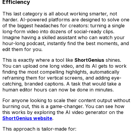
Efficiency
This last category is all about working smarter, not
harder. AI-powered platforms are designed to solve one
of the biggest headaches for creators: turning a single
long-form video into dozens of social-ready clips.
Imagine having a skilled assistant who can watch your
hour-long podcast, instantly find the best moments, and
edit them for you.
This is exactly where a tool like
ShortGenius
shines.
You can upload one long video, and its AI gets to work
finding the most compelling highlights, automatically
reframing them for vertical screens, and adding eye-
catching, branded captions. A task that would take a
human editor hours can now be done in minutes.
For anyone looking to scale their content output without
burning out, this is a game-changer. You can see how
this works by exploring the AI video generator on the
ShortGenius website
.
This approach is tailor-made for: