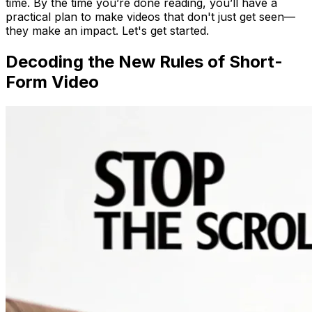
time. By the time you’re done reading, you’ll have a
practical plan to make videos that don't just get seen—
they make an impact. Let's get started.
Decoding the New Rules of Short-
Form Video