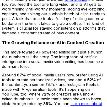
for. You feed the tool one long video, and its AI gets to
work finding viral-worthy moments, adding eye-catching
captions, and spitting out a whole batch of clips ready to
post. A task that once took a full day of editing can now
be done in the time it takes to grab a coffee. This kind of
system is crucial for staying consistent on platforms that
demand a constant stream of new content.
The Growing Reliance on AI in Content Creation
This move toward AI-powered editing isn't just a hunch;
the numbers tell the story. The integration of artificial
intelligence into social media video editing has become a
dominant force.
Around
67%
of social media users now prefer using AI
tools to create personalized videos, and about
52%
of
the content you see on TikTok and Instagram Reels is
made with AI-generation tools. It’s happening on
YouTube, too, where
72%
of creators are using AI-
edited thumbnails—a tactic that's been shown to boost
click-through rates by
38%
. You can
learn more about