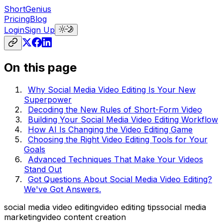
ShortGenius
Pricing
Blog
Login
Sign Up
On this page
Why Social Media Video Editing Is Your New
Superpower
Decoding the New Rules of Short-Form Video
Building Your Social Media Video Editing Workflow
How AI Is Changing the Video Editing Game
Choosing the Right Video Editing Tools for Your
Goals
Advanced Techniques That Make Your Videos
Stand Out
Got Questions About Social Media Video Editing?
We've Got Answers.
social media video editing
video editing tips
social media
marketing
video content creation