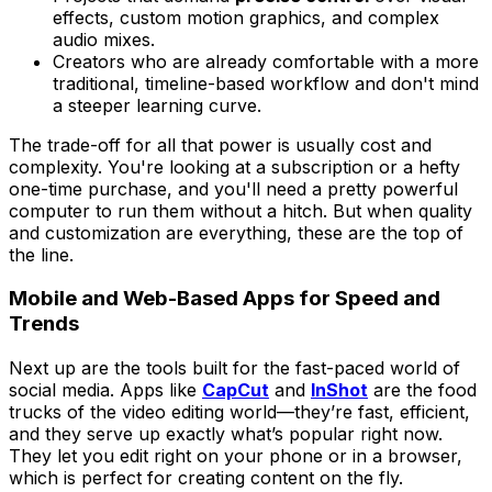
effects, custom motion graphics, and complex
audio mixes.
Creators who are already comfortable with a more
traditional, timeline-based workflow and don't mind
a steeper learning curve.
The trade-off for all that power is usually cost and
complexity. You're looking at a subscription or a hefty
one-time purchase, and you'll need a pretty powerful
computer to run them without a hitch. But when quality
and customization are everything, these are the top of
the line.
Mobile and Web-Based Apps for Speed and
Trends
Next up are the tools built for the fast-paced world of
social media. Apps like
CapCut
and
InShot
are the food
trucks of the video editing world—they’re fast, efficient,
and they serve up exactly what’s popular right now.
They let you edit right on your phone or in a browser,
which is perfect for creating content on the fly.