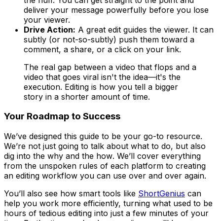
deliver your message powerfully before you lose
your viewer.
Drive Action:
A great edit guides the viewer. It can
subtly (or not-so-subtly) push them toward a
comment, a share, or a click on your link.
The real gap between a video that flops and a
video that goes viral isn't the idea—it's the
execution. Editing is how you tell a bigger
story in a shorter amount of time.
Your Roadmap to Success
We’ve designed this guide to be your go-to resource.
We’re not just going to talk about
what
to do, but also
dig into the
why
and the
how
. We’ll cover everything
from the unspoken rules of each platform to creating
an editing workflow you can use over and over again.
You’ll also see how smart tools like
ShortGenius
can
help you work more efficiently, turning what used to be
hours of tedious editing into just a few minutes of your