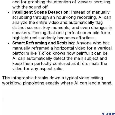
and for grabbing the attention of viewers scrolling
with the sound off.
Intelligent Scene Detection:
Instead of manually
scrubbing through an hour-long recording, AI can
analyze the entire video and automatically flag
distinct scenes, key moments, and even changes in
speakers. Finding that one perfect soundbite for a
highlight reel suddenly becomes effortless.
Smart Reframing and Resizing:
Anyone who has
manually reframed a horizontal video for a vertical
platform like TikTok knows how painful it can be.
AI can automatically detect the main subject and
keep them perfectly centered as it reformats the
video for any aspect ratio.
This infographic breaks down a typical video editing
workflow, pinpointing exactly where AI can lend a hand.