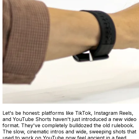
Let's be honest: platforms like TikTok, Instagram Reels,
and YouTube Shorts haven't just introduced a new video
format. They've completely bulldozed the old rulebook.
The slow, cinematic intros and wide, sweeping shots that
used to work on YouTube now feel ancient in a feed