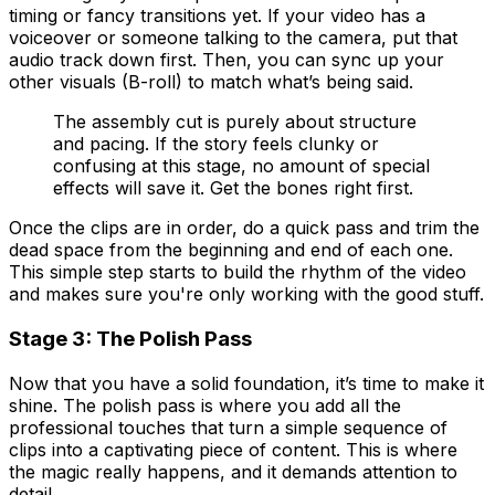
timing or fancy transitions yet. If your video has a
voiceover or someone talking to the camera, put that
audio track down first. Then, you can sync up your
other visuals (B-roll) to match what’s being said.
The assembly cut is purely about structure
and pacing. If the story feels clunky or
confusing at this stage, no amount of special
effects will save it. Get the bones right first.
Once the clips are in order, do a quick pass and trim the
dead space from the beginning and end of each one.
This simple step starts to build the rhythm of the video
and makes sure you're only working with the good stuff.
Stage 3: The Polish Pass
Now that you have a solid foundation, it’s time to make it
shine. The polish pass is where you add all the
professional touches that turn a simple sequence of
clips into a captivating piece of content. This is where
the magic really happens, and it demands attention to
detail.