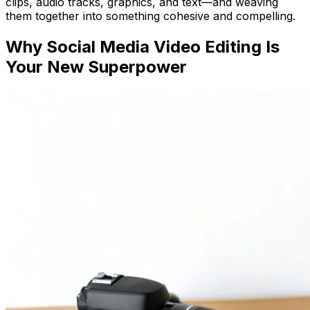
clips, audio tracks, graphics, and text—and weaving
them together into something cohesive and compelling.
Why Social Media Video Editing Is
Your New Superpower