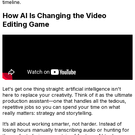
timeline.
How AI Is Changing the Video
Editing Game
Let's get one thing straight: artificial intelligence isn't
here to replace your creativity. Think of it as the ultimate
production assistant—one that handles all the tedious,
repetitive jobs so you can spend your time on what
really matters: strategy and storytelling.
It’s all about working smarter, not harder. Instead of
losing hours manually transcribing audio or hunting for