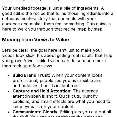
Your unedited footage is just a pile of ingredients. A
good edit is the recipe that turns those ingredients into a
delicious meal—a story that connects with your
audience and makes them feel something. This guide is
here to walk you through that recipe, step by step.
Moving from Views to Value
Let’s be clear: the goal here isn’t just to make your
videos look slick. It's about getting real results that help
you grow. A well-edited video can do so much more
than rack up a few views.
Build Brand Trust:
When your content looks
professional, people see you as credible and
authoritative. It builds instant trust.
Capture and Hold Attention:
The average
attention span is short. Quick cuts, punchy
captions, and smart effects are what you need to
keep eyeballs on your content.
Communicate Clearly:
Editing lets you cut out all
the fluff. You can get straight to the point and