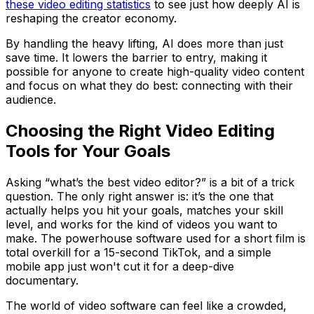
these video editing statistics
to see just how deeply AI is
reshaping the creator economy.
By handling the heavy lifting, AI does more than just
save time. It lowers the barrier to entry, making it
possible for anyone to create high-quality video content
and focus on what they do best: connecting with their
audience.
Choosing the Right Video Editing
Tools for Your Goals
Asking “what’s the best video editor?” is a bit of a trick
question. The only right answer is: it’s the one that
actually helps you hit your goals, matches your skill
level, and works for the kind of videos you want to
make. The powerhouse software used for a short film is
total overkill for a 15-second TikTok, and a simple
mobile app just won't cut it for a deep-dive
documentary.
The world of video software can feel like a crowded,