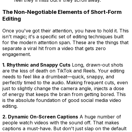
feel they'll miss out if they scroll away.
The Non-Negotiable Elements of Short-Form
Editing
Once you've got their attention, you have to hold it. This
isn't magic; it's a specific set of editing techniques built
for the modern attention span. These are the things that
separate a viral hit from a video that gets zero
engagement.
1. Rhythmic and Snappy Cuts
Long, drawn-out shots
are the kiss of death on TikTok and Reels. Your editing
needs to feel like a drumbeat—quick, snappy, and
perfectly timed to the audio. Making frequent cuts, even
just to slightly change the camera angle, injects a dose
of energy that keeps the brain from getting bored. This
is the absolute foundation of good social media video
editing.
2. Dynamic On-Screen Captions
A huge number of
people watch videos with the sound off. That makes
captions a must-have. But don't just slap on the default