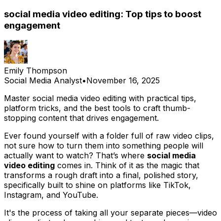
social media video editing: Top tips to boost
engagement
Emily Thompson
Social Media Analyst
•
November 16, 2025
Master social media video editing with practical tips,
platform tricks, and the best tools to craft thumb-
stopping content that drives engagement.
Ever found yourself with a folder full of raw video clips,
not sure how to turn them into something people will
actually want to watch? That’s where
social media
video editing
comes in. Think of it as the magic that
transforms a rough draft into a final, polished story,
specifically built to shine on platforms like TikTok,
Instagram, and YouTube.
It's the process of taking all your separate pieces—video