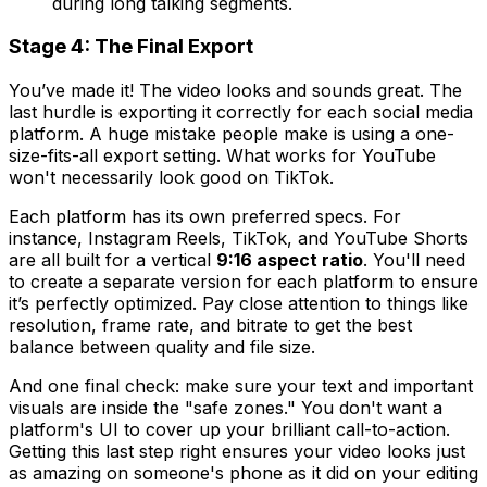
during long talking segments.
Stage 4: The Final Export
You’ve made it! The video looks and sounds great. The
last hurdle is exporting it correctly for each social media
platform. A huge mistake people make is using a one-
size-fits-all export setting. What works for YouTube
won't necessarily look good on TikTok.
Each platform has its own preferred specs. For
instance, Instagram Reels, TikTok, and YouTube Shorts
are all built for a vertical
9:16 aspect ratio
. You'll need
to create a separate version for each platform to ensure
it’s perfectly optimized. Pay close attention to things like
resolution, frame rate, and bitrate to get the best
balance between quality and file size.
And one final check: make sure your text and important
visuals are inside the "safe zones." You don't want a
platform's UI to cover up your brilliant call-to-action.
Getting this last step right ensures your video looks just
as amazing on someone's phone as it did on your editing