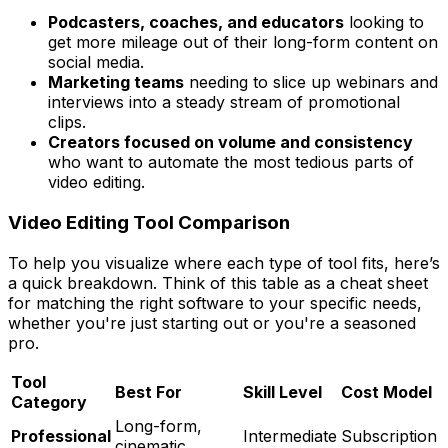
Podcasters, coaches, and educators
looking to
get more mileage out of their long-form content on
social media.
Marketing teams
needing to slice up webinars and
interviews into a steady stream of promotional
clips.
Creators focused on volume and consistency
who want to automate the most tedious parts of
video editing.
Video Editing Tool Comparison
To help you visualize where each type of tool fits, here’s
a quick breakdown. Think of this table as a cheat sheet
for matching the right software to your specific needs,
whether you're just starting out or you're a seasoned
pro.
Tool
Best For
Skill Level
Cost Model
Category
Long-form,
Professional
Intermediate
Subscription
cinematic