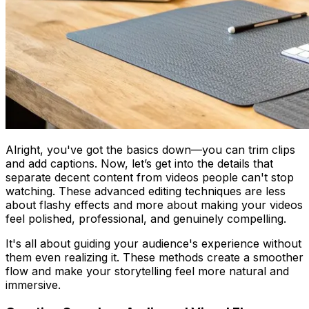
Alright, you've got the basics down—you can trim clips
and add captions. Now, let’s get into the details that
separate decent content from videos people can't stop
watching. These advanced editing techniques are less
about flashy effects and more about making your videos
feel polished, professional, and genuinely compelling.
It's all about guiding your audience's experience without
them even realizing it. These methods create a smoother
flow and make your storytelling feel more natural and
immersive.