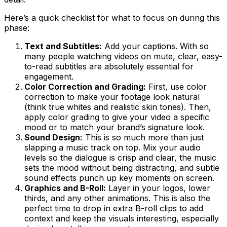
Here’s a quick checklist for what to focus on during this
phase:
Text and Subtitles:
Add your captions. With so
many people watching videos on mute, clear, easy-
to-read subtitles are absolutely essential for
engagement.
Color Correction and Grading:
First, use color
correction to make your footage look natural
(think true whites and realistic skin tones). Then,
apply color grading to give your video a specific
mood or to match your brand’s signature look.
Sound Design:
This is so much more than just
slapping a music track on top. Mix your audio
levels so the dialogue is crisp and clear, the music
sets the mood without being distracting, and subtle
sound effects punch up key moments on screen.
Graphics and B-Roll:
Layer in your logos, lower
thirds, and any other animations. This is also the
perfect time to drop in extra B-roll clips to add
context and keep the visuals interesting, especially