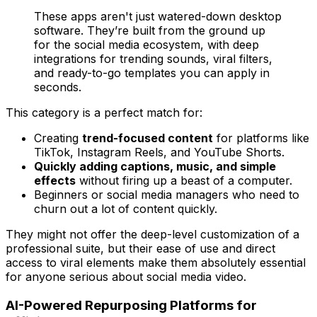
These apps aren't just watered-down desktop
software. They’re built from the ground up
for the social media ecosystem, with deep
integrations for trending sounds, viral filters,
and ready-to-go templates you can apply in
seconds.
This category is a perfect match for:
Creating
trend-focused content
for platforms like
TikTok, Instagram Reels, and YouTube Shorts.
Quickly adding captions, music, and simple
effects
without firing up a beast of a computer.
Beginners or social media managers who need to
churn out a lot of content quickly.
They might not offer the deep-level customization of a
professional suite, but their ease of use and direct
access to viral elements make them absolutely essential
for anyone serious about social media video.
AI-Powered Repurposing Platforms for