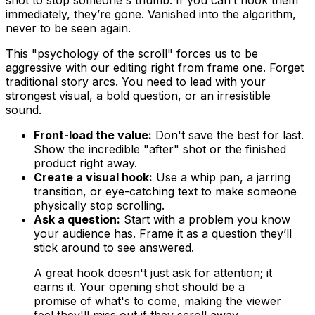
shot to stop someone's thumb. If you can’t hook them
immediately, they’re gone. Vanished into the algorithm,
never to be seen again.
This "psychology of the scroll" forces us to be
aggressive with our editing right from frame one. Forget
traditional story arcs. You need to lead with your
strongest visual, a bold question, or an irresistible
sound.
Front-load the value:
Don't save the best for last.
Show the incredible "after" shot or the finished
product right away.
Create a visual hook:
Use a whip pan, a jarring
transition, or eye-catching text to make someone
physically stop scrolling.
Ask a question:
Start with a problem you know
your audience has. Frame it as a question they’ll
stick around to see answered.
A great hook doesn't just ask for attention; it
earns it. Your opening shot should be a
promise of what's to come, making the viewer