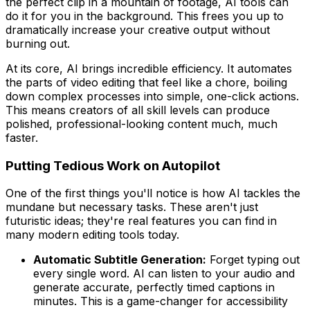
the perfect clip in a mountain of footage, AI tools can
do it for you in the background. This frees you up to
dramatically increase your creative output without
burning out.
At its core, AI brings incredible efficiency. It automates
the parts of video editing that feel like a chore, boiling
down complex processes into simple, one-click actions.
This means creators of all skill levels can produce
polished, professional-looking content much, much
faster.
Putting Tedious Work on Autopilot
One of the first things you'll notice is how AI tackles the
mundane but necessary tasks. These aren't just
futuristic ideas; they're real features you can find in
many modern editing tools today.
Automatic Subtitle Generation:
Forget typing out
every single word. AI can listen to your audio and
generate accurate, perfectly timed captions in
minutes. This is a game-changer for accessibility