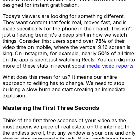
designed for instant gratification.
Today’s viewers are looking for something different.
They want content that feels real, moves fast, and is
made specifically for the phone in their hand. This isn't
just a fleeting trend; it's a deep shift in how we watch
things. Consider this: users spend over
75%
of their
video time on mobile, where the vertical 9:16 screen is
king. On Instagram, for example, nearly
50%
of all time
on the app is spent just watching Reels. You can dig into
more of these stats in recent
social media video reports
.
What does this mean for us? It means our entire
approach to editing has to change. We need to stop
building a slow burn and start creating an immediate
explosion.
Mastering the First Three Seconds
Think of the first three seconds of your video as the
most expensive piece of real estate on the internet. In
the endless scroll, that tiny window is your one and only