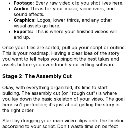
Footage:
Every raw video clip you shot lives here.
Audio:
This is for your music, voiceovers, and
sound effects.
Graphics:
Logos, lower thirds, and any other
visual assets go here.
Exports:
This is where your finished videos will
end up.
Once your files are sorted, pull up your script or outline.
This is your roadmap. Having a clear idea of the story
you want to tell helps you pinpoint the best takes and
assets before you even touch your editing software.
Stage 2: The Assembly Cut
Okay, with everything organized, it’s time to start
building. The assembly cut (or "rough cut") is where
you lay down the basic skeleton of your video. The goal
here isn't perfection; it's just about getting the story in
the right order.
Start by dragging your main video clips onto the timeline
according to your script. Don't waste time on perfect