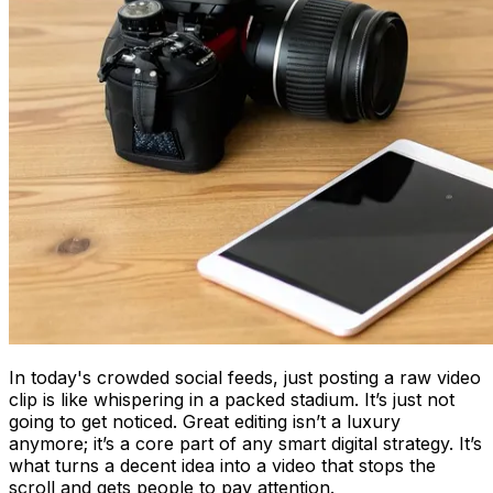
In today's crowded social feeds, just posting a raw video
clip is like whispering in a packed stadium. It’s just not
going to get noticed. Great editing isn’t a luxury
anymore; it’s a core part of any smart digital strategy. It’s
what turns a decent idea into a video that stops the
scroll and gets people to pay attention.