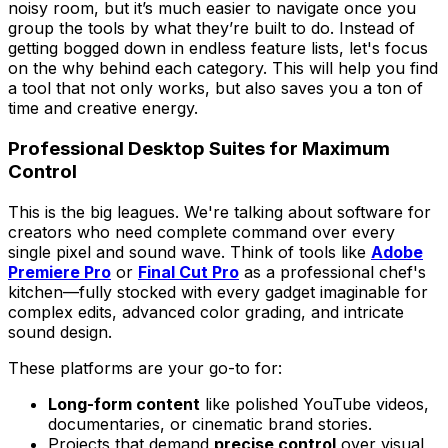
noisy room, but it’s much easier to navigate once you
group the tools by what they’re built to do. Instead of
getting bogged down in endless feature lists, let's focus
on the
why
behind each category. This will help you find
a tool that not only works, but also saves you a ton of
time and creative energy.
Professional Desktop Suites for Maximum
Control
This is the big leagues. We're talking about software for
creators who need complete command over every
single pixel and sound wave. Think of tools like
Adobe
Premiere Pro
or
Final Cut Pro
as a professional chef's
kitchen—fully stocked with every gadget imaginable for
complex edits, advanced color grading, and intricate
sound design.
These platforms are your go-to for:
Long-form content
like polished YouTube videos,
documentaries, or cinematic brand stories.
Projects that demand
precise control
over visual