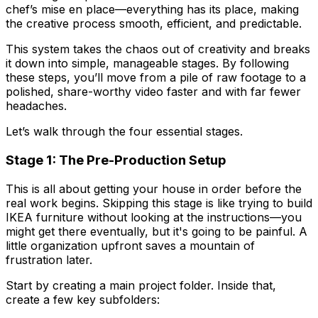
chef’s
mise en place
—everything has its place, making
the creative process smooth, efficient, and predictable.
This system takes the chaos out of creativity and breaks
it down into simple, manageable stages. By following
these steps, you’ll move from a pile of raw footage to a
polished, share-worthy video faster and with far fewer
headaches.
Let’s walk through the four essential stages.
Stage 1: The Pre-Production Setup
This is all about getting your house in order before the
real work begins. Skipping this stage is like trying to build
IKEA furniture without looking at the instructions—you
might get there eventually, but it's going to be painful. A
little organization upfront saves a mountain of
frustration later.
Start by creating a main project folder. Inside that,
create a few key subfolders: