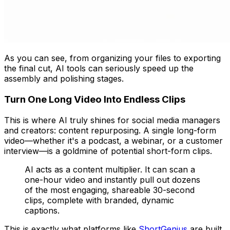
As you can see, from organizing your files to exporting
the final cut, AI tools can seriously speed up the
assembly and polishing stages.
Turn One Long Video Into Endless Clips
This is where AI truly shines for social media managers
and creators: content repurposing. A single long-form
video—whether it's a podcast, a webinar, or a customer
interview—is a goldmine of potential short-form clips.
AI acts as a content multiplier. It can scan a
one-hour video and instantly pull out dozens
of the most engaging, shareable 30-second
clips, complete with branded, dynamic
captions.
This is exactly what platforms like
ShortGenius
are built