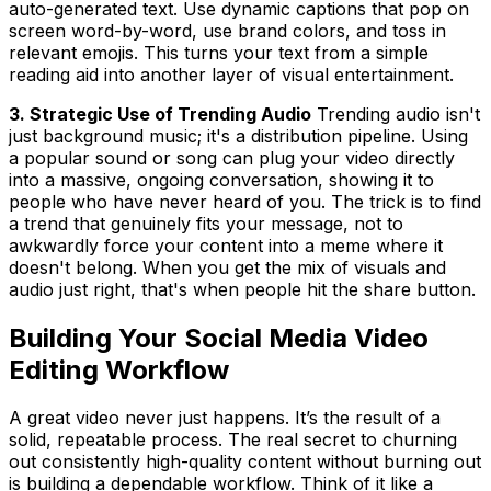
auto-generated text. Use dynamic captions that pop on
screen word-by-word, use brand colors, and toss in
relevant emojis. This turns your text from a simple
reading aid into another layer of visual entertainment.
3. Strategic Use of Trending Audio
Trending audio isn't
just background music; it's a distribution pipeline. Using
a popular sound or song can plug your video directly
into a massive, ongoing conversation, showing it to
people who have never heard of you. The trick is to find
a trend that genuinely fits your message, not to
awkwardly force your content into a meme where it
doesn't belong. When you get the mix of visuals and
audio just right, that's when people hit the share button.
Building Your Social Media Video
Editing Workflow
A great video never just
happens
. It’s the result of a
solid, repeatable process. The real secret to churning
out consistently high-quality content without burning out
is building a dependable workflow. Think of it like a