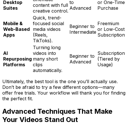
Desktop
to
or One-Time
content with full
Suites
Advanced
Purchase
creative control.
Quick, trend-
Mobile &
focused social
Freemium
Beginner to
Web-Based
media videos
or Low-Cost
Intermediate
Apps
(Reels,
Subscription
TikToks).
Turning long
AI
videos into
Subscription
Beginner to
Repurposing
many short
(Tiered by
Advanced
Platforms
clips
Usage)
automatically.
Ultimately, the best tool is the one you’ll actually use.
Don’t be afraid to try a few different options—many
offer free trials. Your workflow will thank you for finding
the perfect fit.
Advanced Techniques That Make
Your Videos Stand Out