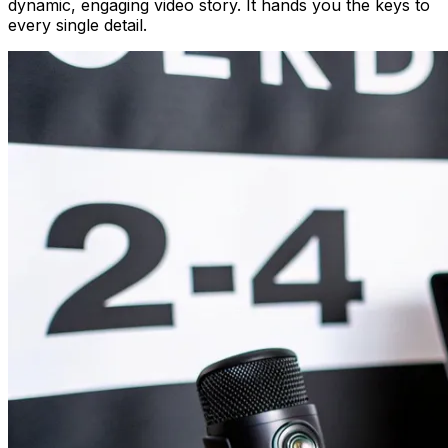
dynamic, engaging video story. It hands you the keys to
every single detail.