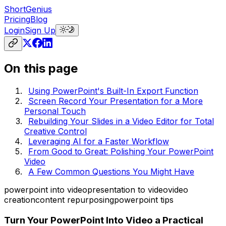
ShortGenius
Pricing
Blog
Login
Sign Up
On this page
Using PowerPoint's Built-In Export Function
Screen Record Your Presentation for a More
Personal Touch
Rebuilding Your Slides in a Video Editor for Total
Creative Control
Leveraging AI for a Faster Workflow
From Good to Great: Polishing Your PowerPoint
Video
A Few Common Questions You Might Have
powerpoint into video
presentation to video
video
creation
content repurposing
powerpoint tips
Turn Your PowerPoint Into Video a Practical