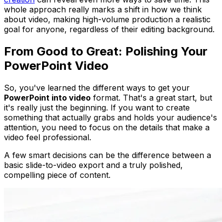
whole approach really marks a shift in how we think
about video, making high-volume production a realistic
goal for anyone, regardless of their editing background.
From Good to Great: Polishing Your
PowerPoint Video
So, you've learned the different ways to get your
PowerPoint into video
format. That's a great start, but
it's really just the beginning. If you want to create
something that actually grabs and holds your audience's
attention, you need to focus on the details that make a
video feel professional.
A few smart decisions can be the difference between a
basic slide-to-video export and a truly polished,
compelling piece of content.