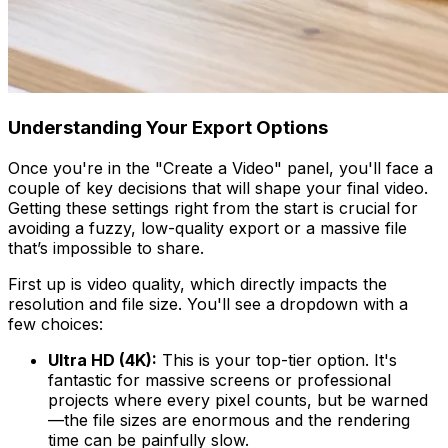
Understanding Your Export Options
Once you're in the "Create a Video" panel, you'll face a
couple of key decisions that will shape your final video.
Getting these settings right from the start is crucial for
avoiding a fuzzy, low-quality export or a massive file
that’s impossible to share.
First up is video quality, which directly impacts the
resolution and file size. You'll see a dropdown with a
few choices:
Ultra HD (4K):
This is your top-tier option. It's
fantastic for massive screens or professional
projects where every pixel counts, but be warned
—the file sizes are enormous and the rendering
time can be painfully slow.