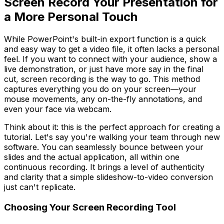
Screen Record Your Presentation for
a More Personal Touch
While PowerPoint's built-in export function is a quick
and easy way to get a video file, it often lacks a personal
feel. If you want to connect with your audience, show a
live demonstration, or just have more say in the final
cut, screen recording is the way to go. This method
captures everything you do on your screen—your
mouse movements, any on-the-fly annotations, and
even your face via webcam.
Think about it: this is the perfect approach for creating a
tutorial. Let's say you're walking your team through new
software. You can seamlessly bounce between your
slides and the actual application, all within one
continuous recording. It brings a level of authenticity
and clarity that a simple slideshow-to-video conversion
just can't replicate.
Choosing Your Screen Recording Tool