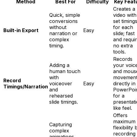
Method
Best For
Difficulty
Key Feat
Creates a
Quick, simple
video with
conversions
set timing
without
for each
Built-in Export
Easy
narration or
slide; fast
complex
and requi
timing.
no extra
tools.
Records
Adding a
your voic
human touch
and mous
with
movemen
Record
voiceover
Easy
directly in
Timings/Narration
and
PowerPoi
rehearsed
for a
slide timings.
presentat
like feel.
Offers
maximum
Capturing
flexibility 
complex
recording
animations,