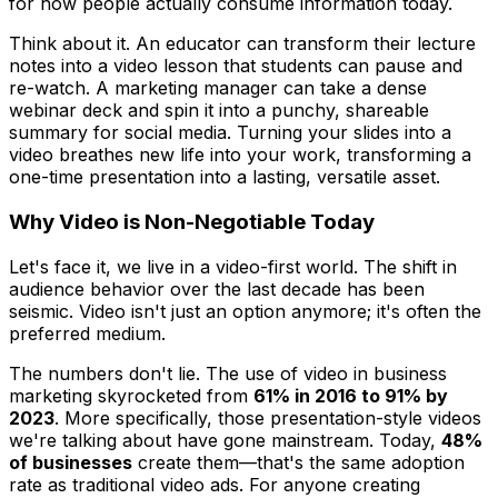
for how people actually consume information today.
Think about it. An educator can transform their lecture
notes into a video lesson that students can pause and
re-watch. A marketing manager can take a dense
webinar deck and spin it into a punchy, shareable
summary for social media. Turning your slides into a
video breathes new life into your work, transforming a
one-time presentation into a lasting, versatile asset.
Why Video is Non-Negotiable Today
Let's face it, we live in a video-first world. The shift in
audience behavior over the last decade has been
seismic. Video isn't just
an
option anymore; it's often the
preferred
medium.
The numbers don't lie. The use of video in business
marketing skyrocketed from
61% in 2016 to 91% by
2023
. More specifically, those presentation-style videos
we're talking about have gone mainstream. Today,
48%
of businesses
create them—that's the same adoption
rate as traditional video ads. For anyone creating