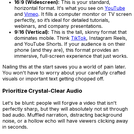
16:9 (Widescreen):
This is your standard,
horizontal format. It's what you see on
YouTube
and
Vimeo
. It fills a computer monitor or TV screen
perfectly, so it’s ideal for detailed tutorials,
webinars, and company presentations.
9:16 (Vertical):
This is the tall, skinny format that
dominates mobile. Think
TikTok
, Instagram Reels,
and YouTube Shorts. If your audience is on their
phone (and they are), this format provides an
immersive, full-screen experience that just works.
Nailing this at the start saves you a world of pain later.
You won't have to worry about your carefully crafted
visuals or important text getting chopped off.
Prioritize Crystal-Clear Audio
Let's be blunt: people will forgive a video that isn't
perfectly sharp, but they will absolutely not sit through
bad audio. Muffled narration, distracting background
noise, or a hollow echo will have viewers clicking away
in seconds.