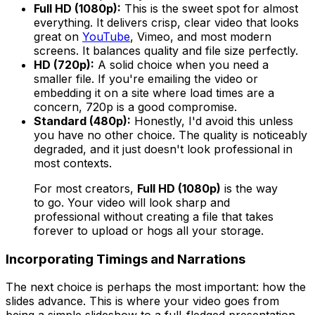
Full HD (1080p):
This is the sweet spot for almost
everything. It delivers crisp, clear video that looks
great on
YouTube
, Vimeo, and most modern
screens. It balances quality and file size perfectly.
HD (720p):
A solid choice when you need a
smaller file. If you're emailing the video or
embedding it on a site where load times are a
concern, 720p is a good compromise.
Standard (480p):
Honestly, I'd avoid this unless
you have no other choice. The quality is noticeably
degraded, and it just doesn't look professional in
most contexts.
For most creators,
Full HD (1080p)
is the way
to go. Your video will look sharp and
professional without creating a file that takes
forever to upload or hogs all your storage.
Incorporating Timings and Narrations
The next choice is perhaps the most important: how the
slides advance. This is where your video goes from