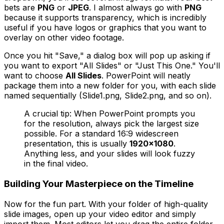
bets are
PNG
or
JPEG
. I almost always go with
PNG
because it supports transparency, which is incredibly
useful if you have logos or graphics that you want to
overlay on other video footage.
Once you hit "Save," a dialog box will pop up asking if
you want to export "All Slides" or "Just This One." You'll
want to choose
All Slides
. PowerPoint will neatly
package them into a new folder for you, with each slide
named sequentially (Slide1.png, Slide2.png, and so on).
A crucial tip: When PowerPoint prompts you
for the resolution, always pick the largest size
possible. For a standard 16:9 widescreen
presentation, this is usually
1920x1080
.
Anything less, and your slides will look fuzzy
in the final video.
Building Your Masterpiece on the Timeline
Now for the fun part. With your folder of high-quality
slide images, open up your video editor and simply
import them. Most editors let you drag the entire folder