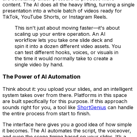
content. The AI does all the heavy lifting, turning a single
presentation into a whole batch of videos ready for
TikTok, YouTube Shorts, or Instagram Reels.
This isn't just about moving faster—it's about
scaling up your entire operation. An AI
workflow lets you take one slide deck and
spin it into a dozen different video assets. You
can test different hooks, voices, or visuals in
the time it would normally take to create a
single video by hand.
The Power of AI Automation
Think about it: you upload your slides, and an intelligent
system takes over from there. Platforms in this space
are built specifically for this purpose. If this approach
sounds right for you, a tool like
ShortGenius
can handle
the entire process from start to finish.
The interface here gives you a good idea of how simple
it becomes. The AI automates the script, the voiceover,
and even the scene timing based on your slides. It’s a