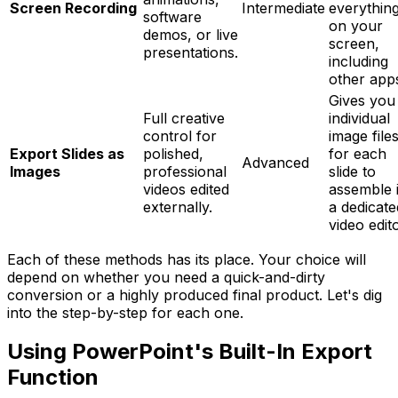
Screen Recording
Intermediate
everythin
software
on your
demos, or live
screen,
presentations.
including
other app
Gives you
Full creative
individual
control for
image file
Export Slides as
polished,
for each
Advanced
Images
professional
slide to
videos edited
assemble 
externally.
a dedicate
video edito
Each of these methods has its place. Your choice will
depend on whether you need a quick-and-dirty
conversion or a highly produced final product. Let's dig
into the step-by-step for each one.
Using PowerPoint's Built-In Export
Function