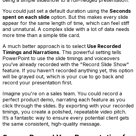
being a simple slideshow to a full-fledged presentation.
You could just set a default duration using the
Seconds
spent on each slide
option. But this makes every slide
appear for the same length of time, which can feel stiff
and unnatural. A complex slide with a lot of data needs
more time than a simple title card.
A much better approach is to select
Use Recorded
Timings and Narrations
. This powerful setting tells
PowerPoint to use the slide timings and voiceovers
you’ve already recorded with the "Record Slide Show"
feature. If you haven’t recorded anything yet, this option
will be grayed out, which is your cue to go back and
record your presentation first.
Imagine you're on a sales team. You could record a
perfect product demo, narrating each feature as you
click through the slides. By exporting with your recorded
timings, you create a polished, repeatable video pitch.
It’s a fantastic way to ensure every potential client gets
the same consistent, high-quality message.