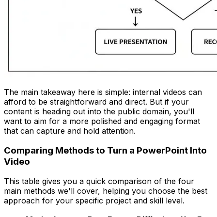
The main takeaway here is simple: internal videos can
afford to be straightforward and direct. But if your
content is heading out into the public domain, you'll
want to aim for a more polished and engaging format
that can capture and hold attention.
Comparing Methods to Turn a PowerPoint Into
Video
This table gives you a quick comparison of the four
main methods we'll cover, helping you choose the best
approach for your specific project and skill level.