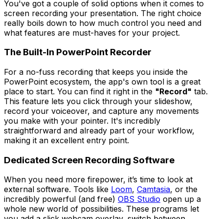
You've got a couple of solid options when it comes to
screen recording your presentation. The right choice
really boils down to how much control you need and
what features are must-haves for your project.
The Built-In PowerPoint Recorder
For a no-fuss recording that keeps you inside the
PowerPoint ecosystem, the app's own tool is a great
place to start. You can find it right in the
"Record"
tab.
This feature lets you click through your slideshow,
record your voiceover, and capture any movements
you make with your pointer. It's incredibly
straightforward and already part of your workflow,
making it an excellent entry point.
Dedicated Screen Recording Software
When you need more firepower, it’s time to look at
external software. Tools like
Loom
,
Camtasia
, or the
incredibly powerful (and free)
OBS Studio
open up a
whole new world of possibilities. These programs let
you add a slick webcam overlay, switch between