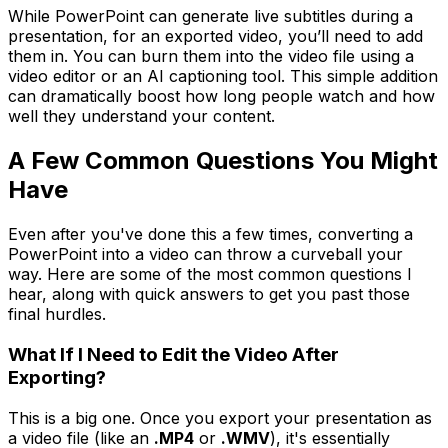
While PowerPoint can generate live subtitles during a
presentation, for an exported video, you’ll need to add
them in. You can burn them into the video file using a
video editor or an AI captioning tool. This simple addition
can dramatically boost how long people watch and how
well they understand your content.
A Few Common Questions You Might
Have
Even after you've done this a few times, converting a
PowerPoint into a video can throw a curveball your
way. Here are some of the most common questions I
hear, along with quick answers to get you past those
final hurdles.
What If I Need to Edit the Video After
Exporting?
This is a big one. Once you export your presentation as
a video file (like an
.MP4
or
.WMV
), it's essentially