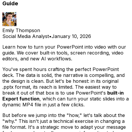
Guide
Emily Thompson
Social Media Analyst
•
January 10, 2026
Learn how to turn your PowerPoint into video with our
guide. We cover built-in tools, screen recording, video
editors, and new AI workflows.
You've spent hours crafting the perfect PowerPoint
deck. The data is solid, the narrative is compelling, and
the design is clean. But let's be honest: in its original
.pptx format, its reach is limited. The easiest way to
break it out of that box is to use PowerPoint's
built-in
Export function
, which can turn your static slides into a
dynamic MP4 file in just a few clicks.
But before we jump into the "how," let's talk about the
"why." This isn't just a technical exercise in changing a
file format. It's a strategic move to adapt your message