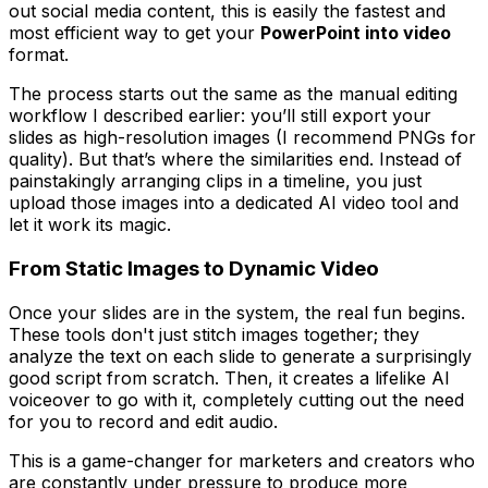
out social media content, this is easily the fastest and
most efficient way to get your
PowerPoint into video
format.
The process starts out the same as the manual editing
workflow I described earlier: you’ll still export your
slides as high-resolution images (I recommend PNGs for
quality). But that’s where the similarities end. Instead of
painstakingly arranging clips in a timeline, you just
upload those images into a dedicated AI video tool and
let it work its magic.
From Static Images to Dynamic Video
Once your slides are in the system, the real fun begins.
These tools don't just stitch images together; they
analyze the text on each slide to generate a surprisingly
good script from scratch. Then, it creates a lifelike AI
voiceover to go with it, completely cutting out the need
for you to record and edit audio.
This is a game-changer for marketers and creators who
are constantly under pressure to produce more