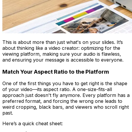
This is about more than just what's on your slides. It’s
about thinking like a video creator: optimizing for the
viewing platform, making sure your audio is flawless,
and ensuring your message is accessible to everyone.
Match Your Aspect Ratio to the Platform
One of the first things you have to get right is the shape
of your video—its aspect ratio. A one-size-fits-all
approach just doesn't fly anymore. Every platform has a
preferred format, and forcing the wrong one leads to
weird cropping, black bars, and viewers who scroll right
past.
Here’s a quick cheat sheet: