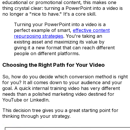
educational or promotional content, this makes one
thing crystal clear: turning a PowerPoint into a video is
no longer a "nice to have." It's a core skill.
Turning your PowerPoint into a video is a
perfect example of smart,
effective content
repurposing strategies
. You're taking an
existing asset and maximizing its value by
giving it a new format that can reach different
people on different platforms.
Choosing the Right Path for Your Video
So, how do you decide which conversion method is right
for you? It all comes down to your audience and your
goal. A quick internal training video has very different
needs than a polished marketing video destined for
YouTube or LinkedIn.
This decision tree gives you a great starting point for
thinking through your strategy.