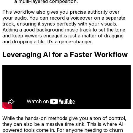
a multi-layered composition.
This workflow also gives you precise authority over
your audio. You can record a voiceover on a separate
track, ensuring it syncs perfectly with your visuals.
Adding a good background music track to set the tone
and keep viewers engaged is just a matter of dragging
and dropping a file. It’s a game-changer.
Leveraging AI for a Faster Workflow
While the hands-on methods give you a ton of control,
they can also be a massive time sink. This is where AI-
powered tools come in. For anyone needing to churn