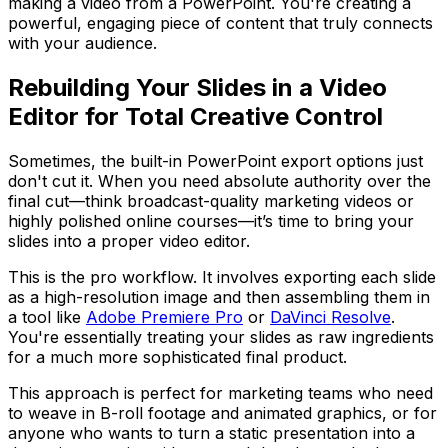
making a video from a PowerPoint. You're creating a
powerful, engaging piece of content that truly connects
with your audience.
Rebuilding Your Slides in a Video
Editor for Total Creative Control
Sometimes, the built-in PowerPoint export options just
don't cut it. When you need absolute authority over the
final cut—think broadcast-quality marketing videos or
highly polished online courses—it’s time to bring your
slides into a proper video editor.
This is the pro workflow. It involves exporting each slide
as a high-resolution image and then assembling them in
a tool like
Adobe Premiere Pro
or
DaVinci Resolve
.
You're essentially treating your slides as raw ingredients
for a much more sophisticated final product.
This approach is perfect for marketing teams who need
to weave in B-roll footage and animated graphics, or for
anyone who wants to turn a static presentation into a