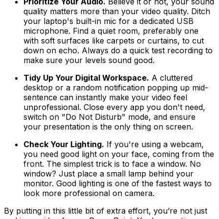
Prioritize Your Audio.
Believe it or not, your sound
quality matters more than your video quality. Ditch
your laptop's built-in mic for a dedicated USB
microphone. Find a quiet room, preferably one
with soft surfaces like carpets or curtains, to cut
down on echo. Always do a quick test recording to
make sure your levels sound good.
Tidy Up Your Digital Workspace.
A cluttered
desktop or a random notification popping up mid-
sentence can instantly make your video feel
unprofessional. Close every app you don't need,
switch on "Do Not Disturb" mode, and ensure
your presentation is the only thing on screen.
Check Your Lighting.
If you're using a webcam,
you need good light on your face, coming from the
front. The simplest trick is to face a window. No
window? Just place a small lamp behind your
monitor. Good lighting is one of the fastest ways to
look more professional on camera.
By putting in this little bit of extra effort, you’re not just