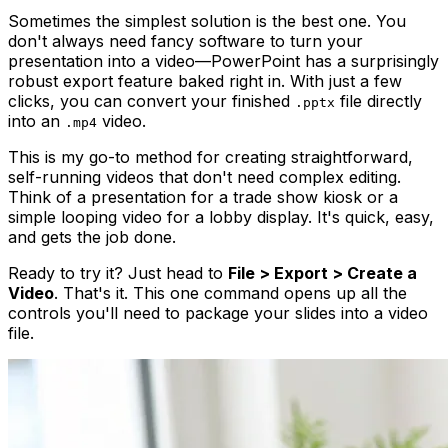
Sometimes the simplest solution is the best one. You
don't always need fancy software to turn your
presentation into a video—PowerPoint has a surprisingly
robust export feature baked right in. With just a few
clicks, you can convert your finished
file directly
.pptx
into an
video.
.mp4
This is my go-to method for creating straightforward,
self-running videos that don't need complex editing.
Think of a presentation for a trade show kiosk or a
simple looping video for a lobby display. It's quick, easy,
and gets the job done.
Ready to try it? Just head to
File > Export > Create a
Video
. That's it. This one command opens up all the
controls you'll need to package your slides into a video
file.