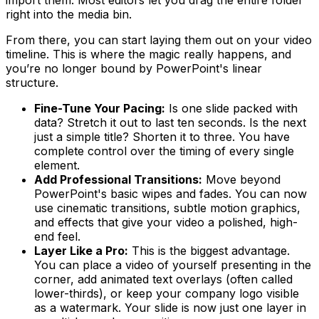
right into the media bin.
From there, you can start laying them out on your video
timeline. This is where the magic really happens, and
you’re no longer bound by PowerPoint's linear
structure.
Fine-Tune Your Pacing:
Is one slide packed with
data? Stretch it out to last ten seconds. Is the next
just a simple title? Shorten it to three. You have
complete control over the timing of every single
element.
Add Professional Transitions:
Move beyond
PowerPoint's basic wipes and fades. You can now
use cinematic transitions, subtle motion graphics,
and effects that give your video a polished, high-
end feel.
Layer Like a Pro:
This is the biggest advantage.
You can place a video of yourself presenting in the
corner, add animated text overlays (often called
lower-thirds), or keep your company logo visible
as a watermark. Your slide is now just one layer in