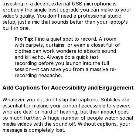
Investing in a decent external USB microphone is
probably the single best upgrade you can make to your
video’s quality. You don't need a professional studio
setup, just a mic that sounds better than your laptop's
built-in one.
Pro Tip:
Find a quiet spot to record. A room
with carpets, curtains, or even a closet full of
clothes can work wonders to absorb sound
and kill echo. Always do a quick test
recording before you launch into the full
session—it can save you from a massive re-
recording headache.
Add Captions for Accessibility and Engagement
Whatever you do, don't skip the captions. Subtitles are
essential for making your content accessible to viewers
who are deaf or hard of hearing, but their impact goes
so much further. A huge number of people watch social
media videos with the sound off. Without captions, your
message is completely lost.