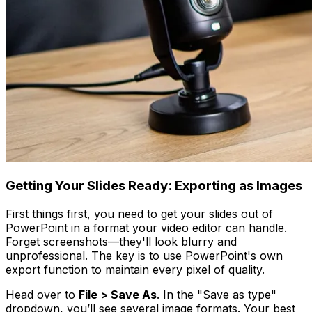
Getting Your Slides Ready: Exporting as Images
First things first, you need to get your slides out of
PowerPoint in a format your video editor can handle.
Forget screenshots—they'll look blurry and
unprofessional. The key is to use PowerPoint's own
export function to maintain every pixel of quality.
Head over to
File > Save As
. In the "Save as type"
dropdown, you’ll see several image formats. Your best