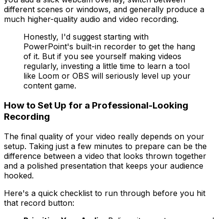
different scenes or windows, and generally produce a
much higher-quality audio and video recording.
Honestly, I'd suggest starting with
PowerPoint's built-in recorder to get the hang
of it. But if you see yourself making videos
regularly, investing a little time to learn a tool
like Loom or OBS will seriously level up your
content game.
How to Set Up for a Professional-Looking
Recording
The final quality of your video really depends on your
setup. Taking just a few minutes to prepare can be the
difference between a video that looks thrown together
and a polished presentation that keeps your audience
hooked.
Here's a quick checklist to run through before you hit
that record button: