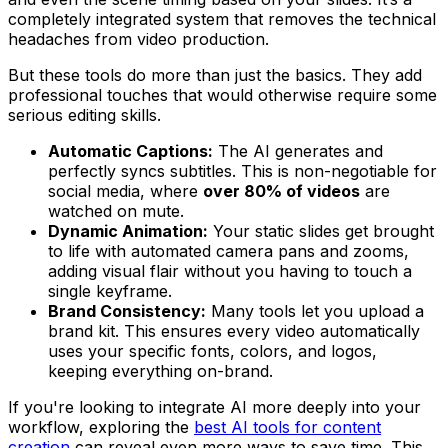
completely integrated system that removes the technical
headaches from video production.
But these tools do more than just the basics. They add
professional touches that would otherwise require some
serious editing skills.
Automatic Captions:
The AI generates and
perfectly syncs subtitles. This is non-negotiable for
social media, where
over 80% of videos
are
watched on mute.
Dynamic Animation:
Your static slides get brought
to life with automated camera pans and zooms,
adding visual flair without you having to touch a
single keyframe.
Brand Consistency:
Many tools let you upload a
brand kit. This ensures every video automatically
uses your specific fonts, colors, and logos,
keeping everything on-brand.
If you're looking to integrate AI more deeply into your
workflow, exploring the
best AI tools for content
creation
can reveal even more ways to save time. This