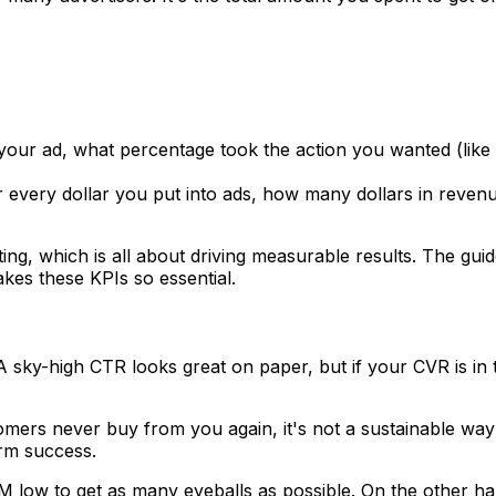
your ad, what percentage took the action you wanted (lik
or every dollar you put into ads, how many dollars in reven
ng, which is all about driving measurable results. The gui
es these KPIs so essential.
y. A sky-high CTR looks great on paper, but if your CVR is in
tomers never buy from you again, it's not a sustainable way 
erm success.
ow to get as many eyeballs as possible. On the other hand