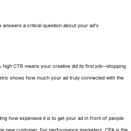
e answers a critical question about your ad's
 high CTR means your creative did its first job—stopping
s metric shows how much your ad truly connected with the
ng how expensive it is to get your ad in front of people
t one new customer. For performance marketers, CPA is the