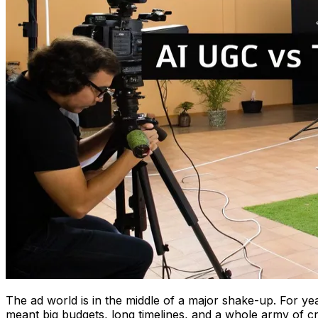
The ad world is in the middle of a major shake-up. For ye
meant big budgets, long timelines, and a whole army of cr