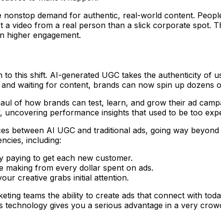
he nonstop demand for authentic, real-world content. Peo
ust a video from a real person than a slick corporate spot.
 in higher engagement.
on to this shift. AI-generated UGC takes the authenticity of
s and waiting for content, brands can now spin up dozens o
rhaul of how brands can test, learn, and grow their ad camp
ity, uncovering performance insights that used to be too exp
ces between AI UGC and traditional ads, going way beyond 
ncies, including:
y paying to get each new customer.
're making from every dollar spent on ads.
ur creative grabs initial attention.
keting teams the ability to create ads that connect with to
s technology gives you a serious advantage in a very crow