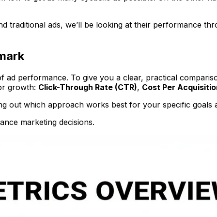
traditional ads, we’ll be looking at their performance thro
mark
 of ad performance. To give you a clear, practical compari
for growth:
Click-Through Rate (CTR)
,
Cost Per Acquisitio
uring out which approach works best for your specific goals
mance marketing decisions.