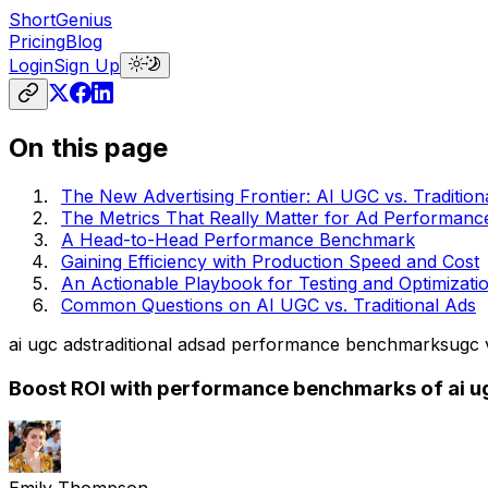
ShortGenius
Pricing
Blog
Login
Sign Up
On this page
The New Advertising Frontier: AI UGC vs. Tradition
The Metrics That Really Matter for Ad Performanc
A Head-to-Head Performance Benchmark
Gaining Efficiency with Production Speed and Cost
An Actionable Playbook for Testing and Optimizati
Common Questions on AI UGC vs. Traditional Ads
ai ugc ads
traditional ads
ad performance benchmarks
ugc v
Boost ROI with performance benchmarks of ai ugc