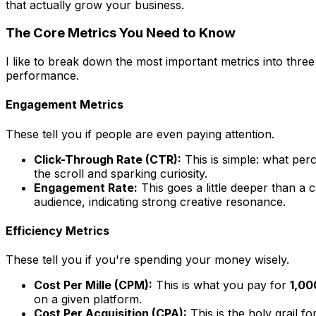
that actually grow your business.
The Core Metrics You Need to Know
I like to break down the most important metrics into three
performance.
Engagement Metrics
These tell you if people are even paying attention.
Click-Through Rate (CTR):
This is simple: what per
the scroll and sparking curiosity.
Engagement Rate:
This goes a little deeper than a 
audience, indicating strong creative resonance.
Efficiency Metrics
These tell you if you're spending your money wisely.
Cost Per Mille (CPM):
This is what you pay for
1,00
on a given platform.
Cost Per Acquisition (CPA):
This is the holy grail 