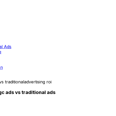
al Ads
e
on
s traditional
advertising roi
 ads vs traditional ads