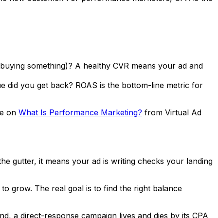
e buying something)? A healthy CVR means your ad and
ue did you get back? ROAS is the bottom-line metric for
de on
What Is Performance Marketing?
from Virtual Ad
 the gutter, it means your ad is writing checks your landing
to grow. The real goal is to find the right balance
, a direct-response campaign lives and dies by its CPA