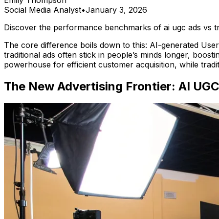
Emily Thompson
Social Media Analyst
•
January 3, 2026
Discover the performance benchmarks of ai ugc ads vs tr
The core difference boils down to this: AI-generated Use
traditional ads often stick in people’s minds longer, boost
powerhouse for efficient customer acquisition, while tradi
The New Advertising Frontier: AI UGC 