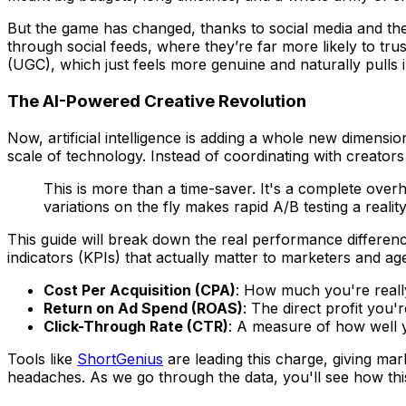
But the game has changed, thanks to social media and t
through social feeds, where they’re far more likely to tr
(UGC), which just feels more genuine and naturally pulls
The AI-Powered Creative Revolution
Now, artificial intelligence is adding a whole new dimensi
scale of technology. Instead of coordinating with creator
This is more than a time-saver. It's a complete ove
variations on the fly makes rapid A/B testing a real
This guide will break down the real performance differen
indicators (KPIs) that actually matter to marketers and age
Cost Per Acquisition (CPA)
: How much you're reall
Return on Ad Spend (ROAS)
: The direct profit you
Click-Through Rate (CTR)
: A measure of how well yo
Tools like
ShortGenius
are leading this charge, giving mar
headaches. As we go through the data, you'll see how thi