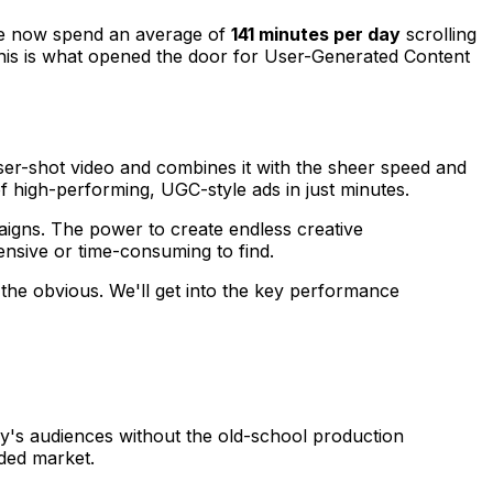
ple now spend an average of
141 minutes per day
scrolling
 This is what opened the door for User-Generated Content
 user-shot video and combines it with the sheer speed and
f high-performing, UGC-style ads in just minutes.
aigns. The power to create endless creative
ensive or time-consuming to find.
the obvious. We'll get into the key performance
day's audiences without the old-school production
ded market.