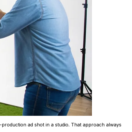
h-production ad shot in a studio. That approach always