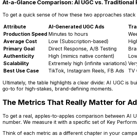
At-a-Glance Comparison: AI UGC vs. Traditional
To get a quick sense of how these two approaches stack u
Attribute
AI-Generated UGC Ads
Tra
Production Speed
Minutes to hours
Wee
Average Cost
Low (Subscription-based)
Hig
Primary Goal
Direct Response, A/B Testing
Bra
Authenticity
High (mimics native content)
Low
Scalability
Extremely high (infinite variations)
Ver
Best Use Case
TikTok, Instagram Reels, FB Ads
TV 
Ultimately, the table highlights a clear divide: AI UGC is b
go-to for high-stakes, brand-defining moments.
The Metrics That Really Matter for A
To get a real, apples-to-apples comparison between AI UGC 
number. We measure it with a specific set of Key Perform
Think of each metric as a different chapter in your camp