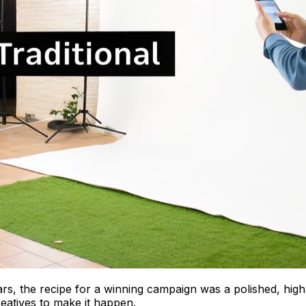
ars, the recipe for a winning campaign was a polished, hig
eatives to make it happen.