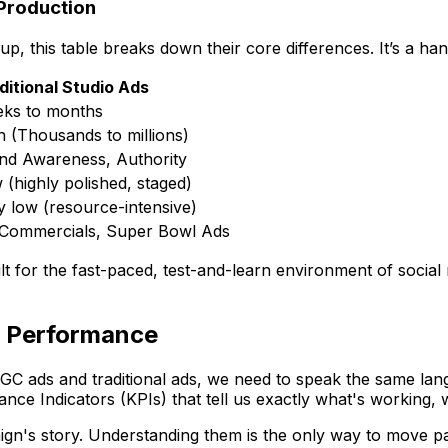
 Production
p, this table breaks down their core differences. It’s a h
ditional Studio Ads
ks to months
h (Thousands to millions)
nd Awareness, Authority
 (highly polished, staged)
y low (resource-intensive)
Commercials, Super Bowl Ads
uilt for the fast-paced, test-and-learn environment of social
d Performance
ads and traditional ads, we need to speak the same language
ance Indicators (KPIs) that tell us exactly what's working
aign's story. Understanding them is the only way to move p