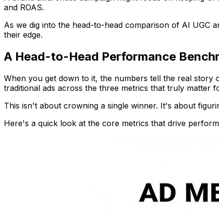
and ROAS.
As we dig into the head-to-head comparison of AI UGC and 
their edge.
A Head-to-Head Performance Bench
When you get down to it, the numbers tell the real story
traditional ads across the three metrics that truly matter 
This isn't about crowning a single winner. It's about fig
Here's a quick look at the core metrics that drive perfor