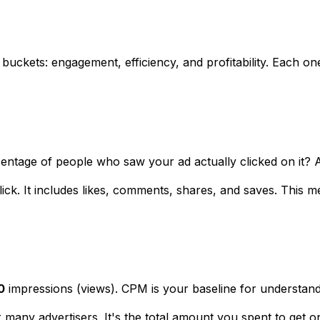
 buckets: engagement, efficiency, and profitability. Each on
centage of people who saw your ad actually clicked on it? A
click. It includes likes, comments, shares, and saves. Thi
0
impressions (views). CPM is your baseline for understandi
for many advertisers. It's the total amount you spent to ge