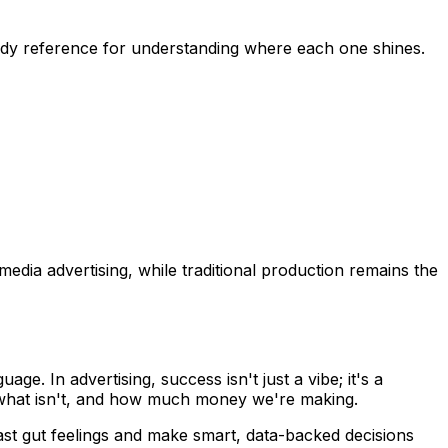
andy reference for understanding where each one shines.
 media advertising, while traditional production remains the
. In advertising, success isn't just a vibe; it's a
, what isn't, and how much money we're making.
ast gut feelings and make smart, data-backed decisions