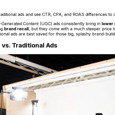
aditional ads and see CTR, CPA, and ROAS differences to o
r-Generated Content (UGC) ads consistently bring in
lower 
ing
brand recall
, but they come with a much steeper price 
tional ads are best saved for those big, splashy brand-buil
vs. Traditional Ads