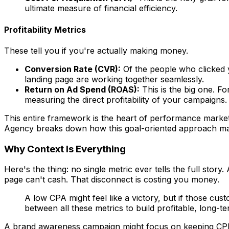
ultimate measure of financial efficiency.
Profitability Metrics
These tell you if you're actually making money.
Conversion Rate (CVR):
Of the people who clicked 
landing page are working together seamlessly.
Return on Ad Spend (ROAS):
This is the big one. F
measuring the direct profitability of your campaigns.
This entire framework is the heart of performance marketi
Agency breaks down how this goal-oriented approach mak
Why Context Is Everything
Here's the thing: no single metric ever tells the full stor
page can't cash. That disconnect is costing you money.
A low CPA might feel like a victory, but if those cus
between all these metrics to build profitable, long-t
A brand awareness campaign might focus on keeping CPM l