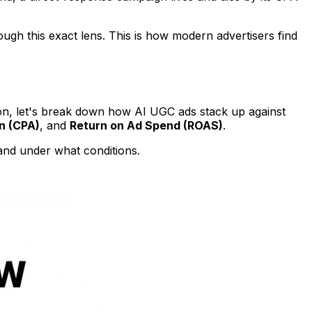
ugh this exact lens. This is how modern advertisers find
son, let's break down how AI UGC ads stack up against
n (CPA)
, and
Return on Ad Spend (ROAS)
.
 and under what conditions.