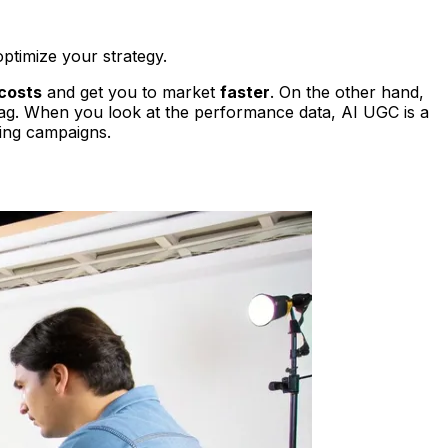
ptimize your strategy.
costs
and get you to market
faster
. On the other hand,
tag. When you look at the performance data, AI UGC is a
ding campaigns.