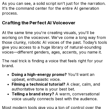
As you can see, a solid script isn't just for the narration.
It's the command center for the entire AI generation
process.
Crafting the Perfect AI Voiceover
At the same time you're creating visuals, you'll be
working on the voiceover. We've come a long way from
those clunky, robotic AI voices of the past. Today’s tools
give you access to a huge library of natural-sounding
voices—different genders, ages, accents, you name it.
The real trick is finding a voice that feels right for your
brand.
Doing a high-energy promo?
You'll want an
upbeat, enthusiastic voice.
Filming a technical tutorial?
A clear, calm, and
authoritative tone is your best bet.
Telling a brand story?
A warm, conversational
voice usually connects best with the audience.
Most modern tools give you a ton of control over the