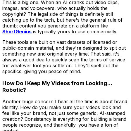
This is a big one. When an AI cranks out video clips,
images, and voiceovers, who actually holds the
copyright? The legal side of things is definitely still
catching up to the tech, but here's the general rule of
thumb: content you generate on a platform like
ShortGenius
is typically yours to use commercially.
These tools are built on vast datasets of licensed or
public-domain material, and they're designed to spit out
something new and original every time. That said, it's
always a good idea to quickly scan the terms of service
for whatever tool you settle on. They'll spell out the
specifics, giving you peace of mind.
How Do I Keep My Videos from Looking...
Robotic?
Another huge concern I hear all the time is about brand
identity. How do you make sure your videos look and
feel like
your
brand, not just some generic, AI-stamped
creation? Consistency is everything for building a brand
people recognize, and thankfully, you have a ton of
control.