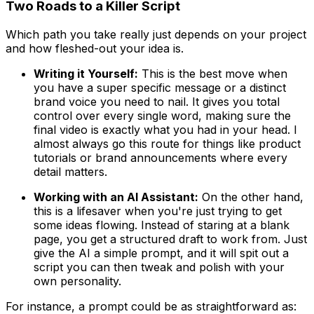
Two Roads to a Killer Script
Which path you take really just depends on your project
and how fleshed-out your idea is.
Writing it Yourself:
This is the best move when
you have a super specific message or a distinct
brand voice you need to nail. It gives you total
control over every single word, making sure the
final video is exactly what you had in your head. I
almost always go this route for things like product
tutorials or brand announcements where every
detail matters.
Working with an AI Assistant:
On the other hand,
this is a lifesaver when you're just trying to get
some ideas flowing. Instead of staring at a blank
page, you get a structured draft to work from. Just
give the AI a simple prompt, and it will spit out a
script you can then tweak and polish with your
own personality.
For instance, a prompt could be as straightforward as: