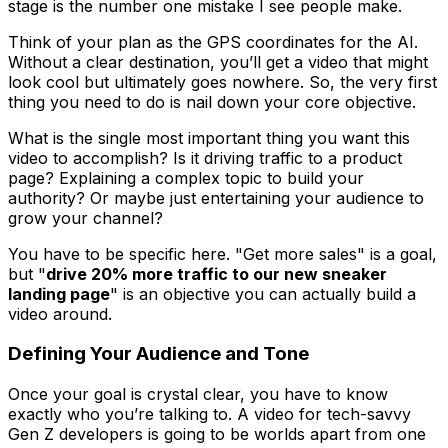
stage is the number one mistake I see people make.
Think of your plan as the GPS coordinates for the AI.
Without a clear destination, you’ll get a video that might
look cool but ultimately goes nowhere. So, the very first
thing you need to do is nail down your core objective.
What is the single most important thing you want this
video to accomplish? Is it driving traffic to a product
page? Explaining a complex topic to build your
authority? Or maybe just entertaining your audience to
grow your channel?
You have to be specific here. "Get more sales" is a goal,
but "
drive 20% more traffic to our new sneaker
landing page
" is an objective you can actually build a
video around.
Defining Your Audience and Tone
Once your goal is crystal clear, you have to know
exactly who you’re talking to. A video for tech-savvy
Gen Z developers is going to be worlds apart from one