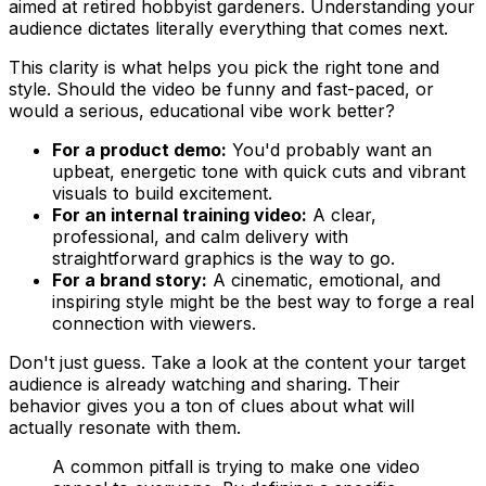
aimed at retired hobbyist gardeners. Understanding your
audience dictates literally everything that comes next.
This clarity is what helps you pick the right tone and
style. Should the video be funny and fast-paced, or
would a serious, educational vibe work better?
For a product demo:
You'd probably want an
upbeat, energetic tone with quick cuts and vibrant
visuals to build excitement.
For an internal training video:
A clear,
professional, and calm delivery with
straightforward graphics is the way to go.
For a brand story:
A cinematic, emotional, and
inspiring style might be the best way to forge a real
connection with viewers.
Don't just guess. Take a look at the content your target
audience is already watching and sharing. Their
behavior gives you a ton of clues about what will
actually resonate with them.
A common pitfall is trying to make one video