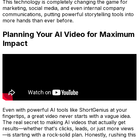
This technology is completely changing the game for
marketing, social media, and even internal company
communications, putting powerful storytelling tools into
more hands than ever before.
Planning Your AI Video for Maximum
Impact
Even with powerful AI tools like ShortGenius at your
fingertips, a great video never starts with a vague idea.
The real secret to making AI videos that actually get
results—whether that's clicks, leads, or just more views
—is starting with a rock-solid plan. Honestly, rushing this