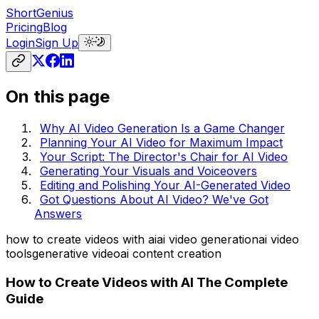
ShortGenius
Pricing
Blog
Login
Sign Up
On this page
Why AI Video Generation Is a Game Changer
Planning Your AI Video for Maximum Impact
Your Script: The Director's Chair for AI Video
Generating Your Visuals and Voiceovers
Editing and Polishing Your AI-Generated Video
Got Questions About AI Video? We've Got
Answers
how to create videos with ai
ai video generation
ai video
tools
generative video
ai content creation
How to Create Videos with AI The Complete
Guide