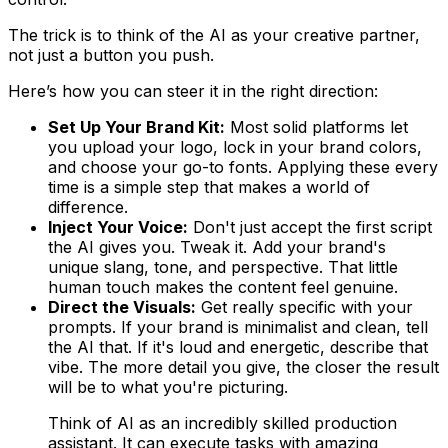
The trick is to think of the AI as your creative partner,
not just a button you push.
Here’s how you can steer it in the right direction:
Set Up Your Brand Kit:
Most solid platforms let
you upload your logo, lock in your brand colors,
and choose your go-to fonts. Applying these every
time is a simple step that makes a world of
difference.
Inject Your Voice:
Don't just accept the first script
the AI gives you. Tweak it. Add your brand's
unique slang, tone, and perspective. That little
human touch makes the content feel genuine.
Direct the Visuals:
Get really specific with your
prompts. If your brand is minimalist and clean, tell
the AI that. If it's loud and energetic, describe that
vibe. The more detail you give, the closer the result
will be to what you're picturing.
Think of AI as an incredibly skilled production
assistant. It can execute tasks with amazing