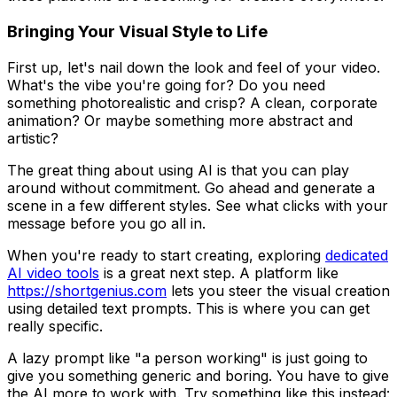
Bringing Your Visual Style to Life
First up, let's nail down the look and feel of your video.
What's the vibe you're going for? Do you need
something photorealistic and crisp? A clean, corporate
animation? Or maybe something more abstract and
artistic?
The great thing about using AI is that you can play
around without commitment. Go ahead and generate a
scene in a few different styles. See what clicks with your
message before you go all in.
When you're ready to start creating, exploring
dedicated
AI video tools
is a great next step. A platform like
https://shortgenius.com
lets you steer the visual creation
using detailed text prompts. This is where you can get
really specific.
A lazy prompt like "a person working" is just going to
give you something generic and boring. You have to give
the AI more to work with. Try something like this instead: