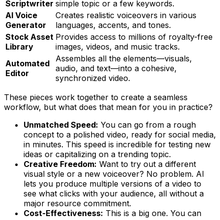
Scriptwriter
simple topic or a few keywords.
AI Voice
Creates realistic voiceovers in various
Generator
languages, accents, and tones.
Stock Asset
Provides access to millions of royalty-free
Library
images, videos, and music tracks.
Assembles all the elements—visuals,
Automated
audio, and text—into a cohesive,
Editor
synchronized video.
These pieces work together to create a seamless
workflow, but what does that mean for you in practice?
Unmatched Speed:
You can go from a rough
concept to a polished video, ready for social media,
in minutes. This speed is incredible for testing new
ideas or capitalizing on a trending topic.
Creative Freedom:
Want to try out a different
visual style or a new voiceover? No problem. AI
lets you produce multiple versions of a video to
see what clicks with your audience, all without a
major resource commitment.
Cost-Effectiveness:
This is a big one. You can