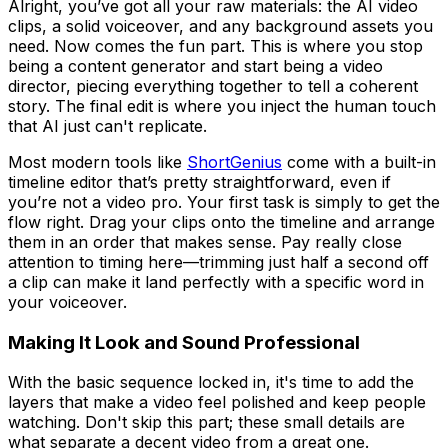
Alright, you’ve got all your raw materials: the AI video
clips, a solid voiceover, and any background assets you
need. Now comes the fun part. This is where you stop
being a content generator and start being a video
director, piecing everything together to tell a coherent
story. The final edit is where you inject the human touch
that AI just can't replicate.
Most modern tools like
ShortGenius
come with a built-in
timeline editor that’s pretty straightforward, even if
you’re not a video pro. Your first task is simply to get the
flow right. Drag your clips onto the timeline and arrange
them in an order that makes sense. Pay really close
attention to timing here—trimming just half a second off
a clip can make it land perfectly with a specific word in
your voiceover.
Making It Look and Sound Professional
With the basic sequence locked in, it's time to add the
layers that make a video feel polished and keep people
watching. Don't skip this part; these small details are
what separate a decent video from a great one.