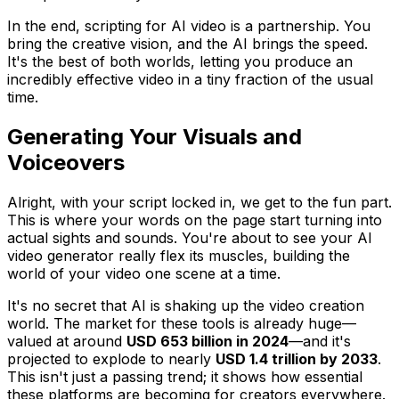
In the end, scripting for AI video is a partnership. You
bring the creative vision, and the AI brings the speed.
It's the best of both worlds, letting you produce an
incredibly effective video in a tiny fraction of the usual
time.
Generating Your Visuals and
Voiceovers
Alright, with your script locked in, we get to the fun part.
This is where your words on the page start turning into
actual sights and sounds. You're about to see your AI
video generator really flex its muscles, building the
world of your video one scene at a time.
It's no secret that AI is shaking up the video creation
world. The market for these tools is already huge—
valued at around
USD 653 billion in 2024
—and it's
projected to explode to nearly
USD 1.4 trillion by 2033
.
This isn't just a passing trend; it shows how essential
these platforms are becoming for creators everywhere.