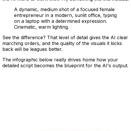
A dynamic, medium shot of a focused female
entrepreneur in a modern, sunlit office, typing
on a laptop with a determined expression.
Cinematic, warm lighting.
See the difference? That level of detail gives the AI clear
marching orders, and the quality of the visuals it kicks
back will be leagues better.
The infographic below really drives home how your
detailed script becomes the blueprint for the AI's output.