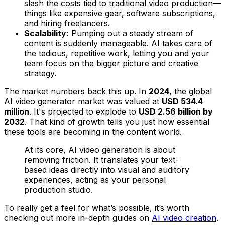
slash the costs tied to traditional video production—
things like expensive gear, software subscriptions,
and hiring freelancers.
Scalability:
Pumping out a steady stream of
content is suddenly manageable. AI takes care of
the tedious, repetitive work, letting you and your
team focus on the bigger picture and creative
strategy.
The market numbers back this up. In
2024
, the global
AI video generator market was valued at
USD 534.4
million
. It's projected to explode to
USD 2.56 billion by
2032
. That kind of growth tells you just how essential
these tools are becoming in the content world.
At its core, AI video generation is about
removing friction. It translates your text-
based ideas directly into visual and auditory
experiences, acting as your personal
production studio.
To really get a feel for what’s possible, it’s worth
checking out more in-depth guides on
AI video creation
.