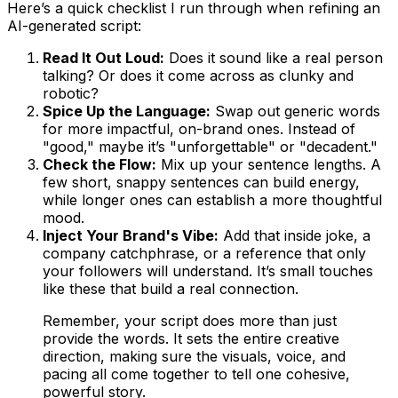
Here’s a quick checklist I run through when refining an
AI-generated script:
Read It Out Loud:
Does it sound like a real person
talking? Or does it come across as clunky and
robotic?
Spice Up the Language:
Swap out generic words
for more impactful, on-brand ones. Instead of
"good," maybe it’s "unforgettable" or "decadent."
Check the Flow:
Mix up your sentence lengths. A
few short, snappy sentences can build energy,
while longer ones can establish a more thoughtful
mood.
Inject Your Brand's Vibe:
Add that inside joke, a
company catchphrase, or a reference that only
your followers will understand. It’s small touches
like these that build a real connection.
Remember, your script does more than just
provide the words. It sets the entire creative
direction, making sure the visuals, voice, and
pacing all come together to tell one cohesive,
powerful story.