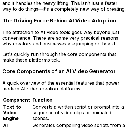
and it handles the heavy lifting. This isn't just a faster
way to do things—it's a completely new way of creating.
The Driving Force Behind AI Video Adoption
The attraction to AI video tools goes way beyond just
convenience. There are some very practical reasons
why creators and businesses are jumping on board.
Let's quickly run through the core components that
make these platforms tick.
Core Components of an AI Video Generator
A quick overview of the essential features that power
modern AI video creation platforms.
Component
Function
Text-to-
Converts a written script or prompt into a
Video
sequence of video clips or animated
Engine
scenes.
AI
Generates compelling video scripts from a