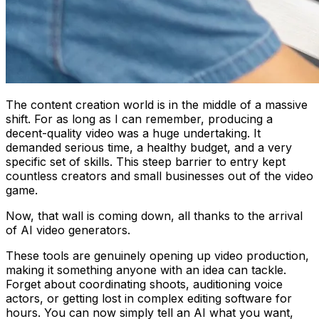
The content creation world is in the middle of a massive
shift. For as long as I can remember, producing a
decent-quality video was a huge undertaking. It
demanded serious time, a healthy budget, and a very
specific set of skills. This steep barrier to entry kept
countless creators and small businesses out of the video
game.
Now, that wall is coming down, all thanks to the arrival
of AI video generators.
These tools are genuinely opening up video production,
making it something anyone with an idea can tackle.
Forget about coordinating shoots, auditioning voice
actors, or getting lost in complex editing software for
hours. You can now simply tell an AI what you want,