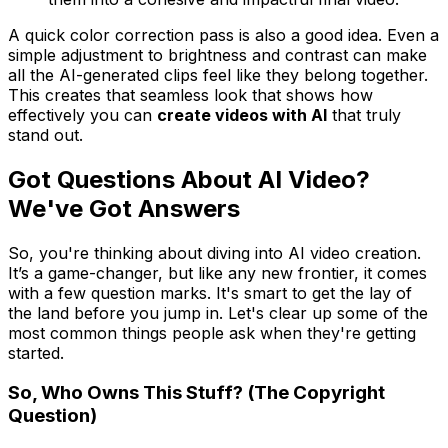
A quick color correction pass is also a good idea. Even a
simple adjustment to brightness and contrast can make
all the AI-generated clips feel like they belong together.
This creates that seamless look that shows how
effectively you can
create videos with AI
that truly
stand out.
Got Questions About AI Video?
We've Got Answers
So, you're thinking about diving into AI video creation.
It’s a game-changer, but like any new frontier, it comes
with a few question marks. It's smart to get the lay of
the land before you jump in. Let's clear up some of the
most common things people ask when they're getting
started.
So, Who Owns This Stuff? (The Copyright
Question)