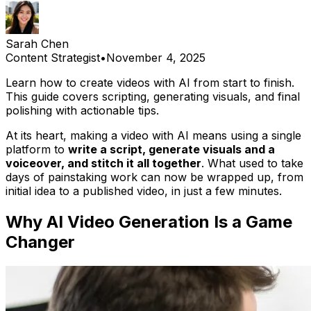
Sarah Chen
Content Strategist
•
November 4, 2025
Learn how to create videos with AI from start to finish.
This guide covers scripting, generating visuals, and final
polishing with actionable tips.
At its heart, making a video with AI means using a single
platform to
write a script, generate visuals and a
voiceover, and stitch it all together
. What used to take
days of painstaking work can now be wrapped up, from
initial idea to a published video, in just a few minutes.
Why AI Video Generation Is a Game
Changer