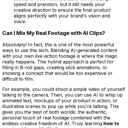
speed and precision, but it still needs your
creative direction to ensure the final product
aligns perfectly with your brand's vision and
voice.
Can I Mix My Real Footage with AI Clips?
Absolutely! In fact, this is one of the most powerful
ways to use this tech. Blending AI-generated content
with your own live-action footage is where the magic
really happens. This hybrid approach is perfect for
filling in B-roll gaps, creating slick animations, or
showing a concept that would be too expensive or
difficult to film.
For example, you could shoot a simple video of yourself
talking to the camera. Then, you can use AI to whip up
animated text, mockups of your product in action, or
illustrative scenes to pop up while you're talking. This
gives you the best of both worlds: the authentic,
personal touch of real footage combined with the
endless creative freedom of AI. Truly learning
how to