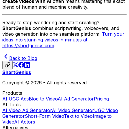
create videos with AI
often means mastering this exact
blend of human and machine creativity.
Ready to stop wondering and start creating?
ShortGenius
combines scriptwriting, voiceovers, and
video generation into one seamless platform.
Turn your
ideas into stunning videos in minutes at
https://shortgenius.com
.
Back to Blog
ShortGenius
Copyright © 2026 - All rights reserved
Products
AI UGC Ads
Blog to Video
AI Ad Generator
Pricing
AI Tools
AI Video Ad Generator
AI Video Generator
UGC Video
Generator
Short-Form Video
Text to Video
Image to
Video
AI Actors
Alternatives