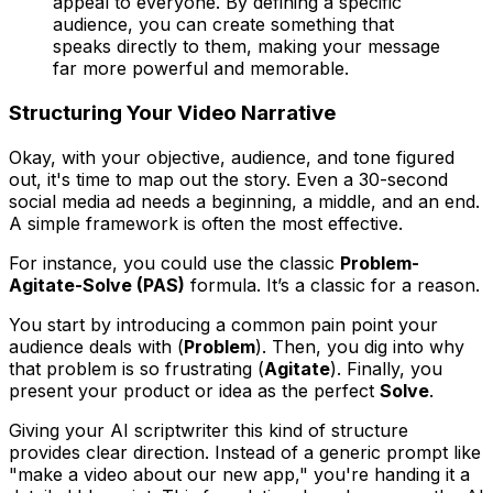
appeal to everyone. By defining a specific
audience, you can create something that
speaks directly to them, making your message
far more powerful and memorable.
Structuring Your Video Narrative
Okay, with your objective, audience, and tone figured
out, it's time to map out the story. Even a 30-second
social media ad needs a beginning, a middle, and an end.
A simple framework is often the most effective.
For instance, you could use the classic
Problem-
Agitate-Solve (PAS)
formula. It’s a classic for a reason.
You start by introducing a common pain point your
audience deals with (
Problem
). Then, you dig into why
that problem is so frustrating (
Agitate
). Finally, you
present your product or idea as the perfect
Solve
.
Giving your AI scriptwriter this kind of structure
provides clear direction. Instead of a generic prompt like
"make a video about our new app," you're handing it a