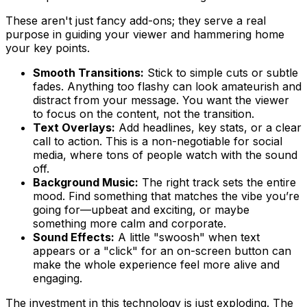
These aren't just fancy add-ons; they serve a real
purpose in guiding your viewer and hammering home
your key points.
Smooth Transitions:
Stick to simple cuts or subtle
fades. Anything too flashy can look amateurish and
distract from your message. You want the viewer
to focus on the content, not the transition.
Text Overlays:
Add headlines, key stats, or a clear
call to action. This is a non-negotiable for social
media, where tons of people watch with the sound
off.
Background Music:
The right track sets the entire
mood. Find something that matches the vibe you’re
going for—upbeat and exciting, or maybe
something more calm and corporate.
Sound Effects:
A little "swoosh" when text
appears or a "click" for an on-screen button can
make the whole experience feel more alive and
engaging.
The investment in this technology is just exploding. The