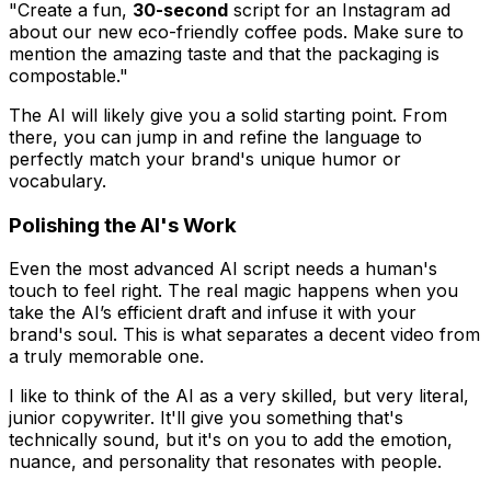
"Create a fun,
30-second
script for an Instagram ad
about our new eco-friendly coffee pods. Make sure to
mention the amazing taste and that the packaging is
compostable."
The AI will likely give you a solid starting point. From
there, you can jump in and refine the language to
perfectly match your brand's unique humor or
vocabulary.
Polishing the AI's Work
Even the most advanced AI script needs a human's
touch to feel right. The real magic happens when you
take the AI’s efficient draft and infuse it with your
brand's soul. This is what separates a decent video from
a truly memorable one.
I like to think of the AI as a very skilled, but very literal,
junior copywriter. It'll give you something that's
technically sound, but it's on you to add the emotion,
nuance, and personality that resonates with people.