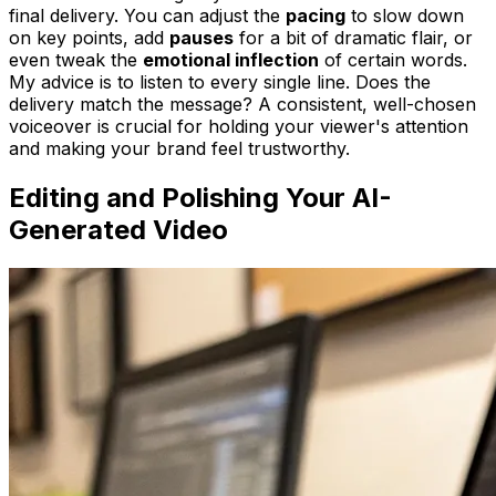
final delivery. You can adjust the
pacing
to slow down
on key points, add
pauses
for a bit of dramatic flair, or
even tweak the
emotional inflection
of certain words.
My advice is to listen to every single line. Does the
delivery match the message? A consistent, well-chosen
voiceover is crucial for holding your viewer's attention
and making your brand feel trustworthy.
Editing and Polishing Your AI-
Generated Video