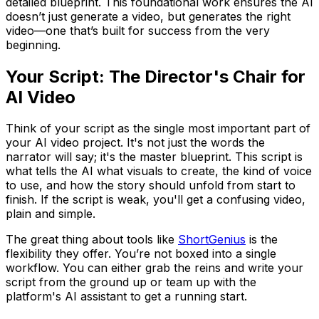
detailed blueprint. This foundational work ensures the AI
doesn’t just generate
a
video, but generates the
right
video—one that’s built for success from the very
beginning.
Your Script: The Director's Chair for
AI Video
Think of your script as the single most important part of
your AI video project. It's not just the words the
narrator will say; it's the master blueprint. This script is
what tells the AI what visuals to create, the kind of voice
to use, and how the story should unfold from start to
finish. If the script is weak, you'll get a confusing video,
plain and simple.
The great thing about tools like
ShortGenius
is the
flexibility they offer. You’re not boxed into a single
workflow. You can either grab the reins and write your
script from the ground up or team up with the
platform's AI assistant to get a running start.