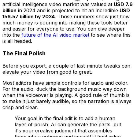
artificial intelligence video market was valued at
USD 7.6
billion
in 2024 and is projected to hit an incredible
USD
156.57 billion by 2034
. Those numbers show just how
much money is pouring into making these tools better
and easier for everyone to use. You can dive deeper
into the
future of the AI video market
to see where this
is all headed.
The Final Polish
Before you export, a couple of last-minute tweaks can
elevate your video from good to great.
Most editors have simple controls for audio and color.
For the audio, duck the background music way down
when the voiceover is playing. A good rule of thumb is
to make it just barely audible, so the narration is always
crisp and clear.
Your goal in the final edit is to add a human
layer of polish. AI can generate the parts, but
it's your creative judgment that assembles
them into a cohesive and impactful final video.