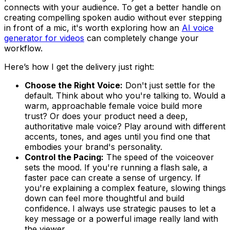
connects with your audience. To get a better handle on
creating compelling spoken audio without ever stepping
in front of a mic, it's worth exploring how an
AI voice
generator for videos
can completely change your
workflow.
Here’s how I get the delivery just right:
Choose the Right Voice:
Don't just settle for the
default. Think about who you're talking to. Would a
warm, approachable female voice build more
trust? Or does your product need a deep,
authoritative male voice? Play around with different
accents, tones, and ages until you find one that
embodies your brand's personality.
Control the Pacing:
The speed of the voiceover
sets the mood. If you're running a flash sale, a
faster pace can create a sense of urgency. If
you're explaining a complex feature, slowing things
down can feel more thoughtful and build
confidence. I always use strategic pauses to let a
key message or a powerful image really land with
the viewer.