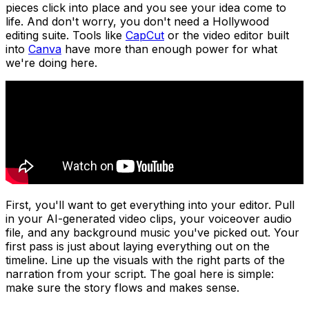
pieces click into place and you see your idea come to
life. And don't worry, you don't need a Hollywood
editing suite. Tools like
CapCut
or the video editor built
into
Canva
have more than enough power for what
we're doing here.
First, you'll want to get everything into your editor. Pull
in your AI-generated video clips, your voiceover audio
file, and any background music you've picked out. Your
first pass is just about laying everything out on the
timeline. Line up the visuals with the right parts of the
narration from your script. The goal here is simple:
make sure the story flows and makes sense.