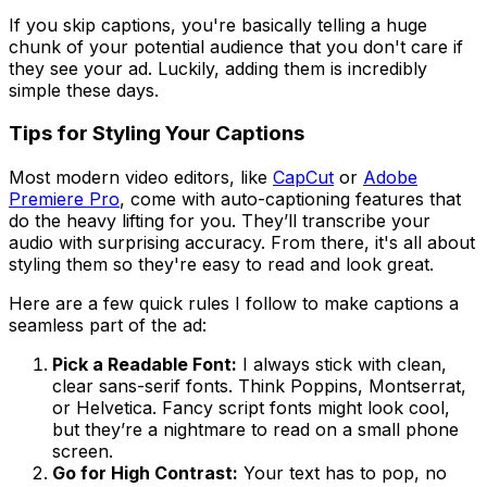
If you skip captions, you're basically telling a huge
chunk of your potential audience that you don't care if
they see your ad. Luckily, adding them is incredibly
simple these days.
Tips for Styling Your Captions
Most modern video editors, like
CapCut
or
Adobe
Premiere Pro
, come with auto-captioning features that
do the heavy lifting for you. They’ll transcribe your
audio with surprising accuracy. From there, it's all about
styling them so they're easy to read and look great.
Here are a few quick rules I follow to make captions a
seamless part of the ad:
Pick a Readable Font:
I always stick with clean,
clear sans-serif fonts. Think Poppins, Montserrat,
or Helvetica. Fancy script fonts might look cool,
but they’re a nightmare to read on a small phone
screen.
Go for High Contrast:
Your text has to pop, no