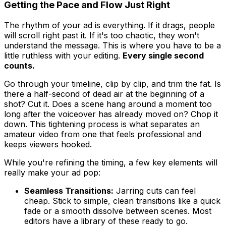
Getting the Pace and Flow Just Right
The rhythm of your ad is everything. If it drags, people
will scroll right past it. If it's too chaotic, they won't
understand the message. This is where you have to be a
little ruthless with your editing.
Every single second
counts.
Go through your timeline, clip by clip, and trim the fat. Is
there a half-second of dead air at the beginning of a
shot? Cut it. Does a scene hang around a moment too
long after the voiceover has already moved on? Chop it
down. This tightening process is what separates an
amateur video from one that feels professional and
keeps viewers hooked.
While you're refining the timing, a few key elements will
really make your ad pop:
Seamless Transitions:
Jarring cuts can feel
cheap. Stick to simple, clean transitions like a quick
fade or a smooth dissolve between scenes. Most
editors have a library of these ready to go.