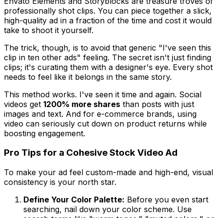
Envato Elements and Storyblocks are treasure troves of
professionally shot clips. You can piece together a slick,
high-quality ad in a fraction of the time and cost it would
take to shoot it yourself.
The trick, though, is to avoid that generic "I've seen this
clip in ten other ads" feeling. The secret isn't just
finding
clips; it's
curating
them with a designer's eye. Every shot
needs to feel like it belongs in the same story.
This method works. I've seen it time and again. Social
videos get
1200% more shares
than posts with just
images and text. And for e-commerce brands, using
video can seriously cut down on product returns while
boosting engagement.
Pro Tips for a Cohesive Stock Video Ad
To make your ad feel custom-made and high-end, visual
consistency is your north star.
Define Your Color Palette:
Before you even start
searching, nail down your color scheme. Use