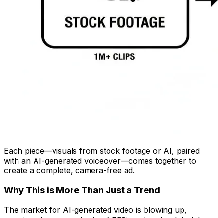
Each piece—visuals from stock footage or AI, paired
with an AI-generated voiceover—comes together to
create a complete, camera-free ad.
Why This is More Than Just a Trend
The market for AI-generated video is blowing up,