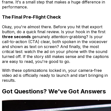
frame. It's a small step that makes a huge difference in
performance.
The Final Pre-Flight Check
Okay, you're almost there. Before you hit that export
button, do a quick final review. Is your hook in the first
three seconds
genuinely attention-grabbing? Is your
call-to-action (CTA) clear, both spoken in the voiceover
and shown as text on screen? And finally, the most
critical test: watch the ad on your phone with the sound
turned off. If the story still makes sense and the captions
are easy to read, you're good to go.
With these optimizations locked in, your camera-free
video ad is officially ready to launch and start bringing in
results.
Got Questions? We've Got Answers