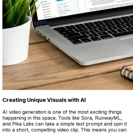
Creating Unique Visuals with AI
AI video generation is one of the most exciting things
happening in this space. Tools like Sora, RunwayML,
and Pika Labs can take a simple text prompt and spin it
into a short, compelling video clip. This means you can