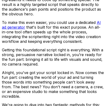
result is a highly targeted script that speaks directly to
the audience's pain points and positions the product as
the obvious hero.
To make this even easier, you could use a dedicated
AI
ad generator
that's built for this exact purpose. An all-
in-one tool often speeds up the whole process,
integrating the scriptwriting right into the video creation
workflow and keeping everything consistent.
Getting this foundational script right is everything. With a
strong, persuasive narrative locked in, you’re ready for
the fun part: bringing it all to life with visuals and sound,
no camera required.
Alright, you've got your script locked in. Now comes the
fun part: creating the world of your ad and turning
those words into something people can't look away
from. The best news? You don't need a camera, a crew,
or an expensive studio to make something that looks
incredible.
We're going to dive into two fantastic methods for this: