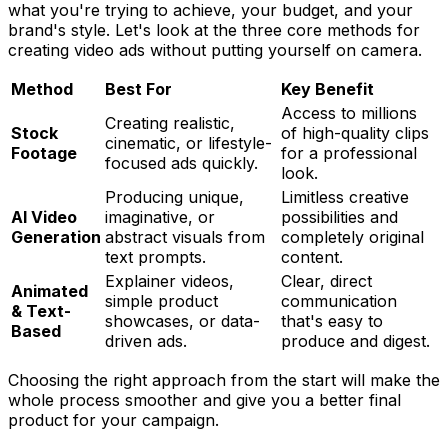
what you're trying to achieve, your budget, and your
brand's style. Let's look at the three core methods for
creating video ads without putting yourself on camera.
Method
Best For
Key Benefit
Access to millions
Creating realistic,
Stock
of high-quality clips
cinematic, or lifestyle-
Footage
for a professional
focused ads quickly.
look.
Producing unique,
Limitless creative
AI Video
imaginative, or
possibilities and
Generation
abstract visuals from
completely original
text prompts.
content.
Explainer videos,
Clear, direct
Animated
simple product
communication
& Text-
showcases, or data-
that's easy to
Based
driven ads.
produce and digest.
Choosing the right approach from the start will make the
whole process smoother and give you a better final
product for your campaign.