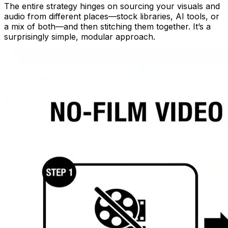
The entire strategy hinges on sourcing your visuals and
audio from different places—stock libraries, AI tools, or
a mix of both—and then stitching them together. It’s a
surprisingly simple, modular approach.