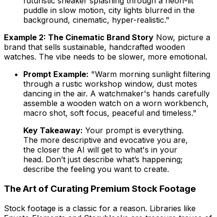
futuristic sneaker splashing through a neon-lit
puddle in slow motion, city lights blurred in the
background, cinematic, hyper-realistic."
Example 2: The Cinematic Brand Story
Now, picture a
brand that sells sustainable, handcrafted wooden
watches. The vibe needs to be slower, more emotional.
Prompt Example:
"Warm morning sunlight filtering
through a rustic workshop window, dust motes
dancing in the air. A watchmaker's hands carefully
assemble a wooden watch on a worn workbench,
macro shot, soft focus, peaceful and timeless."
Key Takeaway:
Your prompt is everything.
The more descriptive and evocative you are,
the closer the AI will get to what's in your
head. Don’t just describe what’s happening;
describe the
feeling
you want to create.
The Art of Curating Premium Stock Footage
Stock footage is a classic for a reason. Libraries like