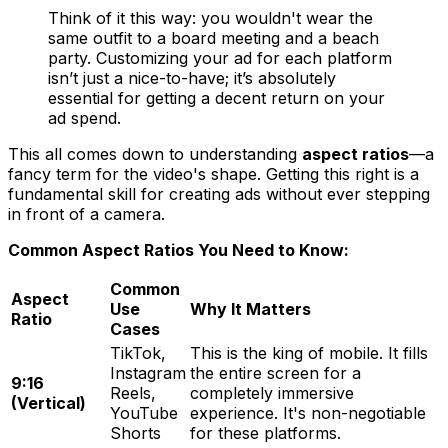
Think of it this way: you wouldn't wear the
same outfit to a board meeting and a beach
party. Customizing your ad for each platform
isn’t just a nice-to-have; it’s absolutely
essential for getting a decent return on your
ad spend.
This all comes down to understanding
aspect ratios
—a
fancy term for the video's shape. Getting this right is a
fundamental skill for creating ads without ever stepping
in front of a camera.
Common Aspect Ratios You Need to Know:
Common
Aspect
Use
Why It Matters
Ratio
Cases
TikTok,
This is the king of mobile. It fills
Instagram
the entire screen for a
9:16
Reels,
completely immersive
(Vertical)
YouTube
experience. It's non-negotiable
Shorts
for these platforms.