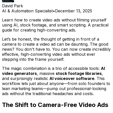
David Park
AI & Automation Specialist
•
December 13, 2025
Learn how to create video ads without filming yourself
using AI, stock footage, and smart scripting. A practical
guide for creating high-converting ads.
Let’s be honest, the thought of getting in front of a
camera to create a video ad can be daunting. The good
news? You don't have to. You can now create incredibly
effective, high-converting video ads without ever
stepping into the frame yourself.
The magic combination is a trio of accessible tools:
AI
video generators
, massive
stock footage libraries
,
and surprisingly realistic
AI voiceover software
. This
workflow lets just about anyone—from solo founders to
lean marketing teams—pump out professional-looking
ads without the traditional headaches and costs.
The Shift to Camera-Free Video Ads