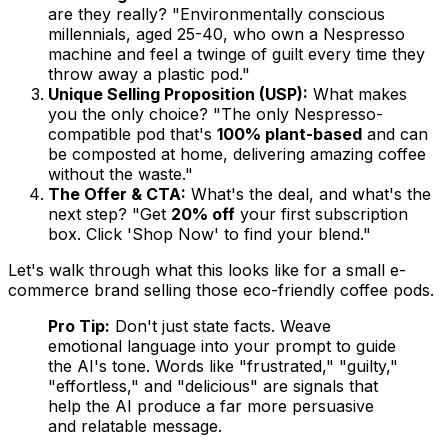
are they really? "Environmentally conscious
millennials, aged 25-40, who own a Nespresso
machine and feel a twinge of guilt every time they
throw away a plastic pod."
Unique Selling Proposition (USP):
What makes
you the
only
choice? "The only Nespresso-
compatible pod that's
100% plant-based
and can
be composted at home, delivering amazing coffee
without the waste."
The Offer & CTA:
What's the deal, and what's the
next step? "Get
20% off
your first subscription
box. Click 'Shop Now' to find your blend."
Let's walk through what this looks like for a small e-
commerce brand selling those eco-friendly coffee pods.
Pro Tip:
Don't just state facts. Weave
emotional language into your prompt to guide
the AI's tone. Words like "frustrated," "guilty,"
"effortless," and "delicious" are signals that
help the AI produce a far more persuasive
and relatable message.