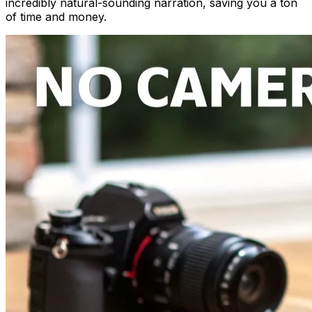
incredibly natural-sounding narration, saving you a ton
of time and money.