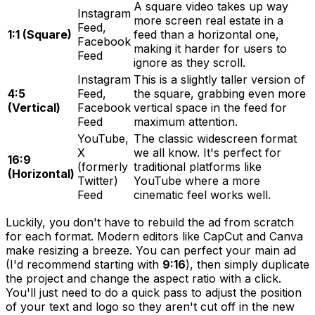
A square video takes up way
Instagram
more screen real estate in a
Feed,
1:1 (Square)
feed than a horizontal one,
Facebook
making it harder for users to
Feed
ignore as they scroll.
Instagram
This is a slightly taller version of
4:5
Feed,
the square, grabbing even more
(Vertical)
Facebook
vertical space in the feed for
Feed
maximum attention.
YouTube,
The classic widescreen format
X
we all know. It's perfect for
16:9
(formerly
traditional platforms like
(Horizontal)
Twitter)
YouTube where a more
Feed
cinematic feel works well.
Luckily, you don't have to rebuild the ad from scratch
for each format. Modern editors like CapCut and Canva
make resizing a breeze. You can perfect your main ad
(I'd recommend starting with
9:16
), then simply duplicate
the project and change the aspect ratio with a click.
You'll just need to do a quick pass to adjust the position
of your text and logo so they aren't cut off in the new