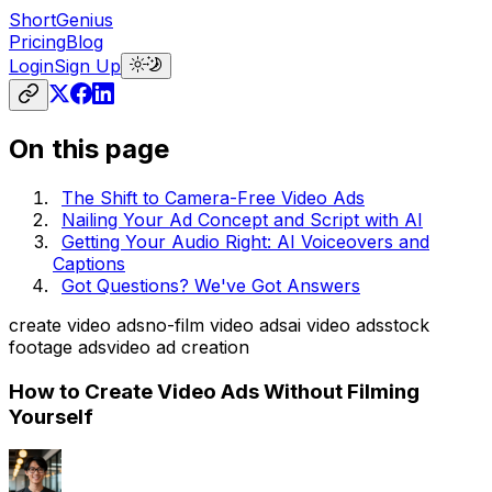
ShortGenius
Pricing
Blog
Login
Sign Up
On this page
The Shift to Camera-Free Video Ads
Nailing Your Ad Concept and Script with AI
Getting Your Audio Right: AI Voiceovers and
Captions
Got Questions? We've Got Answers
create video ads
no-film video ads
ai video ads
stock
footage ads
video ad creation
How to Create Video Ads Without Filming
Yourself