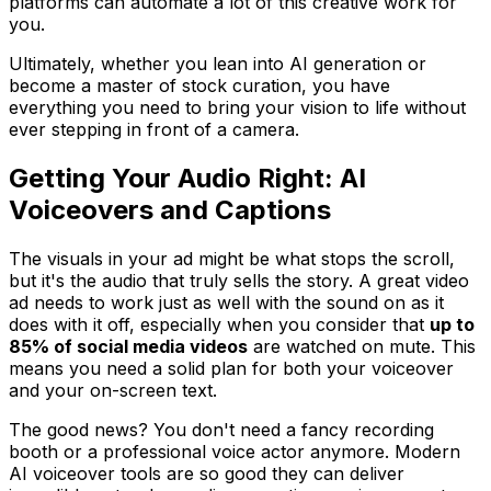
platforms can automate a lot of this creative work for
you.
Ultimately, whether you lean into AI generation or
become a master of stock curation, you have
everything you need to bring your vision to life without
ever stepping in front of a camera.
Getting Your Audio Right: AI
Voiceovers and Captions
The visuals in your ad might be what stops the scroll,
but it's the audio that truly sells the story. A great video
ad needs to work just as well with the sound on as it
does with it off, especially when you consider that
up to
85% of social media videos
are watched on mute. This
means you need a solid plan for both your voiceover
and your on-screen text.
The good news? You don't need a fancy recording
booth or a professional voice actor anymore. Modern
AI voiceover tools are so good they can deliver