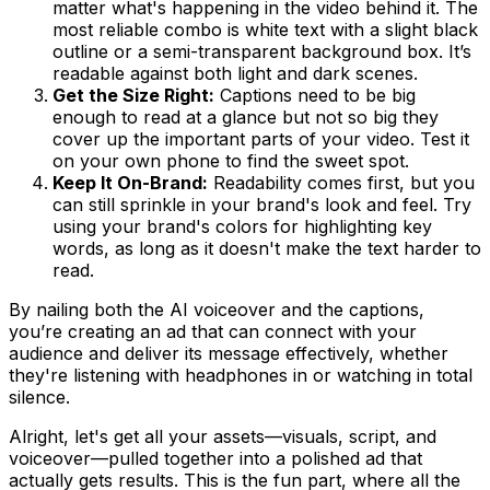
matter what's happening in the video behind it. The
most reliable combo is white text with a slight black
outline or a semi-transparent background box. It’s
readable against both light and dark scenes.
Get the Size Right:
Captions need to be big
enough to read at a glance but not so big they
cover up the important parts of your video. Test it
on your own phone to find the sweet spot.
Keep It On-Brand:
Readability comes first, but you
can still sprinkle in your brand's look and feel. Try
using your brand's colors for highlighting key
words, as long as it doesn't make the text harder to
read.
By nailing both the AI voiceover and the captions,
you’re creating an ad that can connect with your
audience and deliver its message effectively, whether
they're listening with headphones in or watching in total
silence.
Alright, let's get all your assets—visuals, script, and
voiceover—pulled together into a polished ad that
actually gets results. This is the fun part, where all the