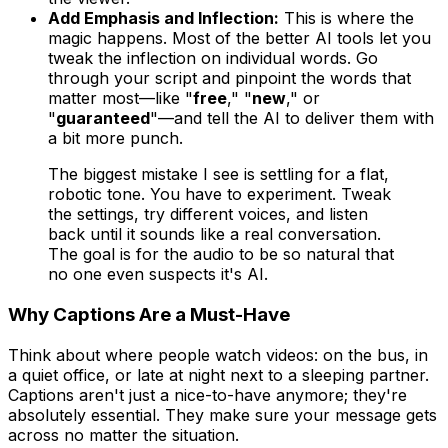
Add Emphasis and Inflection:
This is where the
magic happens. Most of the better AI tools let you
tweak the inflection on individual words. Go
through your script and pinpoint the words that
matter most—like "
free
," "
new
," or
"
guaranteed
"—and tell the AI to deliver them with
a bit more punch.
The biggest mistake I see is settling for a flat,
robotic tone. You have to experiment. Tweak
the settings, try different voices, and listen
back until it sounds like a real conversation.
The goal is for the audio to be so natural that
no one even suspects it's AI.
Why Captions Are a Must-Have
Think about where people watch videos: on the bus, in
a quiet office, or late at night next to a sleeping partner.
Captions aren't just a nice-to-have anymore; they're
absolutely essential. They make sure your message gets
across no matter the situation.