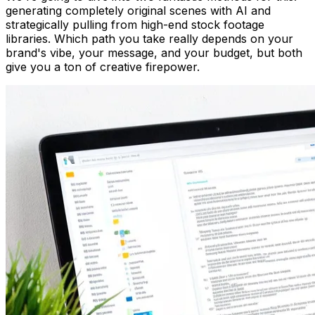
generating completely original scenes with AI and
strategically pulling from high-end stock footage
libraries. Which path you take really depends on your
brand's vibe, your message, and your budget, but both
give you a ton of creative firepower.