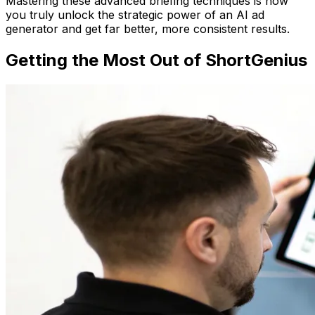
Mastering these advanced briefing techniques is how
you truly unlock the strategic power of an AI ad
generator and get far better, more consistent results.
Getting the Most Out of ShortGenius