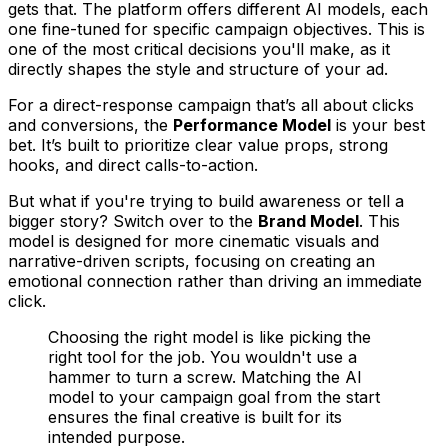
gets that. The platform offers different AI models, each
one fine-tuned for specific campaign objectives. This is
one of the most critical decisions you'll make, as it
directly shapes the style and structure of your ad.
For a direct-response campaign that’s all about clicks
and conversions, the
Performance Model
is your best
bet. It’s built to prioritize clear value props, strong
hooks, and direct calls-to-action.
But what if you're trying to build awareness or tell a
bigger story? Switch over to the
Brand Model
. This
model is designed for more cinematic visuals and
narrative-driven scripts, focusing on creating an
emotional connection rather than driving an immediate
click.
Choosing the right model is like picking the
right tool for the job. You wouldn't use a
hammer to turn a screw. Matching the AI
model to your campaign goal from the start
ensures the final creative is built for its
intended purpose.