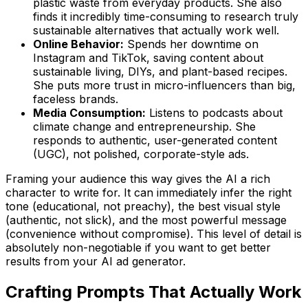
plastic waste from everyday products. She also
finds it incredibly time-consuming to research truly
sustainable alternatives that actually work well.
Online Behavior:
Spends her downtime on
Instagram and TikTok, saving content about
sustainable living, DIYs, and plant-based recipes.
She puts more trust in micro-influencers than big,
faceless brands.
Media Consumption:
Listens to podcasts about
climate change and entrepreneurship. She
responds to authentic, user-generated content
(UGC), not polished, corporate-style ads.
Framing your audience this way gives the AI a rich
character to write for. It can immediately infer the right
tone (educational, not preachy), the best visual style
(authentic, not slick), and the most powerful message
(convenience without compromise). This level of detail is
absolutely non-negotiable if you want to get better
results from your AI ad generator.
Crafting Prompts That Actually Work