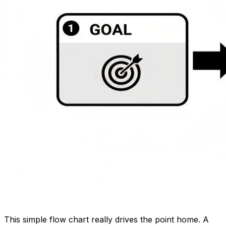
This simple flow chart really drives the point home. A