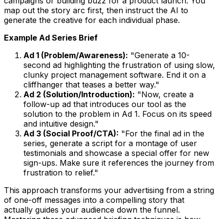
campaigns or building buzz for a product launch. You
map out the story arc first, then instruct the AI to
generate the creative for each individual phase.
Example Ad Series Brief
Ad 1 (Problem/Awareness):
"Generate a 10-
second ad highlighting the frustration of using slow,
clunky project management software. End it on a
cliffhanger that teases a better way."
Ad 2 (Solution/Introduction):
"Now, create a
follow-up ad that introduces our tool as the
solution to the problem in Ad 1. Focus on its speed
and intuitive design."
Ad 3 (Social Proof/CTA):
"For the final ad in the
series, generate a script for a montage of user
testimonials and showcase a special offer for new
sign-ups. Make sure it references the journey from
frustration to relief."
This approach transforms your advertising from a string
of one-off messages into a compelling story that
actually guides your audience down the funnel.