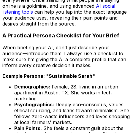
online is a goldmine, and using advanced
AI social
listening tools
can help you tap into the exact language
your audience uses, revealing their pain points and
desires straight from the source.
A Practical Persona Checklist for Your Brief
When briefing your AI, don't just describe your
audience—
introduce
them. I always use a checklist to
make sure I’m giving the AI a complete profile that can
inform every creative decision it makes.
Example Persona: "Sustainable Sarah"
Demographics:
Female, 28, living in an urban
apartment in Austin, TX. She works in tech
marketing.
Psychographics:
Deeply eco-conscious, values
ethical sourcing, and leans toward minimalism. She
follows zero-waste influencers and loves shopping
at local farmers' markets.
Pain Points:
She feels a constant guilt about the