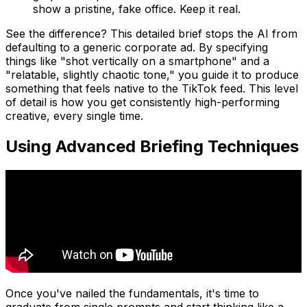
show a pristine, fake office. Keep it real.
See the difference? This detailed brief stops the AI from
defaulting to a generic corporate ad. By specifying
things like "shot vertically on a smartphone" and a
"relatable, slightly chaotic tone," you guide it to produce
something that feels native to the TikTok feed. This level
of detail is how you get consistently high-performing
creative, every single time.
Using Advanced Briefing Techniques
Once you've nailed the fundamentals, it's time to