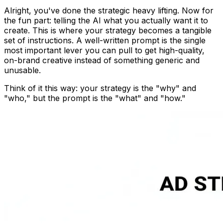
Alright, you've done the strategic heavy lifting. Now for
the fun part: telling the AI what you actually want it to
create. This is where your strategy becomes a tangible
set of instructions. A well-written prompt is the single
most important lever you can pull to get high-quality,
on-brand creative instead of something generic and
unusable.
Think of it this way: your strategy is the "why" and
"who," but the prompt is the "what" and "how."