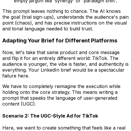
empty jargon like 'synergy' or 'paradigm shift'.
This prompt leaves nothing to chance. The AI knows
the goal (trial sign-ups), understands the audience's pain
point (chaos), and has precise instructions on the visual
and tonal language needed to build trust.
Adapting Your Brief for Different Platforms
Now, let's take that same product and core message
and flip it for an entirely different world: TikTok. The
audience is younger, the vibe is faster, and authenticity is
everything. Your LinkedIn brief would be a spectacular
failure here.
We have to completely reimagine the execution while
holding onto the core strategy. This means writing a
prompt that speaks the language of user-generated
content (UGC).
Scenario 2: The UGC-Style Ad for TikTok
Here, we want to create something that feels like a real