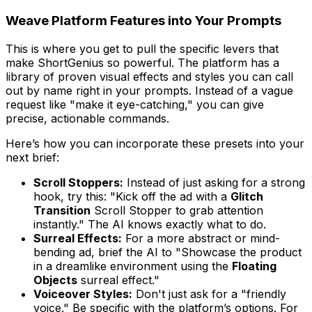
Weave Platform Features into Your Prompts
This is where you get to pull the specific levers that
make ShortGenius so powerful. The platform has a
library of proven visual effects and styles you can call
out by name right in your prompts. Instead of a vague
request like "make it eye-catching," you can give
precise, actionable commands.
Here’s how you can incorporate these presets into your
next brief:
Scroll Stoppers:
Instead of just asking for a strong
hook, try this: "Kick off the ad with a
Glitch
Transition
Scroll Stopper to grab attention
instantly." The AI knows exactly what to do.
Surreal Effects:
For a more abstract or mind-
bending ad, brief the AI to "Showcase the product
in a dreamlike environment using the
Floating
Objects
surreal effect."
Voiceover Styles:
Don't just ask for a "friendly
voice." Be specific with the platform’s options. For