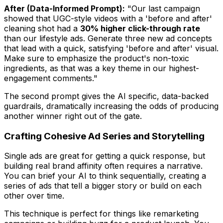
After (Data-Informed Prompt):
"Our last campaign
showed that UGC-style videos with a 'before and after'
cleaning shot had a
30% higher click-through rate
than our lifestyle ads. Generate three new ad concepts
that lead with a quick, satisfying 'before and after' visual.
Make sure to emphasize the product's non-toxic
ingredients, as that was a key theme in our highest-
engagement comments."
The second prompt gives the AI specific, data-backed
guardrails, dramatically increasing the odds of producing
another winner right out of the gate.
Crafting Cohesive Ad Series and Storytelling
Single ads are great for getting a quick response, but
building real brand affinity often requires a narrative.
You can brief your AI to think sequentially, creating a
series of ads that tell a bigger story or build on each
other over time.
This technique is perfect for things like remarketing