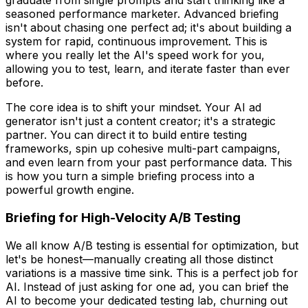
graduate from single prompts and start thinking like a
seasoned performance marketer. Advanced briefing
isn't about chasing one perfect ad; it's about building a
system for rapid, continuous improvement. This is
where you really let the AI's speed work for you,
allowing you to test, learn, and iterate faster than ever
before.
The core idea is to shift your mindset. Your AI ad
generator isn't just a content creator; it's a strategic
partner. You can direct it to build entire testing
frameworks, spin up cohesive multi-part campaigns,
and even learn from your past performance data. This
is how you turn a simple briefing process into a
powerful growth engine.
Briefing for High-Velocity A/B Testing
We all know A/B testing is essential for optimization, but
let's be honest—manually creating all those distinct
variations is a massive time sink. This is a perfect job for
AI. Instead of just asking for
one
ad, you can brief the
AI to become your dedicated testing lab, churning out