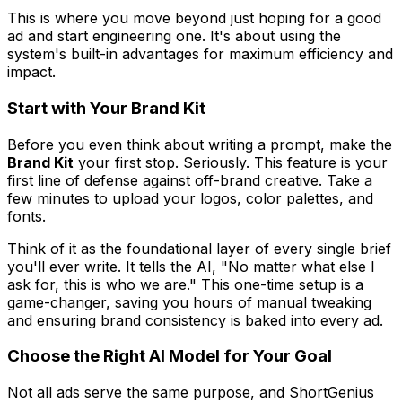
This is where you move beyond just
hoping
for a good
ad and start
engineering
one. It's about using the
system's built-in advantages for maximum efficiency and
impact.
Start with Your Brand Kit
Before you even think about writing a prompt, make the
Brand Kit
your first stop. Seriously. This feature is your
first line of defense against off-brand creative. Take a
few minutes to upload your logos, color palettes, and
fonts.
Think of it as the foundational layer of every single brief
you'll ever write. It tells the AI, "No matter what else I
ask for,
this
is who we are." This one-time setup is a
game-changer, saving you hours of manual tweaking
and ensuring brand consistency is baked into every ad.
Choose the Right AI Model for Your Goal
Not all ads serve the same purpose, and ShortGenius