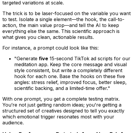
targeted variations at scale.
The trick is to be laser-focused on the variable you want
to test. Isolate a single element—the hook, the call-to-
action, the main value prop—and tell the AI to keep
everything else the same. This scientific approach is
what gives you clean, actionable results.
For instance, a prompt could look like this:
"Generate
five
15-second TikTok ad scripts for our
meditation app. Keep the core message and visual
style consistent, but write a completely different
hook for each one. Base the hooks on these five
angles: stress relief, improved focus, better sleep,
scientific backing, and a limited-time offer."
With one prompt, you get a complete testing matrix.
You’re not just getting random ideas; you're getting a
structured set of creatives designed to tell you exactly
which emotional trigger resonates most with your
audience.