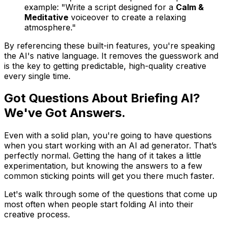
example: "Write a script designed for a
Calm &
Meditative
voiceover to create a relaxing
atmosphere."
By referencing these built-in features, you're speaking
the AI's native language. It removes the guesswork and
is the key to getting predictable, high-quality creative
every single time.
Got Questions About Briefing AI?
We've Got Answers.
Even with a solid plan, you're going to have questions
when you start working with an AI ad generator. That’s
perfectly normal. Getting the hang of it takes a little
experimentation, but knowing the answers to a few
common sticking points will get you there much faster.
Let's walk through some of the questions that come up
most often when people start folding AI into their
creative process.