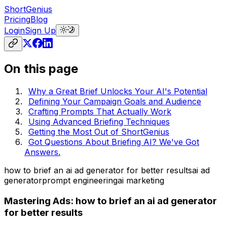
ShortGenius
Pricing
Blog
Login
Sign Up
On this page
Why a Great Brief Unlocks Your AI's Potential
Defining Your Campaign Goals and Audience
Crafting Prompts That Actually Work
Using Advanced Briefing Techniques
Getting the Most Out of ShortGenius
Got Questions About Briefing AI? We've Got
Answers.
how to brief an ai ad generator for better results
ai ad
generator
prompt engineering
ai marketing
Mastering Ads: how to brief an ai ad generator
for better results