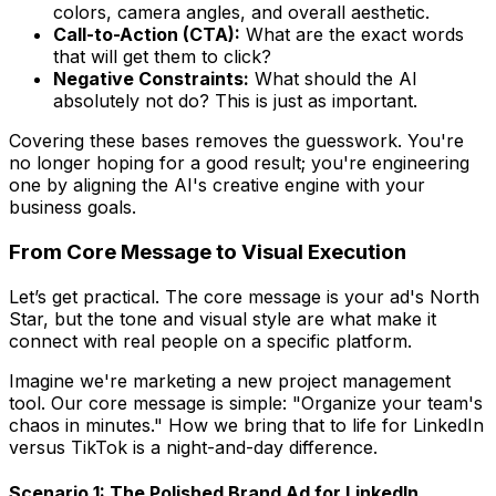
colors, camera angles, and overall aesthetic.
Call-to-Action (CTA):
What are the exact words
that will get them to click?
Negative Constraints:
What should the AI
absolutely
not
do? This is just as important.
Covering these bases removes the guesswork. You're
no longer hoping for a good result; you're engineering
one by aligning the AI's creative engine with your
business goals.
From Core Message to Visual Execution
Let’s get practical. The core message is your ad's North
Star, but the tone and visual style are what make it
connect with real people on a specific platform.
Imagine we're marketing a new project management
tool. Our core message is simple: "Organize your team's
chaos in minutes." How we bring that to life for LinkedIn
versus TikTok is a night-and-day difference.
Scenario 1: The Polished Brand Ad for LinkedIn