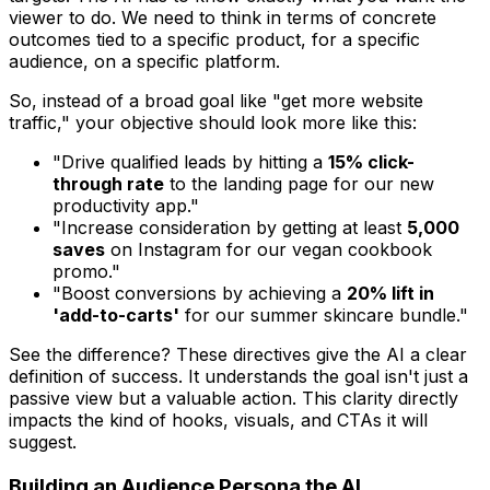
viewer to
do
. We need to think in terms of concrete
outcomes tied to a specific product, for a specific
audience, on a specific platform.
So, instead of a broad goal like "get more website
traffic," your objective should look more like this:
"Drive qualified leads by hitting a
15% click-
through rate
to the landing page for our new
productivity app."
"Increase consideration by getting at least
5,000
saves
on Instagram for our vegan cookbook
promo."
"Boost conversions by achieving a
20% lift in
'add-to-carts'
for our summer skincare bundle."
See the difference? These directives give the AI a clear
definition of success. It understands the goal isn't just a
passive view but a valuable action. This clarity directly
impacts the kind of hooks, visuals, and CTAs it will
suggest.
Building an Audience Persona the AI