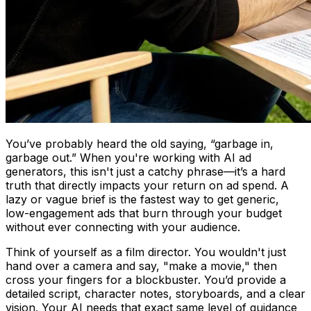
You’ve probably heard the old saying, “garbage in,
garbage out.” When you're working with AI ad
generators, this isn't just a catchy phrase—it’s a hard
truth that directly impacts your return on ad spend. A
lazy or vague brief is the fastest way to get generic,
low-engagement ads that burn through your budget
without ever connecting with your audience.
Think of yourself as a film director. You wouldn't just
hand over a camera and say, "make a movie," then
cross your fingers for a blockbuster. You’d provide a
detailed script, character notes, storyboards, and a clear
vision. Your AI needs that exact same level of guidance