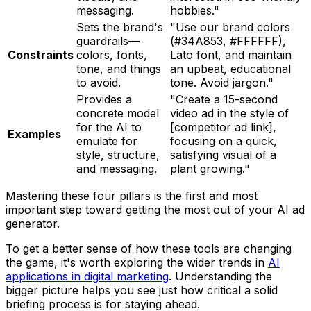
messaging.
hobbies."
Sets the brand's
"Use our brand colors
guardrails—
(#34A853, #FFFFFF),
Constraints
colors, fonts,
Lato font, and maintain
tone, and things
an upbeat, educational
to avoid.
tone. Avoid jargon."
Provides a
"Create a 15-second
concrete model
video ad in the style of
for the AI to
[competitor ad link],
Examples
emulate for
focusing on a quick,
style, structure,
satisfying visual of a
and messaging.
plant growing."
Mastering these four pillars is the first and most
important step toward getting the most out of your AI ad
generator.
To get a better sense of how these tools are changing
the game, it's worth exploring the wider trends in
AI
applications in digital marketing
. Understanding the
bigger picture helps you see just how critical a solid
briefing process is for staying ahead.