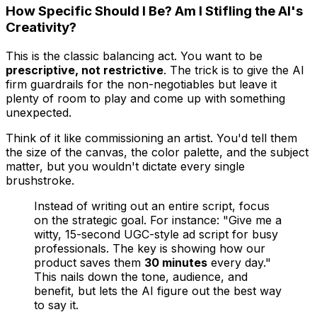
How Specific Should I Be? Am I Stifling the AI's
Creativity?
This is the classic balancing act. You want to be
prescriptive, not restrictive
. The trick is to give the AI
firm guardrails for the non-negotiables but leave it
plenty of room to play and come up with something
unexpected.
Think of it like commissioning an artist. You'd tell them
the size of the canvas, the color palette, and the subject
matter, but you wouldn't dictate every single
brushstroke.
Instead of writing out an entire script, focus
on the strategic goal. For instance: "Give me a
witty, 15-second UGC-style ad script for busy
professionals. The key is showing how our
product saves them
30 minutes
every day."
This nails down the tone, audience, and
benefit, but lets the AI figure out the best way
to say it.