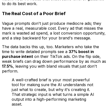
to do its best work.
The Real Cost of a Poor Brief
Vague prompts don't just produce mediocre ads; they
have a real, measurable cost. Every ad that misses the
mark is wasted ad spend, a lost conversion opportunity,
and a step backward for your brand's message.
The data backs this up, too. Marketers who take the
time to write detailed prompts see a
37% boost in
purchase intent
on their TikTok ads. On the flip side,
weak briefs can drag down performance by as much as
17.5%
, leaving you with bland visuals that just don't
perform.
A well-crafted brief is your most powerful
tool for making sure the AI understands not
just
what
to create, but
why
it's creating it.
That strategic input is what turns a simple AI
output into a high-performing marketing
asset.