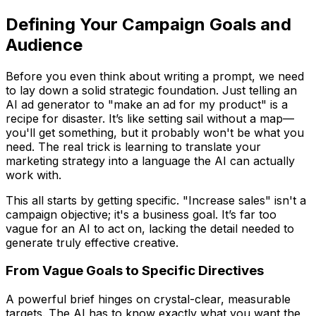
Defining Your Campaign Goals and
Audience
Before you even think about writing a prompt, we need
to lay down a solid strategic foundation. Just telling an
AI ad generator to "make an ad for my product" is a
recipe for disaster. It’s like setting sail without a map—
you'll get
something
, but it probably won't be what you
need. The real trick is learning to translate your
marketing strategy into a language the AI can actually
work with.
This all starts by getting specific. "Increase sales" isn't a
campaign objective; it's a business goal. It’s far too
vague for an AI to act on, lacking the detail needed to
generate truly effective creative.
From Vague Goals to Specific Directives
A powerful brief hinges on crystal-clear, measurable
targets. The AI has to know exactly what you want the