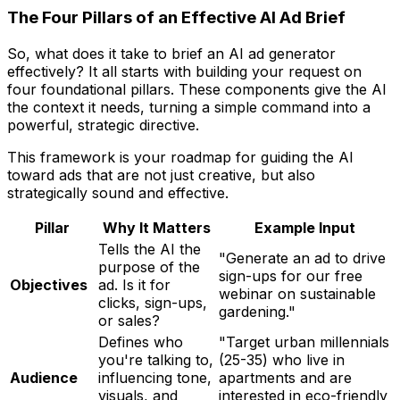
The Four Pillars of an Effective AI Ad Brief
So, what does it take to brief an AI ad generator
effectively? It all starts with building your request on
four foundational pillars. These components give the AI
the context it needs, turning a simple command into a
powerful, strategic directive.
This framework is your roadmap for guiding the AI
toward ads that are not just creative, but also
strategically sound and effective.
Pillar
Why It Matters
Example Input
Tells the AI the
"Generate an ad to drive
purpose
of the
sign-ups for our free
Objectives
ad. Is it for
webinar on sustainable
clicks, sign-ups,
gardening."
or sales?
Defines
who
"Target urban millennials
you're talking to,
(25-35) who live in
Audience
influencing tone,
apartments and are
visuals, and
interested in eco-friendly