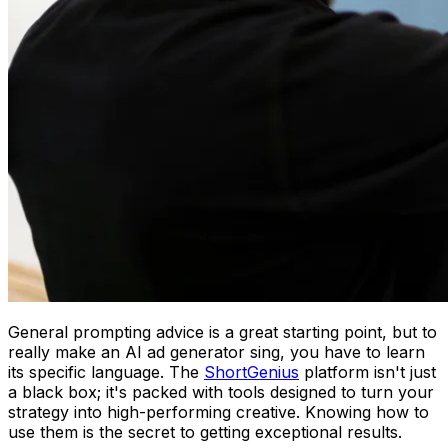
General prompting advice is a great starting point, but to
really make an AI ad generator sing, you have to learn
its specific language. The
ShortGenius
platform isn't just
a black box; it's packed with tools designed to turn your
strategy into high-performing creative. Knowing how to
use them is the secret to getting exceptional results.