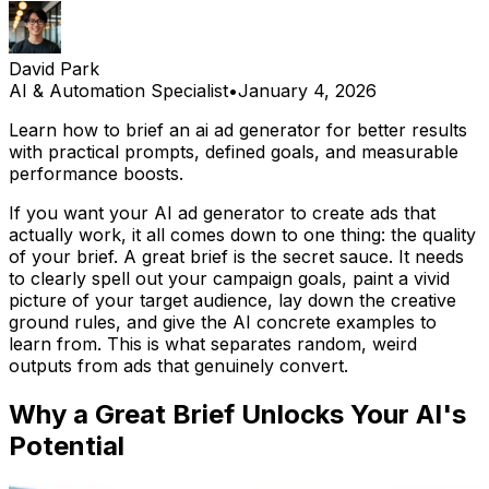
David Park
AI & Automation Specialist
•
January 4, 2026
Learn how to brief an ai ad generator for better results
with practical prompts, defined goals, and measurable
performance boosts.
If you want your AI ad generator to create ads that
actually work, it all comes down to one thing: the quality
of your brief. A great brief is the secret sauce. It needs
to clearly spell out your campaign goals, paint a vivid
picture of your target audience, lay down the creative
ground rules, and give the AI concrete examples to
learn from. This is what separates random, weird
outputs from ads that genuinely convert.
Why a Great Brief Unlocks Your AI's
Potential