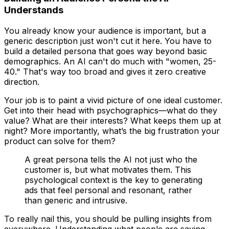
Understands
You already know your audience is important, but a
generic description just won't cut it here. You have to
build a detailed persona that goes way beyond basic
demographics. An AI can't do much with "women, 25-
40." That's way too broad and gives it zero creative
direction.
Your job is to paint a vivid picture of one ideal customer.
Get into their head with psychographics—what do they
value? What are their interests? What keeps them up at
night? More importantly, what’s the big frustration your
product can solve for them?
A great persona tells the AI not just
who
the
customer is, but
what motivates them
. This
psychological context is the key to generating
ads that feel personal and resonant, rather
than generic and intrusive.
To really nail this, you should be pulling insights from
everywhere. Understanding what people are saying