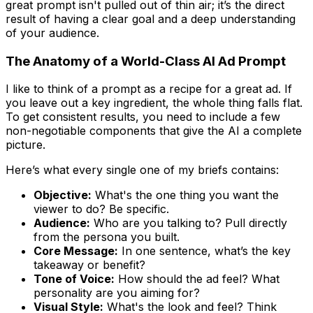
great prompt isn't pulled out of thin air; it’s the direct
result of having a clear goal and a deep understanding
of your audience.
The Anatomy of a World-Class AI Ad Prompt
I like to think of a prompt as a recipe for a great ad. If
you leave out a key ingredient, the whole thing falls flat.
To get consistent results, you need to include a few
non-negotiable components that give the AI a complete
picture.
Here’s what every single one of my briefs contains:
Objective:
What's the one thing you want the
viewer to do? Be specific.
Audience:
Who are you talking to? Pull directly
from the persona you built.
Core Message:
In one sentence, what’s the key
takeaway or benefit?
Tone of Voice:
How should the ad
feel
? What
personality are you aiming for?
Visual Style:
What's the look and feel? Think