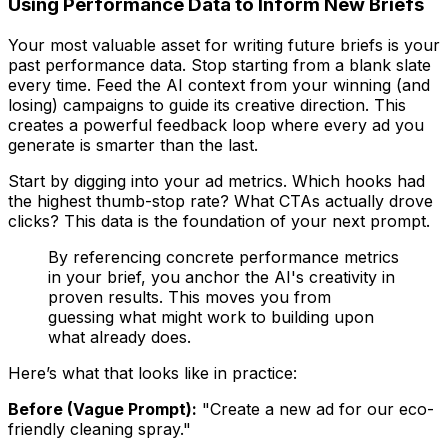
Using Performance Data to Inform New Briefs
Your most valuable asset for writing future briefs is your
past performance data. Stop starting from a blank slate
every time. Feed the AI context from your winning (and
losing) campaigns to guide its creative direction. This
creates a powerful feedback loop where every ad you
generate is smarter than the last.
Start by digging into your ad metrics. Which hooks had
the highest thumb-stop rate? What CTAs actually drove
clicks? This data is the foundation of your next prompt.
By referencing concrete performance metrics
in your brief, you anchor the AI's creativity in
proven results. This moves you from
guessing what might work to building upon
what already does.
Here’s what that looks like in practice:
Before (Vague Prompt):
"Create a new ad for our eco-
friendly cleaning spray."