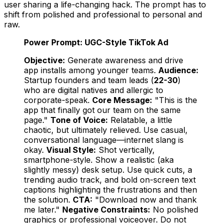
user sharing a life-changing hack. The prompt has to
shift from polished and professional to personal and
raw.
Power Prompt: UGC-Style TikTok Ad
Objective:
Generate awareness and drive
app installs among younger teams.
Audience:
Startup founders and team leads (
22-30
)
who are digital natives and allergic to
corporate-speak.
Core Message:
"This is the
app that
finally
got our team on the same
page."
Tone of Voice:
Relatable, a little
chaotic, but ultimately relieved. Use casual,
conversational language—internet slang is
okay.
Visual Style:
Shot vertically,
smartphone-style. Show a realistic (aka
slightly messy) desk setup. Use quick cuts, a
trending audio track, and bold on-screen text
captions highlighting the frustrations and then
the solution.
CTA:
"Download now and thank
me later."
Negative Constraints:
No polished
graphics or professional voiceover. Do not