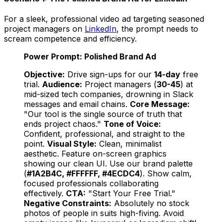
For a sleek, professional video ad targeting seasoned
project managers on
LinkedIn
, the prompt needs to
scream competence and efficiency.
Power Prompt: Polished Brand Ad
Objective:
Drive sign-ups for our
14-day
free
trial.
Audience:
Project managers (
30-45
) at
mid-sized tech companies, drowning in Slack
messages and email chains.
Core Message:
"Our tool is the single source of truth that
ends project chaos."
Tone of Voice:
Confident, professional, and straight to the
point.
Visual Style:
Clean, minimalist
aesthetic. Feature on-screen graphics
showing our clean UI. Use our brand palette
(
#1A2B4C, #FFFFFF, #4ECDC4
). Show calm,
focused professionals collaborating
effectively.
CTA:
"Start Your Free Trial."
Negative Constraints:
Absolutely no stock
photos of people in suits high-fiving. Avoid