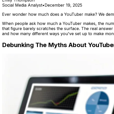
Emily Thompson
Social Media Analyst
•
December 19, 2025
Ever wonder how much does a YouTuber make? We demysti
When people ask how much a YouTuber makes, the numb
that figure barely scratches the surface. The real answer 
and how many different ways you've set up to make mon
Debunking The Myths About YouTube