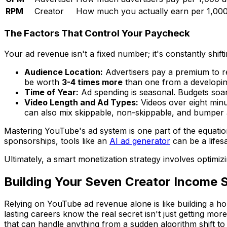
RPM
Creator
How much you actually earn per 1,000
The Factors That Control Your Paycheck
Your ad revenue isn't a fixed number; it's constantly shi
Audience Location:
Advertisers pay a premium to re
be worth
3-4 times more
than one from a developin
Time of Year:
Ad spending is seasonal. Budgets soar
Video Length and Ad Types:
Videos over eight minu
can also mix skippable, non-skippable, and bumper a
Mastering YouTube's ad system is one part of the equation
sponsorships, tools like an
AI ad generator
can be a lifes
Ultimately, a smart monetization strategy involves optimi
Building Your Seven Creator Income 
Relying on YouTube ad revenue alone is like building a ho
lasting careers know the real secret isn't just getting mo
that can handle anything from a sudden algorithm shift to a