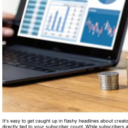
It's easy to get caught up in flashy headlines about creat
directly tied to your subscriber count. While subscribers 