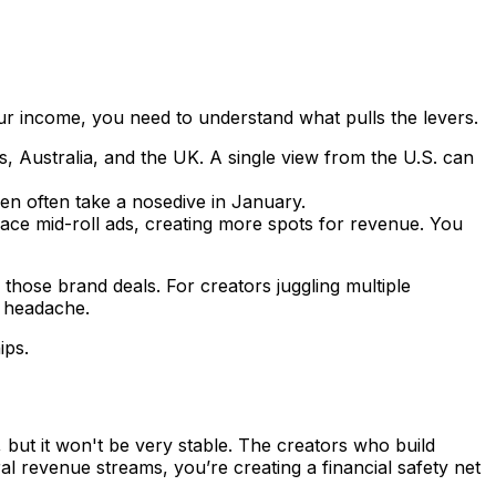
our income, you need to understand what pulls the levers.
, Australia, and the UK. A single view from the U.S. can
en often take a nosedive in January.
ace mid-roll ads, creating more spots for revenue. You
those brand deals. For creators juggling multiple
e headache.
ips.
 but it won't be very stable. The creators who build
ral revenue streams, you’re creating a financial safety net