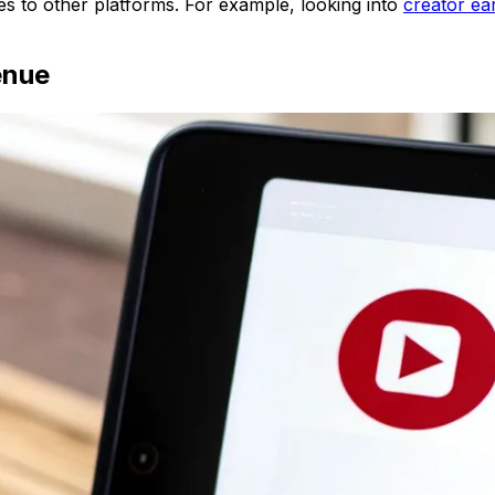
res to other platforms. For example, looking into
creator ea
enue