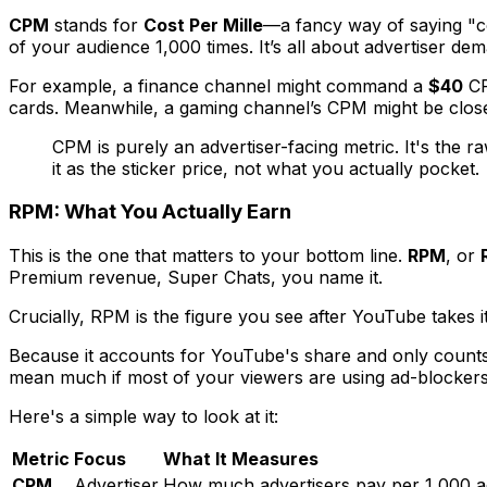
CPM
stands for
Cost Per Mille
—a fancy way of saying "co
of your audience 1,000 times. It’s all about advertiser de
For example, a finance channel might command a
$40
CP
cards. Meanwhile, a gaming channel’s CPM might be clos
CPM is purely an advertiser-facing metric. It's the 
it as the sticker price, not what you actually pocket.
RPM: What You Actually Earn
This is the one that matters to your bottom line.
RPM
, or
Premium revenue, Super Chats, you name it.
Crucially, RPM is the figure you see
after
YouTube takes i
Because it accounts for YouTube's share and only counts
mean much if most of your viewers are using ad-blockers
Here's a simple way to look at it:
Metric
Focus
What It Measures
CPM
Advertiser
How much advertisers pay per 1,000 a