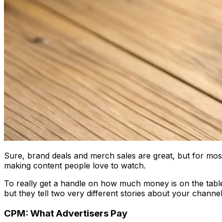
Sure, brand deals and merch sales are great, but for mos
making content people love to watch.
To really get a handle on how much money is on the table
but they tell two very different stories about your channel'
CPM: What Advertisers Pay