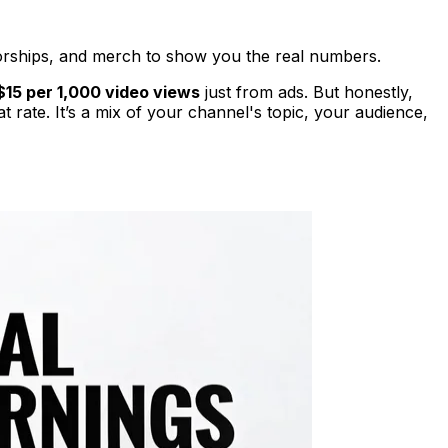
ships, and merch to show you the real numbers.
$15 per 1,000 video views
just from ads. But honestly,
 rate. It’s a mix of your channel's topic, your audience,