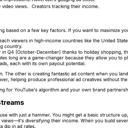
 video views.
Creators tracking their income.
fting based on a few key factors. If you want to maximize y
ach viewers in high-income countries like the United States
g country.
 in Q4 (October-December) thanks to holiday shopping, th
tes long are a game-changer because they allow you to pl
ds, each with its own payout potential.
. The other is creating fantastic ad content when you land 
aver, helping produce professional ad creatives without th
zing for YouTube's algorithm
and
your own brand partnersh
Streams
use with just a hammer. You might get a basic structure up,
re views—it's diversifying their income. When you build seve
 dip in ad rates.