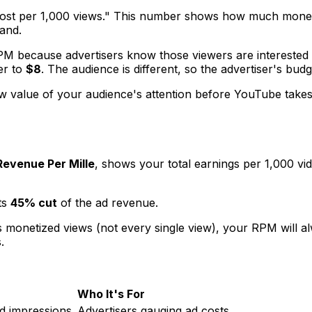
st per 1,000 views." This number shows how much money adv
mand.
M because advertisers know those viewers are interested in
er to
$8
. The audience is different, so the advertiser's budge
raw value of your audience's attention
before
YouTube takes i
Revenue Per Mille
, shows your
total
earnings per 1,000 vi
ts
45% cut
of the ad revenue.
 monetized views (not every single view), your RPM will 
.
Who It's For
d impressions.
Advertisers gauging ad costs.