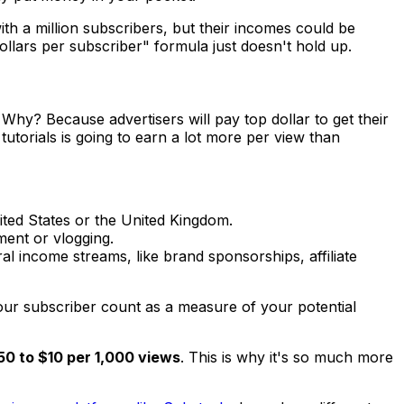
 with a million subscribers, but their incomes could be
ollars per subscriber" formula just doesn't hold up.
hy? Because advertisers will pay top dollar to get their
utorials is going to earn a lot more per view than
ited States or the United Kingdom.
ment or vlogging.
l income streams, like brand sponsorships, affiliate
 your subscriber count as a measure of your
potential
50 to $10 per 1,000 views
. This is why it's so much more