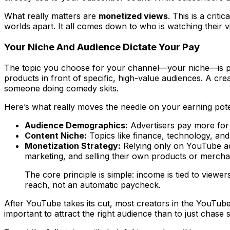
What really matters are
monetized views
. This is a crit
worlds apart. It all comes down to
who
is watching their 
Your Niche And Audience Dictate Your Pay
The topic you choose for your channel—your niche—is prob
products in front of specific, high-value audiences. A cr
someone doing comedy skits.
Here’s what really moves the needle on your earning pote
Audience Demographics:
Advertisers pay more for 
Content Niche:
Topics like finance, technology, an
Monetization Strategy:
Relying only on YouTube ads
marketing, and selling their own products or mercha
The core principle is simple: income is tied to vie
reach, not an automatic paycheck.
After YouTube takes its cut, most creators in the YouTub
important to attract the
right
audience than to just chase 