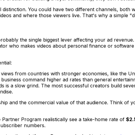
ical distinction. You could have two different channels, both
videos and
where
those viewers live. That's why a simple "d
ably the single biggest lever affecting your ad revenue. W
eator who makes videos about personal finance or software t
ntial:
views from countries with stronger economies, like the Un
d business command higher ad rates than general entertain
 is a slow grind. The most successful creators build severa
ndise.
wership and the commercial value of that audience. Think of
e Partner Program realistically see a take-home rate of
$2.
subscriber numbers.