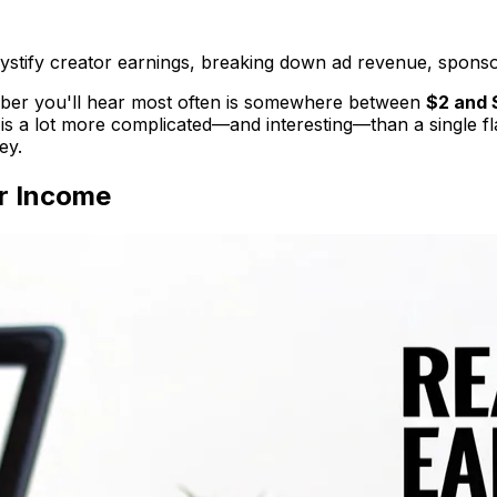
fy creator earnings, breaking down ad revenue, sponsor
er you'll hear most often is somewhere between
$2 and 
is a lot more complicated—and interesting—than a single flat
ey.
r Income