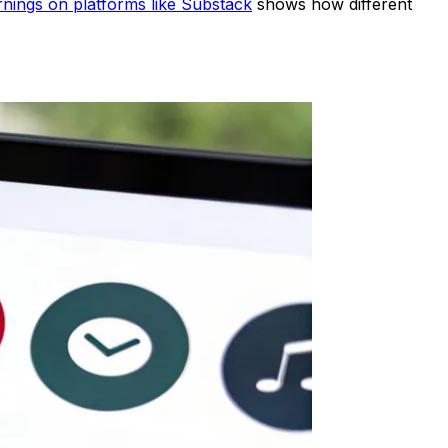
rnings on platforms like Substack
shows how different