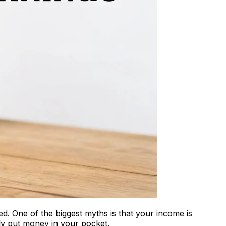
ed. One of the biggest myths is that your income is
lly put money in your pocket.