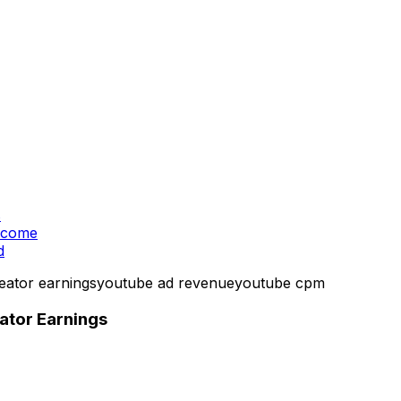
s
Income
d
eator earnings
youtube ad revenue
youtube cpm
tor Earnings