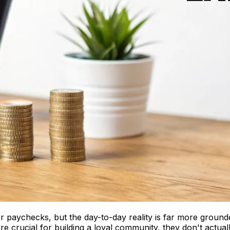
or paychecks, but the day-to-day reality is far more ground
are crucial for building a loyal community, they don't actua