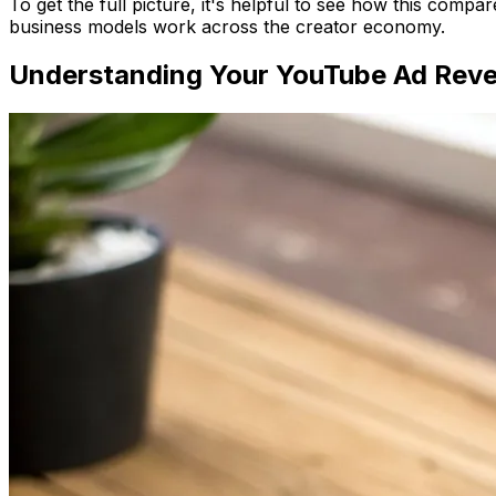
To get the full picture, it's helpful to see how this compa
business models work across the creator economy.
Understanding Your YouTube Ad Rev