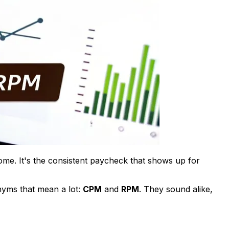
ome. It's the consistent paycheck that shows up for
nyms that mean a lot:
CPM
and
RPM
. They sound alike,