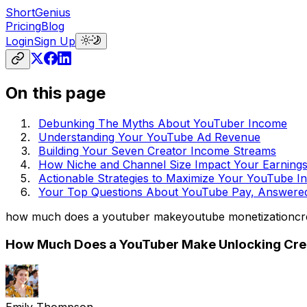
ShortGenius
Pricing
Blog
Login
Sign Up
On this page
Debunking The Myths About YouTuber Income
Understanding Your YouTube Ad Revenue
Building Your Seven Creator Income Streams
How Niche and Channel Size Impact Your Earning
Actionable Strategies to Maximize Your YouTube 
Your Top Questions About YouTube Pay, Answere
how much does a youtuber make
youtube monetization
cr
How Much Does a YouTuber Make Unlocking Crea