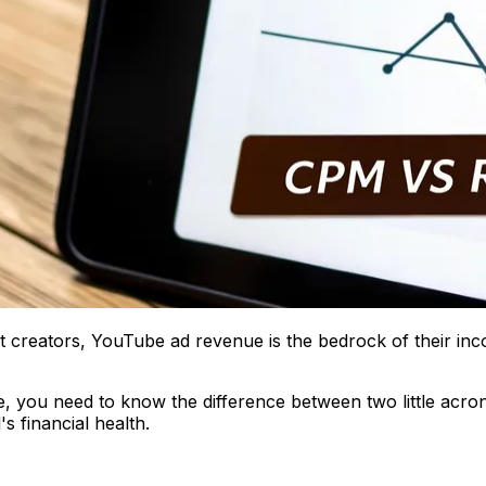
t creators, YouTube ad revenue is the bedrock of their inc
, you need to know the difference between two little acro
s financial health.