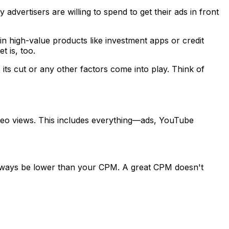
ertisers are willing to spend to get their ads in front
 high-value products like investment apps or credit
t is, too.
ts cut or any other factors come into play. Think of
deo views. This includes everything—ads, YouTube
always be lower than your CPM. A great CPM doesn't