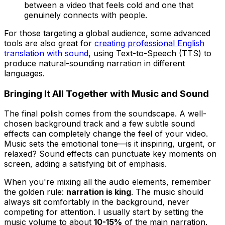
between a video that feels cold and one that
genuinely connects with people.
For those targeting a global audience, some advanced
tools are also great for
creating professional English
translation with sound
, using Text-to-Speech (TTS) to
produce natural-sounding narration in different
languages.
Bringing It All Together with Music and Sound
The final polish comes from the soundscape. A well-
chosen background track and a few subtle sound
effects can completely change the feel of your video.
Music sets the emotional tone—is it inspiring, urgent, or
relaxed? Sound effects can punctuate key moments on
screen, adding a satisfying bit of emphasis.
When you're mixing all the audio elements, remember
the golden rule:
narration is king
. The music should
always sit comfortably in the background, never
competing for attention. I usually start by setting the
music volume to about
10-15%
of the main narration.