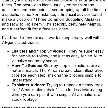
faces. The best video ideas usually come from the
questions and pain points I see popping up all the time in
a specific niche. For instance, a financial advisor could
make a video on "Three Common Budgeting Mistakes
and How to Fix Them." It's specific, genuinely helpful,
and a perfect fit for a faceless video.
I've found a few formats work exceptionally well with
AI-generated visuals:
Listicles and "Top 5" videos:
They’re super easy
for people to follow, and just as easy for an AI to
visualize scene by scene.
How-To Guides:
Step-by-step instructions are a
natural match. The AI can create clear, illustrative
clips for each step, making the process simple to
understand.
Explainer Videos:
Trying to unpack a heavy topic
like "What is blockchain?" is a lot less intimidating
when you can pair it with simple AI animations or
stock footage.
Using one of these proven formats gives your content a