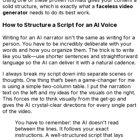
solid structure, which is exactly what a
faceless video
generator
needs to do its best work.
How to Structure a Script for an AI Voice
Writing for an AI narrator isn't the same as writing for a
person. You have to be incredibly deliberate with your
words and how you organize them. The trick is to write
like you talk—use shorter sentences and straightforward
language so the AI can deliver it with a natural cadence.
I always break my script down into separate scenes or
thoughts. One thing that’s been a game-changer for me
is using a simple two-column table. I put the narration
text on the left and my ideas for the visuals on the right.
This forces me to think visually from the get-go and
gives the AI crystal-clear directions for every single part
of the video.
You have to remember: the AI doesn't read
between the lines. It follows your exact
instructions. A well-structured script that lays