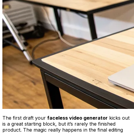
The first draft your
faceless video generator
kicks out
is a great starting block, but it’s rarely the finished
product. The magic really happens in the final editing