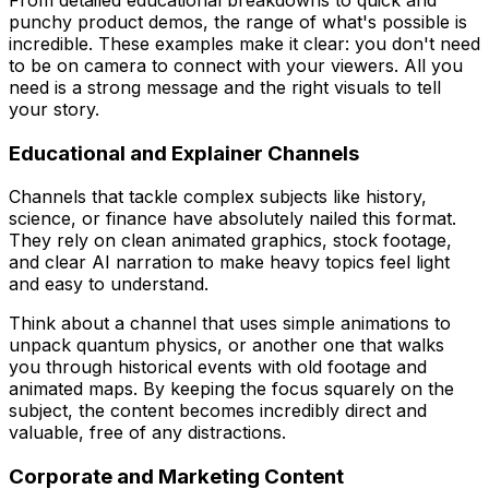
punchy product demos, the range of what's possible is
incredible. These examples make it clear: you don't need
to be on camera to connect with your viewers. All you
need is a strong message and the right visuals to tell
your story.
Educational and Explainer Channels
Channels that tackle complex subjects like history,
science, or finance have absolutely nailed this format.
They rely on clean animated graphics, stock footage,
and clear AI narration to make heavy topics feel light
and easy to understand.
Think about a channel that uses simple animations to
unpack quantum physics, or another one that walks
you through historical events with old footage and
animated maps. By keeping the focus squarely on the
subject, the content becomes incredibly direct and
valuable, free of any distractions.
Corporate and Marketing Content