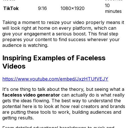
10
TikTok
9:16
1080x1920
minutes
Taking a moment to resize your video properly means it
will look right at home on every platform, which can
give your engagement a serious boost. This final step
prepares your content to find success wherever your
audience is watching.
Inspiring Examples of Faceless
Videos
https://www.youtube.com/embed/JxzHTUfVEJY
It's one thing to talk about the theory, but seeing what a
faceless video generator
can actually do is what really
gets the ideas flowing. The best way to understand the
potential here is to look at how real creators and brands
are putting these tools to work, building audiences and
getting results.
From detailed educational breakdowns to quick and