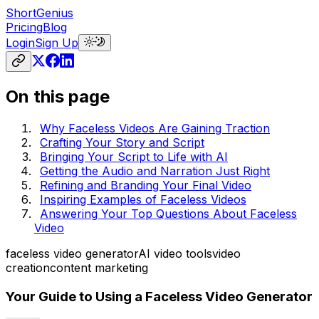
ShortGenius
Pricing
Blog
Login
Sign Up
On this page
Why Faceless Videos Are Gaining Traction
Crafting Your Story and Script
Bringing Your Script to Life with AI
Getting the Audio and Narration Just Right
Refining and Branding Your Final Video
Inspiring Examples of Faceless Videos
Answering Your Top Questions About Faceless
Video
faceless video generator
AI video tools
video
creation
content marketing
Your Guide to Using a Faceless Video Generator