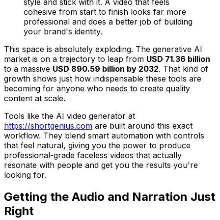
style and stick with it. A video that feels
cohesive from start to finish looks far more
professional and does a better job of building
your brand's identity.
This space is absolutely exploding. The generative AI
market is on a trajectory to leap from
USD 71.36 billion
to a massive
USD 890.59 billion by 2032
. That kind of
growth shows just how indispensable these tools are
becoming for anyone who needs to create quality
content at scale.
Tools like the AI video generator at
https://shortgenius.com
are built around this exact
workflow. They blend smart automation with controls
that feel natural, giving you the power to produce
professional-grade faceless videos that actually
resonate with people and get you the results you're
looking for.
Getting the Audio and Narration Just
Right