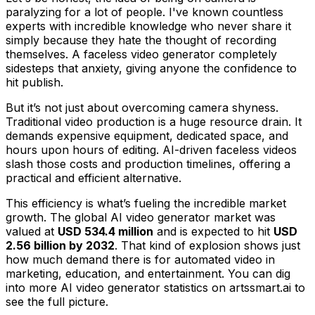
paralyzing for a lot of people. I've known countless
experts with incredible knowledge who never share it
simply because they hate the thought of recording
themselves. A faceless video generator completely
sidesteps that anxiety, giving anyone the confidence to
hit publish.
But it’s not just about overcoming camera shyness.
Traditional video production is a huge resource drain. It
demands expensive equipment, dedicated space, and
hours upon hours of editing. AI-driven faceless videos
slash those costs and production timelines, offering a
practical and efficient alternative.
This efficiency is what’s fueling the incredible market
growth. The global AI video generator market was
valued at
USD 534.4 million
and is expected to hit
USD
2.56 billion by 2032
. That kind of explosion shows just
how much demand there is for automated video in
marketing, education, and entertainment. You can dig
into more AI video generator statistics on artssmart.ai to
see the full picture.