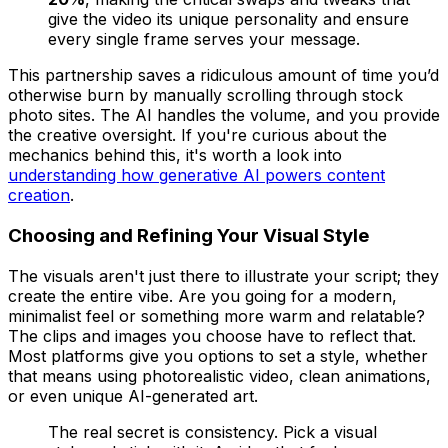
give the video its unique personality and ensure
every single frame serves your message.
This partnership saves a ridiculous amount of time you’d
otherwise burn by manually scrolling through stock
photo sites. The AI handles the volume, and you provide
the creative oversight. If you're curious about the
mechanics behind this, it's worth a look into
understanding how generative AI powers content
creation
.
Choosing and Refining Your Visual Style
The visuals aren't just there to illustrate your script; they
create the entire vibe. Are you going for a modern,
minimalist feel or something more warm and relatable?
The clips and images you choose have to reflect that.
Most platforms give you options to set a style, whether
that means using photorealistic video, clean animations,
or even unique AI-generated art.
The real secret is consistency. Pick a visual