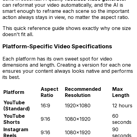
can reformat your video automatically, and the AI is
smart enough to reframe each scene so the important
action always stays in view, no matter the aspect ratio.
This quick reference guide shows exactly why one size
doesn't fit all.
Platform-Specific Video Specifications
Each platform has its own sweet spot for video
dimensions and length. Creating a version for each one
ensures your content always looks native and performs
its best.
Aspect
Recommended
Max
Platform
Ratio
Resolution
Length
YouTube
16:9
1920x1080
12 hours
(Standard)
YouTube
60
9:16
1080x1920
Shorts
seconds
Instagram
90
9:16
1080x1920
Reels
seconds