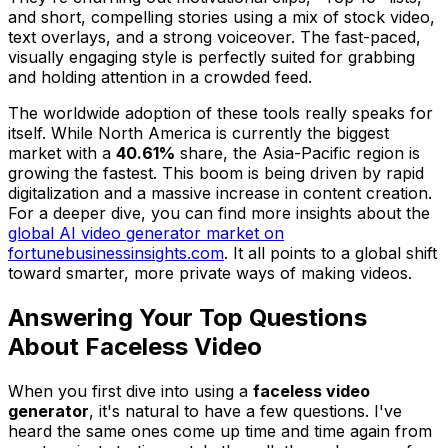
and short, compelling stories using a mix of stock video,
text overlays, and a strong voiceover. The fast-paced,
visually engaging style is perfectly suited for grabbing
and holding attention in a crowded feed.
The worldwide adoption of these tools really speaks for
itself. While North America is currently the biggest
market with a
40.61%
share, the Asia-Pacific region is
growing the fastest. This boom is being driven by rapid
digitalization and a massive increase in content creation.
For a deeper dive, you can find more insights about the
global AI video generator market on
fortunebusinessinsights.com
. It all points to a global shift
toward smarter, more private ways of making videos.
Answering Your Top Questions
About Faceless Video
When you first dive into using a
faceless video
generator
, it's natural to have a few questions. I've
heard the same ones come up time and time again from