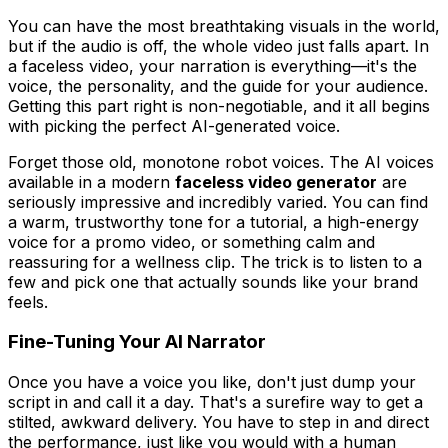
You can have the most breathtaking visuals in the world,
but if the audio is off, the whole video just falls apart. In
a faceless video, your narration is everything—it's the
voice, the personality, and the guide for your audience.
Getting this part right is non-negotiable, and it all begins
with picking the perfect AI-generated voice.
Forget those old, monotone robot voices. The AI voices
available in a modern
faceless video generator
are
seriously impressive and incredibly varied. You can find
a warm, trustworthy tone for a tutorial, a high-energy
voice for a promo video, or something calm and
reassuring for a wellness clip. The trick is to listen to a
few and pick one that actually sounds like your brand
feels
.
Fine-Tuning Your AI Narrator
Once you have a voice you like, don't just dump your
script in and call it a day. That's a surefire way to get a
stilted, awkward delivery. You have to step in and direct
the performance, just like you would with a human