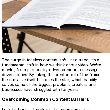
The surge in faceless content isn't just a trend; it's a
fundamental shift in how we think about video. We're
moving from personality-driven content to message-
driven stories. By taking the creator out of the frame,
the narrative itself becomes the star, which handily
solves some of the biggest problems creators and
businesses have struggled with for years.
Overcoming Common Content Barriers
Let's be honest, the idea of being on camera is