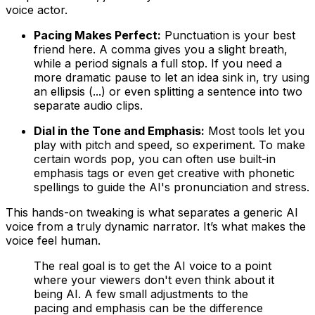
voice actor.
Pacing Makes Perfect:
Punctuation is your best
friend here. A comma gives you a slight breath,
while a period signals a full stop. If you need a
more dramatic pause to let an idea sink in, try using
an ellipsis (...) or even splitting a sentence into two
separate audio clips.
Dial in the Tone and Emphasis:
Most tools let you
play with pitch and speed, so experiment. To make
certain words pop, you can often use built-in
emphasis tags or even get creative with phonetic
spellings to guide the AI's pronunciation and stress.
This hands-on tweaking is what separates a generic AI
voice from a truly dynamic narrator. It’s what makes the
voice feel human.
The real goal is to get the AI voice to a point
where your viewers don't even think about it
being AI. A few small adjustments to the
pacing and emphasis can be the difference