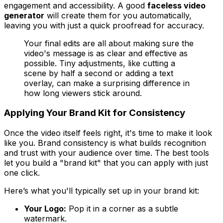
engagement and accessibility. A good
faceless video
generator
will create them for you automatically,
leaving you with just a quick proofread for accuracy.
Your final edits are all about making sure the
video's message is as clear and effective as
possible. Tiny adjustments, like cutting a
scene by half a second or adding a text
overlay, can make a surprising difference in
how long viewers stick around.
Applying Your Brand Kit for Consistency
Once the video itself feels right, it's time to make it look
like
you
. Brand consistency is what builds recognition
and trust with your audience over time. The best tools
let you build a "brand kit" that you can apply with just
one click.
Here’s what you'll typically set up in your brand kit:
Your Logo:
Pop it in a corner as a subtle
watermark.