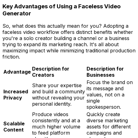
Key Advantages of Using a Faceless Video
Generator
So, what does this actually mean for you? Adopting a
faceless video workflow offers distinct benefits whether
you're a solo creator building a channel or a business
trying to expand its marketing reach. It's all about
maximizing impact while minimizing traditional production
friction.
Description for
Description for
Advantage
Creators
Businesses
Focus the brand on
Share your expertise
its message and
Increased
and build a community
values, not on a
Privacy
without revealing your
single
personal identity.
spokesperson.
Produce videos
Quickly create
consistently and at a
diverse marketing
Scalable
much higher volume
assets for different
Content
to feed platform
campaigns and