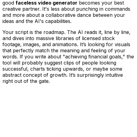
good
faceless video generator
becomes your best
creative partner. It's less about punching in commands
and more about a collaborative dance between your
ideas and the AI's capabilities.
Your script is the roadmap. The AI reads it, line by line,
and dives into massive libraries of licensed stock
footage, images, and animations. It’s looking for visuals
that perfectly match the meaning and feeling of your
words. If you write about "achieving financial goals," the
tool will probably suggest clips of people looking
successful, charts ticking upwards, or maybe some
abstract concept of growth. It’s surprisingly intuitive
right out of the gate.