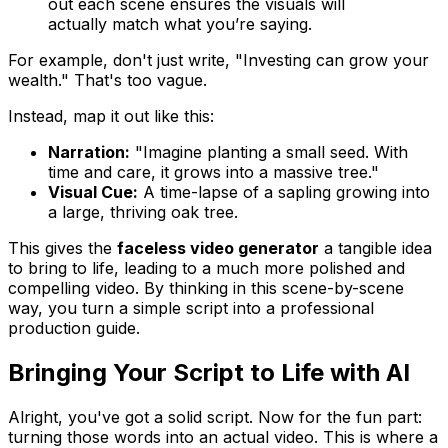
out each scene ensures the visuals will
actually match what you’re saying.
For example, don't just write, "Investing can grow your
wealth." That's too vague.
Instead, map it out like this:
Narration:
"Imagine planting a small seed. With
time and care, it grows into a massive tree."
Visual Cue:
A time-lapse of a sapling growing into
a large, thriving oak tree.
This gives the
faceless video generator
a tangible idea
to bring to life, leading to a much more polished and
compelling video. By thinking in this scene-by-scene
way, you turn a simple script into a professional
production guide.
Bringing Your Script to Life with AI
Alright, you've got a solid script. Now for the fun part:
turning those words into an actual video. This is where a