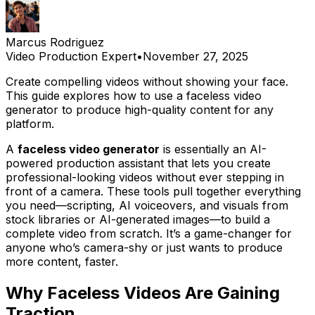
Marcus Rodriguez
Video Production Expert
•
November 27, 2025
Create compelling videos without showing your face.
This guide explores how to use a faceless video
generator to produce high-quality content for any
platform.
A
faceless video generator
is essentially an AI-
powered production assistant that lets you create
professional-looking videos without ever stepping in
front of a camera. These tools pull together everything
you need—scripting, AI voiceovers, and visuals from
stock libraries or AI-generated images—to build a
complete video from scratch. It’s a game-changer for
anyone who’s camera-shy or just wants to produce
more content, faster.
Why Faceless Videos Are Gaining
Traction