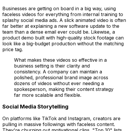
Businesses are getting on board in a big way, using
faceless videos for everything from internal training to
splashy social media ads. A slick animated video is often
far better at explaining a new software update to the
team than a dense email ever could be. Likewise, a
product demo built with high-quality stock footage can
look like a big-budget production without the matching
price tag.
What makes these videos so effective in a
business setting is their clarity and
consistency. A company can maintain a
polished, professional brand image across
dozens of videos without ever needing a
spokesperson, making their content strategy
far more scalable and flexible.
Social Media Storytelling
On platforms like TikTok and Instagram, creators are
pulling in massive followings with faceless content.
They're churning out motivational clips, "Top 10" lists,