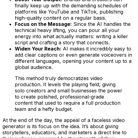
finally keep up with the demanding schedules of
platforms like YouTube and TikTok, publishing
high-quality content on a regular basis.
Focus on the Message:
Since the AI handles the
technical heavy lifting, you can pour all your
energy into what actually matters: writing a killer
script and crafting a story that connects.
Widen Your Reach:
AI makes it incredibly easy to
add clear captions or even generate voiceovers in
different languages, opening your content up to a
global audience.
This method truly democratizes video
production. It levels the playing field, giving
solo creators and small businesses the power
to create polished, professional-grade
content that used to require a full production
team and a hefty budget.
At the end of the day, the appeal of a faceless video
generator is its focus on the idea. It’s about giving
storytellers, educators, and marketers a direct line to