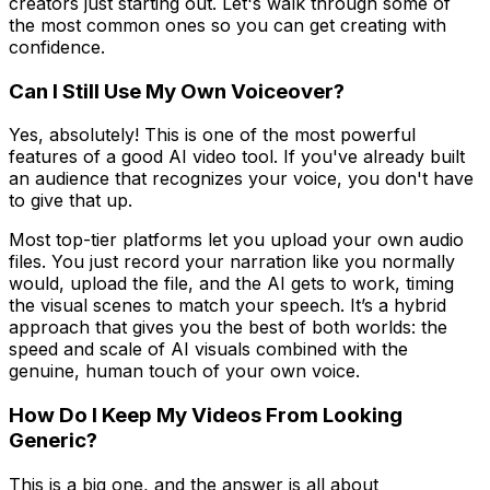
creators just starting out. Let's walk through some of
the most common ones so you can get creating with
confidence.
Can I Still Use My Own Voiceover?
Yes, absolutely! This is one of the most powerful
features of a good AI video tool. If you've already built
an audience that recognizes your voice, you don't have
to give that up.
Most top-tier platforms let you upload your own audio
files. You just record your narration like you normally
would, upload the file, and the AI gets to work, timing
the visual scenes to match your speech. It’s a hybrid
approach that gives you the best of both worlds: the
speed and scale of AI visuals combined with the
genuine, human touch of your own voice.
How Do I Keep My Videos From Looking
Generic?
This is a big one, and the answer is all about