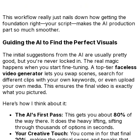
This workflow really just nails down how getting the
foundation right—your script—makes the AI production
part so much smoother.
Guiding the AI to Find the Perfect Visuals
The initial suggestions from the AI are usually pretty
good, but you're never locked in. The real magic
happens when you start fine-tuning. A top-tier
faceless
video generator
lets you swap scenes, search for
different clips with your own keywords, or even upload
your own media. This ensures the final video is
exactly
what you pictured.
Here’s how I think about it:
The AI's First Pass:
This gets you about
80%
of
the way there. It does the heavy lifting, sifting
through thousands of options in seconds.
Your Creative Touch:
You come in for that final
20%
, making the critical swaps and tweaks that