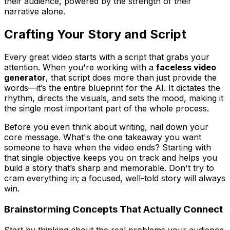
their audience, powered by the strength of their
narrative alone.
Crafting Your Story and Script
Every great video starts with a script that grabs your
attention. When you're working with a
faceless video
generator
, that script does more than just provide the
words—it’s the entire blueprint for the AI. It dictates the
rhythm, directs the visuals, and sets the mood, making it
the single most important part of the whole process.
Before you even think about writing, nail down your
core message. What's the one takeaway you want
someone to have when the video ends? Starting with
that single objective keeps you on track and helps you
build a story that’s sharp and memorable. Don't try to
cram everything in; a focused, well-told story will always
win.
Brainstorming Concepts That Actually Connect
Start by thinking about the real problems your audience