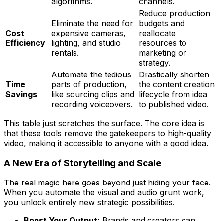
algorithms.
channels.
Reduce production
Eliminate the need for
budgets and
Cost
expensive cameras,
reallocate
Efficiency
lighting, and studio
resources to
rentals.
marketing or
strategy.
Automate the tedious
Drastically shorten
Time
parts of production,
the content creation
Savings
like sourcing clips and
lifecycle from idea
recording voiceovers.
to published video.
This table just scratches the surface. The core idea is
that these tools remove the gatekeepers to high-quality
video, making it accessible to anyone with a good idea.
A New Era of Storytelling and Scale
The real magic here goes beyond just hiding your face.
When you automate the visual and audio grunt work,
you unlock entirely new strategic possibilities.
Boost Your Output:
Brands and creators can