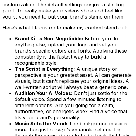
customization. The default settings are just a starting
point. To really make your videos shine and feel like
yours
, you need to put your brand's stamp on them.
Here’s what I focus on to make my content stand out:
Brand Kit is Non-Negotiable:
Before you do
anything else, upload your logo and set your
brand’s specific colors and fonts. Applying these
consistently is the fastest way to build a
recognizable style.
The Script is Everything:
A unique story or
perspective is your greatest asset. AI can generate
visuals, but it can't replicate your original ideas. A
well-written script will always beat a generic one.
Audition Your AI Voices:
Don't just settle for the
default voice. Spend a few minutes listening to
different options. Are you going for a calm,
authoritative, or energetic vibe? Find a voice that
fits your brand’s personality.
Music Sets the Mood:
The background music is
more than just noise; it’s an emotional cue. Dig
through the music library to find a track that truly