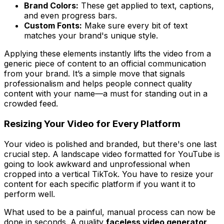
Brand Colors:
These get applied to text, captions,
and even progress bars.
Custom Fonts:
Make sure every bit of text
matches your brand's unique style.
Applying these elements instantly lifts the video from a
generic piece of content to an official communication
from your brand. It’s a simple move that signals
professionalism and helps people connect quality
content with your name—a must for standing out in a
crowded feed.
Resizing Your Video for Every Platform
Your video is polished and branded, but there's one last
crucial step. A landscape video formatted for YouTube is
going to look awkward and unprofessional when
cropped into a vertical TikTok. You have to resize your
content for each specific platform if you want it to
perform well.
What used to be a painful, manual process can now be
done in seconds. A quality
faceless video generator