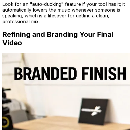
Look for an "auto-ducking" feature if your tool has it; it
automatically lowers the music whenever someone is
speaking, which is a lifesaver for getting a clean,
professional mix.
Refining and Branding Your Final
Video