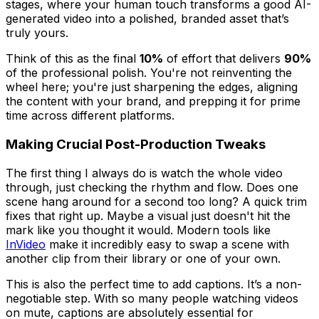
stages, where your human touch transforms a good AI-
generated video into a polished, branded asset that’s
truly yours.
Think of this as the final
10%
of effort that delivers
90%
of the professional polish. You're not reinventing the
wheel here; you're just sharpening the edges, aligning
the content with your brand, and prepping it for prime
time across different platforms.
Making Crucial Post-Production Tweaks
The first thing I always do is watch the whole video
through, just checking the rhythm and flow. Does one
scene hang around for a second too long? A quick trim
fixes that right up. Maybe a visual just doesn't hit the
mark like you thought it would. Modern tools like
InVideo
make it incredibly easy to swap a scene with
another clip from their library or one of your own.
This is also the perfect time to add captions. It’s a non-
negotiable step. With so many people watching videos
on mute, captions are absolutely essential for