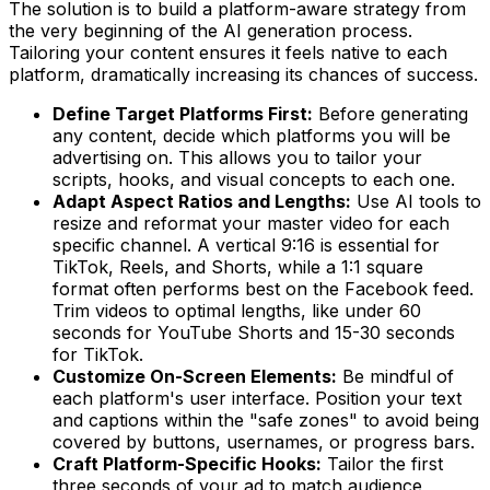
The solution is to build a platform-aware strategy from
the very beginning of the AI generation process.
Tailoring your content ensures it feels native to each
platform, dramatically increasing its chances of success.
Define Target Platforms First:
Before generating
any content, decide which platforms you will be
advertising on. This allows you to tailor your
scripts, hooks, and visual concepts to each one.
Adapt Aspect Ratios and Lengths:
Use AI tools to
resize and reformat your master video for each
specific channel. A vertical 9:16 is essential for
TikTok, Reels, and Shorts, while a 1:1 square
format often performs best on the Facebook feed.
Trim videos to optimal lengths, like under 60
seconds for YouTube Shorts and 15-30 seconds
for TikTok.
Customize On-Screen Elements:
Be mindful of
each platform's user interface. Position your text
and captions within the "safe zones" to avoid being
covered by buttons, usernames, or progress bars.
Craft Platform-Specific Hooks:
Tailor the first
three seconds of your ad to match audience