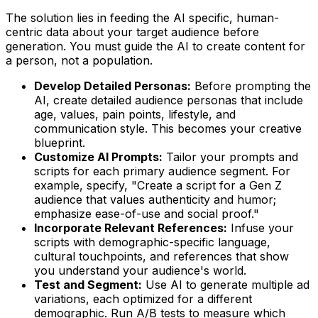
The solution lies in feeding the AI specific, human-
centric data about your target audience
before
generation. You must guide the AI to create content for
a person, not a population.
Develop Detailed Personas:
Before prompting the
AI, create detailed audience personas that include
age, values, pain points, lifestyle, and
communication style. This becomes your creative
blueprint.
Customize AI Prompts:
Tailor your prompts and
scripts for each primary audience segment. For
example, specify, "Create a script for a Gen Z
audience that values authenticity and humor;
emphasize ease-of-use and social proof."
Incorporate Relevant References:
Infuse your
scripts with demographic-specific language,
cultural touchpoints, and references that show
you understand your audience's world.
Test and Segment:
Use AI to generate multiple ad
variations, each optimized for a different
demographic. Run A/B tests to measure which