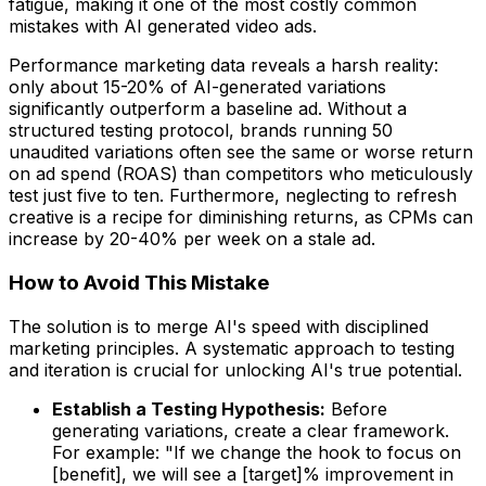
fatigue, making it one of the most costly common
mistakes with AI generated video ads.
Performance marketing data reveals a harsh reality:
only about 15-20% of AI-generated variations
significantly outperform a baseline ad. Without a
structured testing protocol, brands running 50
unaudited variations often see the same or worse return
on ad spend (ROAS) than competitors who meticulously
test just five to ten. Furthermore, neglecting to refresh
creative is a recipe for diminishing returns, as CPMs can
increase by 20-40% per week on a stale ad.
How to Avoid This Mistake
The solution is to merge AI's speed with disciplined
marketing principles. A systematic approach to testing
and iteration is crucial for unlocking AI's true potential.
Establish a Testing Hypothesis:
Before
generating variations, create a clear framework.
For example: "If we change the hook to focus on
[benefit], we will see a [target]% improvement in