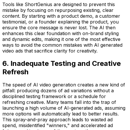
Tools like ShortGenius are designed to prevent this
mistake by focusing on repurposing existing, clear
content. By starting with a product demo, a customer
testimonial, or a founder explaining the product, you
ensure the core message is never lost. The AI then
enhances this clear foundation with on-brand styling
and dynamic edits, making it one of the most effective
ways to avoid the common mistakes with AI generated
video ads that sacrifice clarity for creativity.
6. Inadequate Testing and Creative
Refresh
The speed of AI video generation creates a new kind of
pitfall: producing dozens of ad variations without a
disciplined testing framework or a schedule for
refreshing creative. Many teams fall into the trap of
launching a high volume of AI-generated ads, assuming
more options will automatically lead to better results.
This spray-and-pray approach leads to wasted ad
spend, misidentified "winners," and accelerated ad