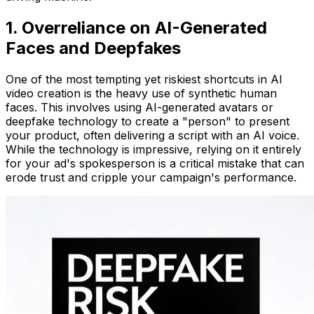
1. Overreliance on AI-Generated
Faces and Deepfakes
One of the most tempting yet riskiest shortcuts in AI
video creation is the heavy use of synthetic human
faces. This involves using AI-generated avatars or
deepfake technology to create a "person" to present
your product, often delivering a script with an AI voice.
While the technology is impressive, relying on it entirely
for your ad's spokesperson is a critical mistake that can
erode trust and cripple your campaign's performance.