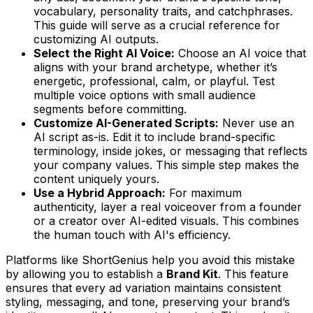
vocabulary, personality traits, and catchphrases.
This guide will serve as a crucial reference for
customizing AI outputs.
Select the Right AI Voice:
Choose an AI voice that
aligns with your brand archetype, whether it’s
energetic, professional, calm, or playful. Test
multiple voice options with small audience
segments before committing.
Customize AI-Generated Scripts:
Never use an
AI script as-is. Edit it to include brand-specific
terminology, inside jokes, or messaging that reflects
your company values. This simple step makes the
content uniquely yours.
Use a Hybrid Approach:
For maximum
authenticity, layer a real voiceover from a founder
or a creator over AI-edited visuals. This combines
the human touch with AI's efficiency.
Platforms like ShortGenius help you avoid this mistake
by allowing you to establish a
Brand Kit
. This feature
ensures that every ad variation maintains consistent
styling, messaging, and tone, preserving your brand’s