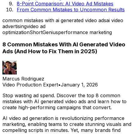
8-Point Comparison: AI Video Ad Mistakes
From Common Mistakes to Uncommon Results
common mistakes with ai generated video ads
ai video
advertising
video ad
optimization
ShortGenius
performance marketing
8 Common Mistakes With AI Generated Video
Ads (And How to Fix Them in 2025)
Marcus Rodriguez
Video Production Expert
•
January 1, 2026
Stop wasting ad spend. Discover the top 8 common
mistakes with AI generated video ads and learn how to
create high-performing campaigns that convert.
AI video ad generation is revolutionizing performance
marketing, enabling teams to create stunning visuals and
compelling scripts in minutes. Yet, many brands find