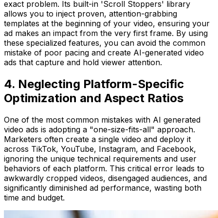
exact problem. Its built-in 'Scroll Stoppers' library
allows you to inject proven, attention-grabbing
templates at the beginning of your video, ensuring your
ad makes an impact from the very first frame. By using
these specialized features, you can avoid the common
mistake of poor pacing and create AI-generated video
ads that capture and hold viewer attention.
4. Neglecting Platform-Specific
Optimization and Aspect Ratios
One of the most common mistakes with AI generated
video ads is adopting a "one-size-fits-all" approach.
Marketers often create a single video and deploy it
across TikTok, YouTube, Instagram, and Facebook,
ignoring the unique technical requirements and user
behaviors of each platform. This critical error leads to
awkwardly cropped videos, disengaged audiences, and
significantly diminished ad performance, wasting both
time and budget.