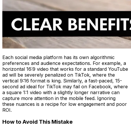
Each social media platform has its own algorithmic
preferences and audience expectations. For example, a
horizontal 16:9 video that works for a standard YouTube
ad will be severely penalized on TikTok, where the
vertical 9:16 format is king. Similarly, a fast-paced, 15-
second ad ideal for TikTok may fail on Facebook, where
a square 1:1 video with a slightly longer narrative can
capture more attention in the mobile feed. Ignoring
these nuances is a recipe for low engagement and poor
ROI.
How to Avoid This Mistake