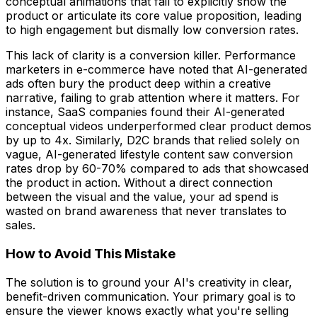
conceptual animations that fail to explicitly show the
product or articulate its core value proposition, leading
to high engagement but dismally low conversion rates.
This lack of clarity is a conversion killer. Performance
marketers in e-commerce have noted that AI-generated
ads often bury the product deep within a creative
narrative, failing to grab attention where it matters. For
instance, SaaS companies found their AI-generated
conceptual videos underperformed clear product demos
by up to 4x. Similarly, D2C brands that relied solely on
vague, AI-generated lifestyle content saw conversion
rates drop by 60-70% compared to ads that showcased
the product in action. Without a direct connection
between the visual and the value, your ad spend is
wasted on brand awareness that never translates to
sales.
How to Avoid This Mistake
The solution is to ground your AI's creativity in clear,
benefit-driven communication. Your primary goal is to
ensure the viewer knows exactly what you're selling