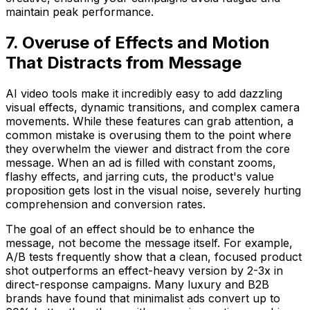
maintain peak performance.
7. Overuse of Effects and Motion
That Distracts from Message
AI video tools make it incredibly easy to add dazzling
visual effects, dynamic transitions, and complex camera
movements. While these features can grab attention, a
common mistake is overusing them to the point where
they overwhelm the viewer and distract from the core
message. When an ad is filled with constant zooms,
flashy effects, and jarring cuts, the product's value
proposition gets lost in the visual noise, severely hurting
comprehension and conversion rates.
The goal of an effect should be to enhance the
message, not become the message itself. For example,
A/B tests frequently show that a clean, focused product
shot outperforms an effect-heavy version by 2-3x in
direct-response campaigns. Many luxury and B2B
brands have found that minimalist ads convert up to