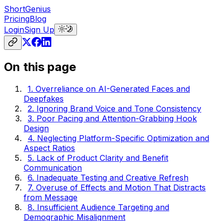
ShortGenius
Pricing
Blog
Login
Sign Up
On this page
1. Overreliance on AI-Generated Faces and
Deepfakes
2. Ignoring Brand Voice and Tone Consistency
3. Poor Pacing and Attention-Grabbing Hook
Design
4. Neglecting Platform-Specific Optimization and
Aspect Ratios
5. Lack of Product Clarity and Benefit
Communication
6. Inadequate Testing and Creative Refresh
7. Overuse of Effects and Motion That Distracts
from Message
8. Insufficient Audience Targeting and
Demographic Misalignment