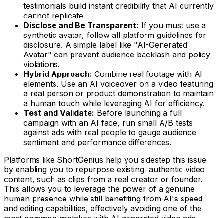
testimonials build instant credibility that AI currently
cannot replicate.
Disclose and Be Transparent:
If you must use a
synthetic avatar, follow all platform guidelines for
disclosure. A simple label like "AI-Generated
Avatar" can prevent audience backlash and policy
violations.
Hybrid Approach:
Combine real footage with AI
elements. Use an AI voiceover on a video featuring
a real person or product demonstration to maintain
a human touch while leveraging AI for efficiency.
Test and Validate:
Before launching a full
campaign with an AI face, run small A/B tests
against ads with real people to gauge audience
sentiment and performance differences.
Platforms like ShortGenius help you sidestep this issue
by enabling you to repurpose existing, authentic video
content, such as clips from a real creator or founder.
This allows you to leverage the power of a genuine
human presence while still benefiting from AI's speed
and editing capabilities, effectively avoiding one of the
most common mistakes with AI generated video ads.