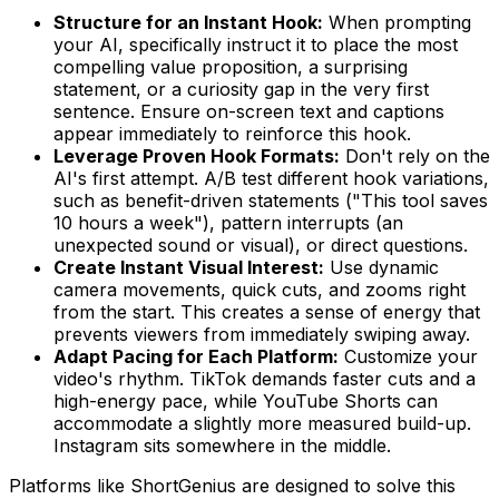
Structure for an Instant Hook:
When prompting
your AI, specifically instruct it to place the most
compelling value proposition, a surprising
statement, or a curiosity gap in the very first
sentence. Ensure on-screen text and captions
appear immediately to reinforce this hook.
Leverage Proven Hook Formats:
Don't rely on the
AI's first attempt. A/B test different hook variations,
such as benefit-driven statements ("This tool saves
10 hours a week"), pattern interrupts (an
unexpected sound or visual), or direct questions.
Create Instant Visual Interest:
Use dynamic
camera movements, quick cuts, and zooms right
from the start. This creates a sense of energy that
prevents viewers from immediately swiping away.
Adapt Pacing for Each Platform:
Customize your
video's rhythm. TikTok demands faster cuts and a
high-energy pace, while YouTube Shorts can
accommodate a slightly more measured build-up.
Instagram sits somewhere in the middle.
Platforms like ShortGenius are designed to solve this