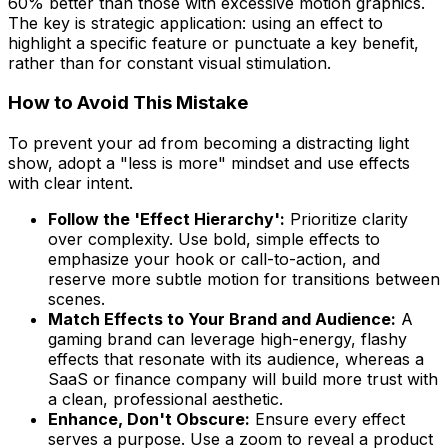
60% better than those with excessive motion graphics.
The key is strategic application: using an effect to
highlight a specific feature or punctuate a key benefit,
rather than for constant visual stimulation.
How to Avoid This Mistake
To prevent your ad from becoming a distracting light
show, adopt a "less is more" mindset and use effects
with clear intent.
Follow the 'Effect Hierarchy':
Prioritize clarity
over complexity. Use bold, simple effects to
emphasize your hook or call-to-action, and
reserve more subtle motion for transitions between
scenes.
Match Effects to Your Brand and Audience:
A
gaming brand can leverage high-energy, flashy
effects that resonate with its audience, whereas a
SaaS or finance company will build more trust with
a clean, professional aesthetic.
Enhance, Don't Obscure:
Ensure every effect
serves a purpose. Use a zoom to reveal a product