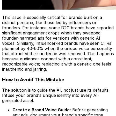
This issue is especially critical for brands built on a
distinct persona, like those led by influencers or
founders. For instance, some D2C brands have reported
significant engagement drops when they swapped
founder-narrated ads for versions with generic AI
voices. Similarly, influencer-led brands have seen CTRs
plummet by 40-60% when the unique voice personality
that attracted their audience was removed. This happens
because audiences connect with a consistent,
recognizable voice; replacing it with a generic one feels
inauthentic and jarring.
How to Avoid This Mistake
The solution is to guide the AI, not just use its defaults.
Infuse your brand's unique identity into every AI-
generated asset.
Create a Brand Voice Guide:
Before generating
any ads, document your brand's specific tone,