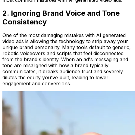
2. Ignoring Brand Voice and Tone
Consistency
One of the most damaging mistakes with AI generated
video ads is allowing the technology to strip away your
unique brand personality. Many tools default to generic,
robotic voiceovers and scripts that feel disconnected
from the brand's identity. When an ad's messaging and
tone are misaligned with how a brand typically
communicates, it breaks audience trust and severely
dilutes the equity you've built, leading to lower
engagement and conversions.