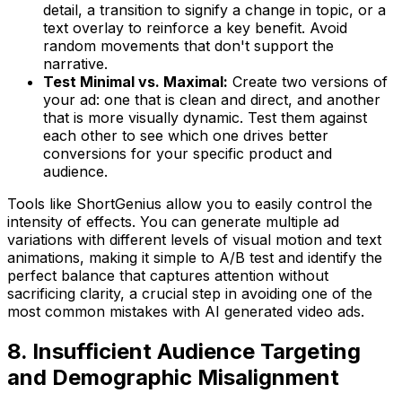
detail, a transition to signify a change in topic, or a
text overlay to reinforce a key benefit. Avoid
random movements that don't support the
narrative.
Test Minimal vs. Maximal:
Create two versions of
your ad: one that is clean and direct, and another
that is more visually dynamic. Test them against
each other to see which one drives better
conversions for your specific product and
audience.
Tools like ShortGenius allow you to easily control the
intensity of effects. You can generate multiple ad
variations with different levels of visual motion and text
animations, making it simple to A/B test and identify the
perfect balance that captures attention without
sacrificing clarity, a crucial step in avoiding one of the
most common mistakes with AI generated video ads.
8. Insufficient Audience Targeting
and Demographic Misalignment