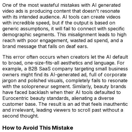
One of the most wasteful mistakes with AI generated
video ads is producing content that doesn't resonate
with its intended audience. AI tools can create videos
with incredible speed, but if the output is based on
generic assumptions, it will fail to connect with specific
demographic segments. This misalignment leads to high
reach with poor engagement, wasted ad spend, and a
brand message that falls on deaf ears.
This error often occurs when creators let the AI default
to broad, one-size-fits-all aesthetics and language. For
example, a B2B SaaS company targeting small business
owners might find its AI-generated ad, full of corporate
jargon and polished visuals, completely fails to resonate
with the solopreneur segment. Similarly, beauty brands
have faced backlash when their AI tools defaulted to
Eurocentric beauty standards, alienating a diverse
customer base. The result is an ad that feels inauthentic
and irrelevant, leading viewers to scroll past without a
second thought.
How to Avoid This Mistake