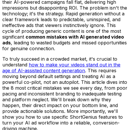
their AI-powered campaigns fall flat, delivering high
impressions but disappointing ROI. The problem isn't the
technology; it's the strategy. Rapid generation without a
clear framework leads to predictable, uninspired, and
ineffective ads that viewers instinctively ignore. This
cycle of producing generic content is one of the most
significant
common mistakes with AI generated video
ads
, leading to wasted budgets and missed opportunities
for genuine connection.
To truly succeed in a crowded market, it's crucial to
understand
how to make your videos stand out in the
age of AI-assisted content generation
. This requires
moving beyond default settings and treating AI as a
powerful co-pilot, not an autopilot. This article dives into
the 8 most critical mistakes we see every day, from poor
pacing and inconsistent branding to inadequate testing
and platform neglect. We'll break down why they
happen, their direct impact on your bottom line, and
provide actionable solutions. More importantly, we'll
show you how to use specific ShortGenius features to
turn your AI ad workflow into a reliable, conversion-
driving machine.