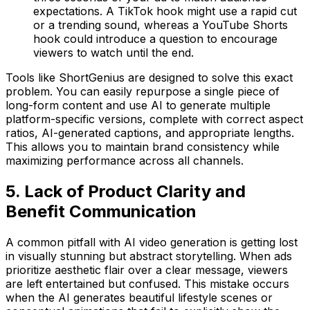
expectations. A TikTok hook might use a rapid cut
or a trending sound, whereas a YouTube Shorts
hook could introduce a question to encourage
viewers to watch until the end.
Tools like ShortGenius are designed to solve this exact
problem. You can easily repurpose a single piece of
long-form content and use AI to generate multiple
platform-specific versions, complete with correct aspect
ratios, AI-generated captions, and appropriate lengths.
This allows you to maintain brand consistency while
maximizing performance across all channels.
5. Lack of Product Clarity and
Benefit Communication
A common pitfall with AI video generation is getting lost
in visually stunning but abstract storytelling. When ads
prioritize aesthetic flair over a clear message, viewers
are left entertained but confused. This mistake occurs
when the AI generates beautiful lifestyle scenes or