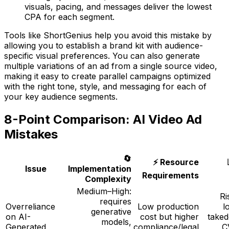
visuals, pacing, and messages deliver the lowest
CPA for each segment.
Tools like ShortGenius help you avoid this mistake by
allowing you to establish a brand kit with audience-
specific visual preferences. You can also generate
multiple variations of an ad from a single source video,
making it easy to create parallel campaigns optimized
with the right tone, style, and messaging for each of
your key audience segments.
8-Point Comparison: AI Video Ad
Mistakes
🔄
⚡ Resource
Issue
Implementation
Requirements
Complexity
Medium–High:
Ri
requires
Overreliance
Low production
l
generative
on AI-
cost but higher
take
models,
Generated
compliance/legal
C