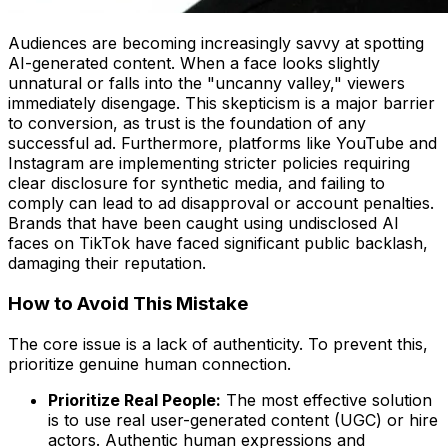
Audiences are becoming increasingly savvy at spotting
AI-generated content. When a face looks slightly
unnatural or falls into the "uncanny valley," viewers
immediately disengage. This skepticism is a major barrier
to conversion, as trust is the foundation of any
successful ad. Furthermore, platforms like YouTube and
Instagram are implementing stricter policies requiring
clear disclosure for synthetic media, and failing to
comply can lead to ad disapproval or account penalties.
Brands that have been caught using undisclosed AI
faces on TikTok have faced significant public backlash,
damaging their reputation.
How to Avoid This Mistake
The core issue is a lack of authenticity. To prevent this,
prioritize genuine human connection.
Prioritize Real People:
The most effective solution
is to use real user-generated content (UGC) or hire
actors. Authentic human expressions and