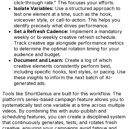
click-through rate." This focuses your efforts.
Isolate Variables:
Use a structured approach to
test one element at a time, such as the hook,
voiceover style, or call-to-action. This helps you
identify precisely what drives performance.
Set a Refresh Cadence:
Implement a mandatory
weekly or bi-weekly creative refresh schedule.
Track creative age alongside performance metrics
to determine the optimal rotation timing for your
audience and budget.
Document and Learn:
Create a log of which
creative elements consistently perform best,
including specific hooks, text styles, or pacing. Use
these insights to inform the next batch of AI-
generated ads.
Tools like ShortGenius are built for this workflow. The
platform’s series-based campaign feature allows you to
systematically test one variable at a time across multiple
videos. By combining this with auto-publish and
scheduling features, you can create a disciplined system
that continuously generates, tests, and rotates fresh
creative, ensuring your campaigns avoid fatigue and