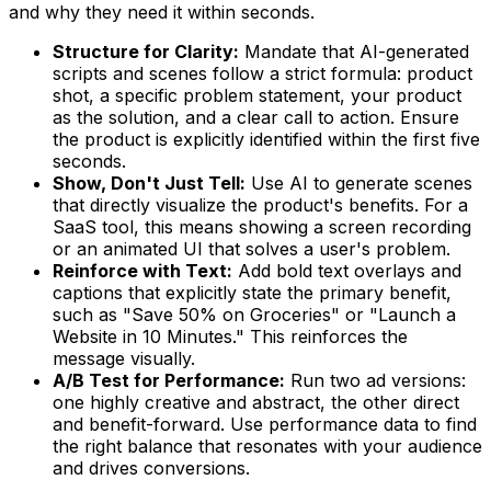
and why they need it within seconds.
Structure for Clarity:
Mandate that AI-generated
scripts and scenes follow a strict formula: product
shot, a specific problem statement, your product
as the solution, and a clear call to action. Ensure
the product is explicitly identified within the first five
seconds.
Show, Don't Just Tell:
Use AI to generate scenes
that directly visualize the product's benefits. For a
SaaS tool, this means showing a screen recording
or an animated UI that solves a user's problem.
Reinforce with Text:
Add bold text overlays and
captions that explicitly state the primary benefit,
such as "Save 50% on Groceries" or "Launch a
Website in 10 Minutes." This reinforces the
message visually.
A/B Test for Performance:
Run two ad versions:
one highly creative and abstract, the other direct
and benefit-forward. Use performance data to find
the right balance that resonates with your audience
and drives conversions.