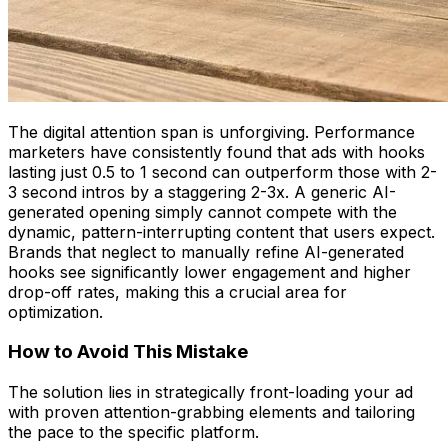
The digital attention span is unforgiving. Performance
marketers have consistently found that ads with hooks
lasting just 0.5 to 1 second can outperform those with 2-
3 second intros by a staggering 2-3x. A generic AI-
generated opening simply cannot compete with the
dynamic, pattern-interrupting content that users expect.
Brands that neglect to manually refine AI-generated
hooks see significantly lower engagement and higher
drop-off rates, making this a crucial area for
optimization.
How to Avoid This Mistake
The solution lies in strategically front-loading your ad
with proven attention-grabbing elements and tailoring
the pace to the specific platform.