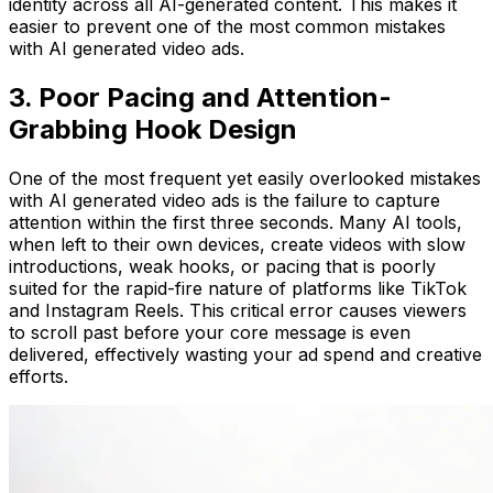
identity across all AI-generated content. This makes it
easier to prevent one of the most common mistakes
with AI generated video ads.
3. Poor Pacing and Attention-
Grabbing Hook Design
One of the most frequent yet easily overlooked mistakes
with AI generated video ads is the failure to capture
attention within the first three seconds. Many AI tools,
when left to their own devices, create videos with slow
introductions, weak hooks, or pacing that is poorly
suited for the rapid-fire nature of platforms like TikTok
and Instagram Reels. This critical error causes viewers
to scroll past before your core message is even
delivered, effectively wasting your ad spend and creative
efforts.