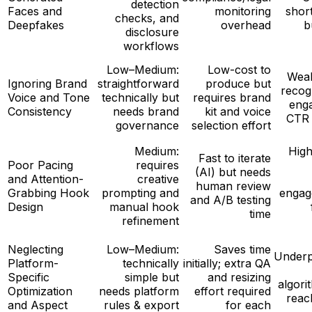
detection
Faces and
monitoring
shor
checks, and
Deepfakes
overhead
b
disclosure
workflows
Low–Medium:
Low-cost to
Wea
Ignoring Brand
straightforward
produce but
recog
Voice and Tone
technically but
requires brand
eng
Consistency
needs brand
kit and voice
CTR 
governance
selection effort
Medium:
High
Fast to iterate
Poor Pacing
requires
(AI) but needs
and Attention-
creative
human review
Grabbing Hook
prompting and
engag
and A/B testing
Design
manual hook
time
refinement
Neglecting
Low–Medium:
Saves time
Under
Platform-
technically
initially; extra QA
Specific
simple but
and resizing
algori
Optimization
needs platform
effort required
reac
and Aspect
rules & export
for each