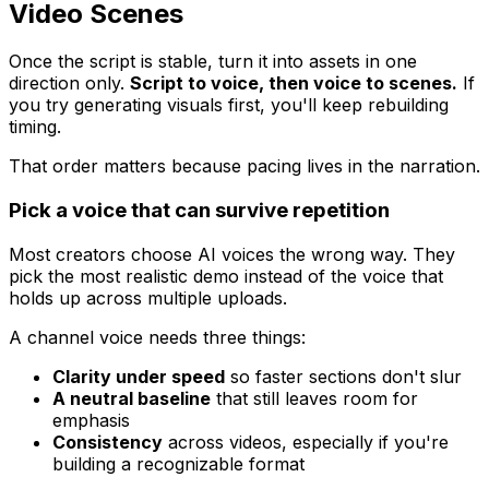
Video Scenes
Once the script is stable, turn it into assets in one
direction only.
Script to voice, then voice to scenes.
If
you try generating visuals first, you'll keep rebuilding
timing.
That order matters because pacing lives in the narration.
Pick a voice that can survive repetition
Most creators choose AI voices the wrong way. They
pick the most realistic demo instead of the voice that
holds up across multiple uploads.
A channel voice needs three things:
Clarity under speed
so faster sections don't slur
A neutral baseline
that still leaves room for
emphasis
Consistency
across videos, especially if you're
building a recognizable format