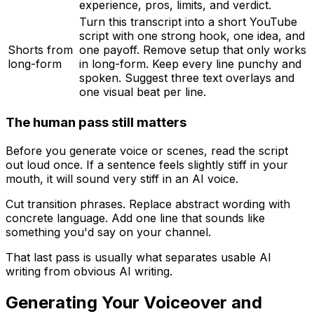
experience, pros, limits, and verdict.
Turn this transcript into a short YouTube
script with one strong hook, one idea, and
Shorts from
one payoff. Remove setup that only works
long-form
in long-form. Keep every line punchy and
spoken. Suggest three text overlays and
one visual beat per line.
The human pass still matters
Before you generate voice or scenes, read the script
out loud once. If a sentence feels slightly stiff in your
mouth, it will sound very stiff in an AI voice.
Cut transition phrases. Replace abstract wording with
concrete language. Add one line that sounds like
something you'd say on your channel.
That last pass is usually what separates usable AI
writing from obvious AI writing.
Generating Your Voiceover and