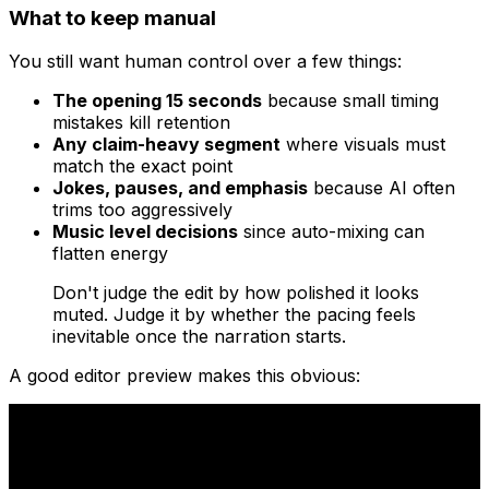
What to keep manual
You still want human control over a few things:
The opening 15 seconds
because small timing
mistakes kill retention
Any claim-heavy segment
where visuals must
match the exact point
Jokes, pauses, and emphasis
because AI often
trims too aggressively
Music level decisions
since auto-mixing can
flatten energy
Don't judge the edit by how polished it looks
muted. Judge it by whether the pacing feels
inevitable once the narration starts.
A good editor preview makes this obvious: