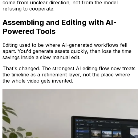
come from unclear direction, not from the model
refusing to cooperate.
Assembling and Editing with AI-
Powered Tools
Editing used to be where AI-generated workflows fell
apart. You'd generate assets quickly, then lose the time
savings inside a slow manual edit.
That's changed. The strongest AI editing flow now treats
the timeline as a refinement layer, not the place where
the whole video gets invented.