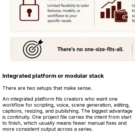
Integrated platform or modular stack
There are two setups that make sense.
An integrated platform fits creators who want one
workflow for scripting, voice, scene generation, editing,
captions, resizing, and publishing. The biggest advantage
is continuity. One project file carries the intent from start
to finish, which usually means fewer manual fixes and
more consistent output across a series.