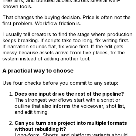
free tiers, and bundled access across several well-
known tools.
That changes the buying decision. Price is often not the
first problem. Workflow friction is.
I usually tell creators to find the stage where production
keeps breaking. If scripts take too long, fix writing first.
If narration sounds flat, fix voice first. If the edit gets
messy because assets arrive from five places, fix the
system instead of adding another tool.
A practical way to choose
Use four checks before you commit to any setup:
Does one input drive the rest of the pipeline?
The strongest workflows start with a script or
outline that also informs the voiceover, shot list,
and edit timing.
Can you turn one project into multiple formats
without rebuilding it?
Long-form, Shorts, and platform variants should