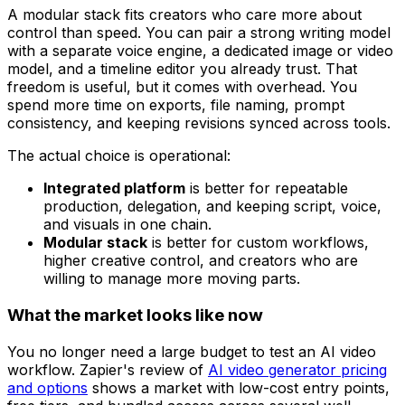
A modular stack fits creators who care more about
control than speed. You can pair a strong writing model
with a separate voice engine, a dedicated image or video
model, and a timeline editor you already trust. That
freedom is useful, but it comes with overhead. You
spend more time on exports, file naming, prompt
consistency, and keeping revisions synced across tools.
The actual choice is operational:
Integrated platform
is better for repeatable
production, delegation, and keeping script, voice,
and visuals in one chain.
Modular stack
is better for custom workflows,
higher creative control, and creators who are
willing to manage more moving parts.
What the market looks like now
You no longer need a large budget to test an AI video
workflow. Zapier's review of
AI video generator pricing
and options
shows a market with low-cost entry points,