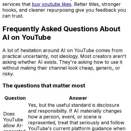
services that
buy youtube likes
. Better titles, stronger
hooks, and cleaner repurposing give you feedback you
can trust.
Frequently Asked Questions About
AI on YouTube
A lot of hesitation around AI on YouTube comes from
practical uncertainty, not ideology. Most creators aren't
asking whether AI exists. They're asking how to use it
without making their channel look cheap, generic, or
risky.
The questions that matter most
Question
Answer
Yes, but the useful standard is disclosure
and responsibility. If AI materially changes
Does
how a person, event, or scene is
YouTube
represented, treat that seriously and follow
allow AI-
YouTube's current platform guidance when