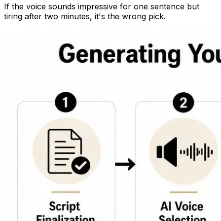
If the voice sounds impressive for one sentence but
tiring after two minutes, it's the wrong pick.