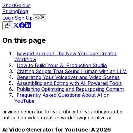
ShortGenius
Pricing
Blog
Login
Sign Up
On this page
Beyond Burnout The New YouTube Creator
Workflow
How to Build Your AI Production Studio
Crafting Scripts That Sound Human with an LLM
Generating Your Voiceover and Video Scenes
Assembling and Editing with AI-Powered Tools
Publishing Optimizing and Repurposing Content
Frequently Asked Questions About AI on
YouTube
ai video generator for youtube
ai for youtube
youtube
automation
video creation workflow
generative ai
AI Video Generator for YouTube: A 2026