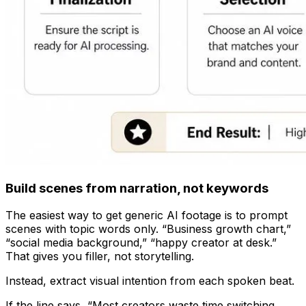
Build scenes from narration, not keywords
The easiest way to get generic AI footage is to prompt
scenes with topic words only. “Business growth chart,”
“social media background,” “happy creator at desk.”
That gives you filler, not storytelling.
Instead, extract visual intention from each spoken beat.
If the line says, “Most creators waste time switching