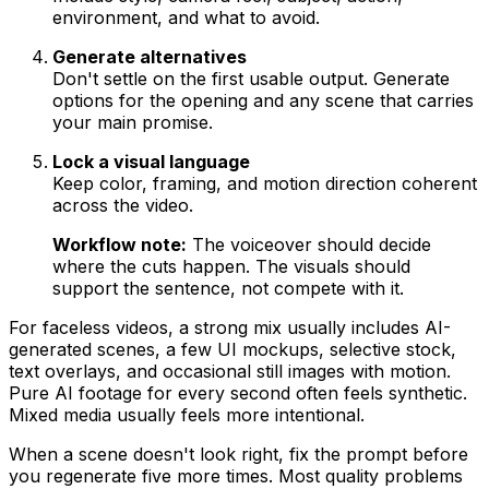
environment, and what to avoid.
Generate alternatives
Don't settle on the first usable output. Generate
options for the opening and any scene that carries
your main promise.
Lock a visual language
Keep color, framing, and motion direction coherent
across the video.
Workflow note:
The voiceover should decide
where the cuts happen. The visuals should
support the sentence, not compete with it.
For faceless videos, a strong mix usually includes AI-
generated scenes, a few UI mockups, selective stock,
text overlays, and occasional still images with motion.
Pure AI footage for every second often feels synthetic.
Mixed media usually feels more intentional.
When a scene doesn't look right, fix the prompt before
you regenerate five more times. Most quality problems