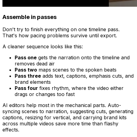
Assemble in passes
Don't try to finish everything on one timeline pass.
That's how pacing problems survive until export.
A cleaner sequence looks like this:
Pass one
gets the narration onto the timeline and
removes dead air
Pass two
maps scenes to the spoken beats
Pass three
adds text, captions, emphasis cuts, and
brand elements
Pass four
fixes rhythm, where the video either
drags or changes too fast
AI editors help most in the mechanical parts. Auto-
syncing scenes to narration, suggesting cuts, generating
captions, resizing for vertical, and carrying brand kits
across multiple videos save more time than flashy
effects.