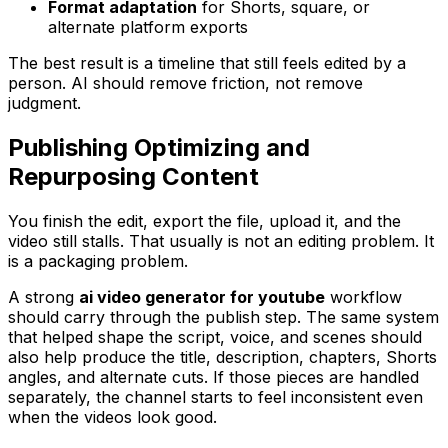
Format adaptation
for Shorts, square, or
alternate platform exports
The best result is a timeline that still feels edited by a
person. AI should remove friction, not remove
judgment.
Publishing Optimizing and
Repurposing Content
You finish the edit, export the file, upload it, and the
video still stalls. That usually is not an editing problem. It
is a packaging problem.
A strong
ai video generator for youtube
workflow
should carry through the publish step. The same system
that helped shape the script, voice, and scenes should
also help produce the title, description, chapters, Shorts
angles, and alternate cuts. If those pieces are handled
separately, the channel starts to feel inconsistent even
when the videos look good.