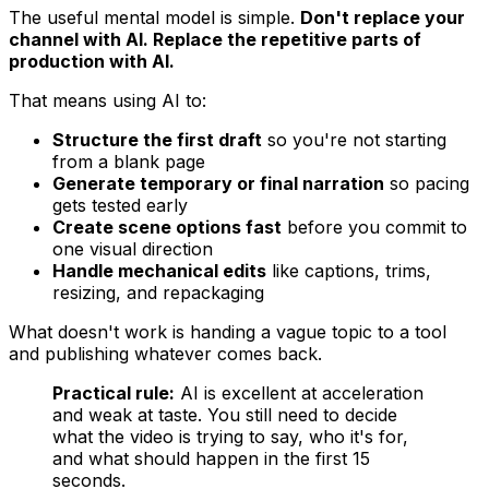
The useful mental model is simple.
Don't replace your
channel with AI. Replace the repetitive parts of
production with AI.
That means using AI to:
Structure the first draft
so you're not starting
from a blank page
Generate temporary or final narration
so pacing
gets tested early
Create scene options fast
before you commit to
one visual direction
Handle mechanical edits
like captions, trims,
resizing, and repackaging
What doesn't work is handing a vague topic to a tool
and publishing whatever comes back.
Practical rule:
AI is excellent at acceleration
and weak at taste. You still need to decide
what the video is trying to say, who it's for,
and what should happen in the first 15
seconds.