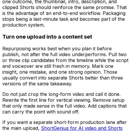
one outcome, the thumbnail, intro, description, and
clipped Shorts should reinforce the same promise. That
is the advantage of an end-to-end workflow. Packaging
stops being a last-minute task and becomes part of the
production system.
Turn one upload into a content set
Repurposing works best when you plan it before
publish, not after the full video underperforms. Pull two
or three clip candidates from the timeline while the script
and voiceover are still fresh in memory. Mark one
insight, one mistake, and one strong opinion. Those
usually convert into separate Shorts better than three
versions of the same takeaway.
Do not just crop the long-form video and call it done.
Rewrite the first line for vertical viewing. Remove setup
that only made sense in the full video. Add captions that
can carry the point with sound off.
If you want a separate short-form production lane after
the main upload,
ShortGenius for AI video and Shorts