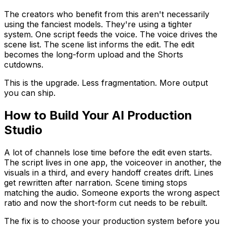
The creators who benefit from this aren't necessarily
using the fanciest models. They're using a tighter
system. One script feeds the voice. The voice drives the
scene list. The scene list informs the edit. The edit
becomes the long-form upload and the Shorts
cutdowns.
This is the upgrade. Less fragmentation. More output
you can ship.
How to Build Your AI Production
Studio
A lot of channels lose time before the edit even starts.
The script lives in one app, the voiceover in another, the
visuals in a third, and every handoff creates drift. Lines
get rewritten after narration. Scene timing stops
matching the audio. Someone exports the wrong aspect
ratio and now the short-form cut needs to be rebuilt.
The fix is to choose your production system before you