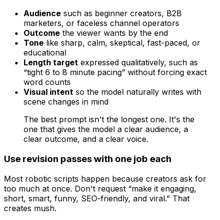
Audience
such as beginner creators, B2B
marketers, or faceless channel operators
Outcome
the viewer wants by the end
Tone
like sharp, calm, skeptical, fast-paced, or
educational
Length target
expressed qualitatively, such as
“tight 6 to 8 minute pacing” without forcing exact
word counts
Visual intent
so the model naturally writes with
scene changes in mind
The best prompt isn't the longest one. It's the
one that gives the model a clear audience, a
clear outcome, and a clear voice.
Use revision passes with one job each
Most robotic scripts happen because creators ask for
too much at once. Don't request “make it engaging,
short, smart, funny, SEO-friendly, and viral.” That
creates mush.