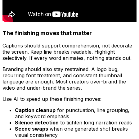
The finishing moves that matter
Captions should support comprehension, not decorate
the screen. Keep line breaks readable. Highlight
selectively. If every word animates, nothing stands out.
Branding should also stay restrained. A logo bug,
recurring font treatment, and consistent thumbnail
language are enough. Most creators over-brand the
video and under-brand the series.
Use AI to speed up these finishing moves:
Caption cleanup
for punctuation, line grouping,
and keyword emphasis
Silence detection
to tighten long narration reads
Scene swaps
when one generated shot breaks
visual consistency