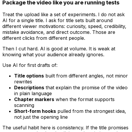
Package the video like you are running tests
Treat the upload like a set of experiments. I do not ask
AI for a single title. I ask for title sets built around
different viewer motivations: curiosity, speed, credibility,
mistake avoidance, and direct outcome. Those are
different clicks from different people.
Then I cut hard. AI is good at volume. It is weak at
knowing what your audience already ignores.
Use AI for first drafts of:
Title options
built from different angles, not minor
rewrites
Descriptions
that explain the promise of the video
in plain language
Chapter markers
when the format supports
scanning
Short-form hooks
pulled from the strongest idea,
not just the opening line
The useful habit here is consistency. If the title promises