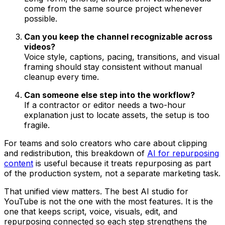
come from the same source project whenever
possible.
Can you keep the channel recognizable across
videos?
Voice style, captions, pacing, transitions, and visual
framing should stay consistent without manual
cleanup every time.
Can someone else step into the workflow?
If a contractor or editor needs a two-hour
explanation just to locate assets, the setup is too
fragile.
For teams and solo creators who care about clipping
and redistribution, this breakdown of
AI for repurposing
content
is useful because it treats repurposing as part
of the production system, not a separate marketing task.
That unified view matters. The best AI studio for
YouTube is not the one with the most features. It is the
one that keeps script, voice, visuals, edit, and
repurposing connected so each step strengthens the