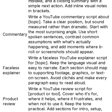
mistake, and a closing summary with a
simple next action. Add inline visual notes
in brackets.
Write a YouTube commentary script about
[topic]. Take a clear position, but sound
measured rather than dramatic. Start with
the most surprising angle. Use short
Commentary
spoken sentences, contrast common
assumptions with what's actually
happening, and add moments where b-
roll or screenshots should appear.
Write a faceless YouTube explainer script
for [topic]. Keep the language visual and
Faceless
easy to narrate. Each section should map
explainer
to supporting footage, graphics, or text-
on-screen. Avoid clichés and make every
paragraph easy to read aloud.
Write a YouTube review script for
[product or tool]. Cover who it's for,
Product
where it helps, where it frustrates, and
review
when not to use it. Keep the tone
practical. Add sections for intro, setup,