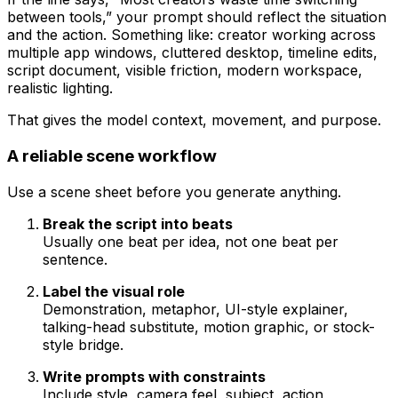
between tools,” your prompt should reflect the situation
and the action. Something like: creator working across
multiple app windows, cluttered desktop, timeline edits,
script document, visible friction, modern workspace,
realistic lighting.
That gives the model context, movement, and purpose.
A reliable scene workflow
Use a scene sheet before you generate anything.
Break the script into beats
Usually one beat per idea, not one beat per
sentence.
Label the visual role
Demonstration, metaphor, UI-style explainer,
talking-head substitute, motion graphic, or stock-
style bridge.
Write prompts with constraints
Include style, camera feel, subject, action,