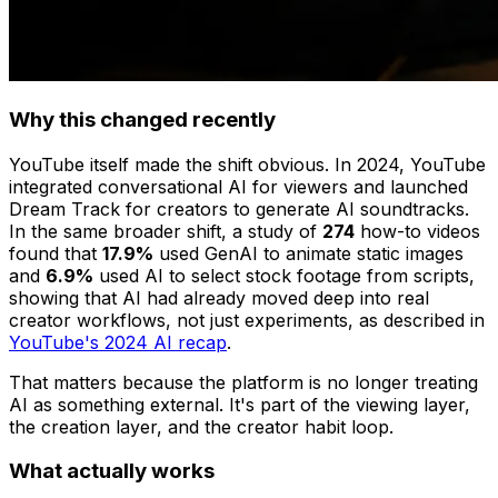
Why this changed recently
YouTube itself made the shift obvious. In 2024, YouTube
integrated conversational AI for viewers and launched
Dream Track for creators to generate AI soundtracks.
In the same broader shift, a study of
274
how-to videos
found that
17.9%
used GenAI to animate static images
and
6.9%
used AI to select stock footage from scripts,
showing that AI had already moved deep into real
creator workflows, not just experiments, as described in
YouTube's 2024 AI recap
.
That matters because the platform is no longer treating
AI as something external. It's part of the viewing layer,
the creation layer, and the creator habit loop.
What actually works