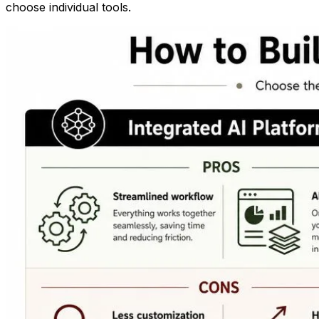
choose individual tools.