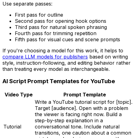
Use separate passes:
First pass for outline
Second pass for opening hook options
Third pass for natural spoken phrasing
Fourth pass for trimming repetition
Fifth pass for visual cues and scene prompts
If you're choosing a model for this work, it helps to
compare LLM models for publishers
based on writing
style, instruction-following, and editing behavior rather
than treating every model as interchangeable.
AI Script Prompt Templates for YouTube
Video Type
Prompt Template
Write a YouTube tutorial script for [topic].
Target [audience]. Open with a problem
the viewer is facing right now. Build a
step-by-step explanation in a
Tutorial
conversational tone. Include natural
transitions, one caution about a common