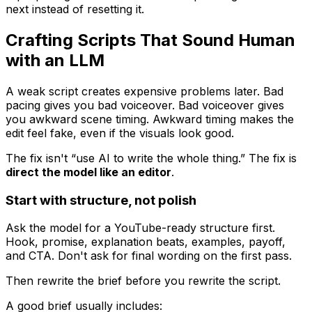
next instead of resetting it.
Crafting Scripts That Sound Human
with an LLM
A weak script creates expensive problems later. Bad
pacing gives you bad voiceover. Bad voiceover gives
you awkward scene timing. Awkward timing makes the
edit feel fake, even if the visuals look good.
The fix isn't “use AI to write the whole thing.” The fix is
direct the model like an editor
.
Start with structure, not polish
Ask the model for a YouTube-ready structure first.
Hook, promise, explanation beats, examples, payoff,
and CTA. Don't ask for final wording on the first pass.
Then rewrite the brief before you rewrite the script.
A good brief usually includes: