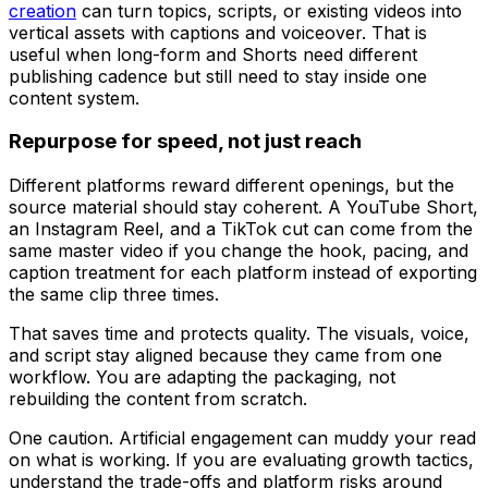
creation
can turn topics, scripts, or existing videos into
vertical assets with captions and voiceover. That is
useful when long-form and Shorts need different
publishing cadence but still need to stay inside one
content system.
Repurpose for speed, not just reach
Different platforms reward different openings, but the
source material should stay coherent. A YouTube Short,
an Instagram Reel, and a TikTok cut can come from the
same master video if you change the hook, pacing, and
caption treatment for each platform instead of exporting
the same clip three times.
That saves time and protects quality. The visuals, voice,
and script stay aligned because they came from one
workflow. You are adapting the packaging, not
rebuilding the content from scratch.
One caution. Artificial engagement can muddy your read
on what is working. If you are evaluating growth tactics,
understand the trade-offs and platform risks around