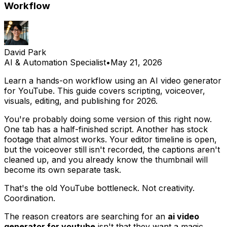
Workflow
David Park
AI & Automation Specialist
•
May 21, 2026
Learn a hands-on workflow using an AI video generator
for YouTube. This guide covers scripting, voiceover,
visuals, editing, and publishing for 2026.
You're probably doing some version of this right now.
One tab has a half-finished script. Another has stock
footage that almost works. Your editor timeline is open,
but the voiceover still isn't recorded, the captions aren't
cleaned up, and you already know the thumbnail will
become its own separate task.
That's the old YouTube bottleneck. Not creativity.
Coordination.
The reason creators are searching for an
ai video
generator for youtube
isn't that they want a magic