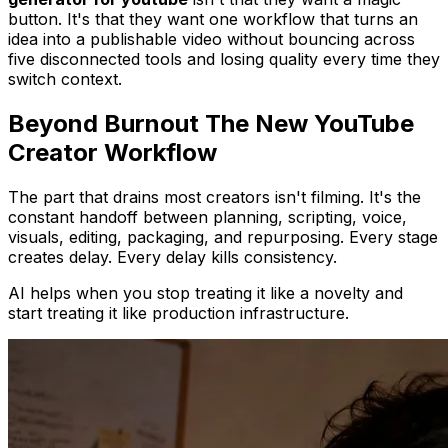
button. It's that they want one workflow that turns an
idea into a publishable video without bouncing across
five disconnected tools and losing quality every time they
switch context.
Beyond Burnout The New YouTube
Creator Workflow
The part that drains most creators isn't filming. It's the
constant handoff between planning, scripting, voice,
visuals, editing, packaging, and repurposing. Every stage
creates delay. Every delay kills consistency.
AI helps when you stop treating it like a novelty and
start treating it like production infrastructure.