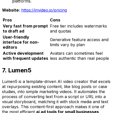
platforms.
Website:
https://invideo.io/pricing
Pros
Cons
Very fast from prompt
Free tier includes watermarks
to draft ad
and quotas
User-friendly
Generative feature access and
interface for non-
limits vary by plan
editors
Active development
Avatars can sometimes feel
with frequent updates
less authentic than real people
7. Lumen5
Lumen5 is a template-driven AI video creator that excels
at repurposing existing content, like blog posts or case
studies, into simple marketing videos. It automates the
process of converting text from a script or URL into a
visual storyboard, matching it with stock media and text
overlays. This content-first approach makes it one of
the most efficient
ai ad tools for small businesses