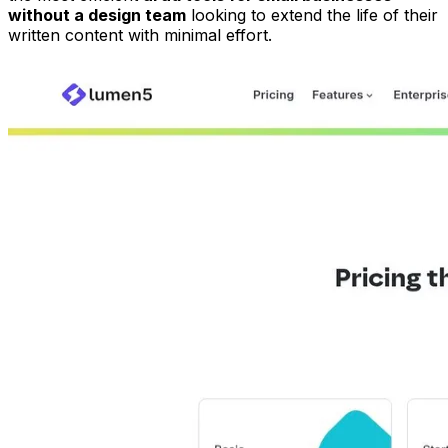
without a design team
looking to extend the life of their
written content with minimal effort.