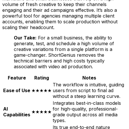
volume of fresh creative to keep their channels
engaging and their ad campaigns effective. It’s also a
powerful tool for agencies managing multiple client
accounts, enabling them to scale production without
scaling their headcount.
Our Take:
For a small business, the ability to
generate, test, and schedule a high volume of
creative variations from a single platform is a
game-changer. ShortGenius removes the
technical barriers and high costs typically
associated with video ad production.
Feature
Rating
Notes
The workflow is intuitive, guiding
Ease of Use
★★★★★
users from script to final ad
without a steep learning curve.
Integrates best-in-class models
AI
for high-quality, professional-
★★★★★
Capabilities
grade output across all media
types.
Its true end-to-end nature