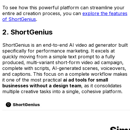
To see how this powerful platform can streamline your
entire ad creation process, you can
explore the features
of ShortGenius
.
2. ShortGenius
ShortGenius is an end-to-end AI video ad generator built
specifically for performance marketing. It excels at
quickly moving from a simple text prompt to a fully
produced, multi-variant short-form video ad campaign,
complete with scripts, AI-generated scenes, voiceovers,
and captions. This focus on a complete workflow makes
it one of the most practical
ai ad tools for small
businesses without a design team
, as it consolidates
multiple creative tasks into a single, cohesive platform.