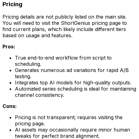
Pricing
Pricing details are not publicly listed on the main site.
You will need to visit the ShortGenius pricing page to
find current plans, which likely include different tiers
based on usage and features.
Pros:
True end-to-end workflow from script to
scheduling.
Generates numerous ad variations for rapid A/B
testing.
Integrates top AI models for high-quality outputs.
Automated series scheduling is ideal for maintaining
channel consistency.
Cons:
Pricing is not transparent; requires visiting the
pricing page.
AI assets may occasionally require minor human
tweaks for perfect brand alignment.