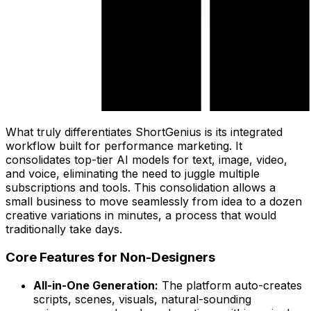
What truly differentiates ShortGenius is its integrated
workflow built for performance marketing. It
consolidates top-tier AI models for text, image, video,
and voice, eliminating the need to juggle multiple
subscriptions and tools. This consolidation allows a
small business to move seamlessly from idea to a dozen
creative variations in minutes, a process that would
traditionally take days.
Core Features for Non-Designers
All-in-One Generation:
The platform auto-creates
scripts, scenes, visuals, natural-sounding