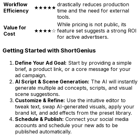
Workflow
drastically reduces production
★★★★★
Efficiency
time and the need for external
tools.
While pricing is not public, its
Value for
★★★★☆
feature set suggests a strong ROI
Cost
for active advertisers.
Getting Started with ShortGenius
Define Your Ad Goal:
Start by providing a simple
brief, a product link, or a core message for your
ad campaign.
AI Script & Scene Generation:
The AI will instantly
generate multiple ad concepts, scripts, and visual
scene suggestions.
Customize & Refine:
Use the intuitive editor to
tweak text, swap AI-generated visuals, apply your
brand kit, and add effects from the preset library.
Schedule & Publish:
Connect your social media
accounts and schedule your new ads to be
published automatically.