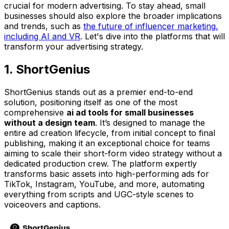
crucial for modern advertising. To stay ahead, small
businesses should also explore the broader implications
and trends, such as
the future of influencer marketing,
including AI and VR
. Let's dive into the platforms that will
transform your advertising strategy.
1. ShortGenius
ShortGenius stands out as a premier end-to-end
solution, positioning itself as one of the most
comprehensive
ai ad tools for small businesses
without a design team
. It’s designed to manage the
entire ad creation lifecycle, from initial concept to final
publishing, making it an exceptional choice for teams
aiming to scale their short-form video strategy without a
dedicated production crew. The platform expertly
transforms basic assets into high-performing ads for
TikTok, Instagram, YouTube, and more, automating
everything from scripts and UGC-style scenes to
voiceovers and captions.