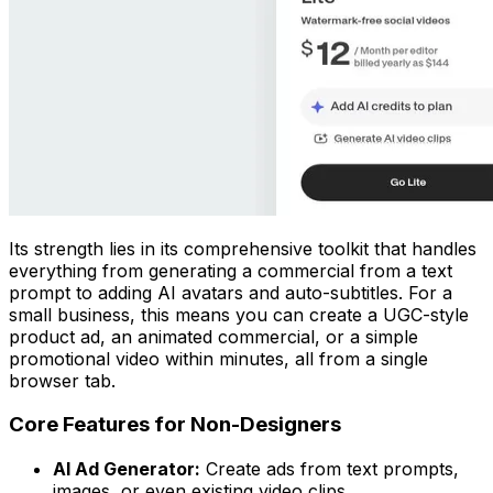
Its strength lies in its comprehensive toolkit that handles
everything from generating a commercial from a text
prompt to adding AI avatars and auto-subtitles. For a
small business, this means you can create a UGC-style
product ad, an animated commercial, or a simple
promotional video within minutes, all from a single
browser tab.
Core Features for Non-Designers
AI Ad Generator:
Create ads from text prompts,
images, or even existing video clips.