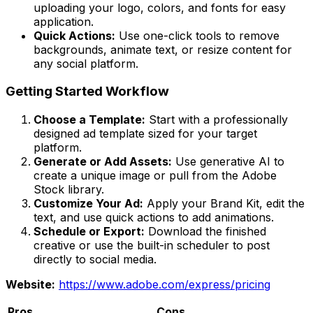
uploading your logo, colors, and fonts for easy
application.
Quick Actions:
Use one-click tools to remove
backgrounds, animate text, or resize content for
any social platform.
Getting Started Workflow
Choose a Template:
Start with a professionally
designed ad template sized for your target
platform.
Generate or Add Assets:
Use generative AI to
create a unique image or pull from the Adobe
Stock library.
Customize Your Ad:
Apply your Brand Kit, edit the
text, and use quick actions to add animations.
Schedule or Export:
Download the finished
creative or use the built-in scheduler to post
directly to social media.
Website:
https://www.adobe.com/express/pricing
Pros
Cons