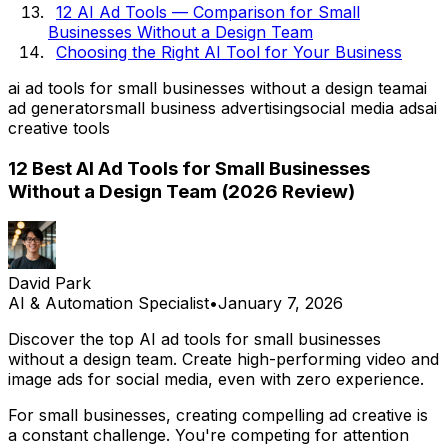
12 AI Ad Tools — Comparison for Small
Businesses Without a Design Team
Choosing the Right AI Tool for Your Business
ai ad tools for small businesses without a design team
ai
ad generator
small business advertising
social media ads
ai
creative tools
12 Best AI Ad Tools for Small Businesses
Without a Design Team (2026 Review)
David Park
AI & Automation Specialist
•
January 7, 2026
Discover the top AI ad tools for small businesses
without a design team. Create high-performing video and
image ads for social media, even with zero experience.
For small businesses, creating compelling ad creative is
a constant challenge. You're competing for attention