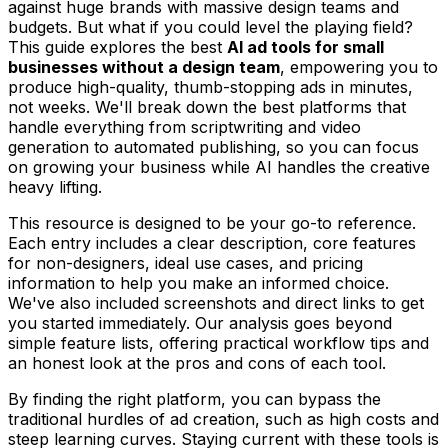
against huge brands with massive design teams and
budgets. But what if you could level the playing field?
This guide explores the best
AI ad tools for small
businesses without a design team
, empowering you to
produce high-quality, thumb-stopping ads in minutes,
not weeks. We'll break down the best platforms that
handle everything from scriptwriting and video
generation to automated publishing, so you can focus
on growing your business while AI handles the creative
heavy lifting.
This resource is designed to be your go-to reference.
Each entry includes a clear description, core features
for non-designers, ideal use cases, and pricing
information to help you make an informed choice.
We've also included screenshots and direct links to get
you started immediately. Our analysis goes beyond
simple feature lists, offering practical workflow tips and
an honest look at the pros and cons of each tool.
By finding the right platform, you can bypass the
traditional hurdles of ad creation, such as high costs and
steep learning curves. Staying current with these tools is