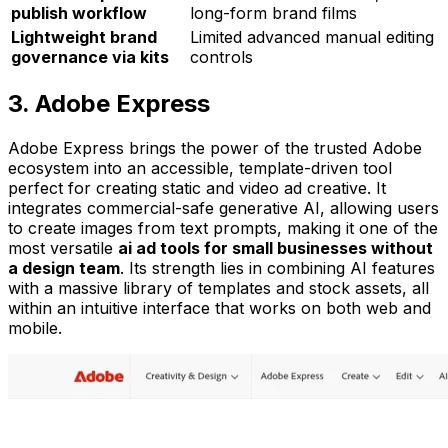
publish workflow
long-form brand films
Lightweight brand
Limited advanced manual editing
governance via kits
controls
3. Adobe Express
Adobe Express brings the power of the trusted Adobe
ecosystem into an accessible, template-driven tool
perfect for creating static and video ad creative. It
integrates commercial-safe generative AI, allowing users
to create images from text prompts, making it one of the
most versatile
ai ad tools for small businesses without
a design team
. Its strength lies in combining AI features
with a massive library of templates and stock assets, all
within an intuitive interface that works on both web and
mobile.