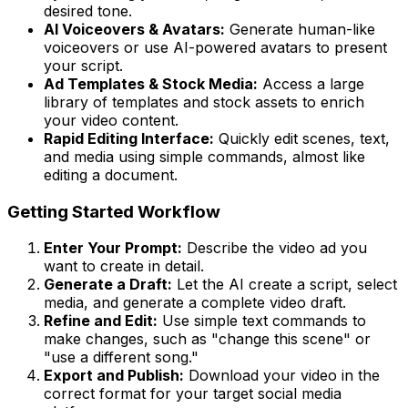
desired tone.
AI Voiceovers & Avatars:
Generate human-like
voiceovers or use AI-powered avatars to present
your script.
Ad Templates & Stock Media:
Access a large
library of templates and stock assets to enrich
your video content.
Rapid Editing Interface:
Quickly edit scenes, text,
and media using simple commands, almost like
editing a document.
Getting Started Workflow
Enter Your Prompt:
Describe the video ad you
want to create in detail.
Generate a Draft:
Let the AI create a script, select
media, and generate a complete video draft.
Refine and Edit:
Use simple text commands to
make changes, such as "change this scene" or
"use a different song."
Export and Publish:
Download your video in the
correct format for your target social media