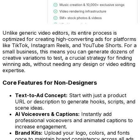
Unlike generic video editors, its entire process is
optimized for creating high-converting ads for platforms
like TikTok, Instagram Reels, and YouTube Shorts. For a
small business, this means you can generate dozens of
creative variations to test, a crucial strategy for finding
winning ads, without needing any design or video editing
expertise.
Core Features for Non-Designers
Text-to-Ad Concept:
Start with just a product
URL or description to generate hooks, scripts, and
scene ideas.
AI Voiceovers & Captions:
Instantly add
professional voiceovers and animated captions to
increase engagement.
Brand Kits:
Upload your logo, colors, and fonts
once to maintain brand consistency across all ads.