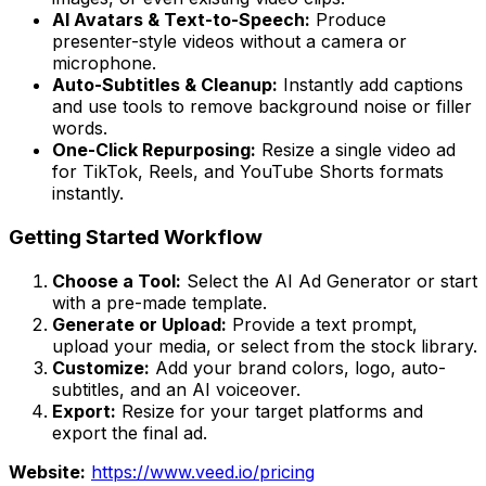
AI Avatars & Text-to-Speech:
Produce
presenter-style videos without a camera or
microphone.
Auto-Subtitles & Cleanup:
Instantly add captions
and use tools to remove background noise or filler
words.
One-Click Repurposing:
Resize a single video ad
for TikTok, Reels, and YouTube Shorts formats
instantly.
Getting Started Workflow
Choose a Tool:
Select the AI Ad Generator or start
with a pre-made template.
Generate or Upload:
Provide a text prompt,
upload your media, or select from the stock library.
Customize:
Add your brand colors, logo, auto-
subtitles, and an AI voiceover.
Export:
Resize for your target platforms and
export the final ad.
Website:
https://www.veed.io/pricing